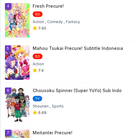
Fresh Precure!
4
BD
Action
Comedy
Fantasy
7.40
Mahou Tsukai Precure! Subtitle Indonesia
5
BD
Action
7.4
Chousoku Spinner (Super YoYo) Sub Indo
6
TV
Shounen
Sports
6.69
Meitantei Precure!
7