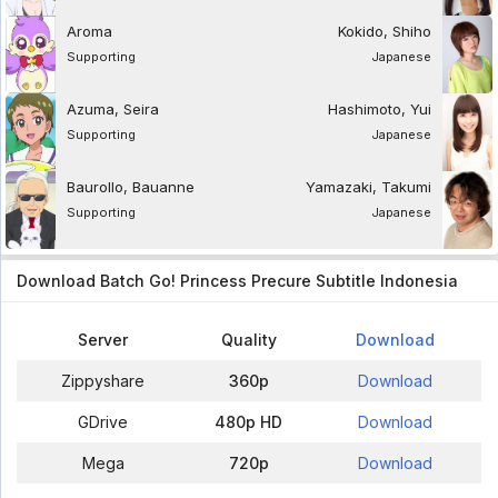
Aroma
Kokido, Shiho
Supporting
Japanese
Azuma, Seira
Hashimoto, Yui
Supporting
Japanese
Baurollo, Bauanne
Yamazaki, Takumi
Supporting
Japanese
Download Batch Go! Princess Precure Subtitle Indonesia
Server
Quality
Download
Zippyshare
360p
Download
GDrive
480p HD
Download
Mega
720p
Download