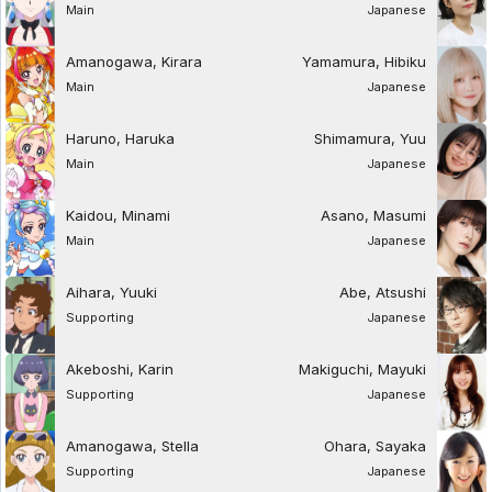
Main
Japanese
Amanogawa, Kirara
Yamamura, Hibiku
Main
Japanese
Haruno, Haruka
Shimamura, Yuu
Main
Japanese
Kaidou, Minami
Asano, Masumi
Main
Japanese
Aihara, Yuuki
Abe, Atsushi
Supporting
Japanese
Akeboshi, Karin
Makiguchi, Mayuki
Supporting
Japanese
Amanogawa, Stella
Ohara, Sayaka
Supporting
Japanese