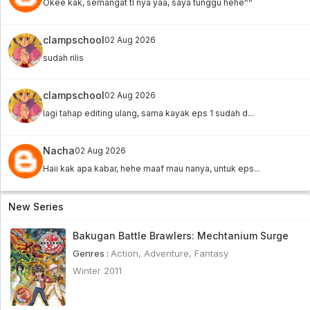
Okee kak, semangat tl nya yaa, saya tunggu hehe^^
clampschool
02 Aug 2026
sudah rilis
clampschool
02 Aug 2026
lagi tahap editing ulang, sama kayak eps 1 sudah d...
Nacha
02 Aug 2026
Haii kak apa kabar, hehe maaf mau nanya, untuk eps...
New Series
Bakugan Battle Brawlers: Mechtanium Surge
Genres :
Action
,
Adventure
,
Fantasy
Winter 2011