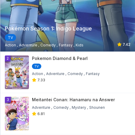
Pokémon Season 1: Indigo League
TV
7.42
Action
Adventure
Comedy
Fantasy
Kids
1
Pokemon Diamond & Pearl
2
TV
Action
Adventure
Comedy
Fantasy
7.33
Meitantei Conan: Hanamaru na Answer
3
Adventure
Comedy
Mystery
Shounen
6.81