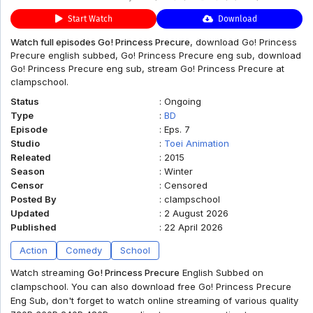
Start Watch
Download
Watch full episodes Go! Princess Precure
, download Go! Princess
Precure english subbed, Go! Princess Precure eng sub, download
Go! Princess Precure eng sub, stream Go! Princess Precure at
clampschool.
Status
:
Ongoing
Type
:
BD
Episode
:
Eps. 7
Studio
:
Toei Animation
Releated
:
2015
Season
:
Winter
Censor
:
Censored
Posted By
:
clampschool
Updated
:
2 August 2026
Published
:
22 April 2026
Action
Comedy
School
Watch streaming
Go! Princess Precure
English Subbed on
clampschool. You can also download free Go! Princess Precure
Eng Sub, don't forget to watch online streaming of various quality