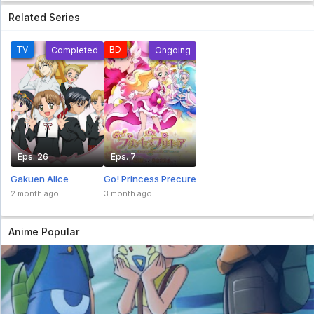
Related Series
TV
BD
Completed
Ongoing
Eps. 26
Eps. 7
Gakuen Alice
Go! Princess Precure
2 month ago
3 month ago
Anime Popular