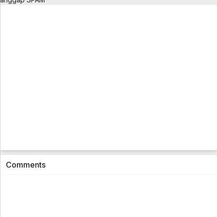
Go! Princess Precure Eps. 01
1
3 month ago
Comments