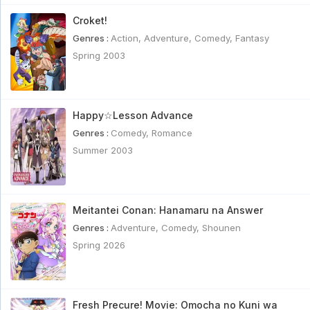
Croket!
Genres :
Action
,
Adventure
,
Comedy
,
Fantasy
Spring 2003
Happy☆Lesson Advance
Genres :
Comedy
,
Romance
Summer 2003
Meitantei Conan: Hanamaru na Answer
Genres :
Adventure
,
Comedy
,
Shounen
Spring 2026
Fresh Precure! Movie: Omocha no Kuni wa