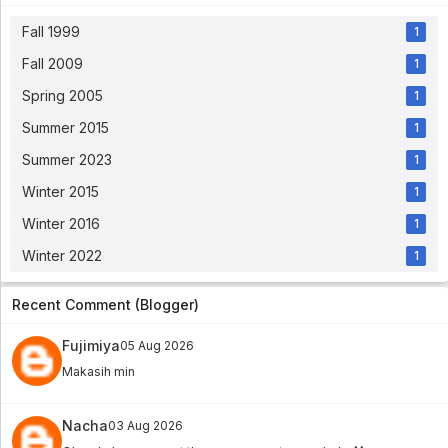
Fall 1999
1
Fall 2009
1
Spring 2005
1
Summer 2015
1
Summer 2023
1
Winter 2015
1
Winter 2016
1
Winter 2022
1
Recent Comment (Blogger)
Fujimiya
05 Aug 2026
Makasih min
Nacha
03 Aug 2026