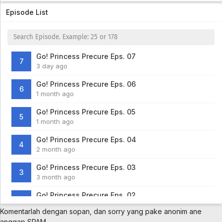
Episode List
Go! Princess Precure Eps. 07
7
3 day ago
Go! Princess Precure Eps. 06
6
1 month ago
Go! Princess Precure Eps. 05
5
1 month ago
Go! Princess Precure Eps. 04
4
2 month ago
Go! Princess Precure Eps. 03
3
3 month ago
Go! Princess Precure Eps. 02
2
3 month ago
Komentarlah dengan sopan, dan sorry yang pake anonim ane
anggap SPAM