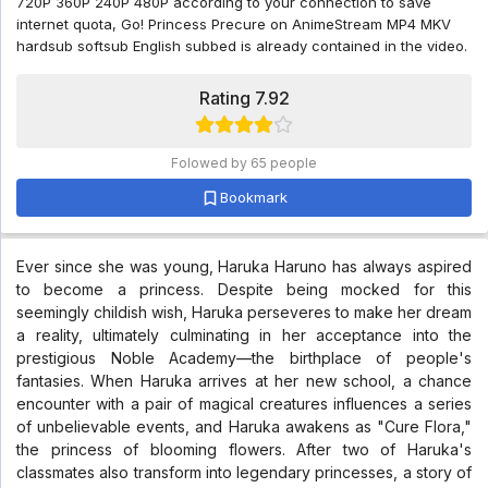
720P 360P 240P 480P according to your connection to save
internet quota, Go! Princess Precure on AnimeStream MP4 MKV
hardsub softsub English subbed is already contained in the video.
Rating 7.92
Folowed by 65 people
Bookmark
Ever since she was young, Haruka Haruno has always aspired
to become a princess. Despite being mocked for this
seemingly childish wish, Haruka perseveres to make her dream
a reality, ultimately culminating in her acceptance into the
prestigious Noble Academy—the birthplace of people's
fantasies. When Haruka arrives at her new school, a chance
encounter with a pair of magical creatures influences a series
of unbelievable events, and Haruka awakens as "Cure Flora,"
the princess of blooming flowers. After two of Haruka's
classmates also transform into legendary princesses, a story of