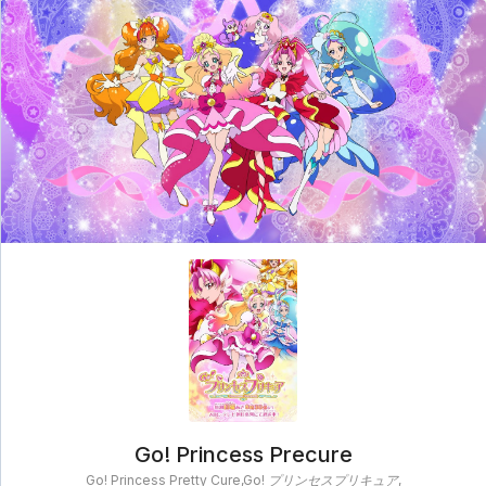
clampschool
MAIN
MENU
A-
Anime
Home
Z
Movie
Schedule
Taxonomy
Feedback
Bookmark
List
List
Go! Princess Precure
Go! Princess Pretty Cure,Go! プリンセスプリキュア,