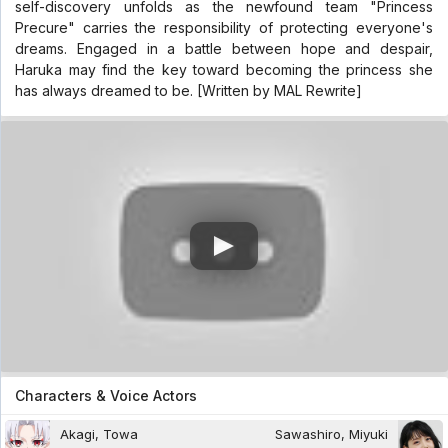
self-discovery unfolds as the newfound team "Princess
Precure" carries the responsibility of protecting everyone's
dreams. Engaged in a battle between hope and despair,
Haruka may find the key toward becoming the princess she
has always dreamed to be. [Written by MAL Rewrite]
Characters & Voice Actors
Akagi, Towa
Sawashiro, Miyuki