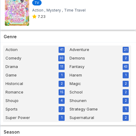
TV
Action
Mystery
Time Travel
7.23
Genre
Action
Adventure
41
21
Comedy
Demons
30
2
Drama
Fantasy
11
43
Game
Harem
1
1
Historical
Magic
2
2
Romance
School
15
2
Shoujo
Shounen
4
2
Sports
Strategy Game
7
1
Super Power
Supernatural
1
2
Season