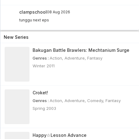
clampschool
08 Aug 2026
tunggu next eps
New Series
Bakugan Battle Brawlers: Mechtanium Surge
Genres :
Action
,
Adventure
,
Fantasy
Winter 2011
Croket!
Genres :
Action
,
Adventure
,
Comedy
,
Fantasy
Spring 2003
Happy☆Lesson Advance