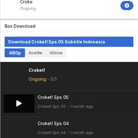
Croket!
Ongoing
Box Download
Download Croket! Eps 05 Subtitle Indonesia
480p
Acefile
GDrive
Croket!
Ongoing
-
5/5
Croket! Eps 05
Croket! Eps 05 - 1 month ago
Croket! Eps 04
Croket! Eps 04 - 1 month ago