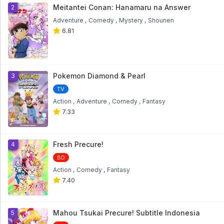
1
Meitantei Conan: Hanamaru na Answer
2
Adventure
Comedy
Mystery
Shounen
6.81
Pokemon Diamond & Pearl
3
TV
Action
Adventure
Comedy
Fantasy
7.33
Fresh Precure!
4
BD
Action
Comedy
Fantasy
7.40
Mahou Tsukai Precure! Subtitle Indonesia
5