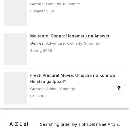
Genres :
Comedy
,
Romance
Summer 2003
Meitantei Conan: Hanamaru na Answer
Genres :
Adventure
,
Comedy
,
Shounen
Spring 2026
Fresh Precure! Movie: Omocha no Kuni wa
Himitsu ga Ippai!?
Genres :
Action
,
Comedy
Fall 2009
A-Z List
Searching order by alphabet name A to Z.