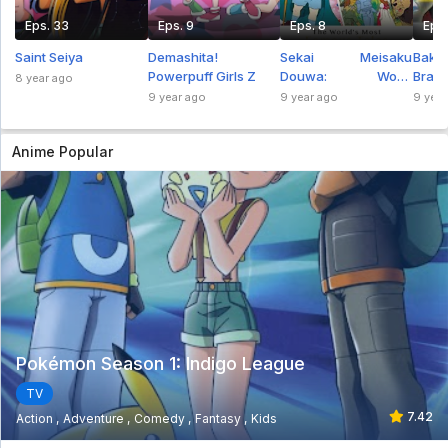
Eps. 33
Eps. 9
Eps. 8
Eps.
Saint Seiya
Demashita!
Sekai Meisaku
Bak
Powerpuff Girls Z
Douwa: Wow!
Brawl
8 year ago
Maerchen Oukoku
9 year ago
9 year ago
9 year
Anime Popular
Pokémon Season 1: Indigo League
TV
7.42
Action
Adventure
Comedy
Fantasy
Kids