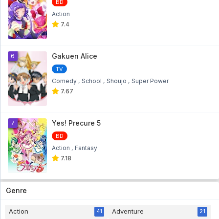
BD
Action
7.4
Gakuen Alice
6
TV
Comedy
School
Shoujo
Super Power
7.67
Yes! Precure 5
7
BD
Action
Fantasy
7.18
Genre
Action
Adventure
41
21