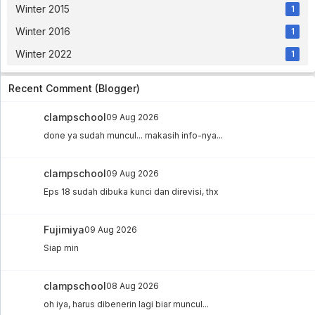
Winter 2015
1
Winter 2016
1
Winter 2022
1
Recent Comment (Blogger)
clampschool
09 Aug 2026
done ya sudah muncul... makasih info-nya...
clampschool
09 Aug 2026
Eps 18 sudah dibuka kunci dan direvisi, thx
Fujimiya
09 Aug 2026
Siap min
clampschool
08 Aug 2026
oh iya, harus dibenerin lagi biar muncul...