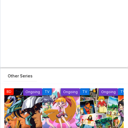
Other Series
BD
TV
TV
TV
Ongoing
Ongoing
Ongoing