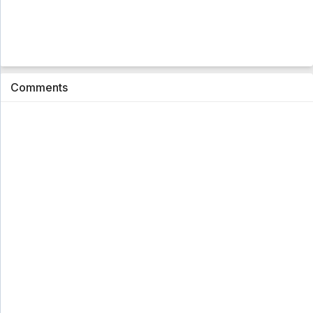
Comments