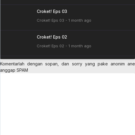
Croket! Eps 03
Croket! Eps 03 - 1 month ago
Croket! Eps 02
Croket! Eps 02 - 1 month ago
Croket! Eps 01
Komentarlah dengan sopan, dan sorry yang pake anonim ane
anggap SPAM
Croket! Eps 01 - 1 month ago