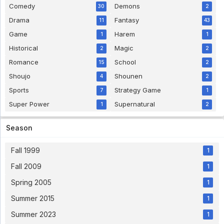
Comedy
Demons
30
2
Drama
Fantasy
11
43
Game
Harem
1
1
Historical
Magic
2
2
Romance
School
15
2
Shoujo
Shounen
4
2
Sports
Strategy Game
7
1
Super Power
Supernatural
1
2
Season
Fall 1999
1
Fall 2009
1
Spring 2005
1
Summer 2015
1
Summer 2023
1