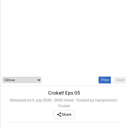
clampschool
MAIN
MENU
A-
Anime
Home
Z
Movie
Schedule
Taxonomy
Feedback
Bookmark
List
List
Prev
Next
Croket! Eps 05
Released on
5 July 2026
· 2660 Views · Posted by clampschool ·
Croket
Share