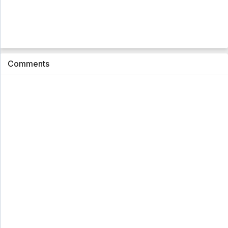
Comments