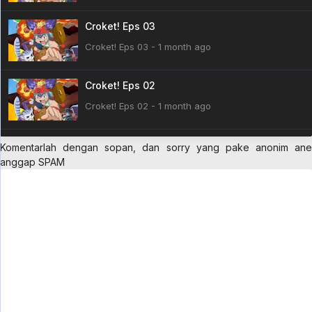
Croket! Eps 03
Croket! Eps 03 - 1 month ago
Croket! Eps 02
Croket! Eps 02 - 1 month ago
Croket! Eps 01
Komentarlah dengan sopan, dan sorry yang pake anonim ane
anggap SPAM
Croket! Eps 01 - 1 month ago