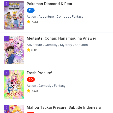
1
Pokemon Diamond & Pearl
2
TV
Action
Adventure
Comedy
Fantasy
7.33
Meitantei Conan: Hanamaru na Answer
3
Adventure
Comedy
Mystery
Shounen
6.81
Fresh Precure!
4
BD
Action
Comedy
Fantasy
7.40
Mahou Tsukai Precure! Subtitle Indonesia
5