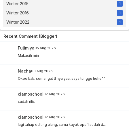
Winter 2015
1
Winter 2016
1
Winter 2022
1
Recent Comment (Blogger)
Fujimiya
05 Aug 2026
Makasih min
Nacha
03 Aug 2026
Okee kak, semangat tl nya yaa, saya tunggu hehe^^
clampschool
02 Aug 2026
sudah rilis
clampschool
02 Aug 2026
lagi tahap editing ulang, sama kayak eps 1 sudah d...