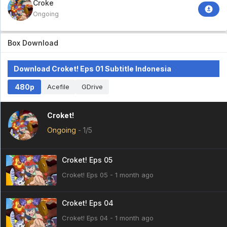
Croket!
Ongoing
Box Download
Download Croket! Eps 01 Subtitle Indonesia
480p
Acefile
GDrive
Croket!
Ongoing
-
1/5
Croket! Eps 05
Croket! Eps 05 - 1 month ago
Croket! Eps 04
Croket! Eps 04 - 1 month ago