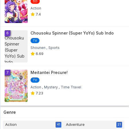
BD
Action
7.4
Chousoku Spinner (Super YoYo) Sub Indo
6
TV
Shounen
Sports
6.69
Meitantei Precure!
7
TV
Action
Mystery
Time Travel
7.23
Genre
Action
Adventure
41
21