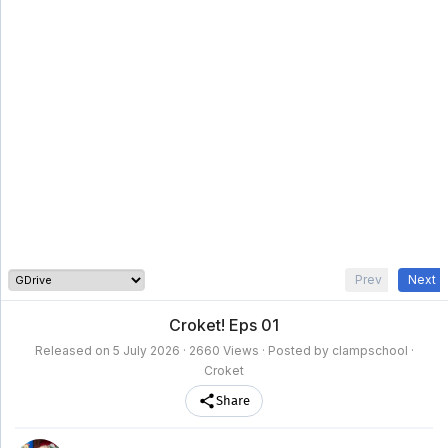
clampschool
MAIN
MENU
A-
Anime
Home
Z
Movie
Schedule
Taxonomy
Feedback
Bookmark
List
List
Prev
Next
Croket! Eps 01
Released on
5 July 2026
· 2660 Views · Posted by clampschool ·
Croket
Share