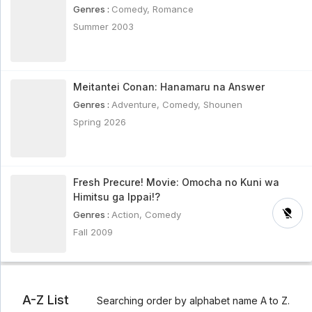
Genres :
Comedy
,
Romance
Summer 2003
Meitantei Conan: Hanamaru na Answer
Genres :
Adventure
,
Comedy
,
Shounen
Spring 2026
Fresh Precure! Movie: Omocha no Kuni wa
Himitsu ga Ippai!?
Genres :
Action
,
Comedy
Fall 2009
A-Z List
Searching order by alphabet name A to Z.