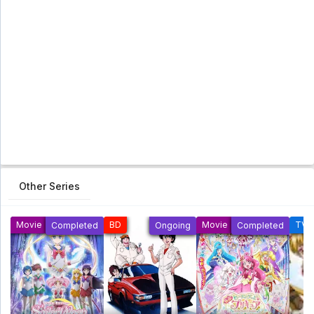
Other Series
Movie
BD
Movie
TV
Completed
Ongoing
Completed