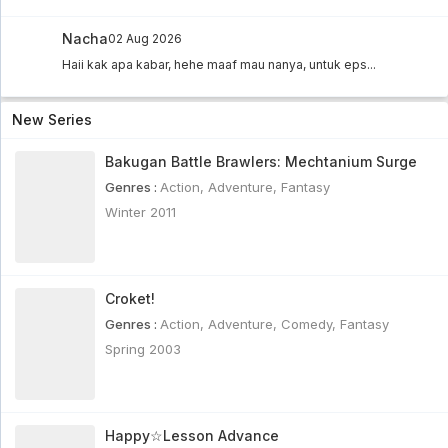
Nacha
02 Aug 2026
Haii kak apa kabar, hehe maaf mau nanya, untuk eps...
New Series
Bakugan Battle Brawlers: Mechtanium Surge
Genres :
Action
,
Adventure
,
Fantasy
Winter 2011
Croket!
Genres :
Action
,
Adventure
,
Comedy
,
Fantasy
Spring 2003
Happy☆Lesson Advance