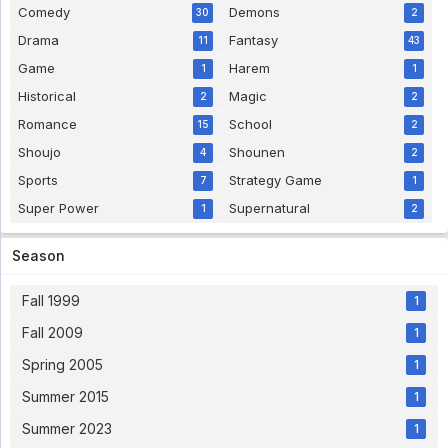
Comedy
Demons
30
2
Drama
Fantasy
11
43
Game
Harem
1
1
Historical
Magic
2
2
Romance
School
15
2
Shoujo
Shounen
4
2
Sports
Strategy Game
7
1
Super Power
Supernatural
1
2
Season
Fall 1999
1
Fall 2009
1
Spring 2005
1
Summer 2015
1
Summer 2023
1