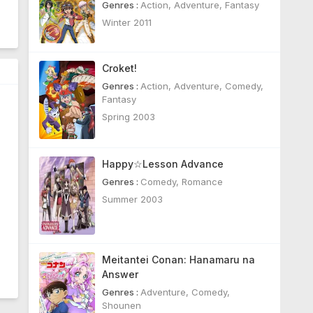
Genres :
Action
,
Adventure
,
Fantasy
Winter 2011
Croket!
Genres :
Action
,
Adventure
,
Comedy
,
Fantasy
Spring 2003
Happy☆Lesson Advance
Genres :
Comedy
,
Romance
Summer 2003
Meitantei Conan: Hanamaru na
Answer
Genres :
Adventure
,
Comedy
,
Shounen