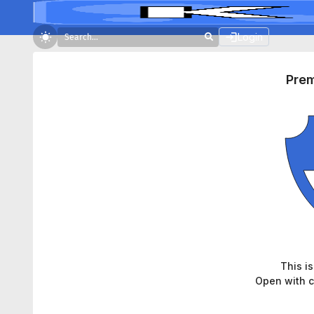
Login
Pre
This i
Open with c