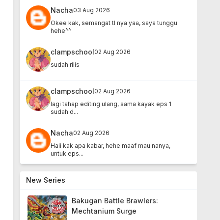
Nacha
03 Aug 2026
Okee kak, semangat tl nya yaa, saya tunggu
hehe^^
clampschool
02 Aug 2026
sudah rilis
clampschool
02 Aug 2026
lagi tahap editing ulang, sama kayak eps 1
sudah d...
Nacha
02 Aug 2026
Haii kak apa kabar, hehe maaf mau nanya,
untuk eps...
New Series
Bakugan Battle Brawlers:
Mechtanium Surge