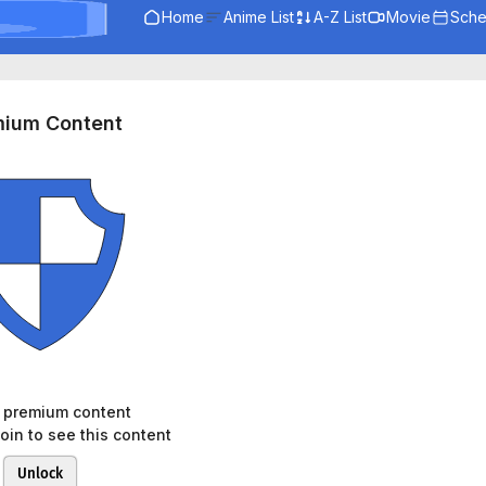
Home
Anime List
A-Z List
Movie
Sche
mium Content
s premium content
oin to see this content
Unlock