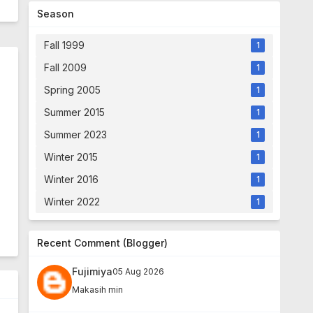
Season
Fall 1999
1
Fall 2009
1
Spring 2005
1
Summer 2015
1
Summer 2023
1
Winter 2015
1
Winter 2016
1
Winter 2022
1
Recent Comment (Blogger)
Fujimiya
05 Aug 2026
Makasih min