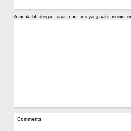
Komentarlah dengan sopan, dan sorry yang pake anonim a
Comments