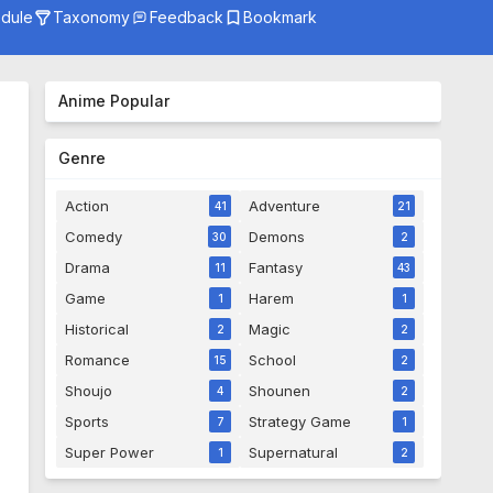
dule
Taxonomy
Feedback
Bookmark
Genre
Season
Anime Popular
Studio
Genre
Action
Adventure
41
21
Comedy
Demons
30
2
Drama
Fantasy
11
43
Game
Harem
1
1
Historical
Magic
2
2
Romance
School
15
2
Shoujo
Shounen
4
2
Sports
Strategy Game
7
1
Super Power
Supernatural
1
2