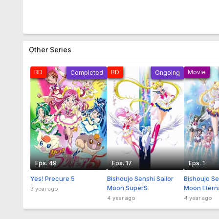
Other Series
BD
BD
Movie
Completed
Ongoing
Eps. 49
Eps. 17
Eps. 1
Yes! Precure 5
Bishoujo Senshi Sailor
Bishoujo Se
Moon SuperS
Moon Etern
3 year ago
Sub Indo
4 year ago
4 year ago