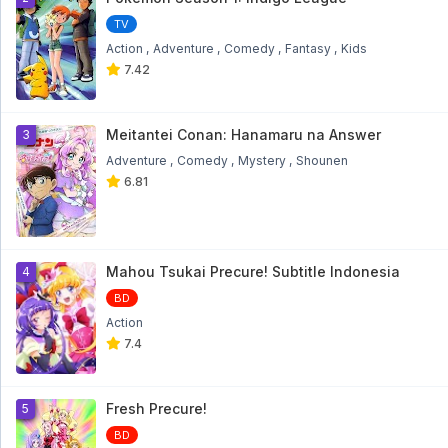
TV
Fresh Precure Eps 13 Sub Indo
Action
Adventure
Comedy
Fantasy
Kids
Fresh Precure Eps 13 Sub Indo - 5 month ago
7.42
Fresh Precure Eps 12 Sub Indo
Meitantei Conan: Hanamaru na Answer
3
Fresh Precure Eps 12 Sub Indo - 5 month ago
Adventure
Comedy
Mystery
Shounen
6.81
Fresh Precure Eps 11 Sub Indo
Fresh Precure Eps 11 Sub Indo - 5 month ago
Mahou Tsukai Precure! Subtitle Indonesia
4
Fresh Precure Eps 10 Sub Indo
BD
Fresh Precure Eps 10 Sub Indo - 7 month ago
Action
7.4
Fresh Precure Eps 09 Sub Indo
Fresh Precure Eps 09 Sub Indo - 7 month ago
Fresh Precure!
5
BD