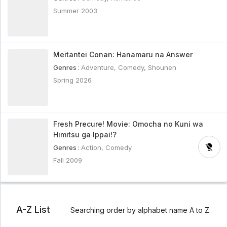
Summer 2003
Meitantei Conan: Hanamaru na Answer
Genres :
Adventure
,
Comedy
,
Shounen
Spring 2026
Fresh Precure! Movie: Omocha no Kuni wa
Himitsu ga Ippai!?
Genres :
Action
,
Comedy
Fall 2009
A-Z List
Searching order by alphabet name A to Z.