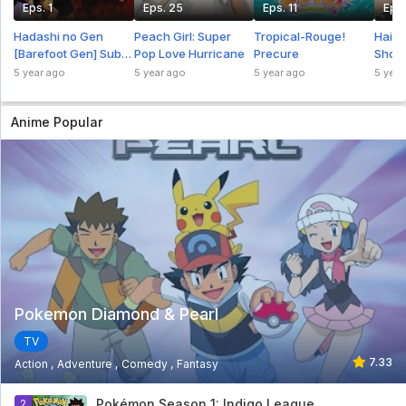
Fresh Precure Eps 19 Sub Indo - 5 month ago
Eps. 1
Eps. 25
Eps. 11
Eps.
Hadashi no Gen
Peach Girl: Super
Tropical-Rouge!
Haiky
Fresh Precure Eps 18 Sub Indo
[Barefoot Gen] Sub
Pop Love Hurricane
Precure
Shous
Indo
5 year ago
5 year ago
5 year ago
5 year
Fresh Precure Eps 18 Sub Indo - 5 month ago
Anime Popular
Fresh Precure Eps 17 Sub Indo
Fresh Precure Eps 17 Sub Indo - 5 month ago
Fresh Precure Eps 16 Sub Indo
Fresh Precure Eps 16 Sub Indo - 5 month ago
Fresh Precure Eps 15 Sub Indo
Fresh Precure Eps 15 Sub Indo - 5 month ago
Pokemon Diamond & Pearl
TV
Fresh Precure Eps 14 Sub Indo
7.33
Action
Adventure
Comedy
Fantasy
Fresh Precure Eps 14 Sub Indo - 5 month ago
1
Pokémon Season 1: Indigo League
2