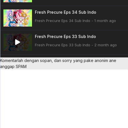
Fresh Precure Eps 34 Sub Indo
Fresh Precure Eps 34 Sub Indo - 1 month ago
Fresh Precure Eps 33 Sub Indo
Fresh Precure Eps 33 Sub Indo - 2 month ago
Komentarlah dengan sopan, dan sorry yang pake anonim ane
Fresh Precure Eps 32 Sub Indo
anggap SPAM
Fresh Precure Eps 32 Sub Indo - 2 month ago
Fresh Precure Eps 31 Sub Indo
Fresh Precure Eps 31 Sub Indo - 3 month ago
Fresh Precure Eps 30 Sub Indo
Fresh Precure Eps 30 Sub Indo - 3 month ago