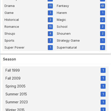
Fresh Precure Eps 03 Sub Indo - 2 year ago
Drama
Fantasy
11
43
Game
Harem
1
1
Fresh Precure Eps 02 Sub Indo
Historical
Magic
2
2
Fresh Precure Eps 02 Sub Indo - 2 year ago
Romance
School
15
2
Shoujo
Shounen
4
2
Fresh Precure Eps 01 Sub Indo
Sports
Strategy Game
7
1
Fresh Precure Eps 01 Sub Indo - 2 year ago
Super Power
Supernatural
1
2
Season
Fall 1999
1
Fall 2009
1
Spring 2005
1
Summer 2015
1
Summer 2023
1
Winter 2015
1