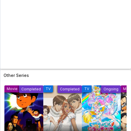
Fresh Precure Eps 24 Sub Indo - 4 month ago
Fresh Precure Eps 23 Sub Indo
Fresh Precure Eps 23 Sub Indo - 4 month ago
Fresh Precure Eps 22 Sub Indo
Fresh Precure Eps 22 Sub Indo - 4 month ago
Fresh Precure Eps 21 Sub Indo
Other Series
Fresh Precure Eps 21 Sub Indo - 4 month ago
Movie
TV
TV
Mov
Completed
Completed
Ongoing
Fresh Precure Eps 20 Sub Indo
Fresh Precure Eps 20 Sub Indo - 5 month ago
Fresh Precure Eps 19 Sub Indo