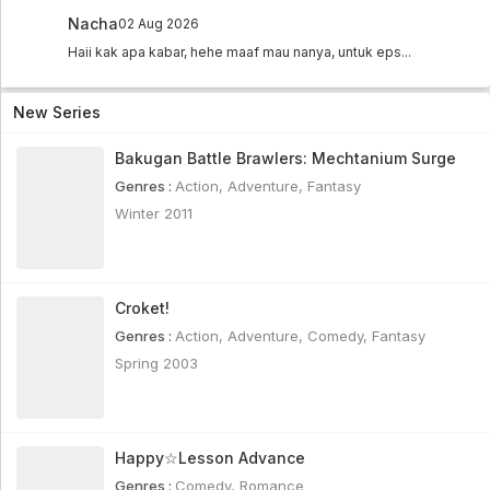
Nacha
02 Aug 2026
Haii kak apa kabar, hehe maaf mau nanya, untuk eps...
New Series
Bakugan Battle Brawlers: Mechtanium Surge
Genres :
Action
,
Adventure
,
Fantasy
Winter 2011
Croket!
Genres :
Action
,
Adventure
,
Comedy
,
Fantasy
Spring 2003
Happy☆Lesson Advance
Genres :
Comedy
,
Romance