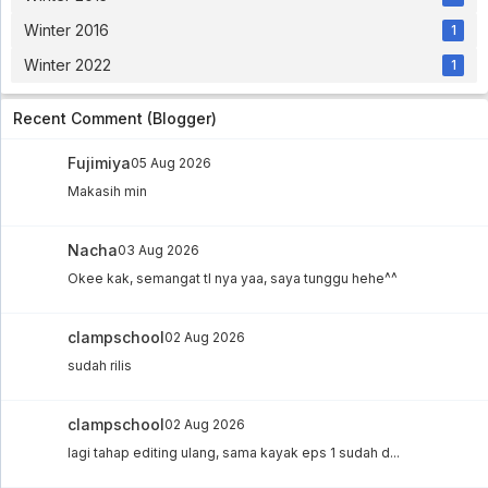
Winter 2016
1
Winter 2022
1
Recent Comment (Blogger)
Fujimiya
05 Aug 2026
Makasih min
Nacha
03 Aug 2026
Okee kak, semangat tl nya yaa, saya tunggu hehe^^
clampschool
02 Aug 2026
sudah rilis
clampschool
02 Aug 2026
lagi tahap editing ulang, sama kayak eps 1 sudah d...