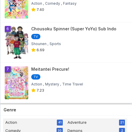
Action
Comedy
Fantasy
Fresh Precure Eps 08 Sub Indo
7.40
Fresh Precure Eps 08 Sub Indo - 7 month ago
Chousoku Spinner (Super YoYo) Sub Indo
Fresh Precure Eps 07 Sub Indo
6
TV
Fresh Precure Eps 07 Sub Indo - 7 month ago
Shounen
Sports
6.69
Fresh Precure Eps 06 Sub Indo
Fresh Precure Eps 06 Sub Indo - 1 year ago
Meitantei Precure!
7
TV
Fresh Precure Eps 05 Sub Indo
Action
Mystery
Time Travel
Fresh Precure Eps 05 Sub Indo - 2 year ago
7.23
Fresh Precure Eps 04 Sub Indo
Genre
Fresh Precure Eps 04 Sub Indo - 2 year ago
Action
Adventure
41
21
Fresh Precure Eps 03 Sub Indo
Comedy
Demons
30
2