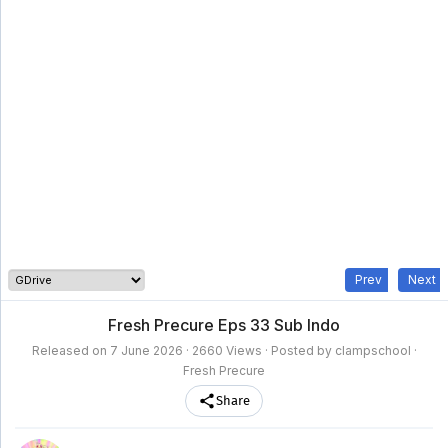
clampschool
MAIN
MENU
A-
Anime
Home
Z
Movie
Schedule
Taxonomy
Feedback
Bookmark
List
List
Prev
Next
Fresh Precure Eps 33 Sub Indo
Released on
7 June 2026
· 2660 Views · Posted by clampschool ·
Fresh Precure
Share