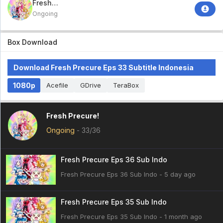
Fresh
Precure!
Ongoing
Box Download
Download Fresh Precure Eps 33 Subtitle Indonesia
1080p
Acefile
GDrive
TeraBox
Fresh Precure!
Ongoing
-
33/36
Fresh Precure Eps 36 Sub Indo
Fresh Precure Eps 36 Sub Indo - 5 day ago
Fresh Precure Eps 35 Sub Indo
Fresh Precure Eps 35 Sub Indo - 1 month ago