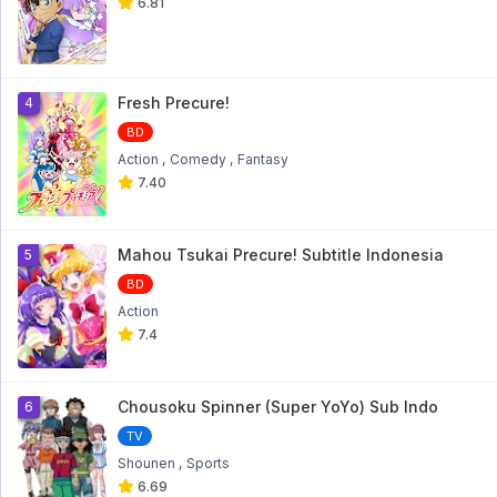
6.81
Fresh Precure!
4
BD
Action
Comedy
Fantasy
7.40
Mahou Tsukai Precure! Subtitle Indonesia
5
BD
Action
7.4
Chousoku Spinner (Super YoYo) Sub Indo
6
TV
Shounen
Sports
6.69