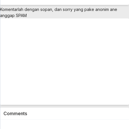
Komentarlah dengan sopan, dan sorry yang pake anonim ane
anggap SPAM
Comments