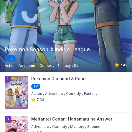
Pokémon Season 1: Indigo League
TV
7.42
Action
Adventure
Comedy
Fantasy
Kids
1
Pokemon Diamond & Pearl
2
TV
Action
Adventure
Comedy
Fantasy
7.33
Meitantei Conan: Hanamaru na Answer
3
Adventure
Comedy
Mystery
Shounen