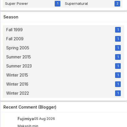
Super Power
Supernatural
1
2
Season
Fall 1999
1
Fall 2009
1
Spring 2005
1
Summer 2015
1
Summer 2023
1
Winter 2015
1
Winter 2016
1
Winter 2022
1
Recent Comment (Blogger)
Fujimiya
05 Aug 2026
Makasih min