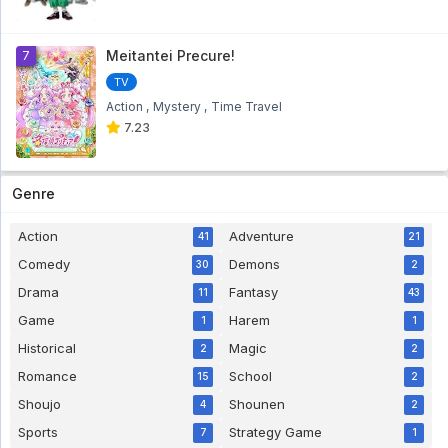
Meitantei Precure!
7
TV
Action
Mystery
Time Travel
7.23
Genre
Action
Adventure
41
21
Comedy
Demons
30
2
Drama
Fantasy
11
43
Game
Harem
1
1
Historical
Magic
2
2
Romance
School
15
2
Shoujo
Shounen
4
2
Sports
Strategy Game
7
1