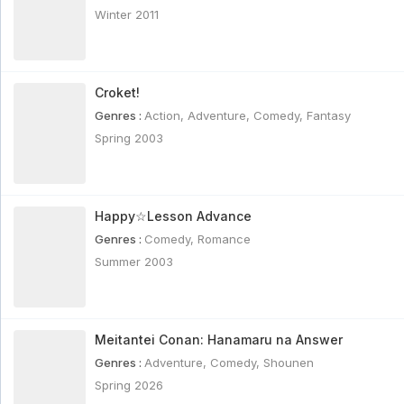
Winter 2011
Croket!
Genres :
Action
,
Adventure
,
Comedy
,
Fantasy
Spring 2003
Happy☆Lesson Advance
Genres :
Comedy
,
Romance
Summer 2003
Meitantei Conan: Hanamaru na Answer
Genres :
Adventure
,
Comedy
,
Shounen
Spring 2026