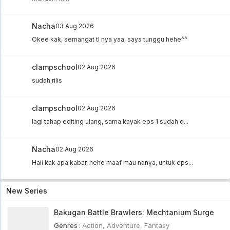
Nacha
03 Aug 2026
Okee kak, semangat tl nya yaa, saya tunggu hehe^^
clampschool
02 Aug 2026
sudah rilis
clampschool
02 Aug 2026
lagi tahap editing ulang, sama kayak eps 1 sudah d...
Nacha
02 Aug 2026
Haii kak apa kabar, hehe maaf mau nanya, untuk eps...
New Series
Bakugan Battle Brawlers: Mechtanium Surge
Genres :
Action
,
Adventure
,
Fantasy