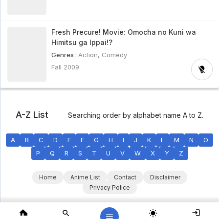
Fresh Precure! Movie: Omocha no Kuni wa
Himitsu ga Ippai!?
Genres :
Action
,
Comedy
Fall 2009
A-Z List
Searching order by alphabet name A to Z.
A
B
C
D
E
F
G
H
I
J
K
L
M
N
O
P
Q
R
S
T
U
V
W
X
Y
Z
Home
Anime List
Contact
Disclaimer
Privacy Police
Copyright © 2025 KumaStream. All Rights Reserved