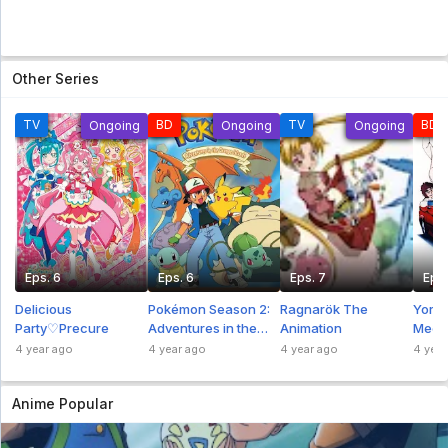
Other Series
TV
BD
TV
BD
Ongoing
Ongoing
Ongoing
Eps. 6
Eps. 6
Eps. 7
Eps.
Delicious
Pokémon Season 2:
Ragnarök The
Yoros
Party♡Precure
Adventures in the
Animation
Mech
Orange Islands
4 year ago
4 year ago
4 year ago
4 year
Anime Popular