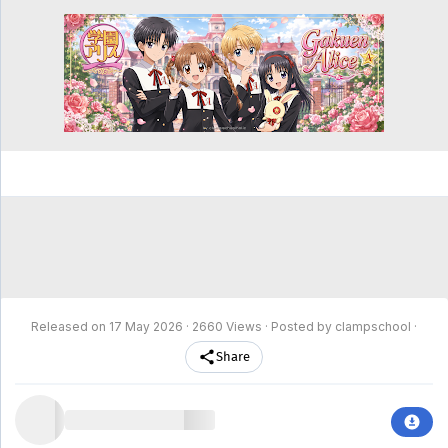
clampschool
MAIN
MENU
A-
Anime
Home
Z
Movie
Schedule
Taxonomy
Feedback
Bookmark
List
List
Released on
17 May 2026
· 2660 Views · Posted by clampschool ·
Share