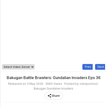
clampschool
MAIN
MENU
A-
Anime
Home
Z
Movie
Schedule
Taxonomy
Feedback
Bookmark
List
List
Prev
Next
Bakugan Battle Brawlers: Gundalian Invaders Eps 36
Released on
3 May 2026
· 2660 Views · Posted by clampschool ·
Bakugan Gundalian Invaders
Share