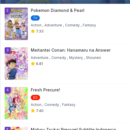
Bakugan Battle Brawlers: Gundalian
Invaders Eps 18
1
Pokemon Diamond & Pearl
2
Bakugan Battle Brawlers: Gundalian Invaders Eps
18 - 9 month ago
TV
Action
Adventure
Comedy
Fantasy
Bakugan Battle Brawlers: Gundalian
7.33
Invaders Eps 17
Bakugan Battle Brawlers: Gundalian Invaders Eps
17 - 9 month ago
Meitantei Conan: Hanamaru na Answer
3
Bakugan Battle Brawlers: Gundalian
Adventure
Comedy
Mystery
Shounen
Invaders Eps 16
6.81
Bakugan Battle Brawlers: Gundalian Invaders Eps
16 - 9 month ago
Bakugan Battle Brawlers: Gundalian
Invaders Eps 15
Fresh Precure!
4
Bakugan Battle Brawlers: Gundalian Invaders Eps
15 - 9 month ago
BD
Action
Comedy
Fantasy
Bakugan Battle Brawlers: Gundalian
7.40
Invaders Eps 14
Bakugan Battle Brawlers: Gundalian Invaders Eps
14 - 10 month ago
Mahou Tsukai Precure! Subtitle Indonesia
5