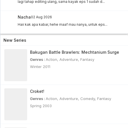
lagi tahap editing ulang, sama kayak eps 1 sudah d...
Nacha
02 Aug 2026
Haii kak apa kabar, hehe maaf mau nanya, untuk eps...
New Series
Bakugan Battle Brawlers: Mechtanium Surge
Genres :
Action
,
Adventure
,
Fantasy
Winter 2011
Croket!
Genres :
Action
,
Adventure
,
Comedy
,
Fantasy
Spring 2003