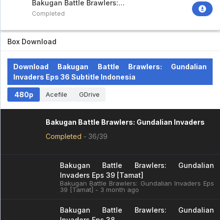
Bakugan Battle Brawlers:
Gundalian Invaders
Completed
Box Download
Download Bakugan Battle Brawlers: Gundalian
Invaders Eps 36 Subtitle Indonesia
480p
Acefile
GDrive
Bakugan Battle Brawlers: Gundalian Invaders
Completed
-
36/39
Bakugan Battle Brawlers: Gundalian
Invaders Eps 39 [Tamat]
Bakugan Battle Brawlers: Gundalian Invaders Eps
39 [Tamat] - 3 month ago
Bakugan Battle Brawlers: Gundalian
Invaders Eps 38