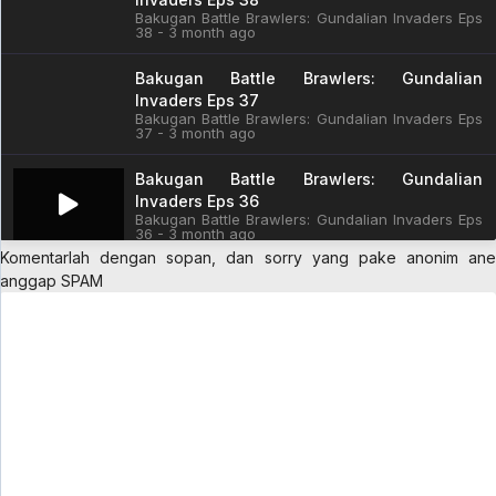
Bakugan Battle Brawlers: Gundalian Invaders Eps
38 - 3 month ago
Bakugan Battle Brawlers: Gundalian
Invaders Eps 37
Bakugan Battle Brawlers: Gundalian Invaders Eps
37 - 3 month ago
Bakugan Battle Brawlers: Gundalian
Invaders Eps 36
Bakugan Battle Brawlers: Gundalian Invaders Eps
36 - 3 month ago
Komentarlah dengan sopan, dan sorry yang pake anonim ane
Bakugan Battle Brawlers: Gundalian
anggap SPAM
Invaders Eps 35
Bakugan Battle Brawlers: Gundalian Invaders Eps
35 - 3 month ago
Bakugan Battle Brawlers: Gundalian
Invaders Eps 34
Bakugan Battle Brawlers: Gundalian Invaders Eps
34 - 3 month ago
Bakugan Battle Brawlers: Gundalian