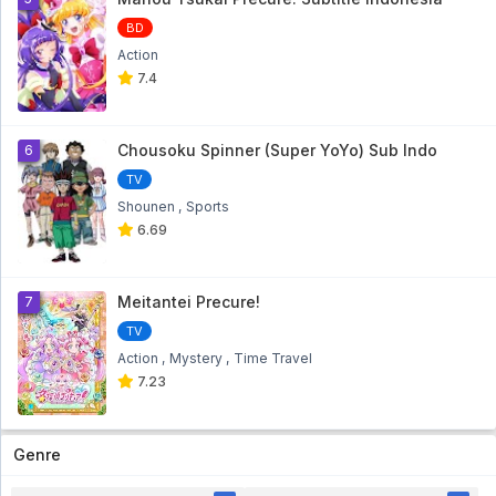
Bakugan Battle Brawlers: Gundalian
BD
Invaders Eps 13
Action
Bakugan Battle Brawlers: Gundalian Invaders Eps
13 - 10 month ago
7.4
Bakugan Battle Brawlers: Gundalian
Invaders Eps 12
Chousoku Spinner (Super YoYo) Sub Indo
6
Bakugan Battle Brawlers: Gundalian Invaders Eps
12 - 1 year ago
TV
Shounen
Sports
Bakugan Battle Brawlers: Gundalian
6.69
Invaders Eps 11
Bakugan Battle Brawlers: Gundalian Invaders Eps
11 - 2 year ago
Meitantei Precure!
7
Bakugan Battle Brawlers: Gundalian
TV
Invaders Eps 10
Action
Mystery
Time Travel
Bakugan Battle Brawlers: Gundalian Invaders Eps
10 - 2 year ago
7.23
Bakugan Battle Brawlers: Gundalian
Invaders Eps 09
Genre
Bakugan Battle Brawlers: Gundalian Invaders Eps
09 - 2 year ago