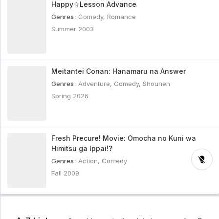
Happy☆Lesson Advance
Genres :
Comedy
,
Romance
Summer 2003
Meitantei Conan: Hanamaru na Answer
Genres :
Adventure
,
Comedy
,
Shounen
Spring 2026
Fresh Precure! Movie: Omocha no Kuni wa
Himitsu ga Ippai!?
Genres :
Action
,
Comedy
Fall 2009