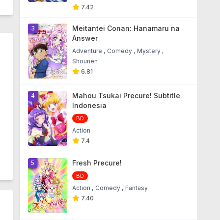
7.42
Meitantei Conan: Hanamaru na
3
Answer
Adventure
Comedy
Mystery
Shounen
6.81
Mahou Tsukai Precure! Subtitle
4
Indonesia
BD
Action
7.4
Fresh Precure!
5
BD
Action
Comedy
Fantasy
7.40