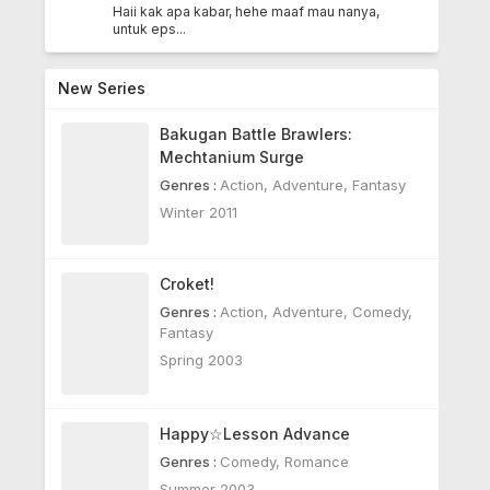
Haii kak apa kabar, hehe maaf mau nanya,
untuk eps...
New Series
Bakugan Battle Brawlers:
Mechtanium Surge
Genres :
Action
,
Adventure
,
Fantasy
Winter 2011
Croket!
Genres :
Action
,
Adventure
,
Comedy
,
Fantasy
Spring 2003
Happy☆Lesson Advance
Genres :
Comedy
,
Romance
Summer 2003