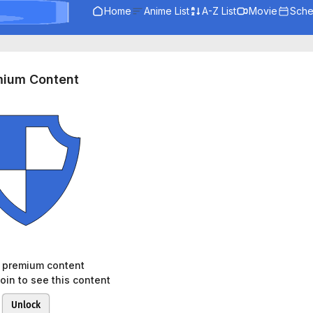
Home
Anime List
A-Z List
Movie
Sche
mium Content
s premium content
oin to see this content
Unlock