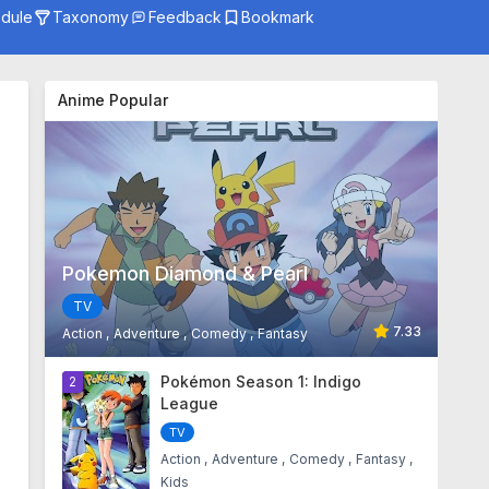
dule
Taxonomy
Feedback
Bookmark
Genre
Season
Anime Popular
Studio
Pokemon Diamond & Pearl
TV
7.33
Action
Adventure
Comedy
Fantasy
1
Pokémon Season 1: Indigo
2
League
TV
Action
Adventure
Comedy
Fantasy
Kids