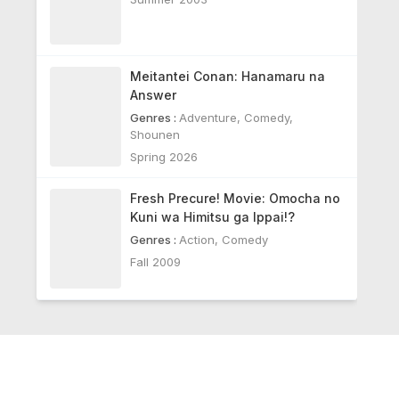
Meitantei Conan: Hanamaru na
Answer
Genres :
Adventure
,
Comedy
,
Shounen
Spring 2026
Fresh Precure! Movie: Omocha no
Kuni wa Himitsu ga Ippai!?
Genres :
Action
,
Comedy
Fall 2009