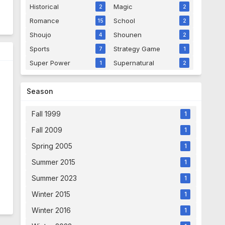
Historical
Magic
2
2
Romance
School
15
2
Shoujo
Shounen
4
2
Sports
Strategy Game
7
1
Super Power
Supernatural
1
2
Season
Fall 1999
1
Fall 2009
1
Spring 2005
1
Summer 2015
1
Summer 2023
1
Winter 2015
1
Winter 2016
1