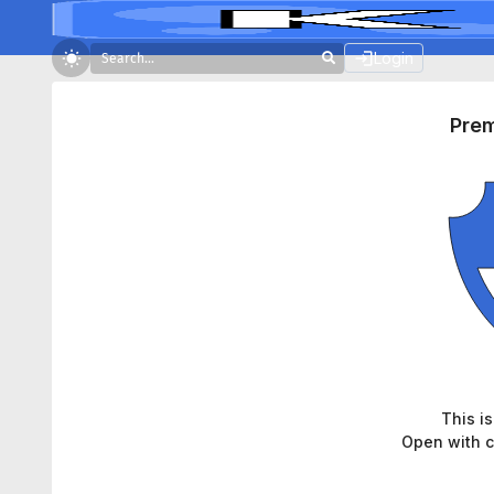
Login
Pre
This i
Open with c