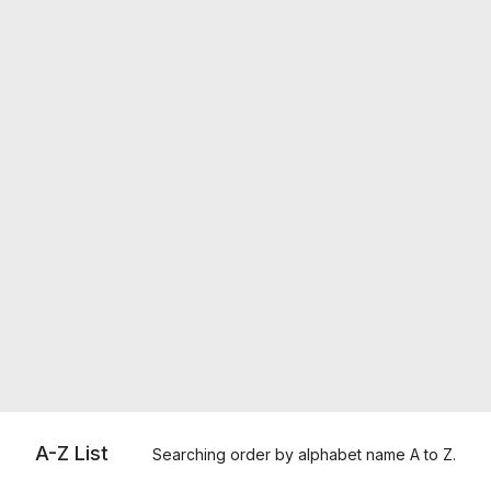
A-Z List
Searching order by alphabet name A to Z.