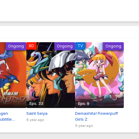
BD
TV
Ongoing
Ongoing
Ongoing
Eps. 33
Eps. 9
ngen
Saint Seiya
Demashita! Powerpuff
btitle
Girls Z
8 year ago
9 year ago