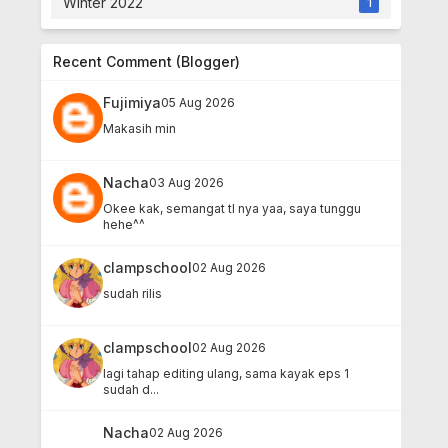
Winter 2022
1
Recent Comment (Blogger)
Fujimiya
05 Aug 2026
Makasih min
Nacha
03 Aug 2026
Okee kak, semangat tl nya yaa, saya tunggu
hehe^^
clampschool
02 Aug 2026
sudah rilis
clampschool
02 Aug 2026
lagi tahap editing ulang, sama kayak eps 1
sudah d...
Nacha
02 Aug 2026