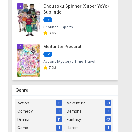
Chousoku Spinner (Super YoYo)
6
Sub Indo
TV
Shounen
Sports
6.69
Meitantei Precure!
7
TV
Action
Mystery
Time Travel
7.23
Genre
Action
Adventure
41
21
Comedy
Demons
30
2
Drama
Fantasy
11
43
Game
Harem
1
1