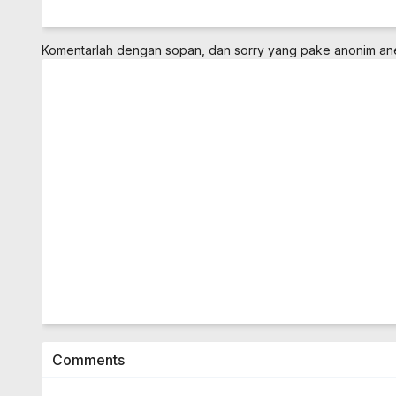
Komentarlah dengan sopan, dan sorry yang pake anonim a
Comments