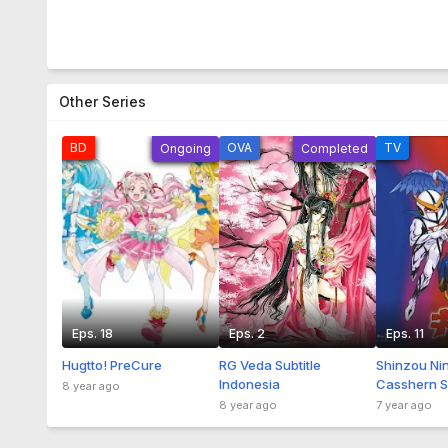
Other Series
BD
OVA
TV
Ongoing
Completed
Eps. 18
Eps. 2
Eps. 11
Hugtto! PreCure
RG Veda Subtitle
Shinzou Ni
Indonesia
Casshern Su
8 year ago
Indonesia
8 year ago
7 year ago