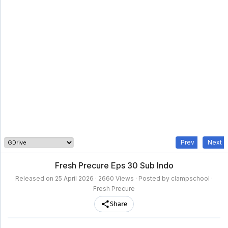
clampschool
MAIN
MENU
A-
Anime
Home
Z
Movie
Schedule
Taxonomy
Feedback
Bookmark
List
List
Prev
Next
Fresh Precure Eps 30 Sub Indo
Released on
25 April 2026
· 2660 Views · Posted by clampschool ·
Fresh Precure
Share