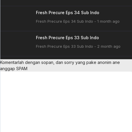
Fresh Precure Eps 34 Sub Indo
Fresh Precure Eps 34 Sub Indo - 1 month ago
Fresh Precure Eps 33 Sub Indo
Fresh Precure Eps 33 Sub Indo - 2 month ago
Komentarlah dengan sopan, dan sorry yang pake anonim ane
Fresh Precure Eps 32 Sub Indo
anggap SPAM
Fresh Precure Eps 32 Sub Indo - 2 month ago
Fresh Precure Eps 31 Sub Indo
Fresh Precure Eps 31 Sub Indo - 3 month ago
Fresh Precure Eps 30 Sub Indo
Fresh Precure Eps 30 Sub Indo - 3 month ago