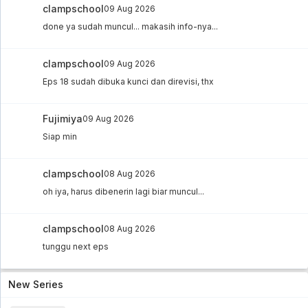
clampschool
09 Aug 2026
done ya sudah muncul... makasih info-nya...
clampschool
09 Aug 2026
Eps 18 sudah dibuka kunci dan direvisi, thx
Fujimiya
09 Aug 2026
Siap min
clampschool
08 Aug 2026
oh iya, harus dibenerin lagi biar muncul...
clampschool
08 Aug 2026
tunggu next eps
New Series