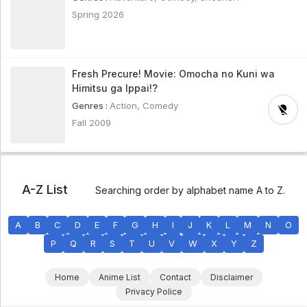
Spring 2026
Fresh Precure! Movie: Omocha no Kuni wa
Himitsu ga Ippai!?
Genres :
Action
,
Comedy
Fall 2009
A-Z List
Searching order by alphabet name A to Z.
A
B
C
D
E
F
G
H
I
J
K
L
M
N
O
P
Q
R
S
T
U
V
W
X
Y
Z
Home
Anime List
Contact
Disclaimer
Privacy Police