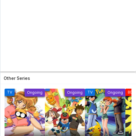
Fresh Precure Eps 24 Sub Indo - 4 month ago
Fresh Precure Eps 23 Sub Indo
Fresh Precure Eps 23 Sub Indo - 4 month ago
Fresh Precure Eps 22 Sub Indo
Fresh Precure Eps 22 Sub Indo - 4 month ago
Fresh Precure Eps 21 Sub Indo
Other Series
Fresh Precure Eps 21 Sub Indo - 4 month ago
TV
TV
BD
Ongoing
Ongoing
Ongoing
Fresh Precure Eps 20 Sub Indo
Fresh Precure Eps 20 Sub Indo - 5 month ago
Fresh Precure Eps 19 Sub Indo