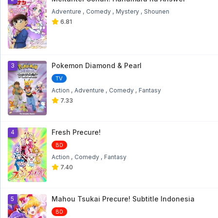
Adventure
Comedy
Mystery
Shounen
Fresh Precure Eps 13 Sub Indo
6.81
Fresh Precure Eps 13 Sub Indo - 5 month ago
Fresh Precure Eps 12 Sub Indo
Pokemon Diamond & Pearl
3
Fresh Precure Eps 12 Sub Indo - 5 month ago
TV
Action
Adventure
Comedy
Fantasy
Fresh Precure Eps 11 Sub Indo
7.33
Fresh Precure Eps 11 Sub Indo - 5 month ago
Fresh Precure!
4
Fresh Precure Eps 10 Sub Indo
BD
Fresh Precure Eps 10 Sub Indo - 7 month ago
Action
Comedy
Fantasy
7.40
Fresh Precure Eps 09 Sub Indo
Fresh Precure Eps 09 Sub Indo - 7 month ago
Mahou Tsukai Precure! Subtitle Indonesia
5
BD