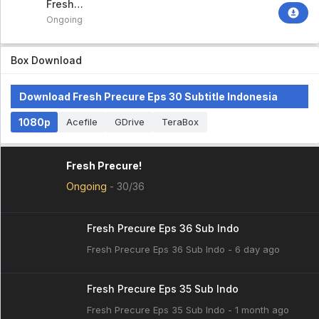
Fresh
Precure!
Ongoing
Box Download
Download Fresh Precure Eps 30 Subtitle Indonesia
1080p
Acefile
GDrive
TeraBox
Fresh Precure!
Ongoing
-
30/36
Fresh Precure Eps 36 Sub Indo
Fresh Precure Eps 36 Sub Indo - 6 day ago
Fresh Precure Eps 35 Sub Indo
Fresh Precure Eps 35 Sub Indo - 1 month ago