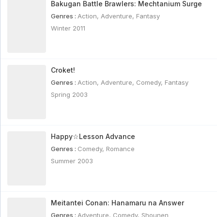
Bakugan Battle Brawlers: Mechtanium Surge
Genres :
Action
,
Adventure
,
Fantasy
Winter 2011
Croket!
Genres :
Action
,
Adventure
,
Comedy
,
Fantasy
Spring 2003
Happy☆Lesson Advance
Genres :
Comedy
,
Romance
Summer 2003
Meitantei Conan: Hanamaru na Answer
Genres :
Adventure
,
Comedy
,
Shounen