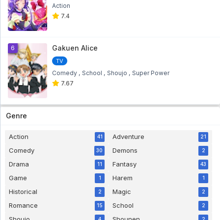
Action
Fresh Precure Eps 08 Sub Indo
7.4
Fresh Precure Eps 08 Sub Indo - 7 month ago
Gakuen Alice
Fresh Precure Eps 07 Sub Indo
6
TV
Fresh Precure Eps 07 Sub Indo - 7 month ago
Comedy
School
Shoujo
Super Power
7.67
Fresh Precure Eps 06 Sub Indo
Fresh Precure Eps 06 Sub Indo - 1 year ago
Genre
Fresh Precure Eps 05 Sub Indo
Action
Adventure
41
21
Fresh Precure Eps 05 Sub Indo - 2 year ago
Comedy
Demons
30
2
Drama
Fantasy
11
43
Fresh Precure Eps 04 Sub Indo
Game
Harem
1
1
Fresh Precure Eps 04 Sub Indo - 2 year ago
Historical
Magic
2
2
Romance
School
15
2
Fresh Precure Eps 03 Sub Indo
Shoujo
Shounen
4
2