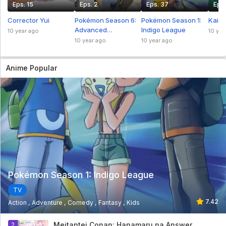
Fresh Precure Eps 19 Sub Indo - 5 month ago
Eps. 15
Eps. 2
Eps. 37
Eps.
Corrector Yui
Pokémon Season 6:
Pokémon Season 1:
Kaib
Fresh Precure Eps 18 Sub Indo
Advanced
Indigo League
10 year ago
10 yea
Generation Subtitle
10 year ago
10 year ago
Fresh Precure Eps 18 Sub Indo - 5 month ago
Indonesia
Anime Popular
Fresh Precure Eps 17 Sub Indo
Fresh Precure Eps 17 Sub Indo - 5 month ago
Fresh Precure Eps 16 Sub Indo
Fresh Precure Eps 16 Sub Indo - 5 month ago
Fresh Precure Eps 15 Sub Indo
Fresh Precure Eps 15 Sub Indo - 5 month ago
Pokémon Season 1: Indigo League
TV
Fresh Precure Eps 14 Sub Indo
7.42
Action
Adventure
Comedy
Fantasy
Kids
Fresh Precure Eps 14 Sub Indo - 5 month ago
1
Meitantei Conan: Hanamaru na Answer
2