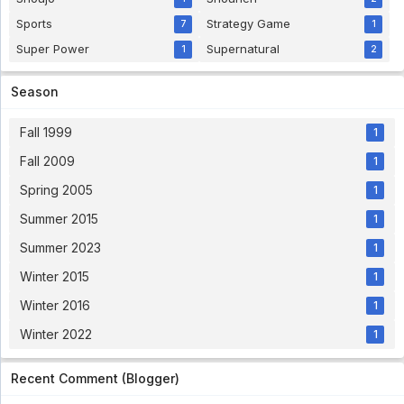
Fresh Precure Eps 03 Sub Indo - 2 year ago
Sports
Strategy Game
7
1
Super Power
Supernatural
1
2
Fresh Precure Eps 02 Sub Indo
Season
Fresh Precure Eps 02 Sub Indo - 2 year ago
Fall 1999
1
Fresh Precure Eps 01 Sub Indo
Fall 2009
1
Fresh Precure Eps 01 Sub Indo - 2 year ago
Spring 2005
1
Summer 2015
1
Summer 2023
1
Winter 2015
1
Winter 2016
1
Winter 2022
1
Recent Comment (Blogger)