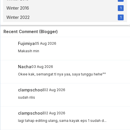
Winter 2016
1
Winter 2022
1
Recent Comment (Blogger)
Fujimiya
05 Aug 2026
Makasih min
Nacha
03 Aug 2026
Okee kak, semangat tl nya yaa, saya tunggu hehe^^
clampschool
02 Aug 2026
sudah rilis
clampschool
02 Aug 2026
lagi tahap editing ulang, sama kayak eps 1 sudah d...