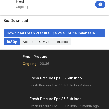
Fresh
Precure!
Ongoing
Box Download
Download Fresh Precure Eps 29 Subtitle Indonesia
1080p
Acefile
GDrive
TeraBox
Fresh Precure!
Ongoing
-
29/36
Fresh Precure Eps 36 Sub Indo
Fresh Precure Eps 36 Sub Indo - 4 day ago
Fresh Precure Eps 35 Sub Indo
Fresh Precure Eps 35 Sub Indo - 1 month ago