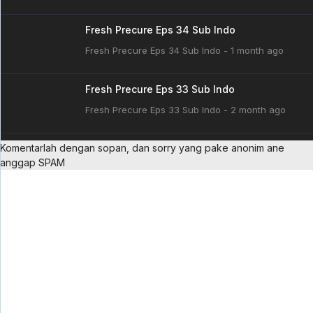
Fresh Precure Eps 34 Sub Indo
Fresh Precure Eps 34 Sub Indo - 1 month ago
Fresh Precure Eps 33 Sub Indo
Fresh Precure Eps 33 Sub Indo - 2 month ago
Komentarlah dengan sopan, dan sorry yang pake anonim ane
Fresh Precure Eps 32 Sub Indo
anggap SPAM
Fresh Precure Eps 32 Sub Indo - 2 month ago
Fresh Precure Eps 31 Sub Indo
Fresh Precure Eps 31 Sub Indo - 3 month ago
Fresh Precure Eps 30 Sub Indo
Fresh Precure Eps 30 Sub Indo - 3 month ago