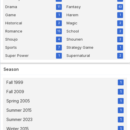
Fresh Precure Eps 03 Sub Indo - 2 year ago
Drama
Fantasy
11
43
Game
Harem
1
1
Fresh Precure Eps 02 Sub Indo
Historical
Magic
2
2
Fresh Precure Eps 02 Sub Indo - 2 year ago
Romance
School
15
2
Shoujo
Shounen
4
2
Fresh Precure Eps 01 Sub Indo
Sports
Strategy Game
7
1
Fresh Precure Eps 01 Sub Indo - 2 year ago
Super Power
Supernatural
1
2
Season
Fall 1999
1
Fall 2009
1
Spring 2005
1
Summer 2015
1
Summer 2023
1
Winter 2015
1