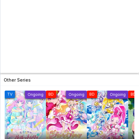
Fresh Precure Eps 24 Sub Indo - 4 month ago
Fresh Precure Eps 23 Sub Indo
Fresh Precure Eps 23 Sub Indo - 4 month ago
Fresh Precure Eps 22 Sub Indo
Fresh Precure Eps 22 Sub Indo - 4 month ago
Fresh Precure Eps 21 Sub Indo
Other Series
Fresh Precure Eps 21 Sub Indo - 4 month ago
TV
BD
BD
BD
Ongoing
Ongoing
Ongoing
Fresh Precure Eps 20 Sub Indo
Fresh Precure Eps 20 Sub Indo - 5 month ago
Fresh Precure Eps 19 Sub Indo