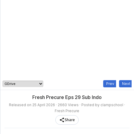
clampschool
MAIN
MENU
A-
Anime
Home
Z
Movie
Schedule
Taxonomy
Feedback
Bookmark
List
List
Prev
Next
Fresh Precure Eps 29 Sub Indo
Released on
25 April 2026
· 2660 Views · Posted by clampschool ·
Fresh Precure
Share