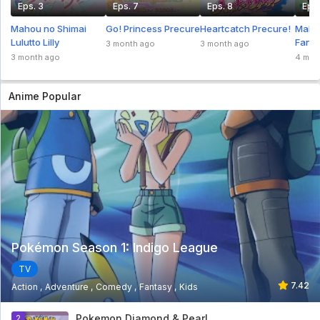
Fresh Precure Eps 19 Sub Indo - 5 month ago
Eps. 3
Eps. 7
Eps. 8
Eps.
Mahou no Shimai
Go! Princess Precure
Heartcatch Precure!
Maho
Fresh Precure Eps 18 Sub Indo
Lulutto Lilly
Fancy
3 month ago
3 month ago
3 month ago
4 mon
Fresh Precure Eps 18 Sub Indo - 5 month ago
Anime Popular
Fresh Precure Eps 17 Sub Indo
Fresh Precure Eps 17 Sub Indo - 5 month ago
Fresh Precure Eps 16 Sub Indo
Fresh Precure Eps 16 Sub Indo - 5 month ago
Fresh Precure Eps 15 Sub Indo
Fresh Precure Eps 15 Sub Indo - 5 month ago
Pokémon Season 1: Indigo League
TV
Fresh Precure Eps 14 Sub Indo
7.42
Action
Adventure
Comedy
Fantasy
Kids
Fresh Precure Eps 14 Sub Indo - 5 month ago
1
Pokemon Diamond & Pearl
2