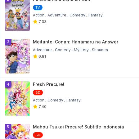
TV
Fresh Precure Eps 13 Sub Indo
Action
Adventure
Comedy
Fantasy
Fresh Precure Eps 13 Sub Indo - 5 month ago
7.33
Fresh Precure Eps 12 Sub Indo
Meitantei Conan: Hanamaru na Answer
3
Fresh Precure Eps 12 Sub Indo - 5 month ago
Adventure
Comedy
Mystery
Shounen
6.81
Fresh Precure Eps 11 Sub Indo
Fresh Precure Eps 11 Sub Indo - 5 month ago
Fresh Precure!
4
Fresh Precure Eps 10 Sub Indo
BD
Fresh Precure Eps 10 Sub Indo - 7 month ago
Action
Comedy
Fantasy
7.40
Fresh Precure Eps 09 Sub Indo
Fresh Precure Eps 09 Sub Indo - 7 month ago
Mahou Tsukai Precure! Subtitle Indonesia
5
BD