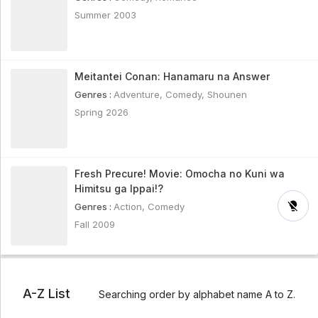
Summer 2003
Meitantei Conan: Hanamaru na Answer
Genres :
Adventure
,
Comedy
,
Shounen
Spring 2026
Fresh Precure! Movie: Omocha no Kuni wa
Himitsu ga Ippai!?
Genres :
Action
,
Comedy
Fall 2009
A-Z List
Searching order by alphabet name A to Z.