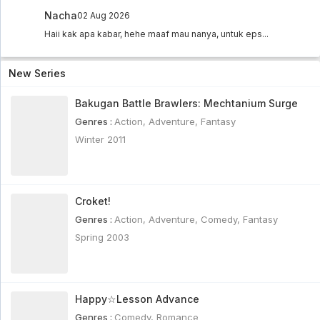
Nacha
02 Aug 2026
Haii kak apa kabar, hehe maaf mau nanya, untuk eps...
New Series
Bakugan Battle Brawlers: Mechtanium Surge
Genres :
Action
,
Adventure
,
Fantasy
Winter 2011
Croket!
Genres :
Action
,
Adventure
,
Comedy
,
Fantasy
Spring 2003
Happy☆Lesson Advance
Genres :
Comedy
,
Romance