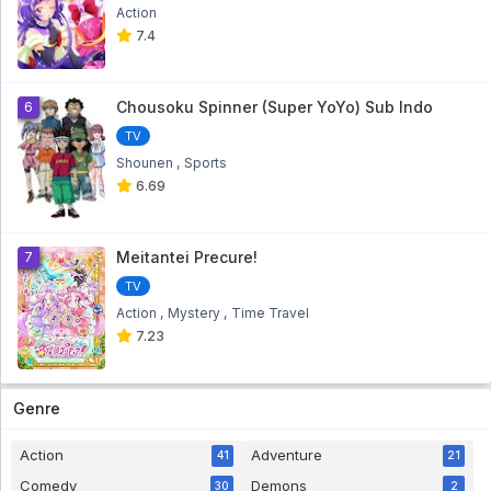
Action
Fresh Precure Eps 08 Sub Indo
7.4
Fresh Precure Eps 08 Sub Indo - 7 month ago
Chousoku Spinner (Super YoYo) Sub Indo
Fresh Precure Eps 07 Sub Indo
6
TV
Fresh Precure Eps 07 Sub Indo - 7 month ago
Shounen
Sports
6.69
Fresh Precure Eps 06 Sub Indo
Fresh Precure Eps 06 Sub Indo - 1 year ago
Meitantei Precure!
7
TV
Fresh Precure Eps 05 Sub Indo
Action
Mystery
Time Travel
Fresh Precure Eps 05 Sub Indo - 2 year ago
7.23
Fresh Precure Eps 04 Sub Indo
Genre
Fresh Precure Eps 04 Sub Indo - 2 year ago
Action
Adventure
41
21
Fresh Precure Eps 03 Sub Indo
Comedy
Demons
30
2