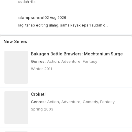
sudah rilis
clampschool
02 Aug 2026
lagi tahap editing ulang, sama kayak eps 1 sudah d...
New Series
Bakugan Battle Brawlers: Mechtanium Surge
Genres :
Action
,
Adventure
,
Fantasy
Winter 2011
Croket!
Genres :
Action
,
Adventure
,
Comedy
,
Fantasy
Spring 2003