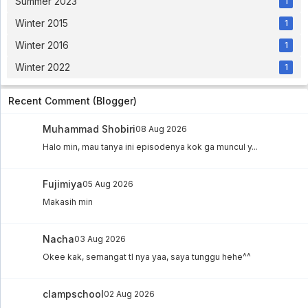
Summer 2023
1
Bakugan Battle Brawlers: Gundalian
Winter 2015
1
Invaders Eps 03
Winter 2016
Bakugan Battle Brawlers: Gundalian Invaders Eps
1
03 - 2 year ago
Winter 2022
1
Bakugan Battle Brawlers: Gundalian
Invaders Eps 02
Recent Comment (Blogger)
Bakugan Battle Brawlers: Gundalian Invaders Eps
02 - 2 year ago
Muhammad Shobiri
08 Aug 2026
Bakugan Battle Brawlers: Gundalian
Halo min, mau tanya ini episodenya kok ga muncul y...
Invaders Eps 01
Bakugan Battle Brawlers: Gundalian Invaders Eps
01 - 2 year ago
Fujimiya
05 Aug 2026
Makasih min
Nacha
03 Aug 2026
Okee kak, semangat tl nya yaa, saya tunggu hehe^^
clampschool
02 Aug 2026