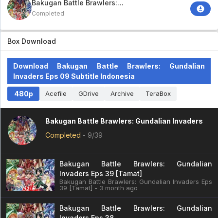
Bakugan Battle Brawlers:
Gundalian Invaders
Completed
Box Download
Download Bakugan Battle Brawlers: Gundalian
Invaders Eps 09 Subtitle Indonesia
480p
Acefile
GDrive
Archive
TeraBox
Bakugan Battle Brawlers: Gundalian Invaders
Completed
-
9/39
Bakugan Battle Brawlers: Gundalian
Invaders Eps 39 [Tamat]
Bakugan Battle Brawlers: Gundalian Invaders Eps
39 [Tamat] - 3 month ago
Bakugan Battle Brawlers: Gundalian
Invaders Eps 38