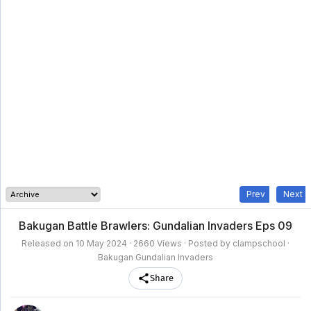
clampschool
MAIN
MENU
A-
Anime
Home
Z
Movie
Schedule
Taxonomy
Feedback
Bookmark
List
List
Prev
Next
Bakugan Battle Brawlers: Gundalian Invaders Eps 09
Released on
10 May 2024
· 2660 Views · Posted by clampschool ·
Bakugan Gundalian Invaders
Share