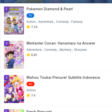
Bakugan Battle Brawlers: Gundalian
Invaders Eps 18
1
Pokemon Diamond & Pearl
2
Bakugan Battle Brawlers: Gundalian Invaders Eps
18 - 9 month ago
TV
Action
Adventure
Comedy
Fantasy
Bakugan Battle Brawlers: Gundalian
7.33
Invaders Eps 17
Bakugan Battle Brawlers: Gundalian Invaders Eps
17 - 9 month ago
Meitantei Conan: Hanamaru na Answer
3
Bakugan Battle Brawlers: Gundalian
Adventure
Comedy
Mystery
Shounen
Invaders Eps 16
6.81
Bakugan Battle Brawlers: Gundalian Invaders Eps
16 - 9 month ago
Bakugan Battle Brawlers: Gundalian
Invaders Eps 15
Mahou Tsukai Precure! Subtitle Indonesia
4
Bakugan Battle Brawlers: Gundalian Invaders Eps
15 - 9 month ago
BD
Action
Bakugan Battle Brawlers: Gundalian
7.4
Invaders Eps 14
Bakugan Battle Brawlers: Gundalian Invaders Eps
14 - 10 month ago
Fresh Precure!
5