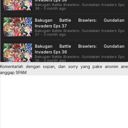
Bakugan Battle Brawlers: Gundalian Invaders Eps
38 - 3 month ago
Bakugan Battle Brawlers: Gundalian
Invaders Eps 37
Bakugan Battle Brawlers: Gundalian Invaders Eps
37 - 3 month ago
Bakugan Battle Brawlers: Gundalian
Invaders Eps 36
Bakugan Battle Brawlers: Gundalian Invaders Eps
36 - 3 month ago
Komentarlah dengan sopan, dan sorry yang pake anonim ane
Bakugan Battle Brawlers: Gundalian
anggap SPAM
Invaders Eps 35
Bakugan Battle Brawlers: Gundalian Invaders Eps
35 - 3 month ago
Bakugan Battle Brawlers: Gundalian
Invaders Eps 34
Bakugan Battle Brawlers: Gundalian Invaders Eps
34 - 3 month ago
Bakugan Battle Brawlers: Gundalian