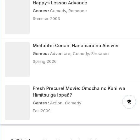
Happy☆Lesson Advance
Genres :
Comedy
,
Romance
Summer 2003
Meitantei Conan: Hanamaru na Answer
Genres :
Adventure
,
Comedy
,
Shounen
Spring 2026
Fresh Precure! Movie: Omocha no Kuni wa
Himitsu ga Ippai!?
Genres :
Action
,
Comedy
Fall 2009