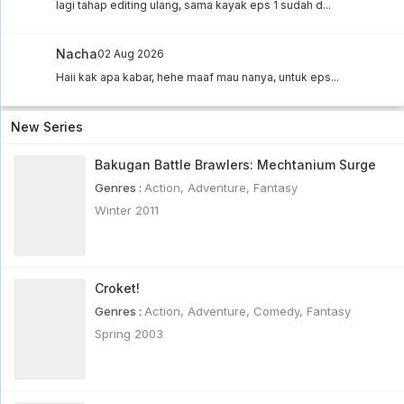
lagi tahap editing ulang, sama kayak eps 1 sudah d...
Nacha
02 Aug 2026
Haii kak apa kabar, hehe maaf mau nanya, untuk eps...
New Series
Bakugan Battle Brawlers: Mechtanium Surge
Genres :
Action
,
Adventure
,
Fantasy
Winter 2011
Croket!
Genres :
Action
,
Adventure
,
Comedy
,
Fantasy
Spring 2003