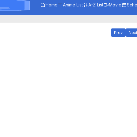
Home
Anime List
A-Z List
Movie
Sche
Prev
Nex