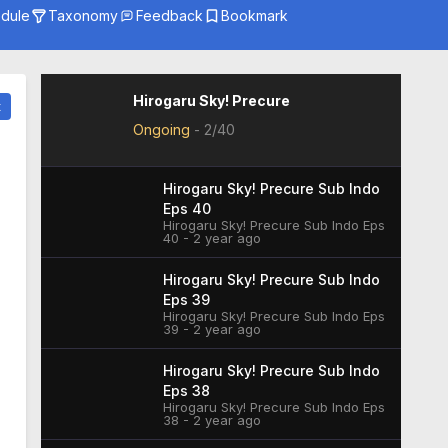
dule
Taxonomy
Feedback
Bookmark
Genre
Season
Studio
Hirogaru Sky! Precure
t
Ongoing
-
2/40
Hirogaru Sky! Precure Sub Indo
Eps 40
Hirogaru Sky! Precure Sub Indo Eps
40 - 2 year ago
Hirogaru Sky! Precure Sub Indo
Eps 39
Hirogaru Sky! Precure Sub Indo Eps
39 - 2 year ago
Hirogaru Sky! Precure Sub Indo
Eps 38
Hirogaru Sky! Precure Sub Indo Eps
38 - 2 year ago