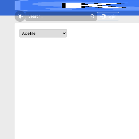
Login