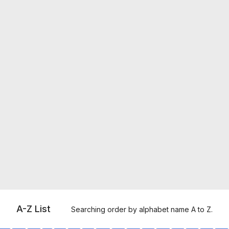
A-Z List
Searching order by alphabet name A to Z.