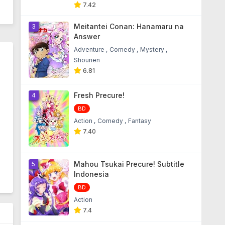
7.42
Hirogaru Sky! Precure Sub Indo
Eps 32
Meitantei Conan: Hanamaru na
3
Hirogaru Sky! Precure Sub Indo Eps
32 - 2 year ago
Answer
Adventure
Comedy
Mystery
Hirogaru Sky! Precure Sub Indo
Shounen
Eps 31
6.81
Hirogaru Sky! Precure Sub Indo Eps
31 - 2 year ago
Fresh Precure!
4
Hirogaru Sky! Precure Sub Indo
BD
Eps 30
Hirogaru Sky! Precure Sub Indo Eps
Action
Comedy
Fantasy
30 - 2 year ago
7.40
Hirogaru Sky! Precure Sub Indo
Eps 29
Mahou Tsukai Precure! Subtitle
5
Hirogaru Sky! Precure Sub Indo Eps
29 - 3 year ago
Indonesia
BD
Hirogaru Sky! Precure Sub Indo
Action
Eps 28
7.4
Hirogaru Sky! Precure Sub Indo Eps
28 - 3 year ago