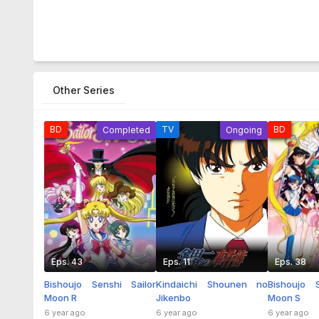
Other Series
BD
TV
BD
Completed
Ongoing
Eps. 43
Eps. 11
Eps. 38
Bishoujo Senshi Sailor
Kindaichi Shounen no
Bishoujo S
Moon R
Jikenbo
Moon S
6 year ago
6 year ago
6 year ago