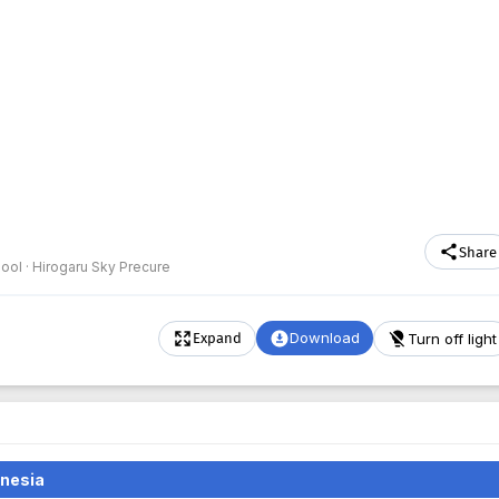
Share
ool ·
Hirogaru Sky Precure
Download
Turn off light
Expand
onesia