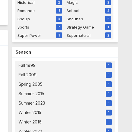
Historical
Magic
2
2
Hirogaru Sky! Precure Sub Indo
Romance
School
15
2
Eps 22
Shoujo
Shounen
4
2
Hirogaru Sky! Precure Sub Indo Eps
22 - 3 year ago
Sports
Strategy Game
7
1
Super Power
Supernatural
1
2
Hirogaru Sky! Precure Sub Indo
Eps 21
Hirogaru Sky! Precure Sub Indo Eps
21 - 3 year ago
Season
Hirogaru Sky! Precure Sub Indo
Fall 1999
1
Eps 20
Fall 2009
Hirogaru Sky! Precure Sub Indo Eps
1
20 - 3 year ago
Spring 2005
1
Hirogaru Sky! Precure Sub Indo
Summer 2015
1
Eps 19
Hirogaru Sky! Precure Sub Indo Eps
Summer 2023
1
19 - 3 year ago
Winter 2015
1
Hirogaru Sky! Precure Sub Indo
Winter 2016
1
Eps 18
Hirogaru Sky! Precure Sub Indo Eps
Winter 2022
1