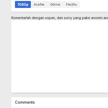
1080p
Acefile
GDrive
File2Ku
Komentarlah dengan sopan, dan sorry yang pake anonim a
Comments