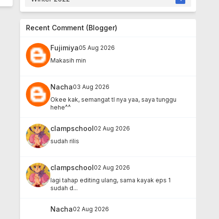
18 - 3 year ago
Hirogaru Sky! Precure Sub Indo
Recent Comment (Blogger)
Eps 17
Hirogaru Sky! Precure Sub Indo Eps
17 - 3 year ago
Fujimiya
05 Aug 2026
Makasih min
Hirogaru Sky! Precure Sub Indo
Eps 16
Hirogaru Sky! Precure Sub Indo Eps
Nacha
03 Aug 2026
16 - 3 year ago
Okee kak, semangat tl nya yaa, saya tunggu
hehe^^
Hirogaru Sky! Precure Sub Indo
Eps 15
Hirogaru Sky! Precure Sub Indo Eps
clampschool
02 Aug 2026
15 - 3 year ago
sudah rilis
Hirogaru Sky! Precure Sub Indo
Eps 14
clampschool
02 Aug 2026
Hirogaru Sky! Precure Sub Indo Eps
14 - 3 year ago
lagi tahap editing ulang, sama kayak eps 1
sudah d...
Hirogaru Sky! Precure Sub Indo
Eps 13
Nacha
02 Aug 2026
Hirogaru Sky! Precure Sub Indo Eps