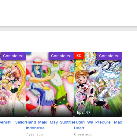
BD
Completed
Completed
Completed
Eps. 47
enshi Sailor
Hand Maid May Subtitle
Futari Wa Precure: Max
Indonesia
Heart
7 year ago
6 year ago