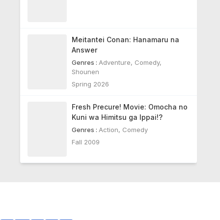
Hirogaru Sky! Precure Sub Indo Eps
08 - 3 year ago
Hirogaru Sky! Precure Sub Indo
Eps 07
Meitantei Conan: Hanamaru na
Hirogaru Sky! Precure Sub Indo Eps
Answer
07 - 3 year ago
Genres :
Adventure
,
Comedy
,
Shounen
Hirogaru Sky! Precure Sub Indo
Eps 06
Spring 2026
Hirogaru Sky! Precure Sub Indo Eps
06 - 3 year ago
Fresh Precure! Movie: Omocha no
Hirogaru Sky! Precure Sub Indo
Kuni wa Himitsu ga Ippai!?
Eps 05
Genres :
Action
,
Comedy
Hirogaru Sky! Precure Sub Indo Eps
05 - 3 year ago
Fall 2009
Hirogaru Sky! Precure Sub Indo
Eps 04
Hirogaru Sky! Precure Sub Indo Eps
04 - 3 year ago
Hirogaru Sky! Precure Sub Indo
Eps 03