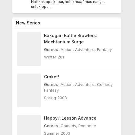
Haii kak apa kabar, hehe maaf mau nanya,
13 - 3 year ago
untuk eps...
Hirogaru Sky! Precure Sub Indo
Eps 12
New Series
Hirogaru Sky! Precure Sub Indo Eps
12 - 3 year ago
Bakugan Battle Brawlers:
Mechtanium Surge
Hirogaru Sky! Precure Sub Indo
Eps 11
Genres :
Action
,
Adventure
,
Fantasy
Hirogaru Sky! Precure Sub Indo Eps
Winter 2011
11 - 3 year ago
Hirogaru Sky! Precure Sub Indo
Eps 10
Croket!
Hirogaru Sky! Precure Sub Indo Eps
Genres :
10 - 3 year ago
Action
,
Adventure
,
Comedy
,
Fantasy
Hirogaru Sky! Precure Sub Indo
Spring 2003
Eps 09
Hirogaru Sky! Precure Sub Indo Eps
09 - 3 year ago
Happy☆Lesson Advance
Hirogaru Sky! Precure Sub Indo
Genres :
Comedy
,
Romance
Eps 08
Summer 2003