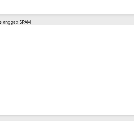
ne anggap SPAM