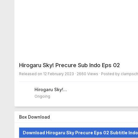
Hirogaru Sky! Precure Sub Indo Eps 02
Released on
12 February 2023
· 2660 Views · Posted by clampsch
Hirogaru Sky!
Precure
Ongoing
Box Download
Download Hirogaru Sky Precure Eps 02 Subtitle Ind