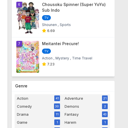
Chousoku Spinner (Super YoYo)
6
Hirogaru Sky! Precure Sub Indo
Sub Indo
Eps 27
TV
Hirogaru Sky! Precure Sub Indo Eps
27 - 3 year ago
Shounen
Sports
6.69
Hirogaru Sky! Precure Sub Indo
Eps 26
Meitantei Precure!
7
Hirogaru Sky! Precure Sub Indo Eps
26 - 3 year ago
TV
Action
Mystery
Time Travel
Hirogaru Sky! Precure Sub Indo
7.23
Eps 25
Hirogaru Sky! Precure Sub Indo Eps
25 - 3 year ago
Genre
Hirogaru Sky! Precure Sub Indo
Eps 24
Hirogaru Sky! Precure Sub Indo Eps
Action
Adventure
41
21
24 - 3 year ago
Comedy
Demons
30
2
Hirogaru Sky! Precure Sub Indo
Drama
Fantasy
11
43
Eps 23
Game
Harem
Hirogaru Sky! Precure Sub Indo Eps
1
1
23 - 3 year ago