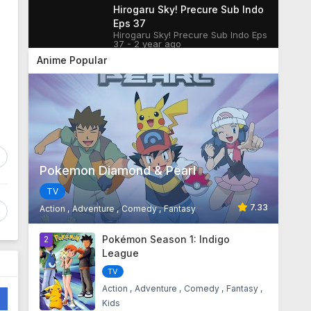
Hirogaru Sky! Precure Sub Indo
Eps 37
Hirogaru Sky! Precure Sub Indo Eps
37 - 2 year ago
Anime Popular
Hirogaru Sky! Precure Sub Indo
Eps 36
Hirogaru Sky! Precure Sub Indo Eps
36 - 2 year ago
Hirogaru Sky! Precure Sub Indo
Eps 35
Hirogaru Sky! Precure Sub Indo Eps
Pokemon Diamond & Pearl
35 - 2 year ago
TV
Hirogaru Sky! Precure Sub Indo
7.33
Action
Adventure
Comedy
Fantasy
Eps 34
Hirogaru Sky! Precure Sub Indo Eps
34 - 2 year ago
1
Pokémon Season 1: Indigo
2
League
Hirogaru Sky! Precure Sub Indo
TV
Eps 33
Hirogaru Sky! Precure Sub Indo Eps
Action
Adventure
Comedy
Fantasy
33 - 2 year ago
Kids