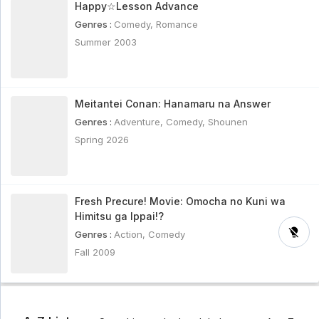
Happy☆Lesson Advance
Genres :
Comedy
,
Romance
Summer 2003
Meitantei Conan: Hanamaru na Answer
Genres :
Adventure
,
Comedy
,
Shounen
Spring 2026
Fresh Precure! Movie: Omocha no Kuni wa
Himitsu ga Ippai!?
Genres :
Action
,
Comedy
Fall 2009