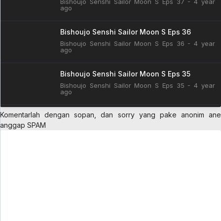
Bishoujo Senshi Sailor Moon S Eps 37 - 4 year
ago
Bishoujo Senshi Sailor Moon S Eps 36
Bishoujo Senshi Sailor Moon S Eps 36 - 4 year
ago
Bishoujo Senshi Sailor Moon S Eps 35
Bishoujo Senshi Sailor Moon S Eps 35 - 4 year
ago
Komentarlah dengan sopan, dan sorry yang pake anonim ane
Bishoujo Senshi Sailor Moon S Eps 34
anggap SPAM
Bishoujo Senshi Sailor Moon S Eps 34 - 4 year
ago
Bishoujo Senshi Sailor Moon S Eps 33
Bishoujo Senshi Sailor Moon S Eps 33 - 4 year
ago
Bishoujo Senshi Sailor Moon S Eps 32
Bishoujo Senshi Sailor Moon S Eps 32 - 4 year
ago