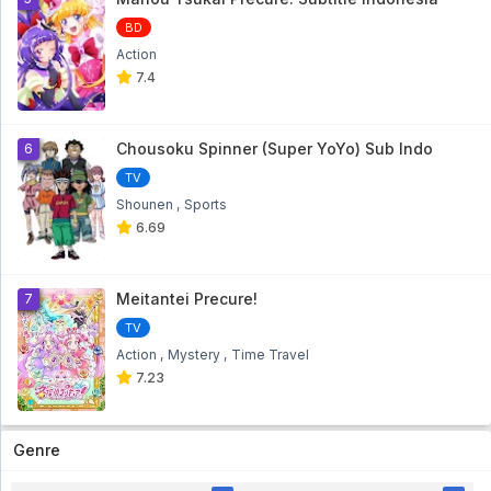
BD
Bishoujo Senshi Sailor Moon S Eps 10
Action
Bishoujo Senshi Sailor Moon S Eps 10 - 5 year ago
7.4
Bishoujo Senshi Sailor Moon S Eps 9
Chousoku Spinner (Super YoYo) Sub Indo
6
Bishoujo Senshi Sailor Moon S Eps 9 - 5 year ago
TV
Shounen
Sports
Bishoujo Senshi Sailor Moon S Eps 8
6.69
Bishoujo Senshi Sailor Moon S Eps 8 - 5 year ago
Meitantei Precure!
7
Bishoujo Senshi Sailor Moon S Eps 7
TV
Bishoujo Senshi Sailor Moon S Eps 7 - 5 year ago
Action
Mystery
Time Travel
7.23
Bishoujo Senshi Sailor Moon S Eps 6
Bishoujo Senshi Sailor Moon S Eps 6 - 5 year ago
Genre