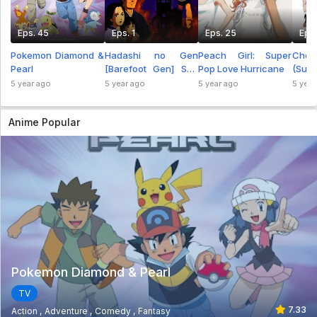
Bishoujo Senshi Sailor Moon S Eps 21 - 4 year ago
Eps. 45
Eps. 1
Eps. 25
Eps.
Pokemon Diamond &
Hadashi no Gen
Peach Girl: Super
Chou
Bishoujo Senshi Sailor Moon S Eps 20
Pearl
[Barefoot Gen] Sub
Pop Love Hurricane
(Sup
Bishoujo Senshi Sailor Moon S Eps 20 - 4 year
Indo
Indo
ago
5 year ago
5 year ago
5 year ago
5 year
Bishoujo Senshi Sailor Moon S Eps 19
Anime Popular
Bishoujo Senshi Sailor Moon S Eps 19 - 4 year ago
Bishoujo Senshi Sailor Moon S Eps 18
Bishoujo Senshi Sailor Moon S Eps 18 - 4 year ago
Bishoujo Senshi Sailor Moon S Eps 17
Bishoujo Senshi Sailor Moon S Eps 17 - 4 year ago
Pokemon Diamond & Pearl
TV
Bishoujo Senshi Sailor Moon S Eps 16
7.33
Action
Adventure
Comedy
Fantasy