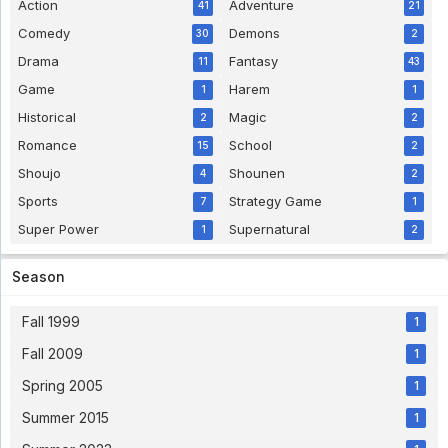
Action
Adventure
41
21
Bishoujo Senshi Sailor Moon S Eps 5
Comedy
Demons
30
2
Bishoujo Senshi Sailor Moon S Eps 5 - 5 year ago
Drama
Fantasy
11
43
Game
Harem
1
1
Bishoujo Senshi Sailor Moon S Eps 4
Historical
Magic
2
2
Bishoujo Senshi Sailor Moon S Eps 4 - 5 year ago
Romance
School
15
2
Shoujo
Shounen
4
2
Bishoujo Senshi Sailor Moon S Eps 3
Sports
Strategy Game
7
1
Bishoujo Senshi Sailor Moon S Eps 3 - 6 year ago
Super Power
Supernatural
1
2
Bishoujo Senshi Sailor Moon S Eps 2
Season
Bishoujo Senshi Sailor Moon S Eps 2 - 6 year ago
Fall 1999
1
Bishoujo Senshi Sailor Moon S Eps 1
Fall 2009
1
Bishoujo Senshi Sailor Moon S Eps 1 - 6 year ago
Spring 2005
1
Summer 2015
1