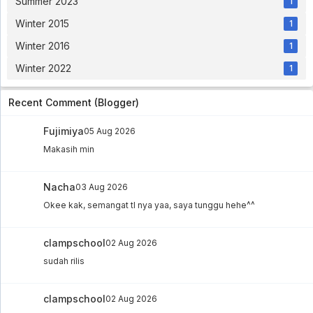
Summer 2023
1
Winter 2015
1
Winter 2016
1
Winter 2022
1
Recent Comment (Blogger)
Fujimiya
05 Aug 2026
Makasih min
Nacha
03 Aug 2026
Okee kak, semangat tl nya yaa, saya tunggu hehe^^
clampschool
02 Aug 2026
sudah rilis
clampschool
02 Aug 2026