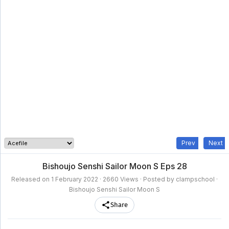
clampschool
MAIN
MENU
A-
Anime
Home
Z
Movie
Schedule
Taxonomy
Feedback
Bookmark
List
List
Prev
Next
Bishoujo Senshi Sailor Moon S Eps 28
Released on
1 February 2022
· 2660 Views · Posted by clampschool ·
Bishoujo Senshi Sailor Moon S
Share