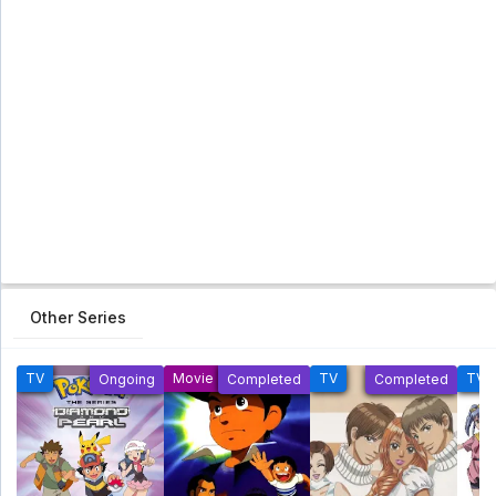
Bishoujo Senshi Sailor Moon S Eps 26
Bishoujo Senshi Sailor Moon S Eps 26 - 4 year
ago
Bishoujo Senshi Sailor Moon S Eps 25
Bishoujo Senshi Sailor Moon S Eps 25 - 4 year
ago
Bishoujo Senshi Sailor Moon S Eps 24
Bishoujo Senshi Sailor Moon S Eps 24 - 4 year
ago
Bishoujo Senshi Sailor Moon S Eps 23
Other Series
Bishoujo Senshi Sailor Moon S Eps 23 - 4 year
ago
TV
Movie
TV
TV
Ongoing
Completed
Completed
Bishoujo Senshi Sailor Moon S Eps 22
Bishoujo Senshi Sailor Moon S Eps 22 - 4 year
ago
Bishoujo Senshi Sailor Moon S Eps 21