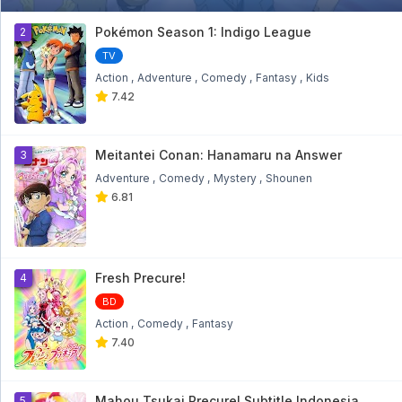
Bishoujo Senshi Sailor Moon S Eps 16 - 4 year ago
1
Pokémon Season 1: Indigo League
2
Bishoujo Senshi Sailor Moon S Eps 15
TV
Action
Adventure
Comedy
Fantasy
Kids
Bishoujo Senshi Sailor Moon S Eps 15 - 4 year ago
7.42
Bishoujo Senshi Sailor Moon S Eps 14
Meitantei Conan: Hanamaru na Answer
Bishoujo Senshi Sailor Moon S Eps 14 - 5 year ago
3
Adventure
Comedy
Mystery
Shounen
6.81
Bishoujo Senshi Sailor Moon S Eps 13
Bishoujo Senshi Sailor Moon S Eps 13 - 5 year ago
Fresh Precure!
4
Bishoujo Senshi Sailor Moon S Eps 12
BD
Bishoujo Senshi Sailor Moon S Eps 12 - 5 year ago
Action
Comedy
Fantasy
7.40
Bishoujo Senshi Sailor Moon S Eps 11
Bishoujo Senshi Sailor Moon S Eps 11 - 5 year ago
Mahou Tsukai Precure! Subtitle Indonesia
5