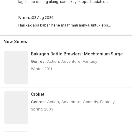
lagi tahap editing ulang, sama kayak eps 1 sudah d...
Nacha
02 Aug 2026
Haii kak apa kabar, hehe maaf mau nanya, untuk eps...
New Series
Bakugan Battle Brawlers: Mechtanium Surge
Genres :
Action
,
Adventure
,
Fantasy
Winter 2011
Croket!
Genres :
Action
,
Adventure
,
Comedy
,
Fantasy
Spring 2003