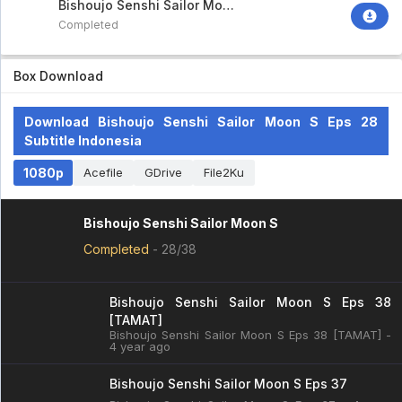
Bishoujo Senshi Sailor Moon
S
Completed
Box Download
Download Bishoujo Senshi Sailor Moon S Eps 28
Subtitle Indonesia
1080p
Acefile
GDrive
File2Ku
Bishoujo Senshi Sailor Moon S
Completed
-
28/38
Bishoujo Senshi Sailor Moon S Eps 38
[TAMAT]
Bishoujo Senshi Sailor Moon S Eps 38 [TAMAT] -
4 year ago
Bishoujo Senshi Sailor Moon S Eps 37