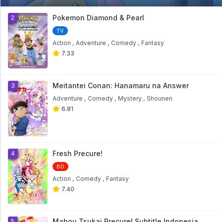
Bishoujo Senshi Sailor Moon S Eps 16 - 4 year ago
1
Pokemon Diamond & Pearl
2
Bishoujo Senshi Sailor Moon S Eps 15
TV
Action
Adventure
Comedy
Fantasy
Bishoujo Senshi Sailor Moon S Eps 15 - 4 year ago
7.33
Bishoujo Senshi Sailor Moon S Eps 14
Meitantei Conan: Hanamaru na Answer
Bishoujo Senshi Sailor Moon S Eps 14 - 5 year ago
3
Adventure
Comedy
Mystery
Shounen
6.81
Bishoujo Senshi Sailor Moon S Eps 13
Bishoujo Senshi Sailor Moon S Eps 13 - 5 year ago
Fresh Precure!
4
Bishoujo Senshi Sailor Moon S Eps 12
BD
Bishoujo Senshi Sailor Moon S Eps 12 - 5 year ago
Action
Comedy
Fantasy
7.40
Bishoujo Senshi Sailor Moon S Eps 11
Bishoujo Senshi Sailor Moon S Eps 11 - 5 year ago
Mahou Tsukai Precure! Subtitle Indonesia
5