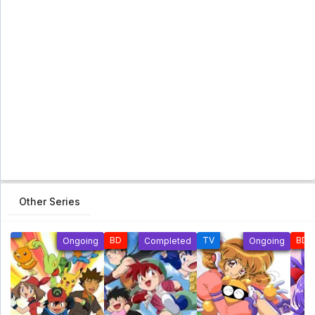
Bishoujo Senshi Sailor Moon S Eps 26
Bishoujo Senshi Sailor Moon S Eps 26 - 4 year
ago
Bishoujo Senshi Sailor Moon S Eps 25
Bishoujo Senshi Sailor Moon S Eps 25 - 4 year
ago
Bishoujo Senshi Sailor Moon S Eps 24
Bishoujo Senshi Sailor Moon S Eps 24 - 4 year
ago
Bishoujo Senshi Sailor Moon S Eps 23
Other Series
Bishoujo Senshi Sailor Moon S Eps 23 - 4 year
ago
BD
TV
BD
Ongoing
Completed
Ongoing
Bishoujo Senshi Sailor Moon S Eps 22
Bishoujo Senshi Sailor Moon S Eps 22 - 4 year
ago
Bishoujo Senshi Sailor Moon S Eps 21