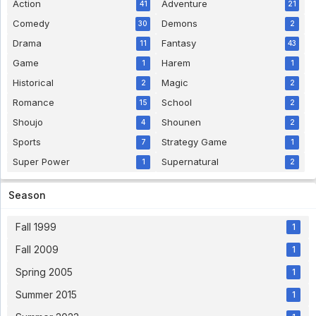
Action
Adventure
41
21
Bishoujo Senshi Sailor Moon S Eps 5
Comedy
Demons
30
2
Bishoujo Senshi Sailor Moon S Eps 5 - 5 year ago
Drama
Fantasy
11
43
Game
Harem
1
1
Bishoujo Senshi Sailor Moon S Eps 4
Historical
Magic
2
2
Bishoujo Senshi Sailor Moon S Eps 4 - 5 year ago
Romance
School
15
2
Shoujo
Shounen
4
2
Bishoujo Senshi Sailor Moon S Eps 3
Sports
Strategy Game
7
1
Bishoujo Senshi Sailor Moon S Eps 3 - 6 year ago
Super Power
Supernatural
1
2
Bishoujo Senshi Sailor Moon S Eps 2
Season
Bishoujo Senshi Sailor Moon S Eps 2 - 6 year ago
Fall 1999
1
Bishoujo Senshi Sailor Moon S Eps 1
Fall 2009
1
Bishoujo Senshi Sailor Moon S Eps 1 - 6 year ago
Spring 2005
1
Summer 2015
1