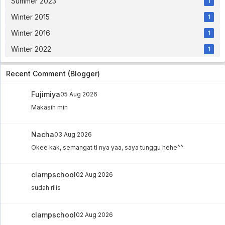
Summer 2023
1
Winter 2015
1
Winter 2016
1
Winter 2022
1
Recent Comment (Blogger)
Fujimiya
05 Aug 2026
Makasih min
Nacha
03 Aug 2026
Okee kak, semangat tl nya yaa, saya tunggu hehe^^
clampschool
02 Aug 2026
sudah rilis
clampschool
02 Aug 2026