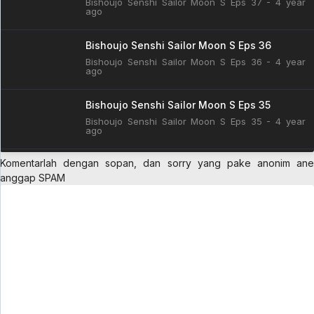
Bishoujo Senshi Sailor Moon S Eps 37 - 4 year
ago
Bishoujo Senshi Sailor Moon S Eps 36
Bishoujo Senshi Sailor Moon S Eps 36 - 4 year
ago
Bishoujo Senshi Sailor Moon S Eps 35
Bishoujo Senshi Sailor Moon S Eps 35 - 4 year
ago
Komentarlah dengan sopan, dan sorry yang pake anonim ane
Bishoujo Senshi Sailor Moon S Eps 34
anggap SPAM
Bishoujo Senshi Sailor Moon S Eps 34 - 4 year
ago
Bishoujo Senshi Sailor Moon S Eps 33
Bishoujo Senshi Sailor Moon S Eps 33 - 4 year
ago
Bishoujo Senshi Sailor Moon S Eps 32
Bishoujo Senshi Sailor Moon S Eps 32 - 4 year
ago