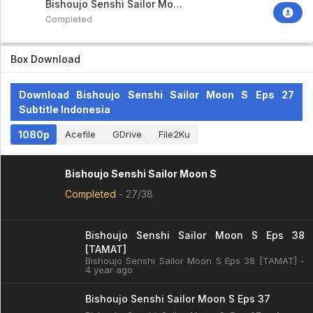
Bishoujo Senshi Sailor Moon
S
Completed
Box Download
Download Bishoujo Senshi Sailor Moon S Eps 27
Subtitle Indonesia
1080p
Acefile
GDrive
File2Ku
Bishoujo Senshi Sailor Moon S
Completed
-
27/38
Bishoujo Senshi Sailor Moon S Eps 38
[TAMAT]
Bishoujo Senshi Sailor Moon S Eps 38 [TAMAT] -
4 year ago
Bishoujo Senshi Sailor Moon S Eps 37