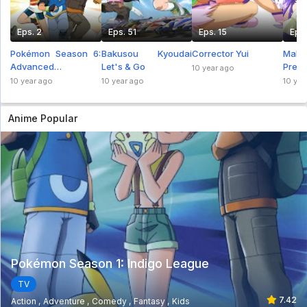
Bishoujo Senshi Sailor Moon S Eps 21 - 4 year ago
Eps. 2
Eps. 51
Eps. 15
Eps.
Pokémon Season 6:
Bakusou Kyoudai
Corrector Yui
Mah
Bishoujo Senshi Sailor Moon S Eps 20
Advanced
Let's & Go
Prec
10 year ago
Bishoujo Senshi Sailor Moon S Eps 20 - 4 year
Generation Subtitle
Indon
ago
10 year ago
10 year ago
10 yea
Indonesia
Bishoujo Senshi Sailor Moon S Eps 19
Anime Popular
Bishoujo Senshi Sailor Moon S Eps 19 - 4 year ago
Bishoujo Senshi Sailor Moon S Eps 18
Bishoujo Senshi Sailor Moon S Eps 18 - 4 year ago
Bishoujo Senshi Sailor Moon S Eps 17
Bishoujo Senshi Sailor Moon S Eps 17 - 4 year ago
Pokémon Season 1: Indigo League
TV
Bishoujo Senshi Sailor Moon S Eps 16
7.42
Action
Adventure
Comedy
Fantasy
Kids