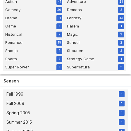
Action
Adventure
41
21
Bishoujo Senshi Sailor Moon S Eps 5
Comedy
Demons
30
2
Bishoujo Senshi Sailor Moon S Eps 5 - 5 year ago
Drama
Fantasy
11
43
Game
Harem
1
1
Bishoujo Senshi Sailor Moon S Eps 4
Historical
Magic
2
2
Bishoujo Senshi Sailor Moon S Eps 4 - 5 year ago
Romance
School
15
2
Shoujo
Shounen
4
2
Bishoujo Senshi Sailor Moon S Eps 3
Sports
Strategy Game
7
1
Bishoujo Senshi Sailor Moon S Eps 3 - 6 year ago
Super Power
Supernatural
1
2
Bishoujo Senshi Sailor Moon S Eps 2
Season
Bishoujo Senshi Sailor Moon S Eps 2 - 6 year ago
Fall 1999
1
Bishoujo Senshi Sailor Moon S Eps 1
Fall 2009
1
Bishoujo Senshi Sailor Moon S Eps 1 - 6 year ago
Spring 2005
1
Summer 2015
1