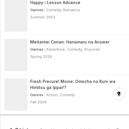
Happy☆Lesson Advance
Genres :
Comedy
,
Romance
Summer 2003
Meitantei Conan: Hanamaru na Answer
Genres :
Adventure
,
Comedy
,
Shounen
Spring 2026
Fresh Precure! Movie: Omocha no Kuni wa
Himitsu ga Ippai!?
Genres :
Action
,
Comedy
Fall 2009