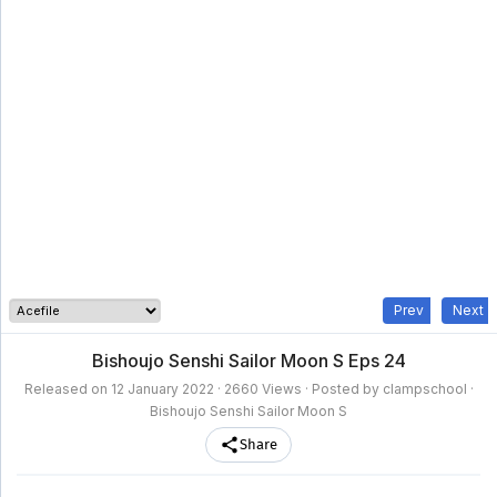
clampschool
MAIN
MENU
A-
Anime
Home
Z
Movie
Schedule
Taxonomy
Feedback
Bookmark
List
List
Prev
Next
Bishoujo Senshi Sailor Moon S Eps 24
Released on
12 January 2022
· 2660 Views · Posted by clampschool ·
Bishoujo Senshi Sailor Moon S
Share