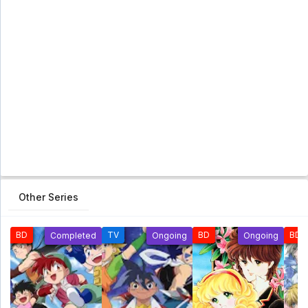
Bishoujo Senshi Sailor Moon S Eps 26
Bishoujo Senshi Sailor Moon S Eps 26 - 4 year
ago
Bishoujo Senshi Sailor Moon S Eps 25
Bishoujo Senshi Sailor Moon S Eps 25 - 4 year
ago
Bishoujo Senshi Sailor Moon S Eps 24
Bishoujo Senshi Sailor Moon S Eps 24 - 4 year
ago
Bishoujo Senshi Sailor Moon S Eps 23
Other Series
Bishoujo Senshi Sailor Moon S Eps 23 - 4 year
ago
BD
TV
BD
BD
Completed
Ongoing
Ongoing
Bishoujo Senshi Sailor Moon S Eps 22
Bishoujo Senshi Sailor Moon S Eps 22 - 4 year
ago
Bishoujo Senshi Sailor Moon S Eps 21