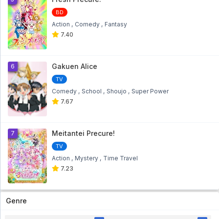
BD
Bishoujo Senshi Sailor Moon S Eps 10
Action
Comedy
Fantasy
Bishoujo Senshi Sailor Moon S Eps 10 - 5 year ago
7.40
Bishoujo Senshi Sailor Moon S Eps 9
Gakuen Alice
6
Bishoujo Senshi Sailor Moon S Eps 9 - 5 year ago
TV
Comedy
School
Shoujo
Super Power
Bishoujo Senshi Sailor Moon S Eps 8
7.67
Bishoujo Senshi Sailor Moon S Eps 8 - 5 year ago
Meitantei Precure!
7
Bishoujo Senshi Sailor Moon S Eps 7
TV
Bishoujo Senshi Sailor Moon S Eps 7 - 5 year ago
Action
Mystery
Time Travel
7.23
Bishoujo Senshi Sailor Moon S Eps 6
Bishoujo Senshi Sailor Moon S Eps 6 - 5 year ago
Genre