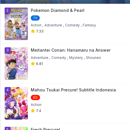
Bishoujo Senshi Sailor Moon S Eps 16 - 4 year ago
1
Pokemon Diamond & Pearl
2
Bishoujo Senshi Sailor Moon S Eps 15
TV
Action
Adventure
Comedy
Fantasy
Bishoujo Senshi Sailor Moon S Eps 15 - 4 year ago
7.33
Bishoujo Senshi Sailor Moon S Eps 14
Meitantei Conan: Hanamaru na Answer
Bishoujo Senshi Sailor Moon S Eps 14 - 5 year ago
3
Adventure
Comedy
Mystery
Shounen
6.81
Bishoujo Senshi Sailor Moon S Eps 13
Bishoujo Senshi Sailor Moon S Eps 13 - 5 year ago
Mahou Tsukai Precure! Subtitle Indonesia
4
Bishoujo Senshi Sailor Moon S Eps 12
BD
Bishoujo Senshi Sailor Moon S Eps 12 - 5 year ago
Action
7.4
Bishoujo Senshi Sailor Moon S Eps 11
Bishoujo Senshi Sailor Moon S Eps 11 - 5 year ago
Fresh Precure!
5