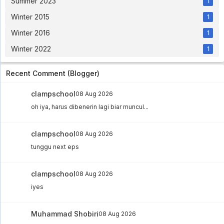
Summer 2023
1
Winter 2015
1
Winter 2016
1
Winter 2022
1
Recent Comment (Blogger)
clampschool
08 Aug 2026
oh iya, harus dibenerin lagi biar muncul...
clampschool
08 Aug 2026
tunggu next eps
clampschool
08 Aug 2026
iyes
Muhammad Shobiri
08 Aug 2026