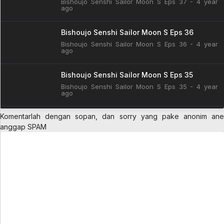
Bishoujo Senshi Sailor Moon S Eps 37 - 4 year
ago
Bishoujo Senshi Sailor Moon S Eps 36
Bishoujo Senshi Sailor Moon S Eps 36 - 4 year
ago
Bishoujo Senshi Sailor Moon S Eps 35
Bishoujo Senshi Sailor Moon S Eps 35 - 4 year
ago
Komentarlah dengan sopan, dan sorry yang pake anonim ane
Bishoujo Senshi Sailor Moon S Eps 34
anggap SPAM
Bishoujo Senshi Sailor Moon S Eps 34 - 4 year
ago
Bishoujo Senshi Sailor Moon S Eps 33
Bishoujo Senshi Sailor Moon S Eps 33 - 4 year
ago
Bishoujo Senshi Sailor Moon S Eps 32
Bishoujo Senshi Sailor Moon S Eps 32 - 4 year
ago