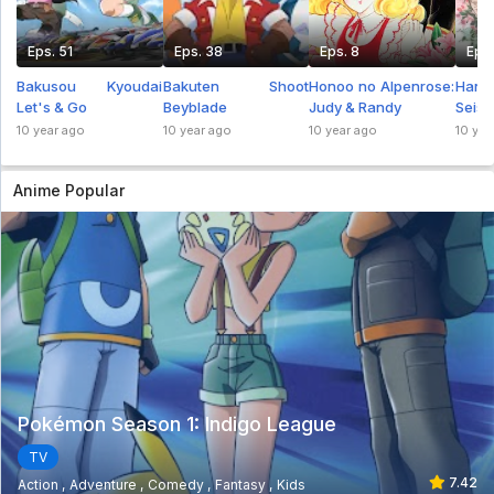
Bishoujo Senshi Sailor Moon S Eps 21 - 4 year ago
Eps. 51
Eps. 38
Eps. 8
Eps.
Bakusou Kyoudai
Bakuten Shoot
Honoo no Alpenrose:
Hana
Bishoujo Senshi Sailor Moon S Eps 20
Let's & Go
Beyblade
Judy & Randy
Seis
Bishoujo Senshi Sailor Moon S Eps 20 - 4 year
ago
10 year ago
10 year ago
10 year ago
10 yea
Bishoujo Senshi Sailor Moon S Eps 19
Anime Popular
Bishoujo Senshi Sailor Moon S Eps 19 - 4 year ago
Bishoujo Senshi Sailor Moon S Eps 18
Bishoujo Senshi Sailor Moon S Eps 18 - 4 year ago
Bishoujo Senshi Sailor Moon S Eps 17
Bishoujo Senshi Sailor Moon S Eps 17 - 4 year ago
Pokémon Season 1: Indigo League
TV
Bishoujo Senshi Sailor Moon S Eps 16
7.42
Action
Adventure
Comedy
Fantasy
Kids