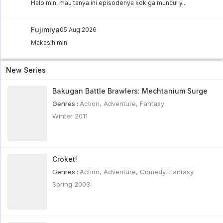
Halo min, mau tanya ini episodenya kok ga muncul y...
Fujimiya
05 Aug 2026
Makasih min
New Series
Bakugan Battle Brawlers: Mechtanium Surge
Genres :
Action
,
Adventure
,
Fantasy
Winter 2011
Croket!
Genres :
Action
,
Adventure
,
Comedy
,
Fantasy
Spring 2003