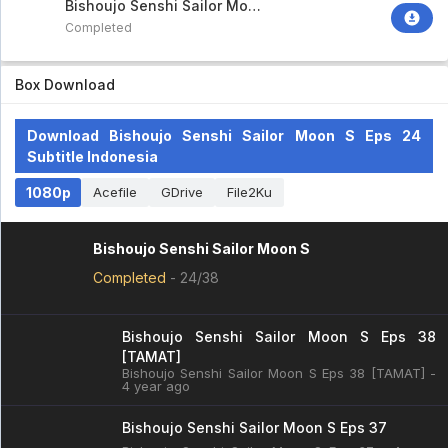
Bishoujo Senshi Sailor Moon
S
Completed
Box Download
Download Bishoujo Senshi Sailor Moon S Eps 24
Subtitle Indonesia
1080p
Acefile
GDrive
File2Ku
Bishoujo Senshi Sailor Moon S
Completed
-
24/38
Bishoujo Senshi Sailor Moon S Eps 38
[TAMAT]
Bishoujo Senshi Sailor Moon S Eps 38 [TAMAT] -
4 year ago
Bishoujo Senshi Sailor Moon S Eps 37