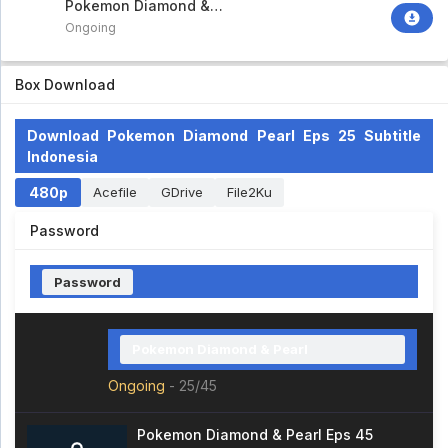
Pokemon Diamond &
Pearl
Ongoing
Box Download
Download Pokemon Diamond Pearl Eps 25 Subtitle
Indonesia
480p
Acefile
GDrive
File2Ku
Password
Password
Pokemon Diamond & Pearl
Ongoing
-
25/45
Pokemon Diamond & Pearl Eps 45