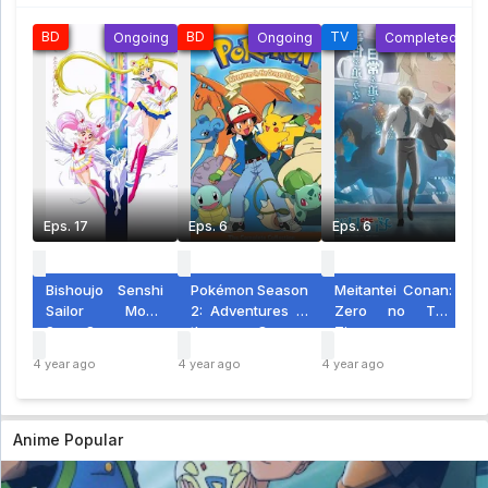
Pokemon Diamond & Pearl Eps 26
BD
BD
TV
S
Ongoing
Ongoing
Completed
Pokemon Diamond & Pearl Eps 26 - 4 year
ago
Pokemon Diamond & Pearl Eps 25
Pokemon Diamond & Pearl Eps 25 - 4 year
ago
Pokemon Diamond & Pearl Eps 24
Pokemon Diamond & Pearl Eps 24 - 5 year
ago
Eps. 17
Eps. 6
Eps. 6
E
Pokemon Diamond & Pearl Eps 23
Pokemon Diamond & Pearl Eps 23 - 5 year
ago
Bishoujo Senshi
Pokémon Season
Meitantei Conan:
M
Sailor Moon
2: Adventures in
Zero no Tea
Pokemon Diamond & Pearl Eps 22
SuperS
the Orange
Time
M
Pokemon Diamond & Pearl Eps 22 - 5 year
Islands
G
ago
4 year ago
4 year ago
4 year ago
4 y
S
Pokemon Diamond & Pearl Eps 21
Pokemon Diamond & Pearl Eps 21 - 5 year
Anime Popular
ago
Pokemon Diamond & Pearl Eps 20