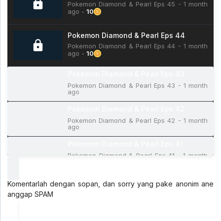
Pokemon Diamond & Pearl Eps 45 - 1 month
ago -
10
Pokemon Diamond & Pearl Eps 44
Pokemon Diamond & Pearl Eps 44 - 1 month
ago -
10
Pokemon Diamond & Pearl Eps 43
Pokemon Diamond & Pearl Eps 43 - 1 month
ago
Pokemon Diamond & Pearl Eps 42
Pokemon Diamond & Pearl Eps 42 - 1 month
ago
Pokemon Diamond & Pearl Eps 41
Pokemon Diamond & Pearl Eps 41 - 1 month
ago
Pokemon Diamond & Pearl Eps 40
Komentarlah dengan sopan, dan sorry yang pake anonim ane
Pokemon Diamond & Pearl Eps 40 - 1 month
anggap SPAM
ago
Pokemon Diamond & Pearl Eps 39