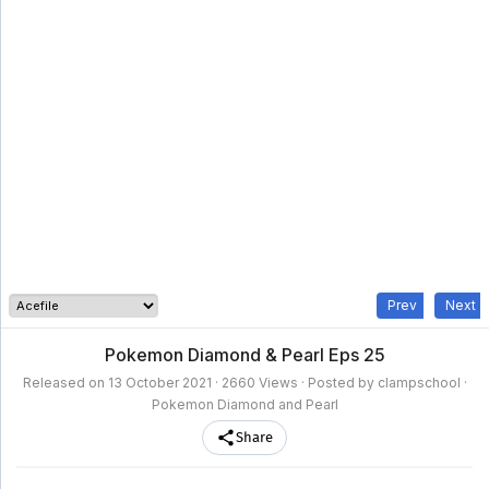
clampschool
MAIN
MENU
A-
Anime
Home
Z
Movie
Schedule
Taxonomy
Feedback
Bookmark
List
List
Prev
Next
Pokemon Diamond & Pearl Eps 25
Released on
13 October 2021
· 2660 Views · Posted by clampschool ·
Pokemon Diamond and Pearl
Share