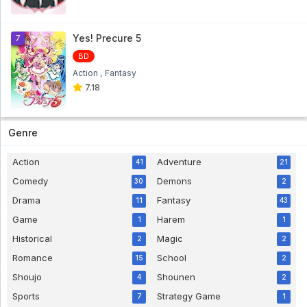
Pokemon Diamond & Pearl Eps 7
Pokemon Diamond & Pearl Eps 7 - 5 year
ago
Yes! Precure 5
7
BD
Pokemon Diamond & Pearl Eps 6
Action
Fantasy
Pokemon Diamond & Pearl Eps 6 - 5 year
ago
7.18
Pokemon Diamond & Pearl Eps 5
Pokemon Diamond & Pearl Eps 5 - 5 year
Genre
ago
Pokemon Diamond & Pearl Eps 4
Action
Adventure
41
21
Pokemon Diamond & Pearl Eps 4 - 5 year
Comedy
Demons
30
2
ago
Drama
Fantasy
11
43
Pokemon Diamond & Pearl Eps 3
Game
Harem
1
1
Pokemon Diamond & Pearl Eps 3 - 5 year
ago
Historical
Magic
2
2
Pokemon Diamond & Pearl Eps 2
Romance
School
15
2
Pokemon Diamond & Pearl Eps 2 - 5 year
Shoujo
Shounen
4
2
ago
Sports
Strategy Game
7
1
Pokemon Diamond & Pearl Eps 1