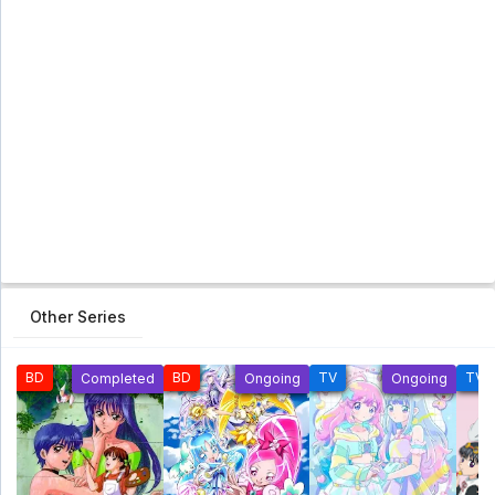
Other Series
BD
BD
TV
TV
Completed
Ongoing
Ongoing