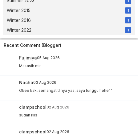
Summer 2023
1
Winter 2015
1
Winter 2016
1
Winter 2022
1
Recent Comment (Blogger)
Fujimiya
05 Aug 2026
Makasih min
Nacha
03 Aug 2026
Okee kak, semangat tl nya yaa, saya tunggu hehe^^
clampschool
02 Aug 2026
sudah rilis
clampschool
02 Aug 2026