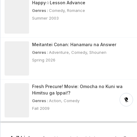
Happy☆Lesson Advance
Genres :
Comedy
,
Romance
Summer 2003
Meitantei Conan: Hanamaru na Answer
Genres :
Adventure
,
Comedy
,
Shounen
Spring 2026
Fresh Precure! Movie: Omocha no Kuni wa
Himitsu ga Ippai!?
Genres :
Action
,
Comedy
Fall 2009