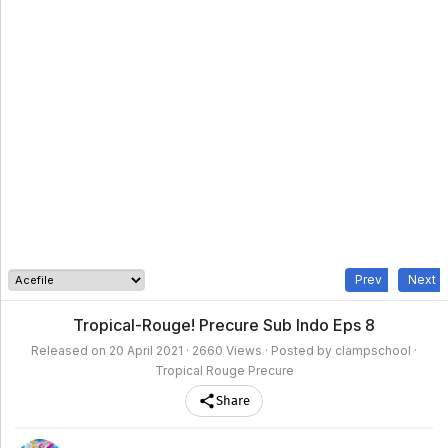
clampschool
MAIN
MENU
A-
Anime
Home
Z
Movie
Schedule
Taxonomy
Feedback
Bookmark
List
List
Prev
Next
Tropical-Rouge! Precure Sub Indo Eps 8
Released on
20 April 2021
· 2660 Views · Posted by clampschool ·
Tropical Rouge Precure
Share