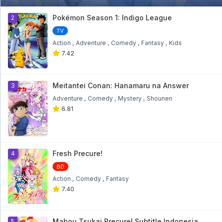
1
Pokémon Season 1: Indigo League
2
TV
Action
Adventure
Comedy
Fantasy
Kids
7.42
Meitantei Conan: Hanamaru na Answer
3
Adventure
Comedy
Mystery
Shounen
6.81
Fresh Precure!
4
BD
Action
Comedy
Fantasy
7.40
Mahou Tsukai Precure! Subtitle Indonesia
5