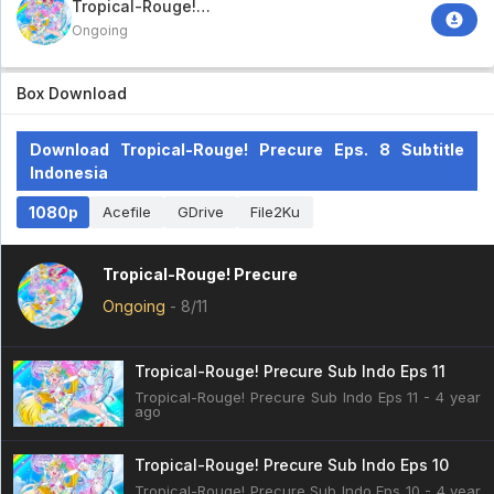
Tropical-Rouge!
Precure
Ongoing
Box Download
Download Tropical-Rouge! Precure Eps. 8 Subtitle
Indonesia
1080p
Acefile
GDrive
File2Ku
Tropical-Rouge! Precure
Ongoing
-
8/11
Tropical-Rouge! Precure Sub Indo Eps 11
Tropical-Rouge! Precure Sub Indo Eps 11 - 4 year
ago
Tropical-Rouge! Precure Sub Indo Eps 10
Tropical-Rouge! Precure Sub Indo Eps 10 - 4 year