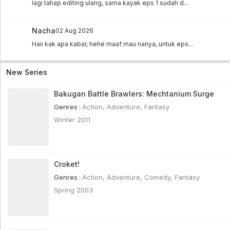
lagi tahap editing ulang, sama kayak eps 1 sudah d...
Nacha
02 Aug 2026
Haii kak apa kabar, hehe maaf mau nanya, untuk eps...
New Series
Bakugan Battle Brawlers: Mechtanium Surge
Genres :
Action
,
Adventure
,
Fantasy
Winter 2011
Croket!
Genres :
Action
,
Adventure
,
Comedy
,
Fantasy
Spring 2003