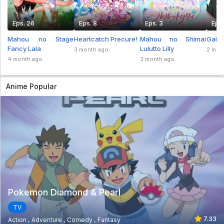
Eps. 26
Eps. 8
Eps. 3
Eps.
Mahou no Stage
Heartcatch Precure!
Mahou no Shimai
Gakue
Fancy Lala
Lulutto Lilly
3 month ago
2 mon
4 month ago
3 month ago
Anime Popular
Pokemon Diamond & Pearl
TV
7.33
Action
Adventure
Comedy
Fantasy