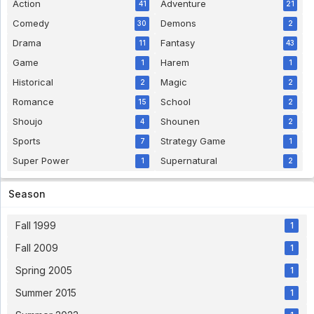
Action
Adventure
41
21
Comedy
Demons
30
2
Drama
Fantasy
11
43
Game
Harem
1
1
Historical
Magic
2
2
Romance
School
15
2
Shoujo
Shounen
4
2
Sports
Strategy Game
7
1
Super Power
Supernatural
1
2
Season
Fall 1999
1
Fall 2009
1
Spring 2005
1
Summer 2015
1