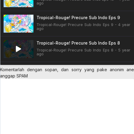
ago
Tropical-Rouge! Precure Sub Indo Eps 9
Tropical-Rouge! Precure Sub Indo Eps 9 - 4 year
ago
Tropical-Rouge! Precure Sub Indo Eps 8
Tropical-Rouge! Precure Sub Indo Eps 8 - 5 year
ago
Tropical-Rouge! Precure Sub Indo Eps 7
Komentarlah dengan sopan, dan sorry yang pake anonim ane
Tropical-Rouge! Precure Sub Indo Eps 7 - 5 year
anggap SPAM
ago
Tropical-Rouge! Precure Sub Indo Eps 6
Tropical-Rouge! Precure Sub Indo Eps 6 - 5 year
ago
Tropical-Rouge! Precure Sub Indo Eps 5
Tropical-Rouge! Precure Sub Indo Eps 5 - 5 year
ago