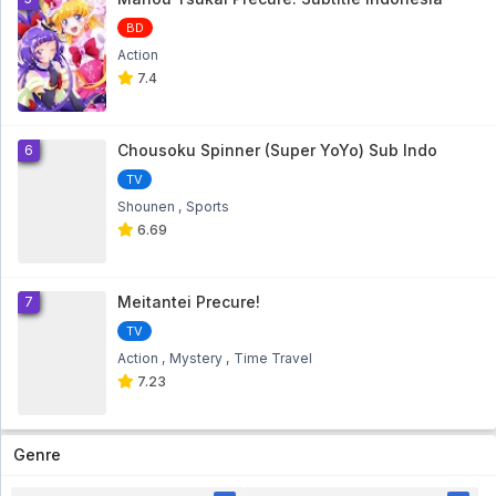
BD
Action
7.4
Chousoku Spinner (Super YoYo) Sub Indo
6
TV
Shounen
Sports
6.69
Meitantei Precure!
7
TV
Action
Mystery
Time Travel
7.23
Genre