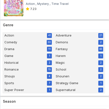
Action
Mystery
Time Travel
Shinzou Ningen Casshern Subtitle
7.23
Indonesia Eps 07
Shinzou Ningen Casshern Subtitle Indonesia Eps
07 - 5 year ago
Genre
Bakugan Battle Brawlers Subtitle Indonesia
Eps 18
Action
Adventure
41
21
Bakugan Battle Brawlers Subtitle Indonesia Eps 18
- 5 year ago
Comedy
Demons
30
2
Drama
Fantasy
11
43
Hanyou no Yashahime: Sengoku
Game
Harem
1
1
Otogizoushi Sub Indo Eps 1
Hanyou no Yashahime: Sengoku Otogizoushi Sub
Historical
Magic
2
2
Indo Eps 1 - 5 year ago
Romance
School
15
2
Higurashi no Naku Koro ni (2020) Sub Indo
Shoujo
Shounen
4
2
Eps 1
Sports
Strategy Game
Higurashi no Naku Koro ni (2020) Sub Indo Eps 1 -
7
1
5 year ago
Super Power
Supernatural
1
2
Time Bokan Subtitle Indonesia Eps 1
Season
Time Bokan Subtitle Indonesia Eps 1 - 5 year ago