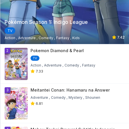
Indo Eps 2 - 5 year ago
Hamtaro Subtitle Indonesia Eps 2
Pokémon Season 1: Indigo League
Hamtaro Subtitle Indonesia Eps 2 - 5 year ago
TV
7.42
Action
Adventure
Comedy
Fantasy
Kids
Tenkuu no Escaflowne Sub Indo Eps 2
Tenkuu no Escaflowne Sub Indo Eps 2 - 5 year
1
ago
Pokemon Diamond & Pearl
2
TV
Tenkuu no Escaflowne Sub Indo Eps 1
Action
Adventure
Comedy
Fantasy
Tenkuu no Escaflowne Sub Indo Eps 1 - 5 year
7.33
ago
Noblesse Sub Indo Eps 1
Meitantei Conan: Hanamaru na Answer
3
Noblesse Sub Indo Eps 1 - 5 year ago
Adventure
Comedy
Mystery
Shounen
6.81
Bakutou Sengen Daigunder Subtitle Indo
Eps 3
Bakutou Sengen Daigunder Subtitle Indo Eps 3 - 5
year ago