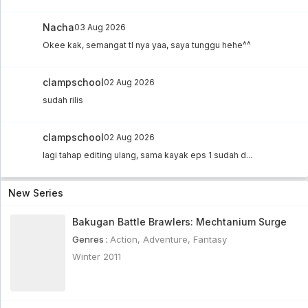
Bishoujo Senshi Sailor Moon R Subtitle
Nacha
03 Aug 2026
Indonesia Eps 42
Bishoujo Senshi Sailor Moon R Subtitle Indonesia
Okee kak, semangat tl nya yaa, saya tunggu hehe^^
Eps 42 - 6 year ago
Bishoujo Senshi Sailor Moon R Subtitle
clampschool
02 Aug 2026
Indonesia Eps 41
sudah rilis
Bishoujo Senshi Sailor Moon R Subtitle Indonesia
Eps 41 - 6 year ago
clampschool
02 Aug 2026
Bishoujo Senshi Sailor Moon R Subtitle
Indonesia Eps 40
lagi tahap editing ulang, sama kayak eps 1 sudah d...
Bishoujo Senshi Sailor Moon R Subtitle Indonesia
Eps 40 - 6 year ago
New Series
Bishoujo Senshi Sailor Moon R Subtitle
Indonesia Eps 39
Bakugan Battle Brawlers: Mechtanium Surge
Bishoujo Senshi Sailor Moon R Subtitle Indonesia
Eps 39 - 6 year ago
Genres :
Action
,
Adventure
,
Fantasy
Winter 2011
Bishoujo Senshi Sailor Moon R Subtitle
Indonesia Eps 38
Bishoujo Senshi Sailor Moon R Subtitle Indonesia
Eps 38 - 6 year ago