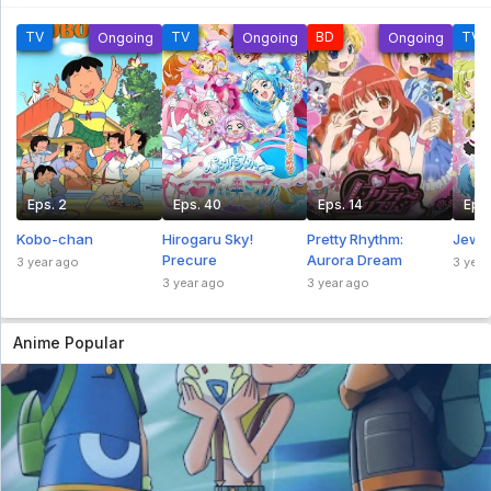
Shinzou Ningen Casshern Subtitle Indonesia Eps
08 - 5 year ago
TV
TV
BD
TV
Ongoing
Ongoing
Ongoing
Hanyou no Yashahime: Sengoku
Otogizoushi Sub Indo Eps 3
Hanyou no Yashahime: Sengoku Otogizoushi Sub
Indo Eps 3 - 5 year ago
Tenkuu no Escaflowne Sub Indo Eps 3
Tenkuu no Escaflowne Sub Indo Eps 3 - 5 year
Eps. 2
Eps. 40
Eps. 14
Eps.
ago
Kobo-chan
Hirogaru Sky!
Pretty Rhythm:
Jewe
Noblesse Sub Indo Eps 2
Precure
Aurora Dream
3 year ago
3 year
3 year ago
3 year ago
Noblesse Sub Indo Eps 2 - 5 year ago
Anime Popular
Negima!? Magister Negi Magi Sub Indo Eps 1
Negima!? Magister Negi Magi Sub Indo Eps 1 - 5
year ago
Hanyou no Yashahime: Sengoku
Otogizoushi Sub Indo Eps 2
Hanyou no Yashahime: Sengoku Otogizoushi Sub