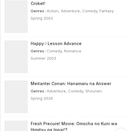
Croket!
Bishoujo Senshi Sailor Moon R Subtitle
Genres :
Action
,
Adventure
,
Comedy
,
Fantasy
Indonesia Eps 37
Spring 2003
Bishoujo Senshi Sailor Moon R Subtitle Indonesia
Eps 37 - 6 year ago
Bishoujo Senshi Sailor Moon R Subtitle
Indonesia Eps 36
Happy☆Lesson Advance
Bishoujo Senshi Sailor Moon R Subtitle Indonesia
Eps 36 - 6 year ago
Genres :
Comedy
,
Romance
Summer 2003
Bishoujo Senshi Sailor Moon R Subtitle
Indonesia Eps 35
Bishoujo Senshi Sailor Moon R Subtitle Indonesia
Eps 35 - 6 year ago
Meitantei Conan: Hanamaru na Answer
Bishoujo Senshi Sailor Moon R Subtitle
Genres :
Adventure
,
Comedy
,
Shounen
Indonesia Eps 34
Spring 2026
Bishoujo Senshi Sailor Moon R Subtitle Indonesia
Eps 34 - 6 year ago
Futari Wa Pretty Cure Eps 21 Sub Indo [960p]
Futari Wa Pretty Cure Eps 21 Sub Indo [960p] - 6
Fresh Precure! Movie: Omocha no Kuni wa
year ago
Himitsu ga Ippai!?