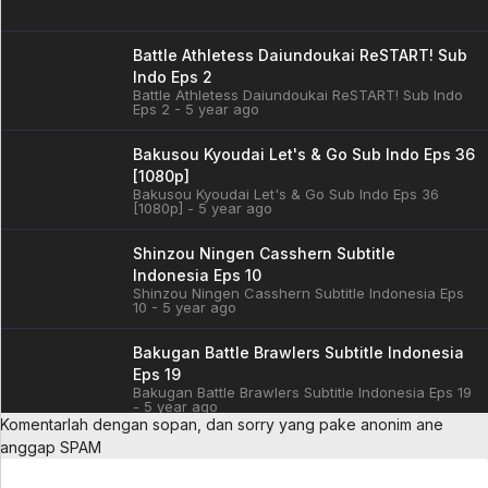
Battle Athletess Daiundoukai ReSTART! Sub
Indo Eps 2
Battle Athletess Daiundoukai ReSTART! Sub Indo
Eps 2 - 5 year ago
Bakusou Kyoudai Let's & Go Sub Indo Eps 36
[1080p]
Bakusou Kyoudai Let's & Go Sub Indo Eps 36
[1080p] - 5 year ago
Shinzou Ningen Casshern Subtitle
Indonesia Eps 10
Shinzou Ningen Casshern Subtitle Indonesia Eps
10 - 5 year ago
Bakugan Battle Brawlers Subtitle Indonesia
Eps 19
Bakugan Battle Brawlers Subtitle Indonesia Eps 19
- 5 year ago
Komentarlah dengan sopan, dan sorry yang pake anonim ane
anggap SPAM
Cardfight!! Vanguard: overDress Sub Indo
Eps 3