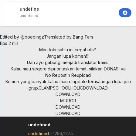
undefined
undefined
Edited by @boedingz
Translated by Bang Tam
Eps 2 rilis
Mau tokusatsu ini cepat rilis?
Jangan lupa komen!!!
Dan ayo gabung menjadi translator kami.
Kalau mau segera diprioritaskan tamat, silakan DONASI ya
No Repost n Reupload
Komen yang banyak kalau mau diupdate terus
Jangan lupa join
grup.
CLAMPSCHOOLHOLIC
DOWNLOAD
DOWNLOAD
MIRROR
DOWNLOAD
DOWNLOAD
undefined
undefined
-
1256/1275