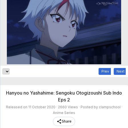
clampschool
MAIN
MENU
A-
Anime
Home
Z
Movie
Schedule
Taxonomy
Feedback
Bookmark
List
List
Prev
Next
Hanyou no Yashahime: Sengoku Otogizoushi Sub Indo
Eps 2
Released on
11 October 2020
· 2660 Views · Posted by clampschool ·
Anime Series
Share