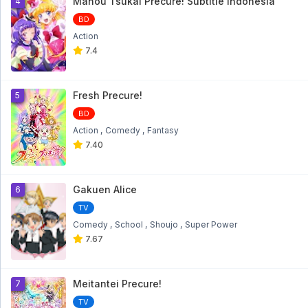
Mahou Tsukai Precure! Subtitle Indonesia
4
BD
Futari Wa Pretty Cure Eps 24 Sub Indo
[960p]
Action
Futari Wa Pretty Cure Eps 24 Sub Indo [960p] - 5
7.4
year ago
Futari Wa Pretty Cure Eps 23 Sub Indo
Fresh Precure!
5
[960p]
Futari Wa Pretty Cure Eps 23 Sub Indo [960p] - 5
BD
year ago
Action
Comedy
Fantasy
7.40
Futari Wa Pretty Cure Eps 22 Sub Indo
[960p]
Futari Wa Pretty Cure Eps 22 Sub Indo [960p] - 5
year ago
Gakuen Alice
6
TV
Hanasakeru Seishounen Subtitle Indonesia
Eps 8
Comedy
School
Shoujo
Super Power
Hanasakeru Seishounen Subtitle Indonesia Eps 8
7.67
- 5 year ago
Nurse Angel Ririka SOS Sub Indo Eps 3
Meitantei Precure!
7
Nurse Angel Ririka SOS Sub Indo Eps 3 - 5 year
ago
TV