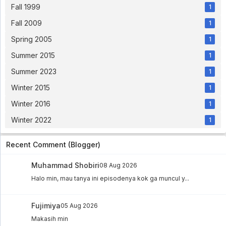
Fall 1999
1
Bakusou Kyoudai Let's & Go Sub Indo Eps
Fall 2009
1
34 [1080p]
Bakusou Kyoudai Let's & Go Sub Indo Eps 34
Spring 2005
1
[1080p] - 5 year ago
Summer 2015
1
Virtua Fighter Eps 25 English Sub
Summer 2023
1
Virtua Fighter Eps 25 English Sub - 5 year ago
Winter 2015
1
Winter 2016
1
Hanasakeru Seishounen Subtitle Indonesia
Eps 7
Winter 2022
1
Hanasakeru Seishounen Subtitle Indonesia Eps 7
- 5 year ago
Recent Comment (Blogger)
Pokemon Indigo League Episode 64 Subtitle
Indonesia
Muhammad Shobiri
08 Aug 2026
Eps. 64 - 5 year ago
Halo min, mau tanya ini episodenya kok ga muncul y...
Pokemon Indigo League Episode 63 Subtitle
Indonesia
Fujimiya
05 Aug 2026
Eps. 63 - 5 year ago
Makasih min