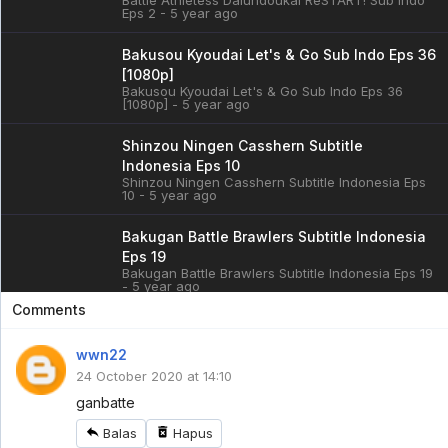
Eps 2 - 5 year ago
Bakusou Kyoudai Let's & Go Sub Indo Eps 36
[1080p]
Bakusou Kyoudai Let's & Go Sub Indo Eps 36
[1080p] - 5 year ago
Shinzou Ningen Casshern Subtitle
Indonesia Eps 10
Shinzou Ningen Casshern Subtitle Indonesia Eps
10 - 5 year ago
Bakugan Battle Brawlers Subtitle Indonesia
Eps 19
Bakugan Battle Brawlers Subtitle Indonesia Eps 19
- 5 year ago
Comments
Cardfight!! Vanguard: overDress Sub Indo
Eps 3
wwn22
Cardfight!! Vanguard: overDress Sub Indo Eps 3 -
24 October 2020 at 14:10
5 year ago
ganbatte
Battle Athletess Daiundoukai ReSTART! Sub
Balas
Hapus
Indo Eps 1