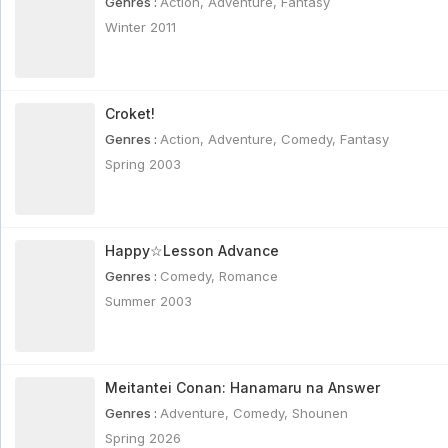
Genres :
Action
,
Adventure
,
Fantasy
Winter 2011
Bishoujo Senshi Sailor Moon R Subtitle
Indonesia Eps 36
Bishoujo Senshi Sailor Moon R Subtitle Indonesia
Eps 36 - 6 year ago
Croket!
Bishoujo Senshi Sailor Moon R Subtitle
Genres :
Action
,
Adventure
,
Comedy
,
Fantasy
Indonesia Eps 35
Bishoujo Senshi Sailor Moon R Subtitle Indonesia
Spring 2003
Eps 35 - 6 year ago
Bishoujo Senshi Sailor Moon R Subtitle
Indonesia Eps 34
Happy☆Lesson Advance
Bishoujo Senshi Sailor Moon R Subtitle Indonesia
Eps 34 - 6 year ago
Genres :
Comedy
,
Romance
Summer 2003
Futari Wa Pretty Cure Eps 21 Sub Indo [960p]
Futari Wa Pretty Cure Eps 21 Sub Indo [960p] - 6
year ago
Meitantei Conan: Hanamaru na Answer
Cardcaptor Sakura Subtitle Indonesia Eps 4
[BD]
Genres :
Adventure
,
Comedy
,
Shounen
Cardcaptor Sakura Subtitle Indonesia Eps 4 [BD] -
Spring 2026
6 year ago