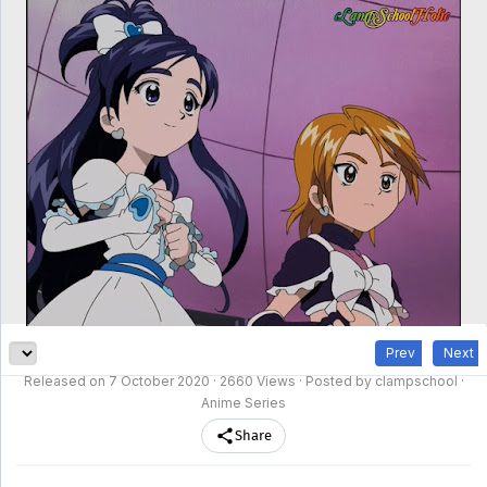
clampschool
MAIN
MENU
A-
Anime
Home
Z
Movie
Schedule
Taxonomy
Feedback
Bookmark
List
List
Futari Wa Pretty Cure Eps 22 Sub Indo [960p]
Prev
Next
Released on
7 October 2020
· 2660 Views · Posted by clampschool ·
Anime Series
Share