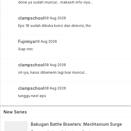
done ya sudah muncul... makasih info-nya...
Bishoujo Senshi Sailor Moon R Subtitle
Indonesia Eps 41
clampschool
09 Aug 2026
Bishoujo Senshi Sailor Moon R Subtitle Indonesia
Eps 41 - 6 year ago
Eps 18 sudah dibuka kunci dan direvisi, thx
Bishoujo Senshi Sailor Moon R Subtitle
Indonesia Eps 40
Fujimiya
09 Aug 2026
Bishoujo Senshi Sailor Moon R Subtitle Indonesia
Eps 40 - 6 year ago
Siap min
Bishoujo Senshi Sailor Moon R Subtitle
clampschool
08 Aug 2026
Indonesia Eps 39
Bishoujo Senshi Sailor Moon R Subtitle Indonesia
oh iya, harus dibenerin lagi biar muncul...
Eps 39 - 6 year ago
Bishoujo Senshi Sailor Moon R Subtitle
clampschool
08 Aug 2026
Indonesia Eps 38
tunggu next eps
Bishoujo Senshi Sailor Moon R Subtitle Indonesia
Eps 38 - 6 year ago
New Series
Bishoujo Senshi Sailor Moon R Subtitle
Indonesia Eps 37
Bakugan Battle Brawlers: Mechtanium Surge
Bishoujo Senshi Sailor Moon R Subtitle Indonesia
Eps 37 - 6 year ago