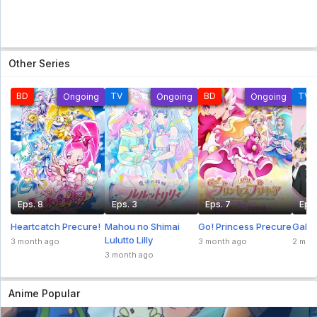
Hanyou no Yashahime: Sengoku Otogizoushi Sub
Indo Eps 3 - 5 year ago
Tenkuu no Escaflowne Sub Indo Eps 3
Tenkuu no Escaflowne Sub Indo Eps 3 - 5 year
Other Series
ago
BD
TV
BD
TV
Ongoing
Ongoing
Ongoing
Noblesse Sub Indo Eps 2
Noblesse Sub Indo Eps 2 - 5 year ago
Negima!? Magister Negi Magi Sub Indo Eps 1
Negima!? Magister Negi Magi Sub Indo Eps 1 - 5
year ago
Eps. 8
Eps. 3
Eps. 7
Eps.
Hanyou no Yashahime: Sengoku
Heartcatch Precure!
Mahou no Shimai
Go! Princess Precure
Gakue
Otogizoushi Sub Indo Eps 2
Lulutto Lilly
3 month ago
3 month ago
2 mon
Hanyou no Yashahime: Sengoku Otogizoushi Sub
3 month ago
Indo Eps 2 - 5 year ago
Hamtaro Subtitle Indonesia Eps 2
Anime Popular
Hamtaro Subtitle Indonesia Eps 2 - 5 year ago