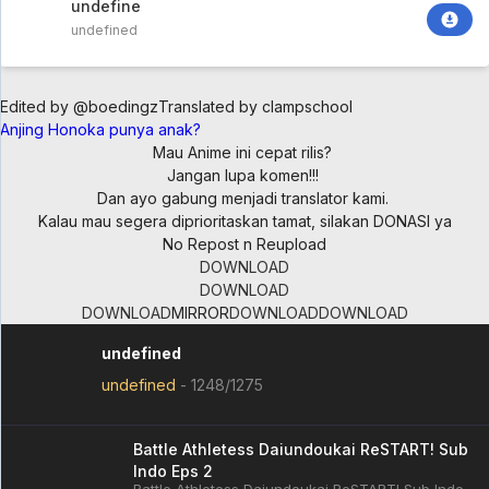
undefined
undefined
Edited by @boedingz
Translated by clampschool
Anjing Honoka punya anak?
Mau Anime ini cepat rilis?
Jangan lupa komen!!!
Dan ayo gabung menjadi translator kami.
Kalau mau segera diprioritaskan tamat, silakan DONASI ya
No Repost n Reupload
DOWNLOAD
DOWNLOAD
DOWNLOAD
MIRROR
DOWNLOAD
DOWNLOAD
undefined
undefined
-
1248/1275
Battle Athletess Daiundoukai ReSTART! Sub
Indo Eps 2
Battle Athletess Daiundoukai ReSTART! Sub Indo