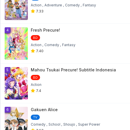
Action
Adventure
Comedy
Fantasy
Futari Wa Pretty Cure Eps 23 Sub Indo
7.33
[960p]
Futari Wa Pretty Cure Eps 23 Sub Indo [960p] - 5
year ago
Fresh Precure!
4
Futari Wa Pretty Cure Eps 22 Sub Indo
BD
[960p]
Action
Comedy
Fantasy
Futari Wa Pretty Cure Eps 22 Sub Indo [960p] - 5
7.40
year ago
Hanasakeru Seishounen Subtitle Indonesia
Eps 8
Mahou Tsukai Precure! Subtitle Indonesia
5
Hanasakeru Seishounen Subtitle Indonesia Eps 8
- 5 year ago
BD
Action
Nurse Angel Ririka SOS Sub Indo Eps 3
7.4
Nurse Angel Ririka SOS Sub Indo Eps 3 - 5 year
ago
Gakuen Alice
6
Shinzou Ningen Casshern Subtitle
TV
Indonesia Eps 07
Comedy
School
Shoujo
Super Power
Shinzou Ningen Casshern Subtitle Indonesia Eps
07 - 5 year ago