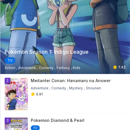
Tenkuu no Escaflowne Sub Indo Eps 2
Tenkuu no Escaflowne Sub Indo Eps 2 - 5 year
ago
Tenkuu no Escaflowne Sub Indo Eps 1
Tenkuu no Escaflowne Sub Indo Eps 1 - 5 year
ago
Pokémon Season 1: Indigo League
TV
Noblesse Sub Indo Eps 1
7.42
Action
Adventure
Comedy
Fantasy
Kids
Noblesse Sub Indo Eps 1 - 5 year ago
1
Meitantei Conan: Hanamaru na Answer
2
Bakutou Sengen Daigunder Subtitle Indo
Adventure
Comedy
Mystery
Shounen
Eps 3
6.81
Bakutou Sengen Daigunder Subtitle Indo Eps 3 - 5
year ago
Futari Wa Pretty Cure Eps 24 Sub Indo
[960p]
Pokemon Diamond & Pearl
3
Futari Wa Pretty Cure Eps 24 Sub Indo [960p] - 5
TV
year ago