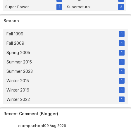
Super Power
Supernatural
1
2
Virtua Fighter Eps 25 English Sub
Virtua Fighter Eps 25 English Sub - 5 year ago
Season
Fall 1999
1
Hanasakeru Seishounen Subtitle Indonesia
Eps 7
Fall 2009
1
Hanasakeru Seishounen Subtitle Indonesia Eps 7
- 5 year ago
Spring 2005
1
Summer 2015
1
Pokemon Indigo League Episode 64 Subtitle
Indonesia
Summer 2023
1
Eps. 64 - 5 year ago
Winter 2015
1
Pokemon Indigo League Episode 63 Subtitle
Winter 2016
1
Indonesia
Eps. 63 - 5 year ago
Winter 2022
1
Bishoujo Senshi Sailor Moon R Subtitle
Recent Comment (Blogger)
Indonesia Eps 42
Bishoujo Senshi Sailor Moon R Subtitle Indonesia
clampschool
09 Aug 2026
Eps 42 - 6 year ago