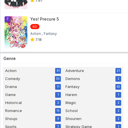
7.67
Bakugan Battle Brawlers Subtitle Indonesia
Eps 18
Yes! Precure 5
7
Bakugan Battle Brawlers Subtitle Indonesia Eps 18
- 5 year ago
BD
Action
Fantasy
Hanyou no Yashahime: Sengoku
7.18
Otogizoushi Sub Indo Eps 1
Hanyou no Yashahime: Sengoku Otogizoushi Sub
Indo Eps 1 - 5 year ago
Genre
Higurashi no Naku Koro ni (2020) Sub Indo
Eps 1
Action
Adventure
41
21
Higurashi no Naku Koro ni (2020) Sub Indo Eps 1 -
5 year ago
Comedy
Demons
30
2
Drama
Fantasy
11
43
Time Bokan Subtitle Indonesia Eps 1
Game
Harem
1
1
Time Bokan Subtitle Indonesia Eps 1 - 5 year ago
Historical
Magic
2
2
Romance
School
15
2
Bakusou Kyoudai Let's & Go Sub Indo Eps
34 [1080p]
Shoujo
Shounen
4
2
Bakusou Kyoudai Let's & Go Sub Indo Eps 34
Sports
Strategy Game
[1080p] - 5 year ago
7
1