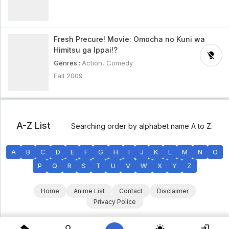
Hugtto! PreCure Subtitle Indonesia Eps 15
Hugtto! PreCure Subtitle Indonesia Eps 15 - 6 year
ago
Fresh Precure! Movie: Omocha no Kuni wa
Himitsu ga Ippai!?
Hamtaro Subtitle Indonesia Eps 1
Genres :
Action
,
Comedy
Fall 2009
Hamtaro Subtitle Indonesia Eps 1 - 6 year ago
Cardcaptor Sakura Subtitle Indonesia Eps 3
[BD]
Cardcaptor Sakura Subtitle Indonesia Eps 3 [BD] -
A-Z List
Searching order by alphabet name A to Z.
6 year ago
Bishoujo Senshi Sailor Moon R Subtitle
A
B
C
D
E
F
G
H
I
J
K
L
M
N
O
Indonesia Eps 33
P
Q
R
S
T
U
V
W
X
Y
Z
Bishoujo Senshi Sailor Moon R Subtitle Indonesia
Eps 33 - 6 year ago
Home
Anime List
Contact
Disclaimer
Bishoujo Senshi Sailor Moon R Subtitle
Privacy Police
Indonesia Eps 32
Bishoujo Senshi Sailor Moon R Subtitle Indonesia
Eps 32 - 6 year ago
Copyright © 2025 KumaStream. All Rights Reserved