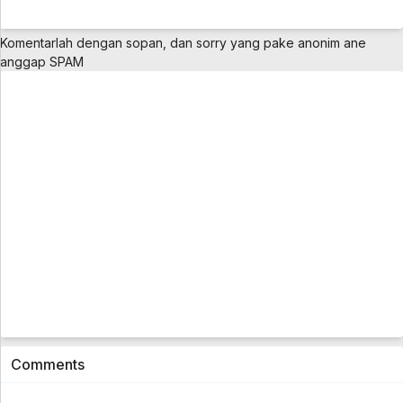
Battle Athletess Daiundoukai ReSTART! Sub Indo
Eps 1 - 5 year ago
Komentarlah dengan sopan, dan sorry yang pake anonim ane
Mazica Party Sub Indo Eps 1
anggap SPAM
Mazica Party Sub Indo Eps 1 - 5 year ago
Cardfight!! Vanguard: overDress Sub Indo
Eps 2
Cardfight!! Vanguard: overDress Sub Indo Eps 2 -
5 year ago
Cardfight!! Vanguard: overDress Sub Indo
Eps 1
Cardfight!! Vanguard: overDress Sub Indo Eps 1 -
5 year ago
Bakusou Kyoudai Let's & Go Sub Indo Eps 35
[1080p]
Bakusou Kyoudai Let's & Go Sub Indo Eps 35
[1080p] - 5 year ago
Comments
Topeng Kaca (Glass Mask) [2005] Eps 41
Subtitle Indonesia