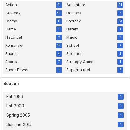
Eps 1
Action
Adventure
41
21
Higurashi no Naku Koro ni (2020) Sub Indo Eps 1 -
5 year ago
Comedy
Demons
30
2
Drama
Fantasy
11
43
Time Bokan Subtitle Indonesia Eps 1
Game
Harem
1
1
Time Bokan Subtitle Indonesia Eps 1 - 5 year ago
Historical
Magic
2
2
Romance
School
15
2
Bakusou Kyoudai Let's & Go Sub Indo Eps
34 [1080p]
Shoujo
Shounen
4
2
Bakusou Kyoudai Let's & Go Sub Indo Eps 34
Sports
Strategy Game
[1080p] - 5 year ago
7
1
Super Power
Supernatural
1
2
Virtua Fighter Eps 25 English Sub
Virtua Fighter Eps 25 English Sub - 5 year ago
Season
Fall 1999
1
Hanasakeru Seishounen Subtitle Indonesia
Eps 7
Fall 2009
1
Hanasakeru Seishounen Subtitle Indonesia Eps 7
- 5 year ago
Spring 2005
1
Summer 2015
1
Pokemon Indigo League Episode 64 Subtitle