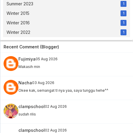
Indonesia
Summer 2023
1
Eps. 64 - 5 year ago
Winter 2015
1
Pokemon Indigo League Episode 63 Subtitle
Winter 2016
1
Indonesia
Eps. 63 - 5 year ago
Winter 2022
1
Bishoujo Senshi Sailor Moon R Subtitle
Recent Comment (Blogger)
Indonesia Eps 42
Bishoujo Senshi Sailor Moon R Subtitle Indonesia
Fujimiya
05 Aug 2026
Eps 42 - 6 year ago
Makasih min
Bishoujo Senshi Sailor Moon R Subtitle
Indonesia Eps 41
Nacha
03 Aug 2026
Bishoujo Senshi Sailor Moon R Subtitle Indonesia
Eps 41 - 6 year ago
Okee kak, semangat tl nya yaa, saya tunggu hehe^^
Bishoujo Senshi Sailor Moon R Subtitle
Indonesia Eps 40
clampschool
02 Aug 2026
Bishoujo Senshi Sailor Moon R Subtitle Indonesia
Eps 40 - 6 year ago
sudah rilis
Bishoujo Senshi Sailor Moon R Subtitle
clampschool
02 Aug 2026
Indonesia Eps 39