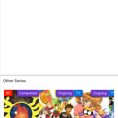
Shinzou Ningen Casshern Subtitle
Indonesia Eps 09
Shinzou Ningen Casshern Subtitle Indonesia Eps
09 - 5 year ago
Shinzou Ningen Casshern Subtitle
Indonesia Eps 08
Shinzou Ningen Casshern Subtitle Indonesia Eps
08 - 5 year ago
Hanyou no Yashahime: Sengoku
Otogizoushi Sub Indo Eps 3
Hanyou no Yashahime: Sengoku Otogizoushi Sub
Indo Eps 3 - 5 year ago
Tenkuu no Escaflowne Sub Indo Eps 3
Tenkuu no Escaflowne Sub Indo Eps 3 - 5 year
Other Series
ago
BD
TV
TV
Completed
Ongoing
Ongoing
Noblesse Sub Indo Eps 2
Noblesse Sub Indo Eps 2 - 5 year ago