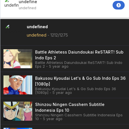
undefined
undefined
undefined
undefined
-
1212/1275
Battle Athletess Daiundoukai ReSTART! Sub
Indo Eps 2
Battle Athletess Daiundoukai ReSTART! Sub Indo
Eps 2 - 5 year ago
Bakusou Kyoudai Let's & Go Sub Indo Eps 36
[1080p]
Bakusou Kyoudai Let's & Go Sub Indo Eps 36
[1080p] - 5 year ago
Shinzou Ningen Casshern Subtitle
Indonesia Eps 10
Shinzou Ningen Casshern Subtitle Indonesia Eps
10 - 5 year ago