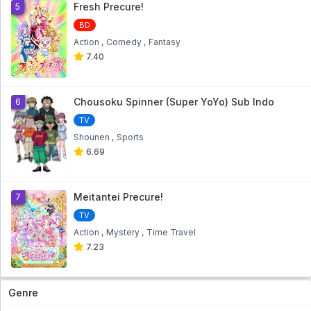
Eps 8
Fresh Precure!
5
Hanasakeru Seishounen Subtitle Indonesia Eps 8
- 5 year ago
BD
Action
Comedy
Fantasy
Nurse Angel Ririka SOS Sub Indo Eps 3
7.40
Nurse Angel Ririka SOS Sub Indo Eps 3 - 5 year
ago
Chousoku Spinner (Super YoYo) Sub Indo
6
Shinzou Ningen Casshern Subtitle
TV
Indonesia Eps 07
Shounen
Sports
Shinzou Ningen Casshern Subtitle Indonesia Eps
07 - 5 year ago
6.69
Bakugan Battle Brawlers Subtitle Indonesia
Eps 18
Meitantei Precure!
7
Bakugan Battle Brawlers Subtitle Indonesia Eps 18
- 5 year ago
TV
Action
Mystery
Time Travel
Hanyou no Yashahime: Sengoku
7.23
Otogizoushi Sub Indo Eps 1
Hanyou no Yashahime: Sengoku Otogizoushi Sub
Indo Eps 1 - 5 year ago
Genre
Higurashi no Naku Koro ni (2020) Sub Indo