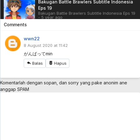
Bakugan Battle Brawlers Subtitle Indonesia
Eps 19
Bakugan Battle Brawlers Subtitle Indonesia Eps 19
- 5 year ago
Comments
Cardfight!! Vanguard: overDress Sub Indo
Eps 3
wwn22
Cardfight!! Vanguard: overDress Sub Indo Eps 3 -
8 August 2020 at 11:42
5 year ago
がんばってmin
Battle Athletess Daiundoukai ReSTART! Sub
Balas
Hapus
Indo Eps 1
Battle Athletess Daiundoukai ReSTART! Sub Indo
Eps 1 - 5 year ago
Komentarlah dengan sopan, dan sorry yang pake anonim ane
Mazica Party Sub Indo Eps 1
anggap SPAM
Mazica Party Sub Indo Eps 1 - 5 year ago
Cardfight!! Vanguard: overDress Sub Indo
Eps 2
Cardfight!! Vanguard: overDress Sub Indo Eps 2 -
5 year ago