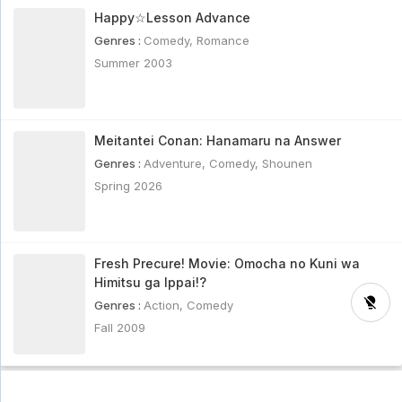
Indonesia Eps 34
Happy☆Lesson Advance
Bishoujo Senshi Sailor Moon R Subtitle Indonesia
Eps 34 - 6 year ago
Genres :
Comedy
,
Romance
Summer 2003
Futari Wa Pretty Cure Eps 21 Sub Indo [960p]
Futari Wa Pretty Cure Eps 21 Sub Indo [960p] - 6
year ago
Meitantei Conan: Hanamaru na Answer
Cardcaptor Sakura Subtitle Indonesia Eps 4
[BD]
Genres :
Adventure
,
Comedy
,
Shounen
Cardcaptor Sakura Subtitle Indonesia Eps 4 [BD] -
Spring 2026
6 year ago
Hugtto! PreCure Subtitle Indonesia Eps 15
Hugtto! PreCure Subtitle Indonesia Eps 15 - 6 year
ago
Fresh Precure! Movie: Omocha no Kuni wa
Himitsu ga Ippai!?
Hamtaro Subtitle Indonesia Eps 1
Genres :
Action
,
Comedy
Fall 2009
Hamtaro Subtitle Indonesia Eps 1 - 6 year ago
Cardcaptor Sakura Subtitle Indonesia Eps 3
[BD]