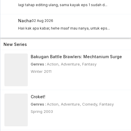
Bishoujo Senshi Sailor Moon R Subtitle Indonesia
lagi tahap editing ulang, sama kayak eps 1 sudah d...
Eps 39 - 6 year ago
Bishoujo Senshi Sailor Moon R Subtitle
Nacha
02 Aug 2026
Indonesia Eps 38
Haii kak apa kabar, hehe maaf mau nanya, untuk eps...
Bishoujo Senshi Sailor Moon R Subtitle Indonesia
Eps 38 - 6 year ago
New Series
Bishoujo Senshi Sailor Moon R Subtitle
Indonesia Eps 37
Bakugan Battle Brawlers: Mechtanium Surge
Bishoujo Senshi Sailor Moon R Subtitle Indonesia
Eps 37 - 6 year ago
Genres :
Action
,
Adventure
,
Fantasy
Winter 2011
Bishoujo Senshi Sailor Moon R Subtitle
Indonesia Eps 36
Bishoujo Senshi Sailor Moon R Subtitle Indonesia
Eps 36 - 6 year ago
Croket!
Bishoujo Senshi Sailor Moon R Subtitle
Genres :
Action
,
Adventure
,
Comedy
,
Fantasy
Indonesia Eps 35
Bishoujo Senshi Sailor Moon R Subtitle Indonesia
Spring 2003
Eps 35 - 6 year ago
Bishoujo Senshi Sailor Moon R Subtitle