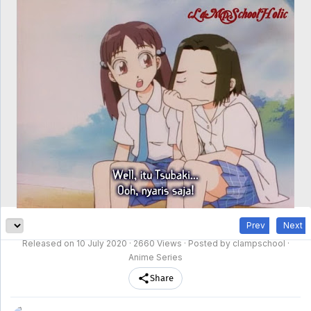
clampschool
MAIN
MENU
A-
Anime
Home
Z
Movie
Schedule
Taxonomy
Feedback
Bookmark
List
List
Kareshi Kanojo No Jijou Episode 20 Subtitle Indonesia
Prev
Next
Released on
10 July 2020
· 2660 Views · Posted by clampschool ·
Anime Series
Share