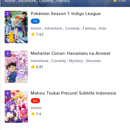
7.33
Action
Adventure
Comedy
Fantasy
Noblesse Sub Indo Eps 1 - 5 year ago
1
Pokémon Season 1: Indigo League
2
Bakutou Sengen Daigunder Subtitle Indo
TV
Eps 3
Action
Adventure
Comedy
Fantasy
Kids
Bakutou Sengen Daigunder Subtitle Indo Eps 3 - 5
7.42
year ago
Futari Wa Pretty Cure Eps 24 Sub Indo
[960p]
Meitantei Conan: Hanamaru na Answer
3
Futari Wa Pretty Cure Eps 24 Sub Indo [960p] - 5
Adventure
Comedy
Mystery
Shounen
year ago
6.81
Futari Wa Pretty Cure Eps 23 Sub Indo
[960p]
Futari Wa Pretty Cure Eps 23 Sub Indo [960p] - 5
year ago
Mahou Tsukai Precure! Subtitle Indonesia
4
Futari Wa Pretty Cure Eps 22 Sub Indo
BD
[960p]
Action
Futari Wa Pretty Cure Eps 22 Sub Indo [960p] - 5
7.4
year ago
Hanasakeru Seishounen Subtitle Indonesia