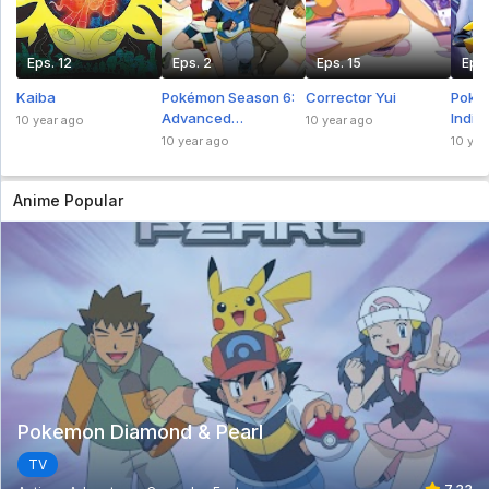
Negima!? Magister Negi Magi Sub Indo Eps 1
Negima!? Magister Negi Magi Sub Indo Eps 1 - 5
year ago
Eps. 12
Eps. 2
Eps. 15
Eps.
Hanyou no Yashahime: Sengoku
Kaiba
Pokémon Season 6:
Corrector Yui
Pokém
Otogizoushi Sub Indo Eps 2
Advanced
Indig
10 year ago
10 year ago
Hanyou no Yashahime: Sengoku Otogizoushi Sub
Generation Subtitle
10 year ago
10 yea
Indo Eps 2 - 5 year ago
Indonesia
Hamtaro Subtitle Indonesia Eps 2
Anime Popular
Hamtaro Subtitle Indonesia Eps 2 - 5 year ago
Tenkuu no Escaflowne Sub Indo Eps 2
Tenkuu no Escaflowne Sub Indo Eps 2 - 5 year
ago
Tenkuu no Escaflowne Sub Indo Eps 1
Tenkuu no Escaflowne Sub Indo Eps 1 - 5 year
ago
Pokemon Diamond & Pearl
TV
Noblesse Sub Indo Eps 1