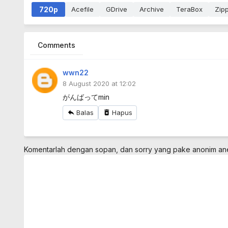
720p
Acefile
GDrive
Archive
TeraBox
Zip
Comments
wwn22
8 August 2020 at 12:02
がんばってmin
Balas
Hapus
Komentarlah dengan sopan, dan sorry yang pake anonim a