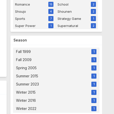
Romance
School
15
2
Shoujo
Shounen
4
2
Sports
Strategy Game
7
1
Super Power
Supernatural
1
2
Season
Fall 1999
1
Fall 2009
1
Spring 2005
1
Summer 2015
1
Summer 2023
1
Winter 2015
1
Winter 2016
1
Winter 2022
1