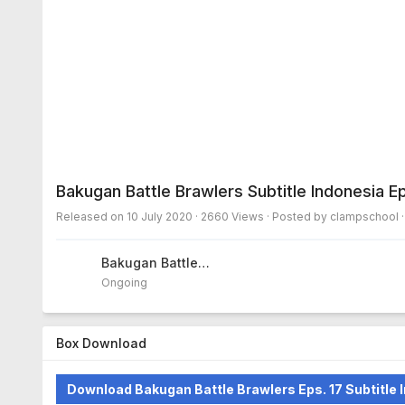
Bakugan Battle Brawlers Subtitle Indonesia E
Released on
10 July 2020
· 2660 Views · Posted by clampschool 
Bakugan Battle
Brawlers
Ongoing
Box Download
Download Bakugan Battle Brawlers Eps. 17 Subtitle 