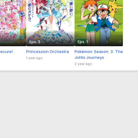
Eps. 3
Eps. 1
recure!
Princession Orchestra
Pokémon Season 3: The
Johto Journeys
1 year ago
2 year ago