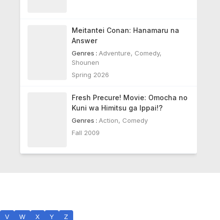
Meitantei Conan: Hanamaru na
Answer
Genres :
Adventure
,
Comedy
,
Shounen
Spring 2026
Fresh Precure! Movie: Omocha no
Kuni wa Himitsu ga Ippai!?
Genres :
Action
,
Comedy
Fall 2009
V
W
X
Y
Z