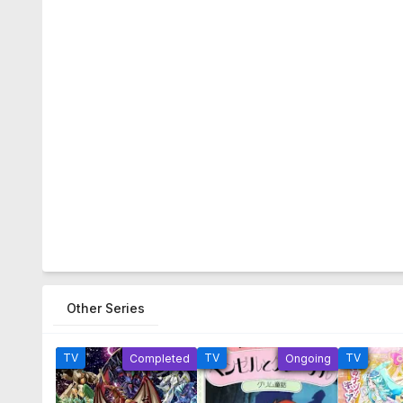
Other Series
TV
TV
TV
Completed
Ongoing