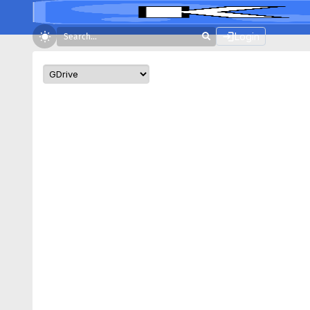
Login