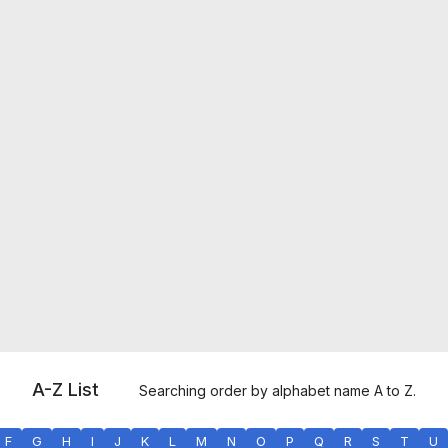
A-Z List
Searching order by alphabet name A to Z.
F
G
H
I
J
K
L
M
N
O
P
Q
R
S
T
U