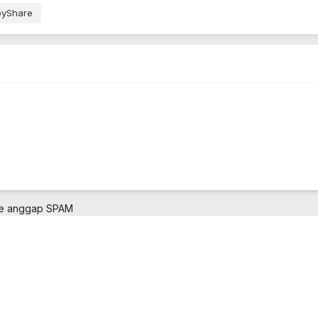
pyShare
ne anggap SPAM