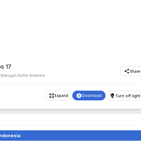
ps 17
Share
·
Bakugan Battle Brawlers
Download
Turn off light
Expand
Indonesia