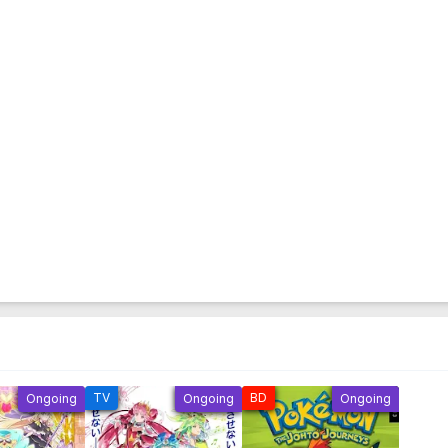
TV
BD
Ongoing
Ongoing
Ongoing