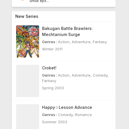
untuk eps...
New Series
Bakugan Battle Brawlers:
Mechtanium Surge
Genres :
Action
,
Adventure
,
Fantasy
Winter 2011
Croket!
Genres :
Action
,
Adventure
,
Comedy
,
Fantasy
Spring 2003
Happy☆Lesson Advance
Genres :
Comedy
,
Romance
Summer 2003