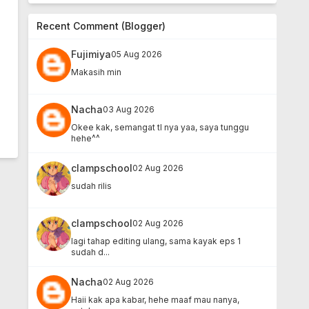
Recent Comment (Blogger)
Fujimiya
05 Aug 2026
Makasih min
Nacha
03 Aug 2026
Okee kak, semangat tl nya yaa, saya tunggu
hehe^^
clampschool
02 Aug 2026
sudah rilis
clampschool
02 Aug 2026
lagi tahap editing ulang, sama kayak eps 1
sudah d...
Nacha
02 Aug 2026
Haii kak apa kabar, hehe maaf mau nanya,