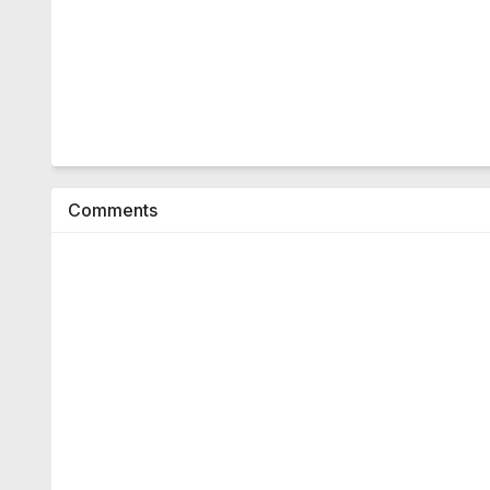
Comments