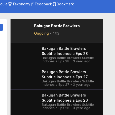
dule
Taxonomy
Feedback
Bookmark
Genre
Season
Studio
Bakugan Battle Brawlers
t
Ongoing
-
4/13
Bakugan Battle Brawlers
Subtitle Indonesia Eps 28
Bakugan Battle Brawlers Subtitle
Indonesia Eps 28 - 3 year ago
Bakugan Battle Brawlers
Subtitle Indonesia Eps 27
Bakugan Battle Brawlers Subtitle
Indonesia Eps 27 - 3 year ago
Bakugan Battle Brawlers
Subtitle Indonesia Eps 26
Bakugan Battle Brawlers Subtitle
Indonesia Eps 26 - 3 year ago