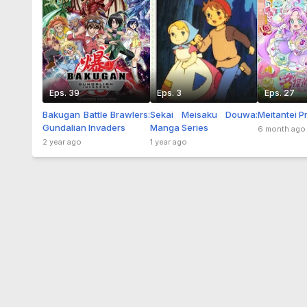
Eps. 39
Eps. 3
Eps. 27
Bakugan Battle Brawlers:
Sekai Meisaku Douwa:
Meitantei P
Gundalian Invaders
Manga Series
6 month ago
2 year ago
1 year ago