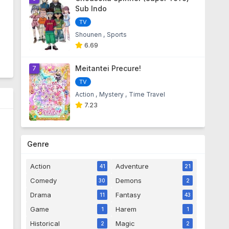
Sub Indo
TV
Shounen
Sports
6.69
Meitantei Precure!
7
TV
Action
Mystery
Time Travel
7.23
Genre
Action
Adventure
41
21
Comedy
Demons
30
2
Drama
Fantasy
11
43
Game
Harem
1
1
Historical
Magic
2
2