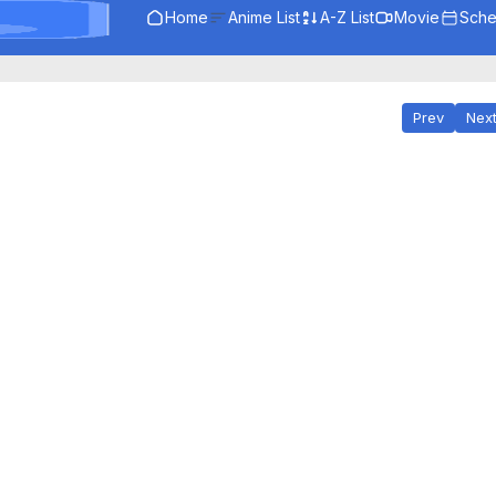
Home
Anime List
A-Z List
Movie
Sche
Prev
Nex