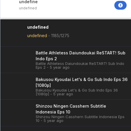
undefined
undefined
undefined
undefined
-
1185/1275
Battle Athletess Daiundoukai ReSTART! Sub
Indo Eps 2
Battle Athletess Daiundoukai ReSTART! Sub Indo
Eps 2 - 5 year ago
Bakusou Kyoudai Let's & Go Sub Indo Eps 36
[1080p]
Bakusou Kyoudai Let's & Go Sub Indo Eps 36
[1080p] - 5 year ago
Shinzou Ningen Casshern Subtitle
Indonesia Eps 10
Shinzou Ningen Casshern Subtitle Indonesia Eps
10 - 5 year ago