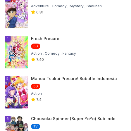
Noblesse Sub Indo Eps 1 - 5 year ago
Adventure
Comedy
Mystery
Shounen
6.81
Bakutou Sengen Daigunder Subtitle Indo
Eps 3
Bakutou Sengen Daigunder Subtitle Indo Eps 3 - 5
year ago
Fresh Precure!
4
BD
Futari Wa Pretty Cure Eps 24 Sub Indo
[960p]
Action
Comedy
Fantasy
Futari Wa Pretty Cure Eps 24 Sub Indo [960p] - 5
7.40
year ago
Futari Wa Pretty Cure Eps 23 Sub Indo
Mahou Tsukai Precure! Subtitle Indonesia
5
[960p]
Futari Wa Pretty Cure Eps 23 Sub Indo [960p] - 5
BD
year ago
Action
7.4
Futari Wa Pretty Cure Eps 22 Sub Indo
[960p]
Futari Wa Pretty Cure Eps 22 Sub Indo [960p] - 5
year ago
Chousoku Spinner (Super YoYo) Sub Indo
6
TV
Hanasakeru Seishounen Subtitle Indonesia