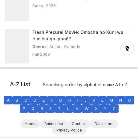
Indonesia Eps 34
Spring 2026
Bishoujo Senshi Sailor Moon R Subtitle Indonesia
Eps 34 - 6 year ago
Futari Wa Pretty Cure Eps 21 Sub Indo [960p]
Futari Wa Pretty Cure Eps 21 Sub Indo [960p] - 6
Fresh Precure! Movie: Omocha no Kuni wa
year ago
Himitsu ga Ippai!?
Genres :
Action
,
Comedy
Cardcaptor Sakura Subtitle Indonesia Eps 4
Fall 2009
[BD]
Cardcaptor Sakura Subtitle Indonesia Eps 4 [BD] -
6 year ago
Hugtto! PreCure Subtitle Indonesia Eps 15
A-Z List
Searching order by alphabet name A to Z.
Hugtto! PreCure Subtitle Indonesia Eps 15 - 6 year
ago
A
B
C
D
E
F
G
H
I
J
K
L
M
N
O
Hamtaro Subtitle Indonesia Eps 1
P
Q
R
S
T
U
V
W
X
Y
Z
Hamtaro Subtitle Indonesia Eps 1 - 6 year ago
Home
Anime List
Contact
Disclaimer
Cardcaptor Sakura Subtitle Indonesia Eps 3
Privacy Police
[BD]