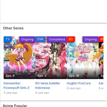
Shinzou Ningen Casshern Subtitle
Indonesia Eps 09
Shinzou Ningen Casshern Subtitle Indonesia Eps
09 - 5 year ago
Shinzou Ningen Casshern Subtitle
Other Series
Indonesia Eps 08
Shinzou Ningen Casshern Subtitle Indonesia Eps
08 - 5 year ago
TV
OVA
BD
BD
Ongoing
Completed
Ongoing
Hanyou no Yashahime: Sengoku
Otogizoushi Sub Indo Eps 3
Hanyou no Yashahime: Sengoku Otogizoushi Sub
Indo Eps 3 - 5 year ago
Tenkuu no Escaflowne Sub Indo Eps 3
Tenkuu no Escaflowne Sub Indo Eps 3 - 5 year
Eps. 9
Eps. 2
Eps. 18
Eps.
ago
Demashita!
RG Veda Subtitle
Hugtto! PreCure
Saint
Noblesse Sub Indo Eps 2
Powerpuff Girls Z
Indonesia
8 year ago
8 year
9 year ago
8 year ago
Noblesse Sub Indo Eps 2 - 5 year ago
Anime Popular