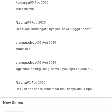
Indonesia
Fujimiya
05 Aug 2026
Eps. 64 - 5 year ago
Makasih min
Pokemon Indigo League Episode 63 Subtitle
Indonesia
Nacha
03 Aug 2026
Eps. 63 - 5 year ago
Okee kak, semangat tl nya yaa, saya tunggu hehe^^
Bishoujo Senshi Sailor Moon R Subtitle
clampschool
02 Aug 2026
Indonesia Eps 42
Bishoujo Senshi Sailor Moon R Subtitle Indonesia
sudah rilis
Eps 42 - 6 year ago
Bishoujo Senshi Sailor Moon R Subtitle
clampschool
02 Aug 2026
Indonesia Eps 41
lagi tahap editing ulang, sama kayak eps 1 sudah d...
Bishoujo Senshi Sailor Moon R Subtitle Indonesia
Eps 41 - 6 year ago
Nacha
02 Aug 2026
Bishoujo Senshi Sailor Moon R Subtitle
Indonesia Eps 40
Haii kak apa kabar, hehe maaf mau nanya, untuk eps...
Bishoujo Senshi Sailor Moon R Subtitle Indonesia
Eps 40 - 6 year ago
New Series
Bishoujo Senshi Sailor Moon R Subtitle
Indonesia Eps 39