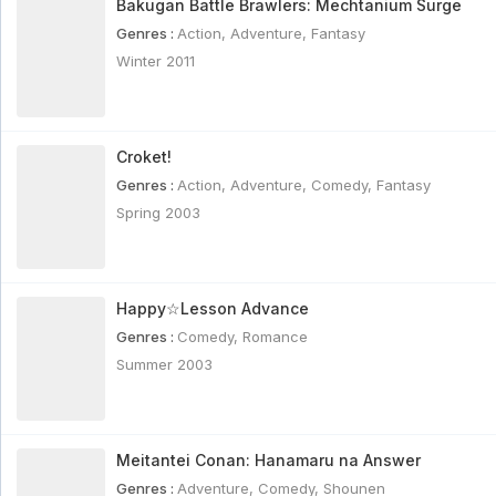
Bakugan Battle Brawlers: Mechtanium Surge
Bishoujo Senshi Sailor Moon R Subtitle Indonesia
Eps 39 - 6 year ago
Genres :
Action
,
Adventure
,
Fantasy
Winter 2011
Bishoujo Senshi Sailor Moon R Subtitle
Indonesia Eps 38
Bishoujo Senshi Sailor Moon R Subtitle Indonesia
Eps 38 - 6 year ago
Croket!
Bishoujo Senshi Sailor Moon R Subtitle
Genres :
Action
,
Adventure
,
Comedy
,
Fantasy
Indonesia Eps 37
Spring 2003
Bishoujo Senshi Sailor Moon R Subtitle Indonesia
Eps 37 - 6 year ago
Bishoujo Senshi Sailor Moon R Subtitle
Indonesia Eps 36
Happy☆Lesson Advance
Bishoujo Senshi Sailor Moon R Subtitle Indonesia
Eps 36 - 6 year ago
Genres :
Comedy
,
Romance
Summer 2003
Bishoujo Senshi Sailor Moon R Subtitle
Indonesia Eps 35
Bishoujo Senshi Sailor Moon R Subtitle Indonesia
Eps 35 - 6 year ago
Meitantei Conan: Hanamaru na Answer
Bishoujo Senshi Sailor Moon R Subtitle
Genres :
Adventure
,
Comedy
,
Shounen