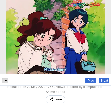
clampschool
MAIN
MENU
A-
Anime
Home
Z
Movie
Schedule
Taxonomy
Feedback
Bookmark
List
List
Bishoujo Senshi Sailor Moon R Subtitle Indonesia Eps 9
Prev
Next
Released on
20 May 2020
· 2660 Views · Posted by clampschool ·
Anime Series
Share