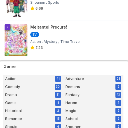
Eps 8
Shounen
Sports
Hanasakeru Seishounen Subtitle Indonesia Eps 8
6.69
- 5 year ago
Nurse Angel Ririka SOS Sub Indo Eps 3
Meitantei Precure!
7
Nurse Angel Ririka SOS Sub Indo Eps 3 - 5 year
ago
TV
Action
Mystery
Time Travel
Shinzou Ningen Casshern Subtitle
7.23
Indonesia Eps 07
Shinzou Ningen Casshern Subtitle Indonesia Eps
07 - 5 year ago
Genre
Bakugan Battle Brawlers Subtitle Indonesia
Eps 18
Action
Adventure
41
21
Bakugan Battle Brawlers Subtitle Indonesia Eps 18
- 5 year ago
Comedy
Demons
30
2
Drama
Fantasy
11
43
Hanyou no Yashahime: Sengoku
Game
Harem
1
1
Otogizoushi Sub Indo Eps 1
Hanyou no Yashahime: Sengoku Otogizoushi Sub
Historical
Magic
2
2
Indo Eps 1 - 5 year ago
Romance
School
15
2
Higurashi no Naku Koro ni (2020) Sub Indo
Shoujo
Shounen
4
2