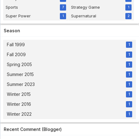
Eps 1
Sports
Strategy Game
Higurashi no Naku Koro ni (2020) Sub Indo Eps 1 -
7
1
5 year ago
Super Power
Supernatural
1
2
Time Bokan Subtitle Indonesia Eps 1
Season
Time Bokan Subtitle Indonesia Eps 1 - 5 year ago
Fall 1999
1
Bakusou Kyoudai Let's & Go Sub Indo Eps
Fall 2009
1
34 [1080p]
Bakusou Kyoudai Let's & Go Sub Indo Eps 34
Spring 2005
1
[1080p] - 5 year ago
Summer 2015
1
Virtua Fighter Eps 25 English Sub
Summer 2023
1
Virtua Fighter Eps 25 English Sub - 5 year ago
Winter 2015
1
Winter 2016
1
Hanasakeru Seishounen Subtitle Indonesia
Eps 7
Winter 2022
1
Hanasakeru Seishounen Subtitle Indonesia Eps 7
- 5 year ago
Recent Comment (Blogger)
Pokemon Indigo League Episode 64 Subtitle