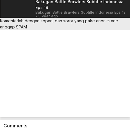
Bakugan Battle Brawlers Subtitle Indonesia
Eps 19
Bakugan Battle Brawlers Subtitle Indonesia Eps 19
- 5 year ago
Komentarlah dengan sopan, dan sorry yang pake anonim ane
anggap SPAM
Cardfight!! Vanguard: overDress Sub Indo
Eps 3
Cardfight!! Vanguard: overDress Sub Indo Eps 3 -
5 year ago
Battle Athletess Daiundoukai ReSTART! Sub
Indo Eps 1
Battle Athletess Daiundoukai ReSTART! Sub Indo
Eps 1 - 5 year ago
Mazica Party Sub Indo Eps 1
Mazica Party Sub Indo Eps 1 - 5 year ago
Cardfight!! Vanguard: overDress Sub Indo
Eps 2
Cardfight!! Vanguard: overDress Sub Indo Eps 2 -
5 year ago
Comments