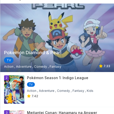
Negima!? Magister Negi Magi Sub Indo Eps 1
Negima!? Magister Negi Magi Sub Indo Eps 1 - 5
year ago
Hanyou no Yashahime: Sengoku
Otogizoushi Sub Indo Eps 2
Hanyou no Yashahime: Sengoku Otogizoushi Sub
Indo Eps 2 - 5 year ago
Hamtaro Subtitle Indonesia Eps 2
Pokemon Diamond & Pearl
Hamtaro Subtitle Indonesia Eps 2 - 5 year ago
TV
7.33
Action
Adventure
Comedy
Fantasy
Tenkuu no Escaflowne Sub Indo Eps 2
Tenkuu no Escaflowne Sub Indo Eps 2 - 5 year
1
ago
Pokémon Season 1: Indigo League
2
TV
Tenkuu no Escaflowne Sub Indo Eps 1
Action
Adventure
Comedy
Fantasy
Kids
Tenkuu no Escaflowne Sub Indo Eps 1 - 5 year
7.42
ago
Noblesse Sub Indo Eps 1
Meitantei Conan: Hanamaru na Answer
3