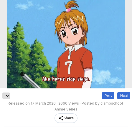
clampschool
MAIN
MENU
A-
Anime
Home
Z
Movie
Schedule
Taxonomy
Feedback
Bookmark
List
List
Futari Wa Pretty Cure Eps 13 Sub Indo [720p]
Prev
Next
Released on
17 March 2020
· 2660 Views · Posted by clampschool ·
Anime Series
Share