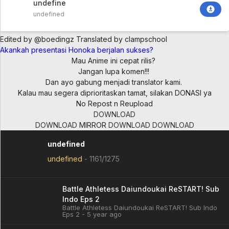
undefined
undefined
Edited by @boedingz
Translated by clampschool
Akankah presentasi Honoka berjalan sukses?
Mau Anime ini cepat rilis?
Jangan lupa komen!!!
Dan ayo gabung menjadi translator kami.
Kalau mau segera diprioritaskan tamat, silakan DONASI ya
No Repost n Reupload
DOWNLOAD
DOWNLOAD
MIRROR
DOWNLOAD
DOWNLOAD
undefined
undefined
-
1161/1275
Battle Athletess Daiundoukai ReSTART! Sub
Indo Eps 2
Battle Athletess Daiundoukai ReSTART! Sub Indo
Eps 2 - 5 year ago