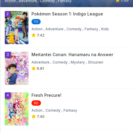
7.33
Action
Adventure
Comedy
Fantasy
Tenkuu no Escaflowne Sub Indo Eps 2
Tenkuu no Escaflowne Sub Indo Eps 2 - 5 year
1
ago
Pokémon Season 1: Indigo League
2
TV
Tenkuu no Escaflowne Sub Indo Eps 1
Action
Adventure
Comedy
Fantasy
Kids
Tenkuu no Escaflowne Sub Indo Eps 1 - 5 year
7.42
ago
Noblesse Sub Indo Eps 1
Meitantei Conan: Hanamaru na Answer
3
Noblesse Sub Indo Eps 1 - 5 year ago
Adventure
Comedy
Mystery
Shounen
6.81
Bakutou Sengen Daigunder Subtitle Indo
Eps 3
Bakutou Sengen Daigunder Subtitle Indo Eps 3 - 5
year ago
Fresh Precure!
4
BD
Futari Wa Pretty Cure Eps 24 Sub Indo
[960p]
Action
Comedy
Fantasy
Futari Wa Pretty Cure Eps 24 Sub Indo [960p] - 5
7.40
year ago
Futari Wa Pretty Cure Eps 23 Sub Indo