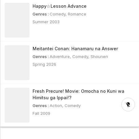
Indonesia Eps 36
Happy☆Lesson Advance
Bishoujo Senshi Sailor Moon R Subtitle Indonesia
Eps 36 - 6 year ago
Genres :
Comedy
,
Romance
Summer 2003
Bishoujo Senshi Sailor Moon R Subtitle
Indonesia Eps 35
Bishoujo Senshi Sailor Moon R Subtitle Indonesia
Eps 35 - 6 year ago
Meitantei Conan: Hanamaru na Answer
Bishoujo Senshi Sailor Moon R Subtitle
Genres :
Adventure
,
Comedy
,
Shounen
Indonesia Eps 34
Spring 2026
Bishoujo Senshi Sailor Moon R Subtitle Indonesia
Eps 34 - 6 year ago
Futari Wa Pretty Cure Eps 21 Sub Indo [960p]
Futari Wa Pretty Cure Eps 21 Sub Indo [960p] - 6
Fresh Precure! Movie: Omocha no Kuni wa
year ago
Himitsu ga Ippai!?
Genres :
Action
,
Comedy
Cardcaptor Sakura Subtitle Indonesia Eps 4
Fall 2009
[BD]
Cardcaptor Sakura Subtitle Indonesia Eps 4 [BD] -
6 year ago
Hugtto! PreCure Subtitle Indonesia Eps 15