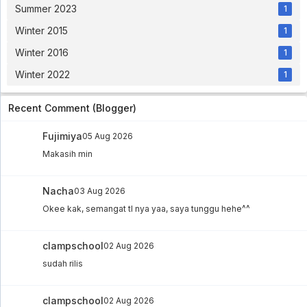
Summer 2023
1
Virtua Fighter Eps 25 English Sub - 5 year ago
Winter 2015
1
Winter 2016
1
Hanasakeru Seishounen Subtitle Indonesia
Eps 7
Winter 2022
1
Hanasakeru Seishounen Subtitle Indonesia Eps 7
- 5 year ago
Recent Comment (Blogger)
Pokemon Indigo League Episode 64 Subtitle
Indonesia
Fujimiya
05 Aug 2026
Eps. 64 - 5 year ago
Makasih min
Pokemon Indigo League Episode 63 Subtitle
Indonesia
Nacha
03 Aug 2026
Eps. 63 - 5 year ago
Okee kak, semangat tl nya yaa, saya tunggu hehe^^
Bishoujo Senshi Sailor Moon R Subtitle
clampschool
02 Aug 2026
Indonesia Eps 42
Bishoujo Senshi Sailor Moon R Subtitle Indonesia
sudah rilis
Eps 42 - 6 year ago
Bishoujo Senshi Sailor Moon R Subtitle
clampschool
02 Aug 2026