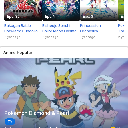
Tenkuu no Escaflowne Sub Indo Eps 3
Tenkuu no Escaflowne Sub Indo Eps 3 - 5 year
Eps. 39
Eps. 1
Eps. 3
Eps.
ago
Bakugan Battle
Bishoujo Senshi
Princession
Poké
Noblesse Sub Indo Eps 2
Brawlers: Gundalian
Sailor Moon Cosmos
Orchestra
The J
Invaders
Movie
2 year ago
2 year ago
1 year ago
2 year
Noblesse Sub Indo Eps 2 - 5 year ago
Anime Popular
Negima!? Magister Negi Magi Sub Indo Eps 1
Negima!? Magister Negi Magi Sub Indo Eps 1 - 5
year ago
Hanyou no Yashahime: Sengoku
Otogizoushi Sub Indo Eps 2
Hanyou no Yashahime: Sengoku Otogizoushi Sub
Indo Eps 2 - 5 year ago
Hamtaro Subtitle Indonesia Eps 2
Pokemon Diamond & Pearl
Hamtaro Subtitle Indonesia Eps 2 - 5 year ago
TV