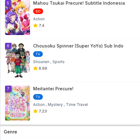
Mahou Tsukai Precure! Subtitle Indonesia
5
[960p]
Futari Wa Pretty Cure Eps 23 Sub Indo [960p] - 5
BD
year ago
Action
7.4
Futari Wa Pretty Cure Eps 22 Sub Indo
[960p]
Futari Wa Pretty Cure Eps 22 Sub Indo [960p] - 5
year ago
Chousoku Spinner (Super YoYo) Sub Indo
6
TV
Hanasakeru Seishounen Subtitle Indonesia
Eps 8
Shounen
Sports
Hanasakeru Seishounen Subtitle Indonesia Eps 8
6.69
- 5 year ago
Nurse Angel Ririka SOS Sub Indo Eps 3
Meitantei Precure!
7
Nurse Angel Ririka SOS Sub Indo Eps 3 - 5 year
ago
TV
Action
Mystery
Time Travel
Shinzou Ningen Casshern Subtitle
7.23
Indonesia Eps 07
Shinzou Ningen Casshern Subtitle Indonesia Eps
07 - 5 year ago
Genre
Bakugan Battle Brawlers Subtitle Indonesia