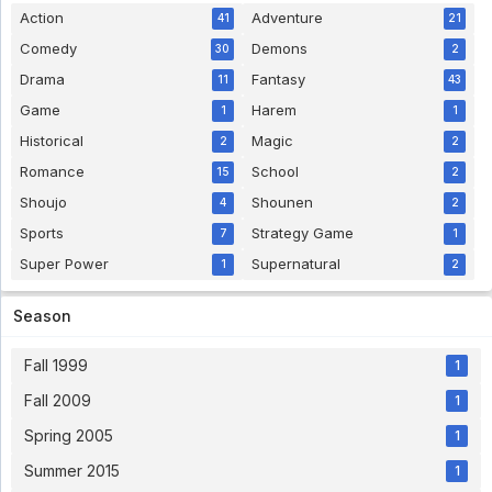
Eps 18
Action
Adventure
41
21
Bakugan Battle Brawlers Subtitle Indonesia Eps 18
- 5 year ago
Comedy
Demons
30
2
Drama
Fantasy
11
43
Hanyou no Yashahime: Sengoku
Game
Harem
1
1
Otogizoushi Sub Indo Eps 1
Hanyou no Yashahime: Sengoku Otogizoushi Sub
Historical
Magic
2
2
Indo Eps 1 - 5 year ago
Romance
School
15
2
Higurashi no Naku Koro ni (2020) Sub Indo
Shoujo
Shounen
4
2
Eps 1
Sports
Strategy Game
Higurashi no Naku Koro ni (2020) Sub Indo Eps 1 -
7
1
5 year ago
Super Power
Supernatural
1
2
Time Bokan Subtitle Indonesia Eps 1
Season
Time Bokan Subtitle Indonesia Eps 1 - 5 year ago
Fall 1999
1
Bakusou Kyoudai Let's & Go Sub Indo Eps
Fall 2009
1
34 [1080p]
Bakusou Kyoudai Let's & Go Sub Indo Eps 34
Spring 2005
1
[1080p] - 5 year ago
Summer 2015
1
Virtua Fighter Eps 25 English Sub