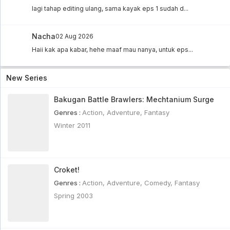
Indonesia Eps 41
lagi tahap editing ulang, sama kayak eps 1 sudah d...
Bishoujo Senshi Sailor Moon R Subtitle Indonesia
Eps 41 - 6 year ago
Nacha
02 Aug 2026
Bishoujo Senshi Sailor Moon R Subtitle
Indonesia Eps 40
Haii kak apa kabar, hehe maaf mau nanya, untuk eps...
Bishoujo Senshi Sailor Moon R Subtitle Indonesia
Eps 40 - 6 year ago
New Series
Bishoujo Senshi Sailor Moon R Subtitle
Indonesia Eps 39
Bakugan Battle Brawlers: Mechtanium Surge
Bishoujo Senshi Sailor Moon R Subtitle Indonesia
Eps 39 - 6 year ago
Genres :
Action
,
Adventure
,
Fantasy
Winter 2011
Bishoujo Senshi Sailor Moon R Subtitle
Indonesia Eps 38
Bishoujo Senshi Sailor Moon R Subtitle Indonesia
Eps 38 - 6 year ago
Croket!
Bishoujo Senshi Sailor Moon R Subtitle
Genres :
Action
,
Adventure
,
Comedy
,
Fantasy
Indonesia Eps 37
Spring 2003
Bishoujo Senshi Sailor Moon R Subtitle Indonesia
Eps 37 - 6 year ago
Bishoujo Senshi Sailor Moon R Subtitle