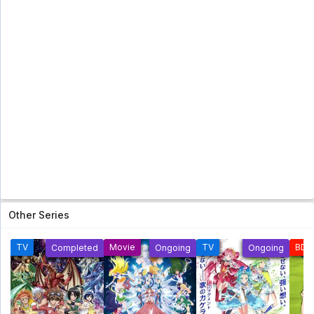
Futari Wa Pretty Cure Eps 25 Sub Indo [960p]
Futari Wa Pretty Cure Eps 25 Sub Indo [960p] - 5
year ago
Ranma 1/2 Season 6 Subtitle Indonesia Eps
24 [Tamat]
Ranma 1/2 Season 6 Subtitle Indonesia Eps 24
[Tamat] - 5 year ago
Shinzou Ningen Casshern Subtitle
Indonesia Eps 09
Shinzou Ningen Casshern Subtitle Indonesia Eps
09 - 5 year ago
Shinzou Ningen Casshern Subtitle
Other Series
Indonesia Eps 08
Shinzou Ningen Casshern Subtitle Indonesia Eps
08 - 5 year ago
TV
Movie
TV
BD
Completed
Ongoing
Ongoing
Hanyou no Yashahime: Sengoku
Otogizoushi Sub Indo Eps 3
Hanyou no Yashahime: Sengoku Otogizoushi Sub
Indo Eps 3 - 5 year ago