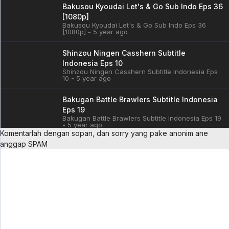
Bakusou Kyoudai Let's & Go Sub Indo Eps 36
[1080p]
Bakusou Kyoudai Let's & Go Sub Indo Eps 36
[1080p] - 5 year ago
Shinzou Ningen Casshern Subtitle
Indonesia Eps 10
Shinzou Ningen Casshern Subtitle Indonesia Eps
10 - 5 year ago
Bakugan Battle Brawlers Subtitle Indonesia
Eps 19
Bakugan Battle Brawlers Subtitle Indonesia Eps 19
- 5 year ago
Komentarlah dengan sopan, dan sorry yang pake anonim ane
anggap SPAM
Cardfight!! Vanguard: overDress Sub Indo
Eps 3
Cardfight!! Vanguard: overDress Sub Indo Eps 3 -
5 year ago
Battle Athletess Daiundoukai ReSTART! Sub
Indo Eps 1
Battle Athletess Daiundoukai ReSTART! Sub Indo
Eps 1 - 5 year ago