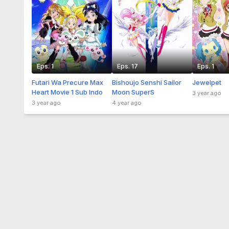
Eps. 1
Eps. 17
Eps. 1
Futari Wa Precure Max
Bishoujo Senshi Sailor
Jewelpet
Heart Movie 1 Sub Indo
Moon SuperS
3 year ago
3 year ago
4 year ago