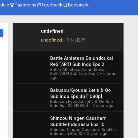
dule
Taxonomy
Feedback
Bookmark
Genre
Season
Studio
undefined
t
undefined
-
1144/1275
Battle Athletess Daiundoukai
ReSTART! Sub Indo Eps 2
Battle Athletess Daiundoukai
ReSTART! Sub Indo Eps 2 - 5 year
ago
Bakusou Kyoudai Let's & Go
Sub Indo Eps 36 [1080p]
Bakusou Kyoudai Let's & Go Sub
Indo Eps 36 [1080p] - 5 year ago
Shinzou Ningen Casshern
Subtitle Indonesia Eps 10
Shinzou Ningen Casshern Subtitle
Indonesia Eps 10 - 5 year ago