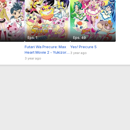
Eps. 1
Eps. 49
Futari Wa Precure: Max
Yes! Precure 5
Heart Movie 2 - Yukizora
3 year ago
no Tomodachi Sub Indo
3 year ago