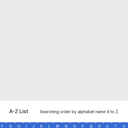
A-Z List
Searching order by alphabet name A to Z.
F
G
H
I
J
K
L
M
N
O
P
Q
R
S
T
U