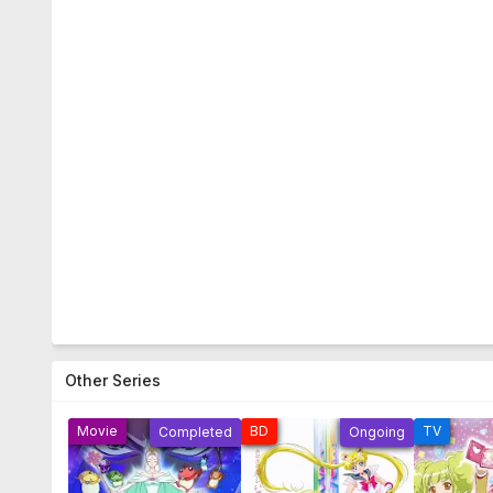
Other Series
Movie
BD
TV
Completed
Ongoing