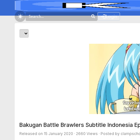
Login
Bakugan Battle Brawlers Subtitle Indonesia E
Released on
15 January 2020
· 2660 Views · Posted by clampscho