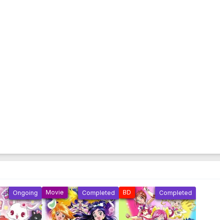
Movie
BD
Ongoing
Completed
Completed