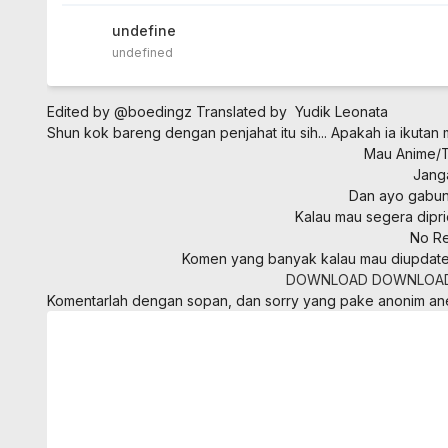
undefined
undefined
Edited by @boedingz
Translated by Yudik Leonata
Shun kok bareng dengan penjahat itu sih... Apakah ia ikutan 
Mau Anime/To
Jang
Dan ayo gabung
Kalau mau segera dipri
No Re
Komen yang banyak kalau mau diupdate
DOWNLOAD
DOWNLOA
Komentarlah dengan sopan, dan sorry yang pake anonim a