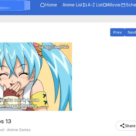
Home
Anime List
A-Z List
Movie
Sche
Prev
Nex
ps 13
Share
ol ·
Anime Series