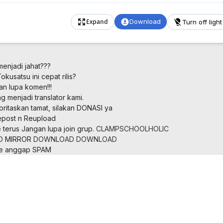
Download
Turn off light
Expand
menjadi jahat???
kusatsu ini cepat rilis?
an lupa komen!!!
 menjadi translator kami.
oritaskan tamat, silakan DONASI ya
post n Reupload
 terus
Jangan lupa join grup.
CLAMPSCHOOLHOLIC
D
MIRROR
DOWNLOAD
DOWNLOAD
ne anggap SPAM