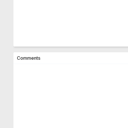
Comments