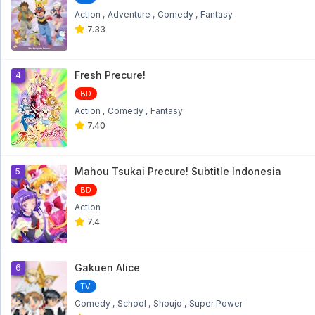
Action
Adventure
Comedy
Fantasy
7.33
Fresh Precure!
4
BD
Action
Comedy
Fantasy
7.40
Mahou Tsukai Precure! Subtitle Indonesia
5
BD
Action
7.4
Gakuen Alice
6
TV
Comedy
School
Shoujo
Super Power