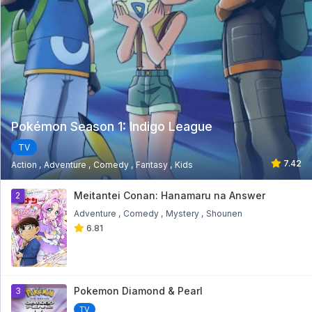
Subtitle Indonesia
Chocolat no Mahou (Chocolate Magic) Subtitle
Indonesia - 10 year ago
Kutukan Kazuo Umezu
Kutukan Kazuo Umezu - 11 year ago
Miyuki-chan in Wonderland Sub Indo
Pokémon Season 1: Indigo League
Miyuki-chan in Wonderland Sub Indo - 11 year
ago
TV
7.42
Action
Adventure
Comedy
Fantasy
Kids
1
Meitantei Conan: Hanamaru na Answer
2
Adventure
Comedy
Mystery
Shounen
6.81
Pokemon Diamond & Pearl
3
TV