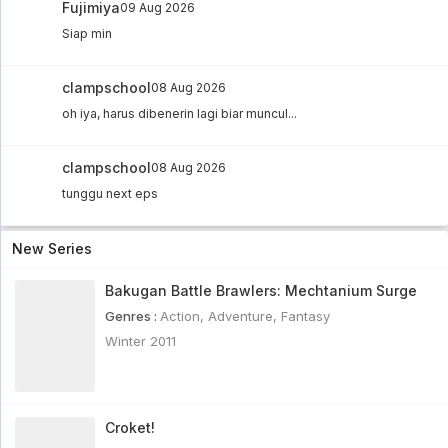
Fujimiya
09 Aug 2026
Siap min
clampschool
08 Aug 2026
oh iya, harus dibenerin lagi biar muncul...
clampschool
08 Aug 2026
tunggu next eps
New Series
Bakugan Battle Brawlers: Mechtanium Surge
Genres :
Action
,
Adventure
,
Fantasy
Winter 2011
Croket!