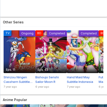
Sakura Taisen: New York NY Subtitle Indonesia -
9 year ago
Unkai no Meikyuu Zeguy (Mask of Zeguy)
Subtitle Indonesia
Other Series
Unkai no Meikyuu Zeguy (Mask of Zeguy) Subtitle
Indonesia - 10 year ago
TV
BD
BD
Ongoing
Completed
Completed
Sakura Taisen: Ouka Kenran Subtitle
Indonesia
Sakura Taisen: Ouka Kenran Subtitle Indonesia -
10 year ago
Hanayaka Nari, Waga Ichizoku: Kinetograph
Subtitle Indonesia
Hanayaka Nari, Waga Ichizoku: Kinetograph
Eps. 11
Eps. 43
Eps.
Subtitle Indonesia - 10 year ago
Shinzou Ningen
Bishoujo Senshi
Hand Maid May
Futar
Casshern Subtitle
Sailor Moon R
Subtitle Indonesia
Max H
Inuki Kanako Zekkyou Collection: Gakkou ga
Indonesia
Kowai! Sub Indo
7 year ago
6 year ago
7 year ago
6 year
Inuki Kanako Zekkyou Collection: Gakkou ga
Kowai! Sub Indo - 10 year ago
Anime Popular
Chocolat no Mahou (Chocolate Magic)