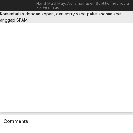
Hand Maid May: Akiramemasen Subtitle Indonesia
- 7 year ago
Komentarlah dengan sopan, dan sorry yang pake anonim ane
Hand Maid Mai Sub Indo
anggap SPAM
Hand Maid Mai Sub Indo - 7 year ago
Fushigi Yuugi OVA 1 Subtitle Indonesia
Fushigi Yuugi OVA 1 Subtitle Indonesia - 8 year
ago
Kaze to Ki no Uta ~Seinaru ka na~ OVA Sub
Indo
Kaze to Ki no Uta ~Seinaru ka na~ OVA Sub Indo
- 8 year ago
Zetsuai 1989 Sub Indo
Zetsuai 1989 Sub Indo - 8 year ago
Comments
Mahou Sensei Negima! - Mou Hitotsu no
Sekai Subtitle Indonesia
Mahou Sensei Negima! - Mou Hitotsu no Sekai