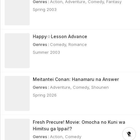
Genres :
Action
,
Adventure
,
Comedy
,
Fantasy
Spring 2003
Happy☆Lesson Advance
Genres :
Comedy
,
Romance
Summer 2003
Meitantei Conan: Hanamaru na Answer
Genres :
Adventure
,
Comedy
,
Shounen
Spring 2026
Fresh Precure! Movie: Omocha no Kuni wa
Himitsu ga Ippai!?
Genres :
Action
,
Comedy