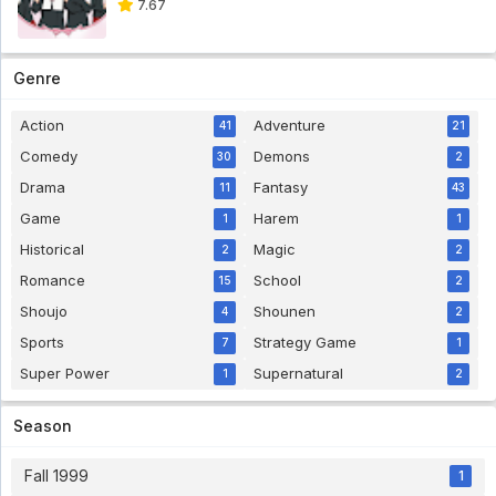
7.67
Genre
Action
Adventure
41
21
Comedy
Demons
30
2
Drama
Fantasy
11
43
Game
Harem
1
1
Historical
Magic
2
2
Romance
School
15
2
Shoujo
Shounen
4
2
Sports
Strategy Game
7
1
Super Power
Supernatural
1
2
Season
Fall 1999
1