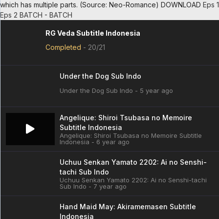
which has multiple parts.
(Source: Neo-Romance)
DOWNLOAD
Eps 1
Eps 2
BATCH
-
BATCH
RG Veda Subtitle Indonesia
Completed
-
20/21
Under the Dog Sub Indo
Under the Dog Sub Indo - 5 year ago
Angelique: Shiroi Tsubasa no Memoire
Subtitle Indonesia
Angelique: Shiroi Tsubasa no Memoire Subtitle
Indonesia - 6 year ago
Uchuu Senkan Yamato 2202: Ai no Senshi-
tachi Sub Indo
Uchuu Senkan Yamato 2202: Ai no Senshi-tachi
Sub Indo - 7 year ago
Hand Maid May: Akiramemasen Subtitle
Indonesia