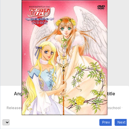
clampschool
MAIN
MENU
A-
Anime
Home
Z
Movie
Schedule
Taxonomy
Feedback
Bookmark
List
List
Angelique: Shiroi Tsubasa no Memoire Subtitle
Indonesia
Released on
3 January 2020
· 2660 Views · Posted by clampschool ·
A
Completed
OVA
Prev
Next
Share