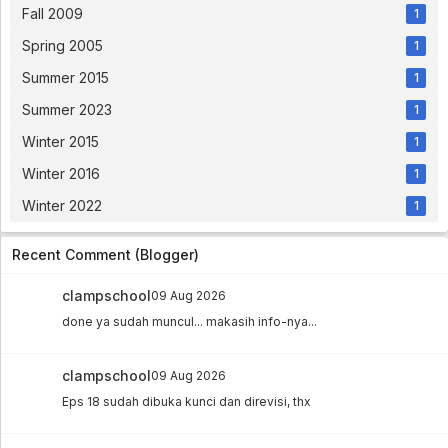
Fall 2009
1
Spring 2005
1
Summer 2015
1
Summer 2023
1
Winter 2015
1
Winter 2016
1
Winter 2022
1
Recent Comment (Blogger)
clampschool
09 Aug 2026
done ya sudah muncul... makasih info-nya...
clampschool
09 Aug 2026
Eps 18 sudah dibuka kunci dan direvisi, thx