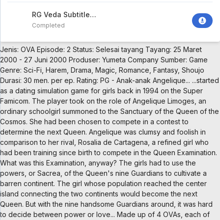
RG Veda Subtitle
Indonesia
Completed
Jenis: OVA
Episode: 2
Status: Selesai tayang
Tayang: 25 Maret
2000 - 27 Juni 2000
Produser: Yumeta Company
Sumber: Game
Genre: Sci-Fi, Harem, Drama, Magic, Romance, Fantasy, Shoujo
Durasi: 30 men. per ep.
Rating: PG - Anak-anak
Angelique...
...started
as a dating simulation game for girls back in 1994 on the Super
Famicom. The player took on the role of Angelique Limoges, an
ordinary schoolgirl summoned to the Sanctuary of the Queen of the
Cosmos. She had been chosen to compete in a contest to
determine the next Queen. Angelique was clumsy and foolish in
comparison to her rival, Rosalia de Cartagena, a refined girl who
had been training since birth to compete in the Queen Examination.
What was this Examination, anyway? The girls had to use the
powers, or Sacrea, of the Queen's nine Guardians to cultivate a
barren continent. The girl whose population reached the center
island connecting the two continents would become the next
Queen. But with the nine handsome Guardians around, it was hard
to decide between power or love...
Made up of 4 OVAs, each of