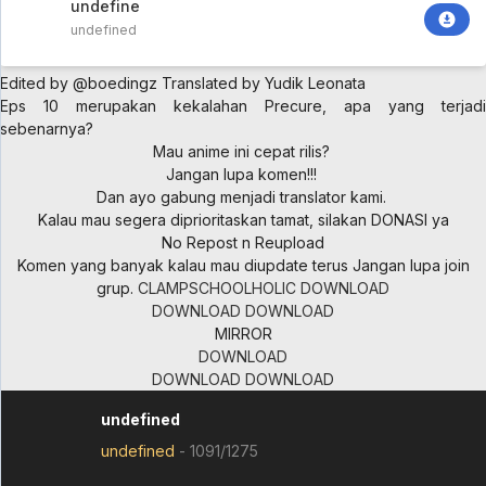
undefined
undefined
Edited by @boedingz
Translated by Yudik Leonata
Eps 10 merupakan kekalahan Precure, apa yang terjadi
sebenarnya?
Mau anime ini cepat rilis?
Jangan lupa komen!!!
Dan ayo gabung menjadi translator kami.
Kalau mau segera diprioritaskan tamat, silakan DONASI ya
No Repost n Reupload
Komen yang banyak kalau mau diupdate terus
Jangan lupa join
grup.
CLAMPSCHOOLHOLIC
DOWNLOAD
DOWNLOAD
DOWNLOAD
MIRROR
DOWNLOAD
DOWNLOAD
DOWNLOAD
undefined
undefined
-
1091/1275