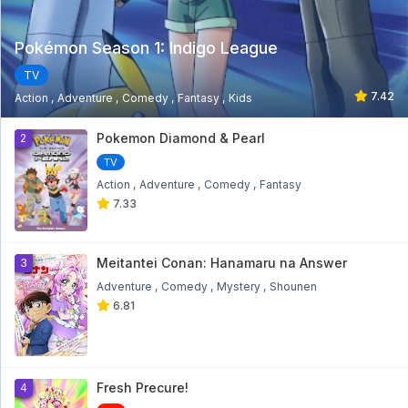
Hamtaro Subtitle Indonesia Eps 2
Pokémon Season 1: Indigo League
Hamtaro Subtitle Indonesia Eps 2 - 5 year ago
TV
7.42
Action
Adventure
Comedy
Fantasy
Kids
Tenkuu no Escaflowne Sub Indo Eps 2
Tenkuu no Escaflowne Sub Indo Eps 2 - 5 year
1
ago
Pokemon Diamond & Pearl
2
TV
Tenkuu no Escaflowne Sub Indo Eps 1
Action
Adventure
Comedy
Fantasy
Tenkuu no Escaflowne Sub Indo Eps 1 - 5 year
7.33
ago
Noblesse Sub Indo Eps 1
Meitantei Conan: Hanamaru na Answer
3
Noblesse Sub Indo Eps 1 - 5 year ago
Adventure
Comedy
Mystery
Shounen
6.81
Bakutou Sengen Daigunder Subtitle Indo
Eps 3
Bakutou Sengen Daigunder Subtitle Indo Eps 3 - 5
year ago
Fresh Precure!
4