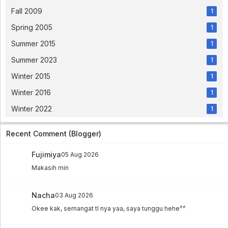
Bakusou Kyoudai Let's & Go Sub Indo Eps
Fall 2009
1
34 [1080p]
Bakusou Kyoudai Let's & Go Sub Indo Eps 34
Spring 2005
1
[1080p] - 5 year ago
Summer 2015
1
Virtua Fighter Eps 25 English Sub
Summer 2023
1
Virtua Fighter Eps 25 English Sub - 5 year ago
Winter 2015
1
Winter 2016
1
Hanasakeru Seishounen Subtitle Indonesia
Eps 7
Winter 2022
1
Hanasakeru Seishounen Subtitle Indonesia Eps 7
- 5 year ago
Recent Comment (Blogger)
Pokemon Indigo League Episode 64 Subtitle
Indonesia
Fujimiya
05 Aug 2026
Eps. 64 - 5 year ago
Makasih min
Pokemon Indigo League Episode 63 Subtitle
Indonesia
Nacha
03 Aug 2026
Eps. 63 - 5 year ago
Okee kak, semangat tl nya yaa, saya tunggu hehe^^
Bishoujo Senshi Sailor Moon R Subtitle