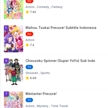
BD
Futari Wa Pretty Cure Eps 24 Sub Indo
[960p]
Action
Comedy
Fantasy
Futari Wa Pretty Cure Eps 24 Sub Indo [960p] - 5
7.40
year ago
Futari Wa Pretty Cure Eps 23 Sub Indo
Mahou Tsukai Precure! Subtitle Indonesia
5
[960p]
Futari Wa Pretty Cure Eps 23 Sub Indo [960p] - 5
BD
year ago
Action
7.4
Futari Wa Pretty Cure Eps 22 Sub Indo
[960p]
Futari Wa Pretty Cure Eps 22 Sub Indo [960p] - 5
year ago
Chousoku Spinner (Super YoYo) Sub Indo
6
TV
Hanasakeru Seishounen Subtitle Indonesia
Eps 8
Shounen
Sports
Hanasakeru Seishounen Subtitle Indonesia Eps 8
6.69
- 5 year ago
Nurse Angel Ririka SOS Sub Indo Eps 3
Meitantei Precure!
7
Nurse Angel Ririka SOS Sub Indo Eps 3 - 5 year
ago
TV
Action
Mystery
Time Travel