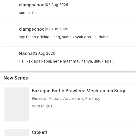
clampschool
02 Aug 2026
Indonesia Eps 42
Bishoujo Senshi Sailor Moon R Subtitle Indonesia
sudah rilis
Eps 42 - 6 year ago
Bishoujo Senshi Sailor Moon R Subtitle
clampschool
02 Aug 2026
Indonesia Eps 41
lagi tahap editing ulang, sama kayak eps 1 sudah d...
Bishoujo Senshi Sailor Moon R Subtitle Indonesia
Eps 41 - 6 year ago
Nacha
02 Aug 2026
Bishoujo Senshi Sailor Moon R Subtitle
Indonesia Eps 40
Haii kak apa kabar, hehe maaf mau nanya, untuk eps...
Bishoujo Senshi Sailor Moon R Subtitle Indonesia
Eps 40 - 6 year ago
New Series
Bishoujo Senshi Sailor Moon R Subtitle
Indonesia Eps 39
Bakugan Battle Brawlers: Mechtanium Surge
Bishoujo Senshi Sailor Moon R Subtitle Indonesia
Eps 39 - 6 year ago
Genres :
Action
,
Adventure
,
Fantasy
Winter 2011
Bishoujo Senshi Sailor Moon R Subtitle
Indonesia Eps 38
Bishoujo Senshi Sailor Moon R Subtitle Indonesia
Eps 38 - 6 year ago
Croket!