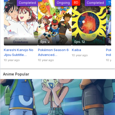
BD
TV
Completed
Ongoing
Completed
Hanyou no Yashahime: Sengoku
Otogizoushi Sub Indo Eps 3
Hanyou no Yashahime: Sengoku Otogizoushi Sub
Indo Eps 3 - 5 year ago
Tenkuu no Escaflowne Sub Indo Eps 3
Tenkuu no Escaflowne Sub Indo Eps 3 - 5 year
Eps. 2
Eps. 12
Eps.
ago
Kareshi Kanojo No
Pokémon Season 6:
Kaiba
Pokém
Noblesse Sub Indo Eps 2
Jijou Subtitle
Advanced
Indig
10 year ago
Indonesia
Generation Subtitle
10 year ago
10 year ago
10 yea
Noblesse Sub Indo Eps 2 - 5 year ago
Indonesia
Anime Popular
Negima!? Magister Negi Magi Sub Indo Eps 1
Negima!? Magister Negi Magi Sub Indo Eps 1 - 5
year ago
Hanyou no Yashahime: Sengoku
Otogizoushi Sub Indo Eps 2
Hanyou no Yashahime: Sengoku Otogizoushi Sub
Indo Eps 2 - 5 year ago