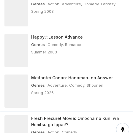
Bishoujo Senshi Sailor Moon R Subtitle
Genres :
Action
,
Adventure
,
Comedy
,
Fantasy
Indonesia Eps 37
Spring 2003
Bishoujo Senshi Sailor Moon R Subtitle Indonesia
Eps 37 - 6 year ago
Bishoujo Senshi Sailor Moon R Subtitle
Indonesia Eps 36
Happy☆Lesson Advance
Bishoujo Senshi Sailor Moon R Subtitle Indonesia
Eps 36 - 6 year ago
Genres :
Comedy
,
Romance
Summer 2003
Bishoujo Senshi Sailor Moon R Subtitle
Indonesia Eps 35
Bishoujo Senshi Sailor Moon R Subtitle Indonesia
Eps 35 - 6 year ago
Meitantei Conan: Hanamaru na Answer
Bishoujo Senshi Sailor Moon R Subtitle
Genres :
Adventure
,
Comedy
,
Shounen
Indonesia Eps 34
Spring 2026
Bishoujo Senshi Sailor Moon R Subtitle Indonesia
Eps 34 - 6 year ago
Futari Wa Pretty Cure Eps 21 Sub Indo [960p]
Futari Wa Pretty Cure Eps 21 Sub Indo [960p] - 6
Fresh Precure! Movie: Omocha no Kuni wa
year ago
Himitsu ga Ippai!?
Genres :
Action
,
Comedy