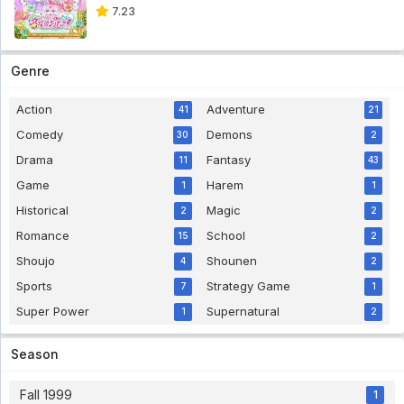
Shinzou Ningen Casshern Subtitle
7.23
Indonesia Eps 07
Shinzou Ningen Casshern Subtitle Indonesia Eps
07 - 5 year ago
Genre
Bakugan Battle Brawlers Subtitle Indonesia
Eps 18
Action
Adventure
41
21
Bakugan Battle Brawlers Subtitle Indonesia Eps 18
- 5 year ago
Comedy
Demons
30
2
Drama
Fantasy
11
43
Hanyou no Yashahime: Sengoku
Game
Harem
1
1
Otogizoushi Sub Indo Eps 1
Hanyou no Yashahime: Sengoku Otogizoushi Sub
Historical
Magic
2
2
Indo Eps 1 - 5 year ago
Romance
School
15
2
Higurashi no Naku Koro ni (2020) Sub Indo
Shoujo
Shounen
4
2
Eps 1
Sports
Strategy Game
Higurashi no Naku Koro ni (2020) Sub Indo Eps 1 -
7
1
5 year ago
Super Power
Supernatural
1
2
Time Bokan Subtitle Indonesia Eps 1
Season
Time Bokan Subtitle Indonesia Eps 1 - 5 year ago
Fall 1999
1