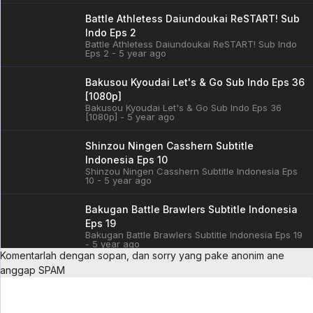
Battle Athletess Daiundoukai ReSTART! Sub
Indo Eps 2
Battle Athletess Daiundoukai ReSTART! Sub Indo
Eps 2 - 5 year ago
Bakusou Kyoudai Let's & Go Sub Indo Eps 36
[1080p]
Bakusou Kyoudai Let's & Go Sub Indo Eps 36
[1080p] - 5 year ago
Shinzou Ningen Casshern Subtitle
Indonesia Eps 10
Shinzou Ningen Casshern Subtitle Indonesia Eps
10 - 5 year ago
Bakugan Battle Brawlers Subtitle Indonesia
Eps 19
Bakugan Battle Brawlers Subtitle Indonesia Eps 19
- 5 year ago
Komentarlah dengan sopan, dan sorry yang pake anonim ane
anggap SPAM
Cardfight!! Vanguard: overDress Sub Indo
Eps 3
Cardfight!! Vanguard: overDress Sub Indo Eps 3 -
5 year ago