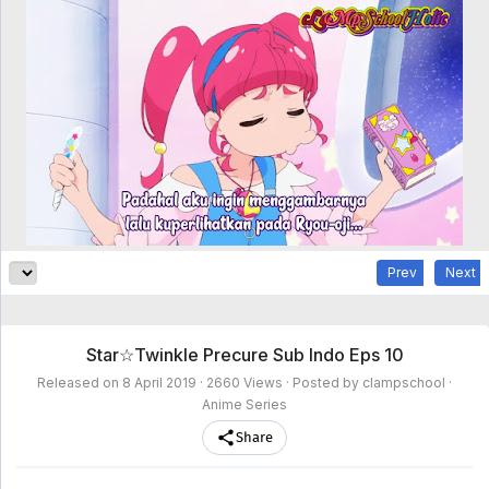
clampschool
MAIN
MENU
A-
Anime
Home
Z
Movie
Schedule
Taxonomy
Feedback
Bookmark
List
List
Prev
Next
Star☆Twinkle Precure Sub Indo Eps 10
Released on
8 April 2019
· 2660 Views · Posted by clampschool ·
Anime Series
Share