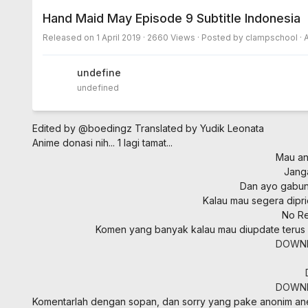
Hand Maid May Episode 9 Subtitle Indonesia
Released on
1 April 2019
· 2660 Views · Posted by clampschool ·
undefined
undefined
Edited by @boedingz
Translated by Yudik Leonata
Anime donasi nih... 1 lagi tamat...
Mau ani
Jang
Dan ayo gabung
Kalau mau segera dipri
No Re
Komen yang banyak kalau mau diupdate terus
DOWN
DOWN
Komentarlah dengan sopan, dan sorry yang pake anonim a