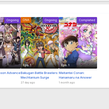
ONA
Ongoing
Ongoing
Completed
Eps. 1
Eps. 1
son Advance
Bakugan Battle Brawlers:
Meitantei Conan:
Mechtanium Surge
Hanamaru na Answer
27 day ago
1 month ago