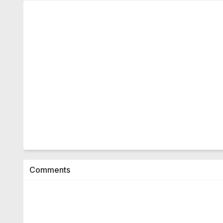
Comments