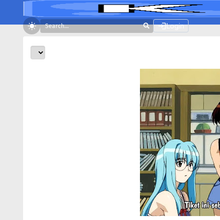
Login