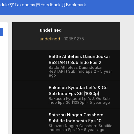
dule
Taxonomy
Feedback
Bookmark
Genre
Season
Studio
undefined
t
undefined
-
1085/1275
Battle Athletess Daiundoukai
ReSTART! Sub Indo Eps 2
Battle Athletess Daiundoukai
ReSTART! Sub Indo Eps 2 - 5 year
ago
Bakusou Kyoudai Let's & Go
Sub Indo Eps 36 [1080p]
Bakusou Kyoudai Let's & Go Sub
Indo Eps 36 [1080p] - 5 year ago
Shinzou Ningen Casshern
Subtitle Indonesia Eps 10
Shinzou Ningen Casshern Subtitle
Indonesia Eps 10 - 5 year ago