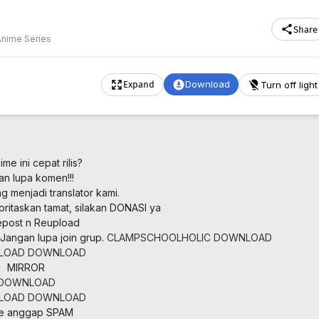
Share
Anime Series
Download
Turn off light
Expand
me ini cepat rilis?
an lupa komen!!!
 menjadi translator kami.
oritaskan tamat, silakan DONASI ya
post n Reupload
Jangan lupa join grup.
CLAMPSCHOOLHOLIC
DOWNLOAD
LOAD
DOWNLOAD
MIRROR
DOWNLOAD
LOAD
DOWNLOAD
ne anggap SPAM