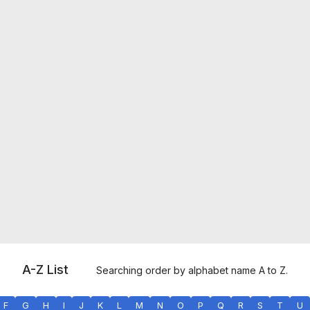
A-Z List
Searching order by alphabet name A to Z.
F
G
H
I
J
K
L
M
N
O
P
Q
R
S
T
U