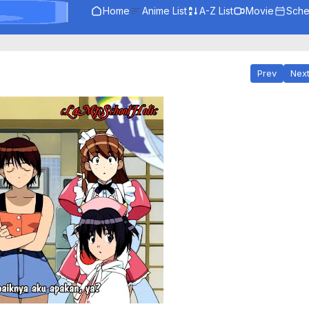
Home
Anime List
A-Z List
Movie
Sche
Prev
Nex