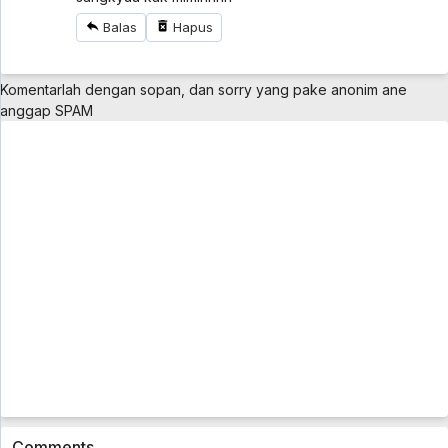
Battle Athletess Daiundoukai ReSTART! Sub
Balas
Hapus
Indo Eps 1
Battle Athletess Daiundoukai ReSTART! Sub Indo
Eps 1 - 5 year ago
Komentarlah dengan sopan, dan sorry yang pake anonim ane
Mazica Party Sub Indo Eps 1
anggap SPAM
Mazica Party Sub Indo Eps 1 - 5 year ago
Cardfight!! Vanguard: overDress Sub Indo
Eps 2
Cardfight!! Vanguard: overDress Sub Indo Eps 2 -
5 year ago
Cardfight!! Vanguard: overDress Sub Indo
Eps 1
Cardfight!! Vanguard: overDress Sub Indo Eps 1 -
5 year ago
Bakusou Kyoudai Let's & Go Sub Indo Eps 35
[1080p]
Bakusou Kyoudai Let's & Go Sub Indo Eps 35
[1080p] - 5 year ago
Comments