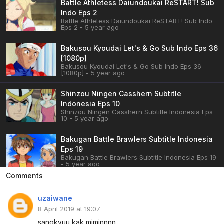
Battle Athletess Daiundoukai ReSTART! Sub
Indo Eps 2
Battle Athletess Daiundoukai ReSTART! Sub Indo
Eps 2 - 5 year ago
Bakusou Kyoudai Let's & Go Sub Indo Eps 36
[1080p]
Bakusou Kyoudai Let's & Go Sub Indo Eps 36
[1080p] - 5 year ago
Shinzou Ningen Casshern Subtitle
Indonesia Eps 10
Shinzou Ningen Casshern Subtitle Indonesia Eps
10 - 5 year ago
Bakugan Battle Brawlers Subtitle Indonesia
Eps 19
Bakugan Battle Brawlers Subtitle Indonesia Eps 19
- 5 year ago
Comments
Cardfight!! Vanguard: overDress Sub Indo
Eps 3
uzaiwane
Cardfight!! Vanguard: overDress Sub Indo Eps 3 -
8 April 2019 at 19:07
5 year ago
sangkyuu kak miminnnn