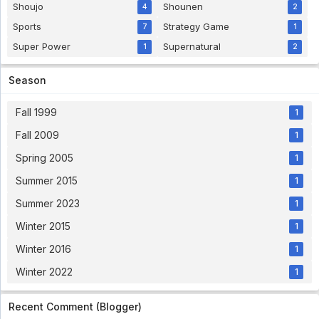
34 [1080p]
Shoujo
Shounen
4
2
Bakusou Kyoudai Let's & Go Sub Indo Eps 34
Sports
Strategy Game
[1080p] - 5 year ago
7
1
Super Power
Supernatural
1
2
Virtua Fighter Eps 25 English Sub
Virtua Fighter Eps 25 English Sub - 5 year ago
Season
Fall 1999
1
Hanasakeru Seishounen Subtitle Indonesia
Eps 7
Fall 2009
1
Hanasakeru Seishounen Subtitle Indonesia Eps 7
- 5 year ago
Spring 2005
1
Summer 2015
1
Pokemon Indigo League Episode 64 Subtitle
Indonesia
Summer 2023
1
Eps. 64 - 5 year ago
Winter 2015
1
Pokemon Indigo League Episode 63 Subtitle
Winter 2016
1
Indonesia
Eps. 63 - 5 year ago
Winter 2022
1
Bishoujo Senshi Sailor Moon R Subtitle
Recent Comment (Blogger)
Indonesia Eps 42