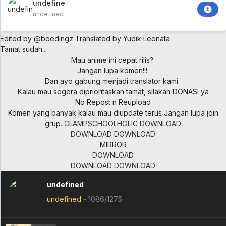
undefined
undefined
Edited by @boedingz
Translated by Yudik Leonata
Tamat sudah...
Mau anime ini cepat rilis?
Jangan lupa komen!!!
Dan ayo gabung menjadi translator kami.
Kalau mau segera diprioritaskan tamat, silakan DONASI ya
No Repost n Reupload
Komen yang banyak kalau mau diupdate terus
Jangan lupa join
grup.
CLAMPSCHOOLHOLIC
DOWNLOAD
DOWNLOAD
DOWNLOAD
MIRROR
DOWNLOAD
DOWNLOAD
DOWNLOAD
undefined
undefined
-
1086/1275