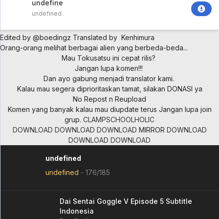
undefined
undefined
Edited by @boedingz
Translated by Kenhimura
Orang-orang melihat berbagai alien yang berbeda-beda...
Mau Tokusatsu ini cepat rilis?
Jangan lupa komen!!!
Dan ayo gabung menjadi translator kami.
Kalau mau segera diprioritaskan tamat, silakan DONASI ya
No Repost n Reupload
Komen yang banyak kalau mau diupdate terus
Jangan lupa join
grup.
CLAMPSCHOOLHOLIC
DOWNLOAD
DOWNLOAD
DOWNLOAD
MIRROR
DOWNLOAD
DOWNLOAD
DOWNLOAD
undefined
undefined
-
176/185
Dai Sentai Goggle V Episode 5 Subtitle
Indonesia