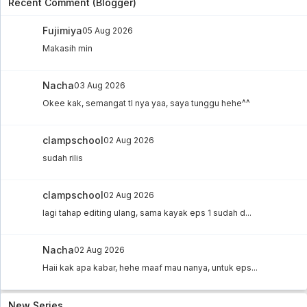
Recent Comment (Blogger)
Ultraman Dyna Sub Indo Eps 28
Fujimiya
05 Aug 2026
Ultraman Dyna Sub Indo Eps 28 - 8 year ago
Makasih min
Ultraman Dyna Sub Indo Eps 27
Nacha
03 Aug 2026
Ultraman Dyna Sub Indo Eps 27 - 8 year ago
Okee kak, semangat tl nya yaa, saya tunggu hehe^^
Ultraman Dyna Sub Indo Eps 26
clampschool
02 Aug 2026
Ultraman Dyna Sub Indo Eps 26 - 8 year ago
sudah rilis
Ultraman Dyna Sub Indo Eps 25
clampschool
02 Aug 2026
Ultraman Dyna Sub Indo Eps 25 - 8 year ago
lagi tahap editing ulang, sama kayak eps 1 sudah d...
Ultraman Dyna Sub Indo Eps 24
Nacha
02 Aug 2026
Ultraman Dyna Sub Indo Eps 24 - 8 year ago
Haii kak apa kabar, hehe maaf mau nanya, untuk eps...
Ultraman Dyna Sub Indo Eps 23
New Series