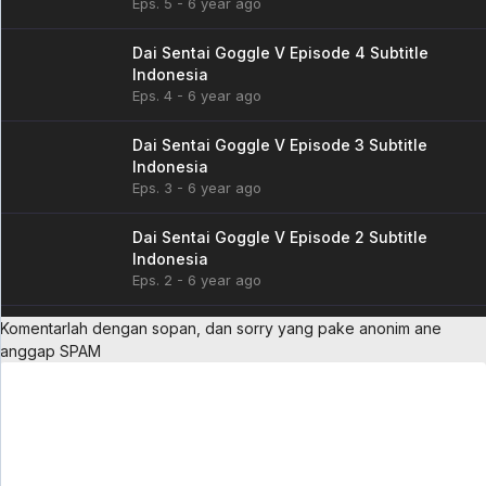
Eps. 5 - 6 year ago
Dai Sentai Goggle V Episode 4 Subtitle
Indonesia
Eps. 4 - 6 year ago
Dai Sentai Goggle V Episode 3 Subtitle
Indonesia
Eps. 3 - 6 year ago
Dai Sentai Goggle V Episode 2 Subtitle
Indonesia
Eps. 2 - 6 year ago
Komentarlah dengan sopan, dan sorry yang pake anonim ane
Ultraman Dyna Sub Indo Eps 51 [End]
anggap SPAM
Ultraman Dyna Sub Indo Eps 51 [End] - 7 year ago
Ultraman Dyna Sub Indo Eps 50
Ultraman Dyna Sub Indo Eps 50 - 7 year ago