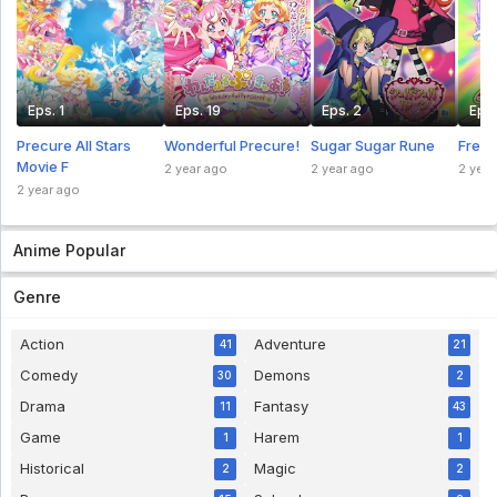
Ultraman Dyna Sub Indo Eps 39 - 7 year ago
Ultraman Dyna Sub Indo Eps 38
Ultraman Dyna Sub Indo Eps 38 - 7 year ago
Eps. 1
Eps. 19
Eps. 2
Eps.
Precure All Stars
Wonderful Precure!
Sugar Sugar Rune
Fresh
Ultraman Dyna Sub Indo Eps 37
Movie F
2 year ago
2 year ago
2 year
2 year ago
Ultraman Dyna Sub Indo Eps 37 - 7 year ago
Anime Popular
Ultraman Dyna Sub Indo Eps 36
Ultraman Dyna Sub Indo Eps 36 - 7 year ago
Genre
Action
Adventure
41
21
Ultraman Dyna Sub Indo Eps 35
Comedy
Demons
30
2
Ultraman Dyna Sub Indo Eps 35 - 7 year ago
Drama
Fantasy
11
43
Game
Harem
1
1
Ultraman Dyna Sub Indo Eps 34
Historical
Magic
2
2
Ultraman Dyna Sub Indo Eps 34 - 7 year ago