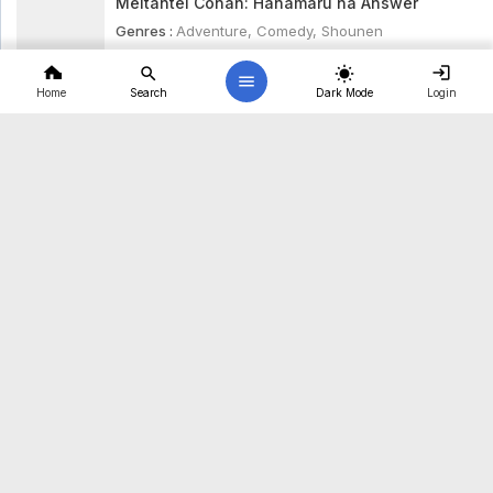
Meitantei Conan: Hanamaru na Answer
Eps. 50 - 8 year ago
Genres :
Adventure
,
Comedy
,
Shounen
Spring 2026
Ultraman Ace Episode 49 Subtitle Indonesia
Home
Login
Search
Dark Mode
Eps. 49 - 8 year ago
Fresh Precure! Movie: Omocha no Kuni wa
Ultraman Ace Episode 48 Subtitle Indonesia
Himitsu ga Ippai!?
Eps. 48 - 8 year ago
Genres :
Action
,
Comedy
Fall 2009
Ultraman Dyna Sub Indo Eps 19
Ultraman Dyna Sub Indo Eps 19 - 8 year ago
A-Z List
Searching order by alphabet name A to Z.
Ultraman Dyna Sub Indo Eps 18
Ultraman Dyna Sub Indo Eps 18 - 8 year ago
A
B
C
D
E
F
G
H
I
J
K
L
M
N
O
P
Q
R
S
T
U
V
W
X
Y
Z
Ultraman Dyna Sub Indo Eps 17
Ultraman Dyna Sub Indo Eps 17 - 8 year ago
Home
Anime List
Contact
Disclaimer