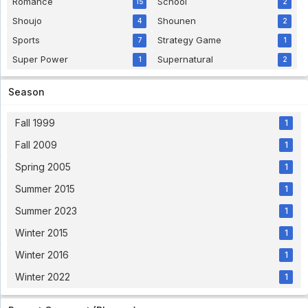
Romance
School
15
2
Shoujo
Shounen
4
2
Ultraman Dyna Sub Indo Eps 33
Sports
Strategy Game
7
1
Ultraman Dyna Sub Indo Eps 33 - 7 year ago
Super Power
Supernatural
1
2
Ultraman Dyna Sub Indo Eps 32
Season
Ultraman Dyna Sub Indo Eps 32 - 7 year ago
Fall 1999
1
Fall 2009
1
Ultraman Dyna Sub Indo Eps 31
Ultraman Dyna Sub Indo Eps 31 - 7 year ago
Spring 2005
1
Summer 2015
1
Ultraman Dyna Sub Indo Eps 30
Summer 2023
1
Ultraman Dyna Sub Indo Eps 30 - 7 year ago
Winter 2015
1
Winter 2016
1
Ultraman Dyna Sub Indo Eps 29
Winter 2022
1
Ultraman Dyna Sub Indo Eps 29 - 8 year ago