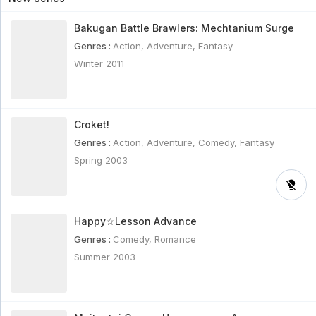
Ultraman Dyna Sub Indo Eps 23 - 8 year ago
Bakugan Battle Brawlers: Mechtanium Surge
Genres :
Action
,
Adventure
,
Fantasy
Ultraman Dyna Sub Indo Eps 22
Winter 2011
Ultraman Dyna Sub Indo Eps 22 - 8 year ago
Ultraman Dyna Sub Indo Eps 20
Croket!
Ultraman Dyna Sub Indo Eps 20 - 8 year ago
Genres :
Action
,
Adventure
,
Comedy
,
Fantasy
Spring 2003
Ultraman Ace Episode 52 Subtitle Indonesia
[Tamat]
Eps. 52 - 8 year ago
Happy☆Lesson Advance
Ultraman Ace Episode 51 Subtitle Indonesia
Genres :
Comedy
,
Romance
Summer 2003
Eps. 51 - 8 year ago
Ultraman Ace Episode 50 Subtitle Indonesia