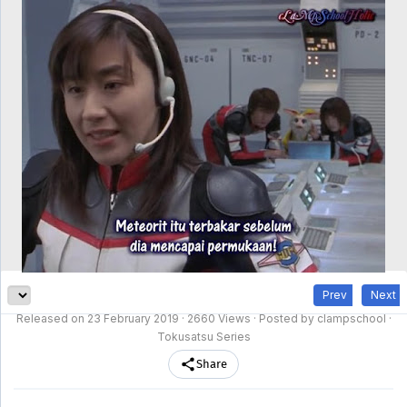
clampschool
MAIN
MENU
A-
Anime
Home
Z
Movie
Schedule
Taxonomy
Feedback
Bookmark
List
List
Ultraman Dyna Sub Indo Eps 46
Prev
Next
Released on
23 February 2019
· 2660 Views · Posted by clampschool ·
Tokusatsu Series
Share