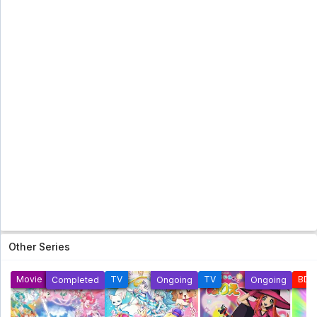
Ultraman Dyna Sub Indo Eps 44
Ultraman Dyna Sub Indo Eps 44 - 7 year ago
Ultraman Dyna Sub Indo Eps 43
Ultraman Dyna Sub Indo Eps 43 - 7 year ago
Ultraman Dyna Sub Indo Eps 42
Ultraman Dyna Sub Indo Eps 42 - 7 year ago
Ultraman Dyna Sub Indo Eps 41
Ultraman Dyna Sub Indo Eps 41 - 7 year ago
Ultraman Dyna Sub Indo Eps 40
Other Series
Ultraman Dyna Sub Indo Eps 40 - 7 year ago
Movie
TV
TV
BD
Completed
Ongoing
Ongoing
Ultraman Dyna Sub Indo Eps 39