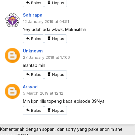
Balas
Hapus
Indo Eps 1
Battle Athletess Daiundoukai ReSTART! Sub Indo
Eps 1 - 5 year ago
Sahirapa
12 January 2019 at 04:51
Mazica Party Sub Indo Eps 1
Yey udah ada wkwk. Makasihhh
Mazica Party Sub Indo Eps 1 - 5 year ago
Balas
Hapus
Unknown
Cardfight!! Vanguard: overDress Sub Indo
27 January 2019 at 17:06
Eps 2
Cardfight!! Vanguard: overDress Sub Indo Eps 2 -
mantab min
5 year ago
Balas
Hapus
Cardfight!! Vanguard: overDress Sub Indo
Eps 1
Arsyad
Cardfight!! Vanguard: overDress Sub Indo Eps 1 -
5 March 2019 at 12:12
5 year ago
Min kpn rilis topeng kaca episode 39
Nya
Bakusou Kyoudai Let's & Go Sub Indo Eps 35
Balas
Hapus
[1080p]
Bakusou Kyoudai Let's & Go Sub Indo Eps 35
[1080p] - 5 year ago
Komentarlah dengan sopan, dan sorry yang pake anonim ane
Topeng Kaca (Glass Mask) [2005] Eps 41