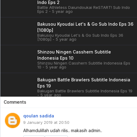
Indo Eps 2
Battle Athletess Daiundoukai ReSTART! Sub Indo
Eps 2 - 5 year ago
Bakusou Kyoudai Let's & Go Sub Indo Eps 36
[1080p]
Bakusou Kyoudai Let's & Go Sub Indo Eps 36
[1080p] - 5 year ago
Shinzou Ningen Casshern Subtitle
Indonesia Eps 10
Shinzou Ningen Casshern Subtitle Indonesia Eps
10 - 5 year ago
Bakugan Battle Brawlers Subtitle Indonesia
Eps 19
Bakugan Battle Brawlers Subtitle Indonesia Eps 19
- 5 year ago
Comments
Cardfight!! Vanguard: overDress Sub Indo
Eps 3
qoulan sadida
Cardfight!! Vanguard: overDress Sub Indo Eps 3 -
9 January 2019 at 20:50
5 year ago
Alhamdulillah udah rilis.. makasih admin..
Battle Athletess Daiundoukai ReSTART! Sub