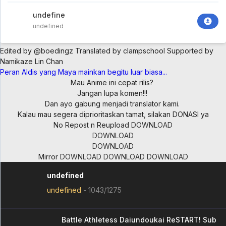
undefined
undefined
Edited by @boedingz
Translated by clampschool
Supported by
Namikaze Lin Chan
Peran Aldis yang Maya mainkan begitu luar biasa...
Mau Anime ini cepat rilis?
Jangan lupa komen!!!
Dan ayo gabung menjadi translator kami.
Kalau mau segera diprioritaskan tamat, silakan DONASI ya
No Repost n Reupload
DOWNLOAD
DOWNLOAD
DOWNLOAD
Mirror
DOWNLOAD
DOWNLOAD
DOWNLOAD
undefined
undefined
-
1043/1275
Battle Athletess Daiundoukai ReSTART! Sub