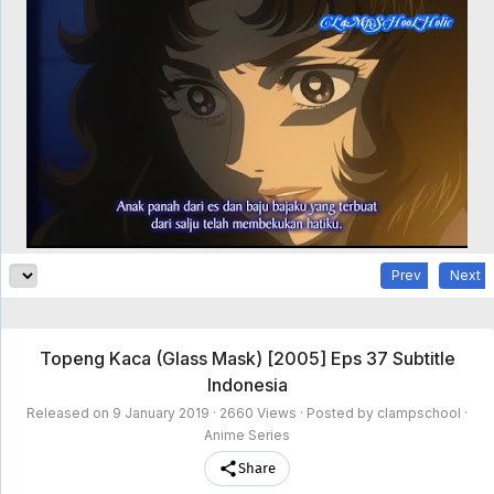
clampschool
MAIN
MENU
A-
Anime
Home
Z
Movie
Schedule
Taxonomy
Feedback
Bookmark
List
List
Prev
Next
Topeng Kaca (Glass Mask) [2005] Eps 37 Subtitle
Indonesia
Released on
9 January 2019
· 2660 Views · Posted by clampschool ·
Anime Series
Share