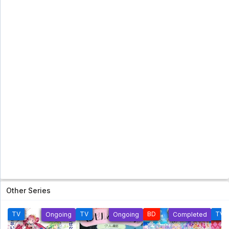
Subtitle Indonesia
Topeng Kaca (Glass Mask) [2005] Eps 41 Subtitle
Indonesia - 5 year ago
Futari Wa Pretty Cure Eps 25 Sub Indo [960p]
Futari Wa Pretty Cure Eps 25 Sub Indo [960p] - 5
year ago
Ranma 1/2 Season 6 Subtitle Indonesia Eps
24 [Tamat]
Ranma 1/2 Season 6 Subtitle Indonesia Eps 24
[Tamat] - 5 year ago
Shinzou Ningen Casshern Subtitle
Indonesia Eps 09
Shinzou Ningen Casshern Subtitle Indonesia Eps
09 - 5 year ago
Shinzou Ningen Casshern Subtitle
Other Series
Indonesia Eps 08
Shinzou Ningen Casshern Subtitle Indonesia Eps
08 - 5 year ago
TV
TV
BD
TV
Ongoing
Ongoing
Completed
Hanyou no Yashahime: Sengoku