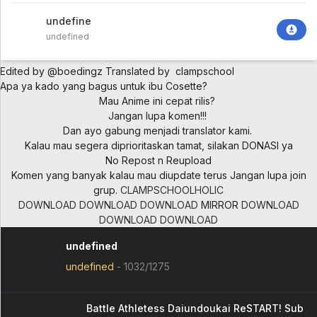
undefined
undefined
Edited by @boedingz
Translated by clampschool
Apa ya kado yang bagus untuk ibu Cosette?
Mau Anime ini cepat rilis?
Jangan lupa komen!!!
Dan ayo gabung menjadi translator kami.
Kalau mau segera diprioritaskan tamat, silakan DONASI ya
No Repost n Reupload
Komen yang banyak kalau mau diupdate terus
Jangan lupa join
grup.
CLAMPSCHOOLHOLIC
DOWNLOAD
DOWNLOAD
DOWNLOAD
MIRROR
DOWNLOAD
DOWNLOAD
DOWNLOAD
undefined
undefined
-
1032/1275
Battle Athletess Daiundoukai ReSTART! Sub