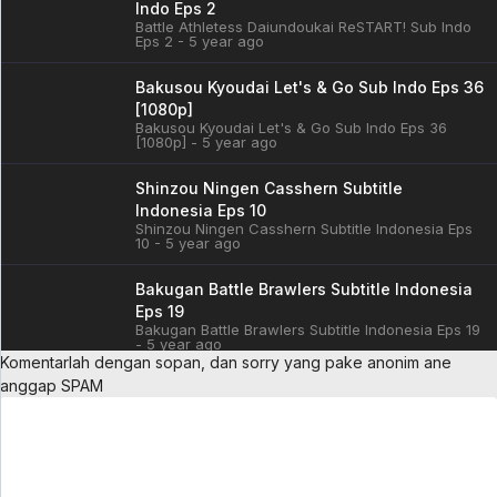
Indo Eps 2
Battle Athletess Daiundoukai ReSTART! Sub Indo
Eps 2 - 5 year ago
Bakusou Kyoudai Let's & Go Sub Indo Eps 36
[1080p]
Bakusou Kyoudai Let's & Go Sub Indo Eps 36
[1080p] - 5 year ago
Shinzou Ningen Casshern Subtitle
Indonesia Eps 10
Shinzou Ningen Casshern Subtitle Indonesia Eps
10 - 5 year ago
Bakugan Battle Brawlers Subtitle Indonesia
Eps 19
Bakugan Battle Brawlers Subtitle Indonesia Eps 19
- 5 year ago
Komentarlah dengan sopan, dan sorry yang pake anonim ane
anggap SPAM
Cardfight!! Vanguard: overDress Sub Indo
Eps 3
Cardfight!! Vanguard: overDress Sub Indo Eps 3 -
5 year ago
Battle Athletess Daiundoukai ReSTART! Sub