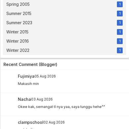
Bakusou Kyoudai Let's & Go Sub Indo Eps 34
Spring 2005
1
[1080p] - 5 year ago
Summer 2015
1
Virtua Fighter Eps 25 English Sub
Summer 2023
1
Virtua Fighter Eps 25 English Sub - 5 year ago
Winter 2015
1
Winter 2016
1
Hanasakeru Seishounen Subtitle Indonesia
Eps 7
Winter 2022
1
Hanasakeru Seishounen Subtitle Indonesia Eps 7
- 5 year ago
Recent Comment (Blogger)
Pokemon Indigo League Episode 64 Subtitle
Indonesia
Fujimiya
05 Aug 2026
Eps. 64 - 5 year ago
Makasih min
Pokemon Indigo League Episode 63 Subtitle
Indonesia
Nacha
03 Aug 2026
Eps. 63 - 5 year ago
Okee kak, semangat tl nya yaa, saya tunggu hehe^^
Bishoujo Senshi Sailor Moon R Subtitle
clampschool
02 Aug 2026
Indonesia Eps 42
Bishoujo Senshi Sailor Moon R Subtitle Indonesia