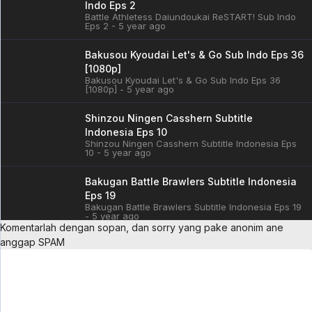
Indo Eps 2
Battle Athletess Daiundoukai ReSTART! Sub Indo
Eps 2 - 5 year ago
Bakusou Kyoudai Let's & Go Sub Indo Eps 36
[1080p]
Bakusou Kyoudai Let's & Go Sub Indo Eps 36
[1080p] - 5 year ago
Shinzou Ningen Casshern Subtitle
Indonesia Eps 10
Shinzou Ningen Casshern Subtitle Indonesia Eps
10 - 5 year ago
Bakugan Battle Brawlers Subtitle Indonesia
Eps 19
Bakugan Battle Brawlers Subtitle Indonesia Eps 19
- 5 year ago
Komentarlah dengan sopan, dan sorry yang pake anonim ane
anggap SPAM
Cardfight!! Vanguard: overDress Sub Indo
Eps 3
Cardfight!! Vanguard: overDress Sub Indo Eps 3 -
5 year ago
Battle Athletess Daiundoukai ReSTART! Sub