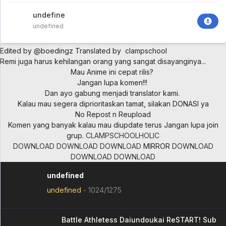
undefined
undefined
Edited by @boedingz
Translated by clampschool
Remi juga harus kehilangan orang yang sangat disayanginya...
Mau Anime ini cepat rilis?
Jangan lupa komen!!!
Dan ayo gabung menjadi translator kami.
Kalau mau segera diprioritaskan tamat, silakan DONASI ya
No Repost n Reupload
Komen yang banyak kalau mau diupdate terus
Jangan lupa join
grup.
CLAMPSCHOOLHOLIC
DOWNLOAD
DOWNLOAD
DOWNLOAD
MIRROR
DOWNLOAD
DOWNLOAD
DOWNLOAD
undefined
undefined
-
1024/1275
Battle Athletess Daiundoukai ReSTART! Sub