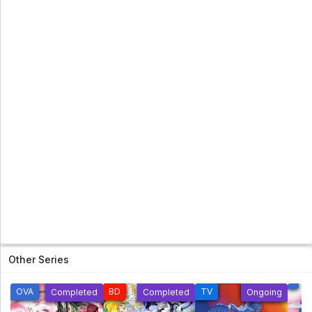
Subtitle Indonesia
Topeng Kaca (Glass Mask) [2005] Eps 41 Subtitle
Indonesia - 5 year ago
Futari Wa Pretty Cure Eps 25 Sub Indo [960p]
Futari Wa Pretty Cure Eps 25 Sub Indo [960p] - 5
year ago
Ranma 1/2 Season 6 Subtitle Indonesia Eps
24 [Tamat]
Ranma 1/2 Season 6 Subtitle Indonesia Eps 24
[Tamat] - 5 year ago
Shinzou Ningen Casshern Subtitle
Indonesia Eps 09
Shinzou Ningen Casshern Subtitle Indonesia Eps
09 - 5 year ago
Shinzou Ningen Casshern Subtitle
Other Series
Indonesia Eps 08
Shinzou Ningen Casshern Subtitle Indonesia Eps
08 - 5 year ago
OVA
BD
TV
Completed
Completed
Ongoing
Hanyou no Yashahime: Sengoku