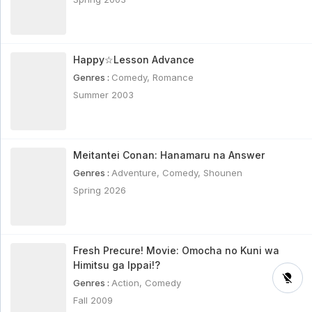
Bishoujo Senshi Sailor Moon R Subtitle Indonesia
Eps 37 - 6 year ago
Bishoujo Senshi Sailor Moon R Subtitle
Indonesia Eps 36
Happy☆Lesson Advance
Bishoujo Senshi Sailor Moon R Subtitle Indonesia
Eps 36 - 6 year ago
Genres :
Comedy
,
Romance
Summer 2003
Bishoujo Senshi Sailor Moon R Subtitle
Indonesia Eps 35
Bishoujo Senshi Sailor Moon R Subtitle Indonesia
Eps 35 - 6 year ago
Meitantei Conan: Hanamaru na Answer
Bishoujo Senshi Sailor Moon R Subtitle
Genres :
Adventure
,
Comedy
,
Shounen
Indonesia Eps 34
Spring 2026
Bishoujo Senshi Sailor Moon R Subtitle Indonesia
Eps 34 - 6 year ago
Futari Wa Pretty Cure Eps 21 Sub Indo [960p]
Futari Wa Pretty Cure Eps 21 Sub Indo [960p] - 6
Fresh Precure! Movie: Omocha no Kuni wa
year ago
Himitsu ga Ippai!?
Genres :
Action
,
Comedy
Cardcaptor Sakura Subtitle Indonesia Eps 4
Fall 2009
[BD]