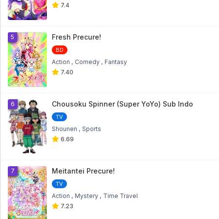
Futari Wa Pretty Cure Eps 24 Sub Indo [960p] - 5
7.4
year ago
Futari Wa Pretty Cure Eps 23 Sub Indo
Fresh Precure!
5
[960p]
Futari Wa Pretty Cure Eps 23 Sub Indo [960p] - 5
BD
year ago
Action
Comedy
Fantasy
7.40
Futari Wa Pretty Cure Eps 22 Sub Indo
[960p]
Futari Wa Pretty Cure Eps 22 Sub Indo [960p] - 5
year ago
Chousoku Spinner (Super YoYo) Sub Indo
6
TV
Hanasakeru Seishounen Subtitle Indonesia
Eps 8
Shounen
Sports
Hanasakeru Seishounen Subtitle Indonesia Eps 8
6.69
- 5 year ago
Nurse Angel Ririka SOS Sub Indo Eps 3
Meitantei Precure!
7
Nurse Angel Ririka SOS Sub Indo Eps 3 - 5 year
ago
TV
Action
Mystery
Time Travel
Shinzou Ningen Casshern Subtitle
7.23
Indonesia Eps 07