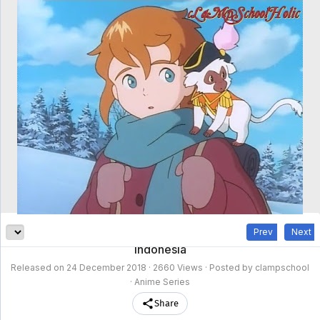
clampschool
MAIN
MENU
A-
Anime
Home
Z
Movie
Schedule
Taxonomy
Feedback
Bookmark
List
List
Ie Naki Ko Remi (1996) [480p] Eps 14 Subtitle
Prev
Next
Indonesia
Released on
24 December 2018
· 2660 Views · Posted by clampschool
·
Anime Series
Share