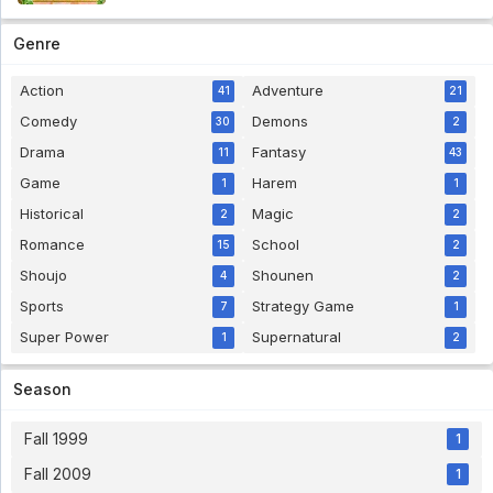
Shinzou Ningen Casshern Subtitle Indonesia Eps
07 - 5 year ago
Genre
Bakugan Battle Brawlers Subtitle Indonesia
Eps 18
Action
Adventure
41
21
Bakugan Battle Brawlers Subtitle Indonesia Eps 18
- 5 year ago
Comedy
Demons
30
2
Drama
Fantasy
11
43
Hanyou no Yashahime: Sengoku
Game
Harem
1
1
Otogizoushi Sub Indo Eps 1
Hanyou no Yashahime: Sengoku Otogizoushi Sub
Historical
Magic
2
2
Indo Eps 1 - 5 year ago
Romance
School
15
2
Higurashi no Naku Koro ni (2020) Sub Indo
Shoujo
Shounen
4
2
Eps 1
Sports
Strategy Game
Higurashi no Naku Koro ni (2020) Sub Indo Eps 1 -
7
1
5 year ago
Super Power
Supernatural
1
2
Time Bokan Subtitle Indonesia Eps 1
Season
Time Bokan Subtitle Indonesia Eps 1 - 5 year ago
Fall 1999
1
Bakusou Kyoudai Let's & Go Sub Indo Eps
Fall 2009
1
34 [1080p]