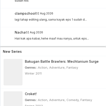
sudah rilis
Eps 42 - 6 year ago
Bishoujo Senshi Sailor Moon R Subtitle
clampschool
02 Aug 2026
Indonesia Eps 41
lagi tahap editing ulang, sama kayak eps 1 sudah d...
Bishoujo Senshi Sailor Moon R Subtitle Indonesia
Eps 41 - 6 year ago
Nacha
02 Aug 2026
Bishoujo Senshi Sailor Moon R Subtitle
Indonesia Eps 40
Haii kak apa kabar, hehe maaf mau nanya, untuk eps...
Bishoujo Senshi Sailor Moon R Subtitle Indonesia
Eps 40 - 6 year ago
New Series
Bishoujo Senshi Sailor Moon R Subtitle
Indonesia Eps 39
Bakugan Battle Brawlers: Mechtanium Surge
Bishoujo Senshi Sailor Moon R Subtitle Indonesia
Eps 39 - 6 year ago
Genres :
Action
,
Adventure
,
Fantasy
Winter 2011
Bishoujo Senshi Sailor Moon R Subtitle
Indonesia Eps 38
Bishoujo Senshi Sailor Moon R Subtitle Indonesia
Eps 38 - 6 year ago
Croket!
Bishoujo Senshi Sailor Moon R Subtitle
Genres :
Action
,
Adventure
,
Comedy
,
Fantasy
Indonesia Eps 37
Spring 2003