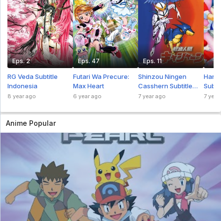
Otogizoushi Sub Indo Eps 3
Hanyou no Yashahime: Sengoku Otogizoushi Sub
Indo Eps 3 - 5 year ago
Tenkuu no Escaflowne Sub Indo Eps 3
Tenkuu no Escaflowne Sub Indo Eps 3 - 5 year
Eps. 2
Eps. 47
Eps. 11
ago
RG Veda Subtitle
Futari Wa Precure:
Shinzou Ningen
Hand
Noblesse Sub Indo Eps 2
Indonesia
Max Heart
Casshern Subtitle
Subti
Indonesia
8 year ago
6 year ago
7 year ago
7 year
Noblesse Sub Indo Eps 2 - 5 year ago
Anime Popular
Negima!? Magister Negi Magi Sub Indo Eps 1
Negima!? Magister Negi Magi Sub Indo Eps 1 - 5
year ago
Hanyou no Yashahime: Sengoku
Otogizoushi Sub Indo Eps 2
Hanyou no Yashahime: Sengoku Otogizoushi Sub
Indo Eps 2 - 5 year ago
Hamtaro Subtitle Indonesia Eps 2