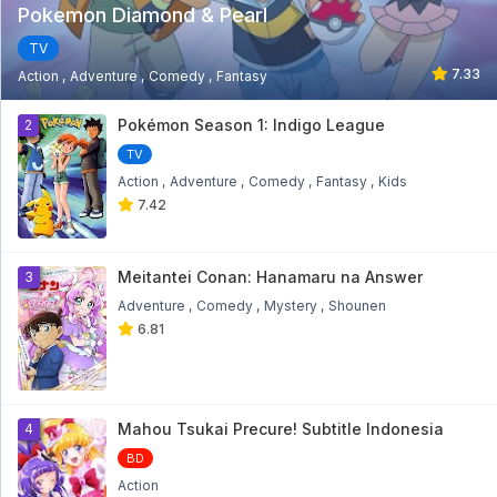
Pokemon Diamond & Pearl
Hamtaro Subtitle Indonesia Eps 2 - 5 year ago
TV
7.33
Action
Adventure
Comedy
Fantasy
Tenkuu no Escaflowne Sub Indo Eps 2
Tenkuu no Escaflowne Sub Indo Eps 2 - 5 year
1
ago
Pokémon Season 1: Indigo League
2
TV
Tenkuu no Escaflowne Sub Indo Eps 1
Action
Adventure
Comedy
Fantasy
Kids
Tenkuu no Escaflowne Sub Indo Eps 1 - 5 year
7.42
ago
Noblesse Sub Indo Eps 1
Meitantei Conan: Hanamaru na Answer
3
Noblesse Sub Indo Eps 1 - 5 year ago
Adventure
Comedy
Mystery
Shounen
6.81
Bakutou Sengen Daigunder Subtitle Indo
Eps 3
Bakutou Sengen Daigunder Subtitle Indo Eps 3 - 5
year ago
Mahou Tsukai Precure! Subtitle Indonesia
4
BD
Futari Wa Pretty Cure Eps 24 Sub Indo
[960p]
Action