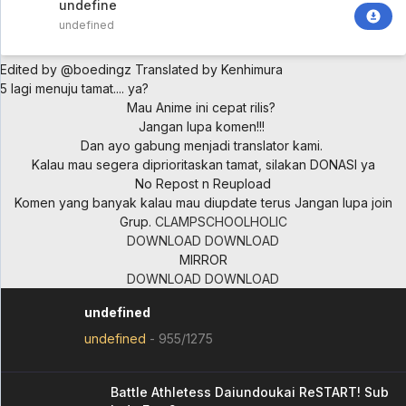
undefined
undefined
Edited by @boedingz
Translated by Kenhimura
5 lagi menuju tamat.... ya?
Mau Anime ini cepat rilis?
Jangan lupa komen!!!
Dan ayo gabung menjadi translator kami.
Kalau mau segera diprioritaskan tamat, silakan DONASI ya
No Repost n Reupload
Komen yang banyak kalau mau diupdate terus
Jangan lupa join
Grup.
CLAMPSCHOOLHOLIC
DOWNLOAD
DOWNLOAD
MIRROR
DOWNLOAD
DOWNLOAD
undefined
undefined
-
955/1275
Battle Athletess Daiundoukai ReSTART! Sub