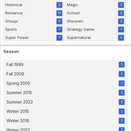
Bakusou Kyoudai Let's & Go Sub Indo Eps 34
Historical
Magic
[1080p] - 5 year ago
2
2
Romance
School
15
2
Virtua Fighter Eps 25 English Sub
Shoujo
Shounen
4
2
Virtua Fighter Eps 25 English Sub - 5 year ago
Sports
Strategy Game
7
1
Super Power
Supernatural
1
2
Hanasakeru Seishounen Subtitle Indonesia
Eps 7
Season
Hanasakeru Seishounen Subtitle Indonesia Eps 7
- 5 year ago
Fall 1999
1
Pokemon Indigo League Episode 64 Subtitle
Fall 2009
1
Indonesia
Eps. 64 - 5 year ago
Spring 2005
1
Summer 2015
1
Pokemon Indigo League Episode 63 Subtitle
Indonesia
Summer 2023
1
Eps. 63 - 5 year ago
Winter 2015
1
Bishoujo Senshi Sailor Moon R Subtitle
Winter 2016
1
Indonesia Eps 42
Bishoujo Senshi Sailor Moon R Subtitle Indonesia
Winter 2022
1