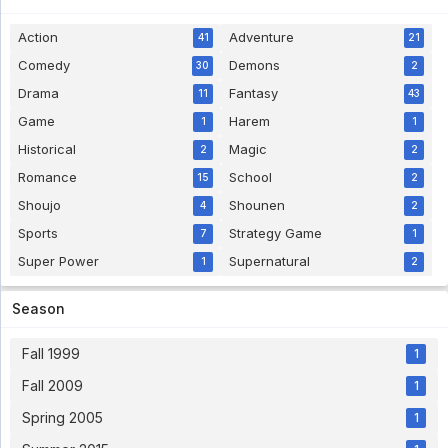
Bakugan Battle Brawlers Subtitle Indonesia
Eps 18
Action
Adventure
41
21
Bakugan Battle Brawlers Subtitle Indonesia Eps 18
- 5 year ago
Comedy
Demons
30
2
Drama
Fantasy
11
43
Hanyou no Yashahime: Sengoku
Game
Harem
1
1
Otogizoushi Sub Indo Eps 1
Hanyou no Yashahime: Sengoku Otogizoushi Sub
Historical
Magic
2
2
Indo Eps 1 - 5 year ago
Romance
School
15
2
Higurashi no Naku Koro ni (2020) Sub Indo
Shoujo
Shounen
4
2
Eps 1
Sports
Strategy Game
Higurashi no Naku Koro ni (2020) Sub Indo Eps 1 -
7
1
5 year ago
Super Power
Supernatural
1
2
Time Bokan Subtitle Indonesia Eps 1
Season
Time Bokan Subtitle Indonesia Eps 1 - 5 year ago
Fall 1999
1
Bakusou Kyoudai Let's & Go Sub Indo Eps
Fall 2009
1
34 [1080p]
Bakusou Kyoudai Let's & Go Sub Indo Eps 34
Spring 2005
1
[1080p] - 5 year ago