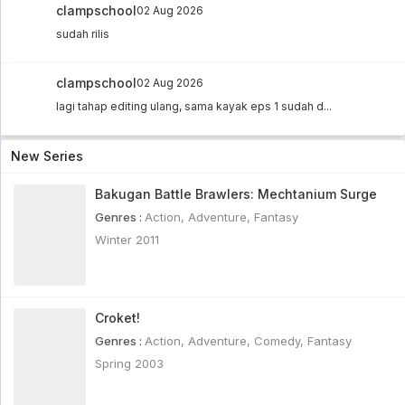
Bishoujo Senshi Sailor Moon R Subtitle
clampschool
02 Aug 2026
Indonesia Eps 41
sudah rilis
Bishoujo Senshi Sailor Moon R Subtitle Indonesia
Eps 41 - 6 year ago
clampschool
02 Aug 2026
Bishoujo Senshi Sailor Moon R Subtitle
Indonesia Eps 40
lagi tahap editing ulang, sama kayak eps 1 sudah d...
Bishoujo Senshi Sailor Moon R Subtitle Indonesia
Eps 40 - 6 year ago
New Series
Bishoujo Senshi Sailor Moon R Subtitle
Indonesia Eps 39
Bakugan Battle Brawlers: Mechtanium Surge
Bishoujo Senshi Sailor Moon R Subtitle Indonesia
Eps 39 - 6 year ago
Genres :
Action
,
Adventure
,
Fantasy
Winter 2011
Bishoujo Senshi Sailor Moon R Subtitle
Indonesia Eps 38
Bishoujo Senshi Sailor Moon R Subtitle Indonesia
Eps 38 - 6 year ago
Croket!
Bishoujo Senshi Sailor Moon R Subtitle
Genres :
Action
,
Adventure
,
Comedy
,
Fantasy
Indonesia Eps 37
Spring 2003
Bishoujo Senshi Sailor Moon R Subtitle Indonesia
Eps 37 - 6 year ago