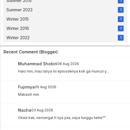
Summer 2015
1
Virtua Fighter Eps 25 English Sub
Summer 2023
1
Virtua Fighter Eps 25 English Sub - 5 year ago
Winter 2015
1
Winter 2016
1
Hanasakeru Seishounen Subtitle Indonesia
Eps 7
Winter 2022
1
Hanasakeru Seishounen Subtitle Indonesia Eps 7
- 5 year ago
Recent Comment (Blogger)
Pokemon Indigo League Episode 64 Subtitle
Indonesia
Muhammad Shobiri
08 Aug 2026
Eps. 64 - 5 year ago
Halo min, mau tanya ini episodenya kok ga muncul y...
Pokemon Indigo League Episode 63 Subtitle
Indonesia
Fujimiya
05 Aug 2026
Eps. 63 - 5 year ago
Makasih min
Bishoujo Senshi Sailor Moon R Subtitle
Nacha
03 Aug 2026
Indonesia Eps 42
Bishoujo Senshi Sailor Moon R Subtitle Indonesia
Okee kak, semangat tl nya yaa, saya tunggu hehe^^
Eps 42 - 6 year ago