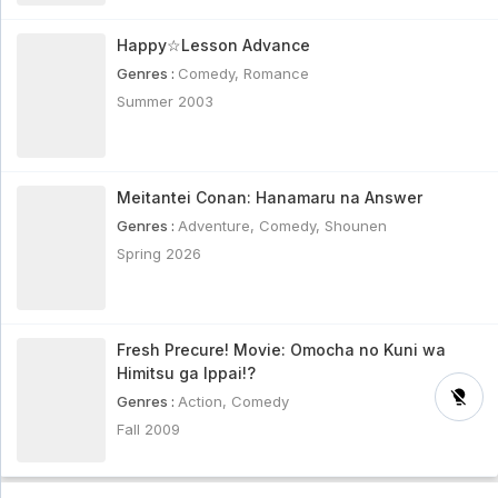
Bishoujo Senshi Sailor Moon R Subtitle
Indonesia Eps 36
Happy☆Lesson Advance
Bishoujo Senshi Sailor Moon R Subtitle Indonesia
Eps 36 - 6 year ago
Genres :
Comedy
,
Romance
Summer 2003
Bishoujo Senshi Sailor Moon R Subtitle
Indonesia Eps 35
Bishoujo Senshi Sailor Moon R Subtitle Indonesia
Eps 35 - 6 year ago
Meitantei Conan: Hanamaru na Answer
Bishoujo Senshi Sailor Moon R Subtitle
Genres :
Adventure
,
Comedy
,
Shounen
Indonesia Eps 34
Spring 2026
Bishoujo Senshi Sailor Moon R Subtitle Indonesia
Eps 34 - 6 year ago
Futari Wa Pretty Cure Eps 21 Sub Indo [960p]
Futari Wa Pretty Cure Eps 21 Sub Indo [960p] - 6
Fresh Precure! Movie: Omocha no Kuni wa
year ago
Himitsu ga Ippai!?
Genres :
Action
,
Comedy
Cardcaptor Sakura Subtitle Indonesia Eps 4
Fall 2009
[BD]
Cardcaptor Sakura Subtitle Indonesia Eps 4 [BD] -
6 year ago