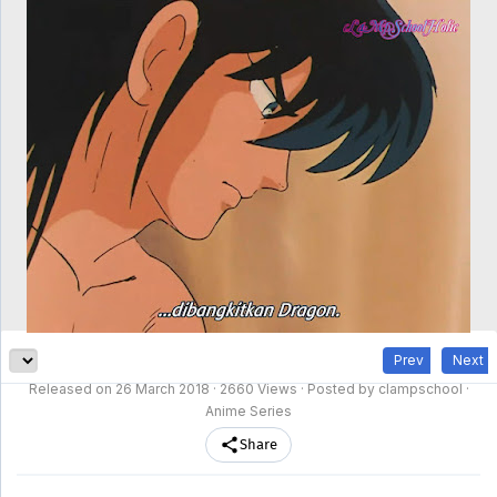
clampschool
MAIN
MENU
A-
Anime
Home
Z
Movie
Schedule
Taxonomy
Feedback
Bookmark
List
List
Saint Seiya BD Sub Indo Eps 14
Prev
Next
Released on
26 March 2018
· 2660 Views · Posted by clampschool ·
Anime Series
Share