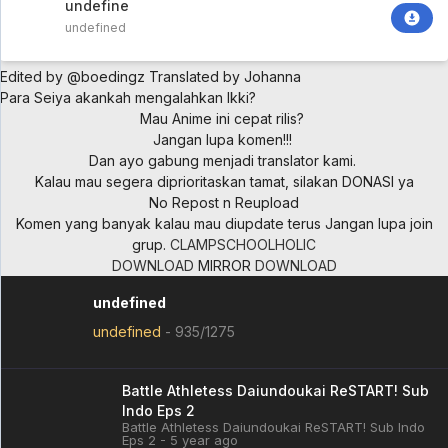
undefined
undefined
Edited by @boedingz
Translated by Johanna
Para Seiya akankah mengalahkan Ikki?
Mau Anime ini cepat rilis?
Jangan lupa komen!!!
Dan ayo gabung menjadi translator kami.
Kalau mau segera diprioritaskan tamat, silakan DONASI ya
No Repost n Reupload
Komen yang banyak kalau mau diupdate terus
Jangan lupa join
grup.
CLAMPSCHOOLHOLIC
DOWNLOAD
MIRROR
DOWNLOAD
undefined
undefined
-
935/1275
Battle Athletess Daiundoukai ReSTART! Sub
Indo Eps 2
Battle Athletess Daiundoukai ReSTART! Sub Indo
Eps 2 - 5 year ago