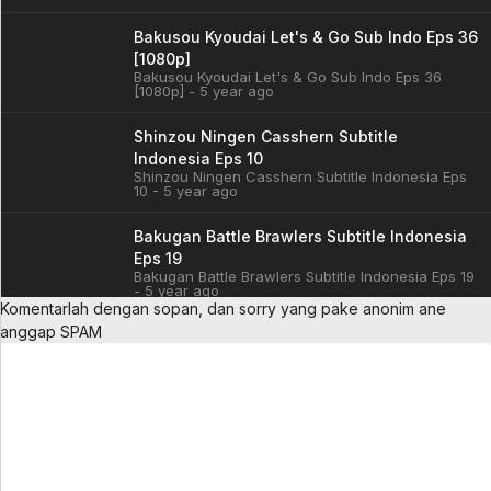
Bakusou Kyoudai Let's & Go Sub Indo Eps 36
[1080p]
Bakusou Kyoudai Let's & Go Sub Indo Eps 36
[1080p] - 5 year ago
Shinzou Ningen Casshern Subtitle
Indonesia Eps 10
Shinzou Ningen Casshern Subtitle Indonesia Eps
10 - 5 year ago
Bakugan Battle Brawlers Subtitle Indonesia
Eps 19
Bakugan Battle Brawlers Subtitle Indonesia Eps 19
- 5 year ago
Komentarlah dengan sopan, dan sorry yang pake anonim ane
anggap SPAM
Cardfight!! Vanguard: overDress Sub Indo
Eps 3
Cardfight!! Vanguard: overDress Sub Indo Eps 3 -
5 year ago
Battle Athletess Daiundoukai ReSTART! Sub
Indo Eps 1
Battle Athletess Daiundoukai ReSTART! Sub Indo
Eps 1 - 5 year ago