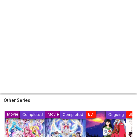
Futari Wa Pretty Cure Eps 25 Sub Indo [960p]
Futari Wa Pretty Cure Eps 25 Sub Indo [960p] - 5
year ago
Ranma 1/2 Season 6 Subtitle Indonesia Eps
24 [Tamat]
Ranma 1/2 Season 6 Subtitle Indonesia Eps 24
[Tamat] - 5 year ago
Shinzou Ningen Casshern Subtitle
Indonesia Eps 09
Shinzou Ningen Casshern Subtitle Indonesia Eps
09 - 5 year ago
Shinzou Ningen Casshern Subtitle
Other Series
Indonesia Eps 08
Shinzou Ningen Casshern Subtitle Indonesia Eps
08 - 5 year ago
Movie
Movie
BD
BD
Completed
Completed
Ongoing
Hanyou no Yashahime: Sengoku
Otogizoushi Sub Indo Eps 3
Hanyou no Yashahime: Sengoku Otogizoushi Sub