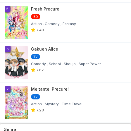
Futari Wa Pretty Cure Eps 23 Sub Indo
Fresh Precure!
5
[960p]
Futari Wa Pretty Cure Eps 23 Sub Indo [960p] - 5
BD
year ago
Action
Comedy
Fantasy
7.40
Futari Wa Pretty Cure Eps 22 Sub Indo
[960p]
Futari Wa Pretty Cure Eps 22 Sub Indo [960p] - 5
year ago
Gakuen Alice
6
TV
Hanasakeru Seishounen Subtitle Indonesia
Eps 8
Comedy
School
Shoujo
Super Power
Hanasakeru Seishounen Subtitle Indonesia Eps 8
7.67
- 5 year ago
Nurse Angel Ririka SOS Sub Indo Eps 3
Meitantei Precure!
7
Nurse Angel Ririka SOS Sub Indo Eps 3 - 5 year
ago
TV
Action
Mystery
Time Travel
Shinzou Ningen Casshern Subtitle
7.23
Indonesia Eps 07
Shinzou Ningen Casshern Subtitle Indonesia Eps
07 - 5 year ago
Genre