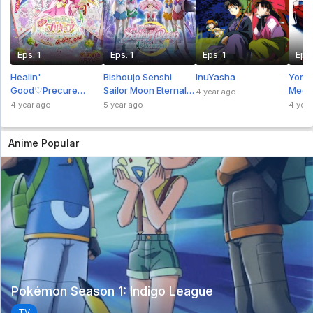
Indo Eps 3 - 5 year ago
Tenkuu no Escaflowne Sub Indo Eps 3
Tenkuu no Escaflowne Sub Indo Eps 3 - 5 year
Eps. 1
Eps. 1
Eps. 1
Eps.
ago
Healin'
Bishoujo Senshi
InuYasha
Yoros
Noblesse Sub Indo Eps 2
Good♡Precure
Sailor Moon Eternal
Mech
4 year ago
Movie: Yume no
Movie 1 Sub Indo
4 year ago
5 year ago
4 year
Noblesse Sub Indo Eps 2 - 5 year ago
Machi de Kyun! Tto
GoGo! Dai Henshin!!
Anime Popular
Negima!? Magister Negi Magi Sub Indo Eps 1
Negima!? Magister Negi Magi Sub Indo Eps 1 - 5
year ago
Hanyou no Yashahime: Sengoku
Otogizoushi Sub Indo Eps 2
Hanyou no Yashahime: Sengoku Otogizoushi Sub
Indo Eps 2 - 5 year ago
Hamtaro Subtitle Indonesia Eps 2
Pokémon Season 1: Indigo League
Hamtaro Subtitle Indonesia Eps 2 - 5 year ago
TV