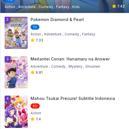
7.42
Action
Adventure
Comedy
Fantasy
Kids
Tenkuu no Escaflowne Sub Indo Eps 2
Tenkuu no Escaflowne Sub Indo Eps 2 - 5 year
1
ago
Pokemon Diamond & Pearl
2
TV
Tenkuu no Escaflowne Sub Indo Eps 1
Action
Adventure
Comedy
Fantasy
Tenkuu no Escaflowne Sub Indo Eps 1 - 5 year
7.33
ago
Noblesse Sub Indo Eps 1
Meitantei Conan: Hanamaru na Answer
3
Noblesse Sub Indo Eps 1 - 5 year ago
Adventure
Comedy
Mystery
Shounen
6.81
Bakutou Sengen Daigunder Subtitle Indo
Eps 3
Bakutou Sengen Daigunder Subtitle Indo Eps 3 - 5
year ago
Mahou Tsukai Precure! Subtitle Indonesia
4
BD
Futari Wa Pretty Cure Eps 24 Sub Indo
[960p]
Action
Futari Wa Pretty Cure Eps 24 Sub Indo [960p] - 5
7.4
year ago