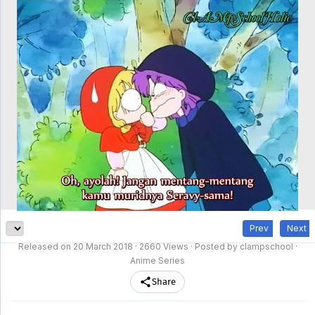
clampschool
MAIN
MENU
A-
Anime
Home
Z
Movie
Schedule
Taxonomy
Feedback
Bookmark
List
List
Akazukin Chacha Episode 21 Subtitle Indo
Prev
Next
Released on
20 March 2018
· 2660 Views · Posted by clampschool ·
Anime Series
Share