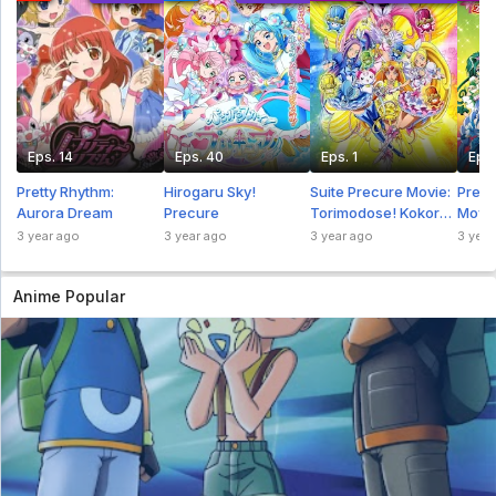
Hanyou no Yashahime: Sengoku
Otogizoushi Sub Indo Eps 3
Hanyou no Yashahime: Sengoku Otogizoushi Sub
Indo Eps 3 - 5 year ago
Tenkuu no Escaflowne Sub Indo Eps 3
Tenkuu no Escaflowne Sub Indo Eps 3 - 5 year
Eps. 14
Eps. 40
Eps. 1
Eps.
ago
Pretty Rhythm:
Hirogaru Sky!
Suite Precure Movie:
Precu
Noblesse Sub Indo Eps 2
Aurora Dream
Precure
Torimodose! Kokoro
Movie
ga Tsunagu Kiseki
Tomo
3 year ago
3 year ago
3 year ago
3 year
Noblesse Sub Indo Eps 2 - 5 year ago
no Melody
no Ze
Dais
Anime Popular
Negima!? Magister Negi Magi Sub Indo Eps 1
Negima!? Magister Negi Magi Sub Indo Eps 1 - 5
year ago
Hanyou no Yashahime: Sengoku
Otogizoushi Sub Indo Eps 2
Hanyou no Yashahime: Sengoku Otogizoushi Sub
Indo Eps 2 - 5 year ago