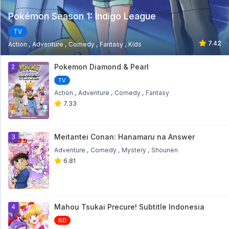
Hamtaro Subtitle Indonesia Eps 2
Pokémon Season 1: Indigo League
Hamtaro Subtitle Indonesia Eps 2 - 5 year ago
TV
7.42
Action
Adventure
Comedy
Fantasy
Kids
Tenkuu no Escaflowne Sub Indo Eps 2
Tenkuu no Escaflowne Sub Indo Eps 2 - 5 year
1
ago
Pokemon Diamond & Pearl
2
TV
Tenkuu no Escaflowne Sub Indo Eps 1
Action
Adventure
Comedy
Fantasy
Tenkuu no Escaflowne Sub Indo Eps 1 - 5 year
7.33
ago
Noblesse Sub Indo Eps 1
Meitantei Conan: Hanamaru na Answer
3
Noblesse Sub Indo Eps 1 - 5 year ago
Adventure
Comedy
Mystery
Shounen
6.81
Bakutou Sengen Daigunder Subtitle Indo
Eps 3
Bakutou Sengen Daigunder Subtitle Indo Eps 3 - 5
year ago
Mahou Tsukai Precure! Subtitle Indonesia
4
BD
Futari Wa Pretty Cure Eps 24 Sub Indo