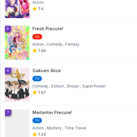
[960p]
Action
Futari Wa Pretty Cure Eps 24 Sub Indo [960p] - 5
7.4
year ago
Futari Wa Pretty Cure Eps 23 Sub Indo
Fresh Precure!
5
[960p]
Futari Wa Pretty Cure Eps 23 Sub Indo [960p] - 5
BD
year ago
Action
Comedy
Fantasy
7.40
Futari Wa Pretty Cure Eps 22 Sub Indo
[960p]
Futari Wa Pretty Cure Eps 22 Sub Indo [960p] - 5
year ago
Gakuen Alice
6
TV
Hanasakeru Seishounen Subtitle Indonesia
Eps 8
Comedy
School
Shoujo
Super Power
Hanasakeru Seishounen Subtitle Indonesia Eps 8
7.67
- 5 year ago
Nurse Angel Ririka SOS Sub Indo Eps 3
Meitantei Precure!
7
Nurse Angel Ririka SOS Sub Indo Eps 3 - 5 year
ago
TV
Action
Mystery
Time Travel
Shinzou Ningen Casshern Subtitle
7.23