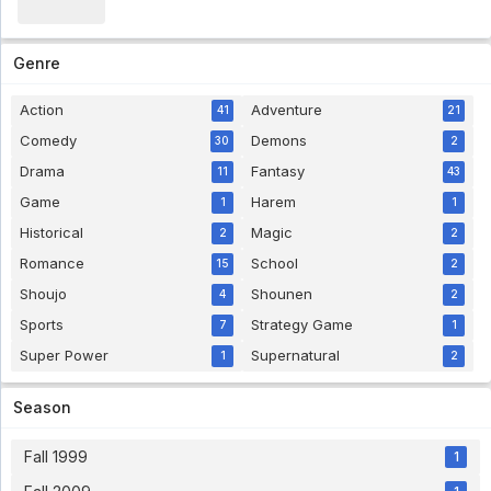
Indonesia Eps 07
Shinzou Ningen Casshern Subtitle Indonesia Eps
07 - 5 year ago
Genre
Bakugan Battle Brawlers Subtitle Indonesia
Eps 18
Action
Adventure
41
21
Bakugan Battle Brawlers Subtitle Indonesia Eps 18
- 5 year ago
Comedy
Demons
30
2
Drama
Fantasy
11
43
Hanyou no Yashahime: Sengoku
Game
Harem
1
1
Otogizoushi Sub Indo Eps 1
Hanyou no Yashahime: Sengoku Otogizoushi Sub
Historical
Magic
2
2
Indo Eps 1 - 5 year ago
Romance
School
15
2
Higurashi no Naku Koro ni (2020) Sub Indo
Shoujo
Shounen
4
2
Eps 1
Sports
Strategy Game
Higurashi no Naku Koro ni (2020) Sub Indo Eps 1 -
7
1
5 year ago
Super Power
Supernatural
1
2
Time Bokan Subtitle Indonesia Eps 1
Season
Time Bokan Subtitle Indonesia Eps 1 - 5 year ago
Fall 1999
1
Bakusou Kyoudai Let's & Go Sub Indo Eps