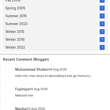
Fall 2009
1
34 [1080p]
Bakusou Kyoudai Let's & Go Sub Indo Eps 34
Spring 2005
1
[1080p] - 5 year ago
Summer 2015
1
Virtua Fighter Eps 25 English Sub
Summer 2023
1
Virtua Fighter Eps 25 English Sub - 5 year ago
Winter 2015
1
Winter 2016
1
Hanasakeru Seishounen Subtitle Indonesia
Eps 7
Winter 2022
1
Hanasakeru Seishounen Subtitle Indonesia Eps 7
- 5 year ago
Recent Comment (Blogger)
Pokemon Indigo League Episode 64 Subtitle
Indonesia
Muhammad Shobiri
08 Aug 2026
Eps. 64 - 5 year ago
Halo min, mau tanya ini episodenya kok ga muncul y...
Pokemon Indigo League Episode 63 Subtitle
Indonesia
Fujimiya
05 Aug 2026
Eps. 63 - 5 year ago
Makasih min
Bishoujo Senshi Sailor Moon R Subtitle
Nacha
03 Aug 2026
Indonesia Eps 42