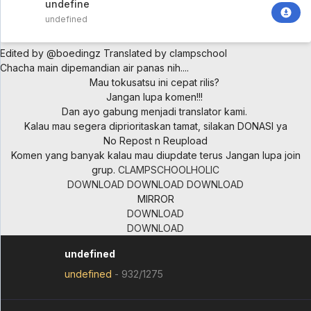
undefined
undefined
Edited by @boedingz
Translated by clampschool
Chacha main dipemandian air panas nih....
Mau tokusatsu ini cepat rilis?
Jangan lupa komen!!!
Dan ayo gabung menjadi translator kami.
Kalau mau segera diprioritaskan tamat, silakan DONASI ya
No Repost n Reupload
Komen yang banyak kalau mau diupdate terus
Jangan lupa join
grup.
CLAMPSCHOOLHOLIC
DOWNLOAD
DOWNLOAD
DOWNLOAD
MIRROR
DOWNLOAD
DOWNLOAD
undefined
undefined
-
932/1275