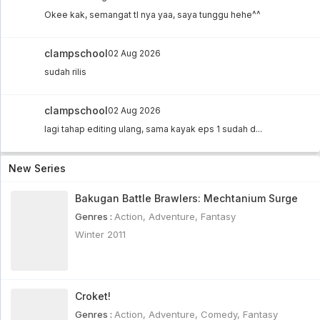
Bishoujo Senshi Sailor Moon R Subtitle Indonesia
Okee kak, semangat tl nya yaa, saya tunggu hehe^^
Eps 42 - 6 year ago
Bishoujo Senshi Sailor Moon R Subtitle
clampschool
02 Aug 2026
Indonesia Eps 41
sudah rilis
Bishoujo Senshi Sailor Moon R Subtitle Indonesia
Eps 41 - 6 year ago
clampschool
02 Aug 2026
Bishoujo Senshi Sailor Moon R Subtitle
Indonesia Eps 40
lagi tahap editing ulang, sama kayak eps 1 sudah d...
Bishoujo Senshi Sailor Moon R Subtitle Indonesia
Eps 40 - 6 year ago
New Series
Bishoujo Senshi Sailor Moon R Subtitle
Indonesia Eps 39
Bakugan Battle Brawlers: Mechtanium Surge
Bishoujo Senshi Sailor Moon R Subtitle Indonesia
Eps 39 - 6 year ago
Genres :
Action
,
Adventure
,
Fantasy
Winter 2011
Bishoujo Senshi Sailor Moon R Subtitle
Indonesia Eps 38
Bishoujo Senshi Sailor Moon R Subtitle Indonesia
Eps 38 - 6 year ago
Croket!
Bishoujo Senshi Sailor Moon R Subtitle
Genres :
Action
,
Adventure
,
Comedy
,
Fantasy