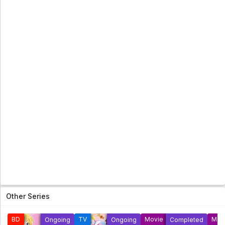
Topeng Kaca (Glass Mask) [2005] Eps 41
Subtitle Indonesia
Topeng Kaca (Glass Mask) [2005] Eps 41 Subtitle
Indonesia - 5 year ago
Futari Wa Pretty Cure Eps 25 Sub Indo [960p]
Futari Wa Pretty Cure Eps 25 Sub Indo [960p] - 5
year ago
Ranma 1/2 Season 6 Subtitle Indonesia Eps
24 [Tamat]
Ranma 1/2 Season 6 Subtitle Indonesia Eps 24
[Tamat] - 5 year ago
Shinzou Ningen Casshern Subtitle
Indonesia Eps 09
Shinzou Ningen Casshern Subtitle Indonesia Eps
09 - 5 year ago
Shinzou Ningen Casshern Subtitle
Other Series
Indonesia Eps 08
Shinzou Ningen Casshern Subtitle Indonesia Eps
08 - 5 year ago
BD
TV
Movie
Mov
Ongoing
Ongoing
Completed