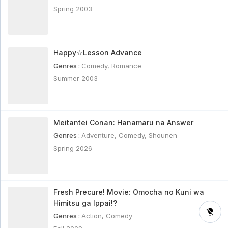
Indonesia Eps 37
Spring 2003
Bishoujo Senshi Sailor Moon R Subtitle Indonesia
Eps 37 - 6 year ago
Bishoujo Senshi Sailor Moon R Subtitle
Indonesia Eps 36
Happy☆Lesson Advance
Bishoujo Senshi Sailor Moon R Subtitle Indonesia
Eps 36 - 6 year ago
Genres :
Comedy
,
Romance
Summer 2003
Bishoujo Senshi Sailor Moon R Subtitle
Indonesia Eps 35
Bishoujo Senshi Sailor Moon R Subtitle Indonesia
Eps 35 - 6 year ago
Meitantei Conan: Hanamaru na Answer
Bishoujo Senshi Sailor Moon R Subtitle
Genres :
Adventure
,
Comedy
,
Shounen
Indonesia Eps 34
Spring 2026
Bishoujo Senshi Sailor Moon R Subtitle Indonesia
Eps 34 - 6 year ago
Futari Wa Pretty Cure Eps 21 Sub Indo [960p]
Futari Wa Pretty Cure Eps 21 Sub Indo [960p] - 6
Fresh Precure! Movie: Omocha no Kuni wa
year ago
Himitsu ga Ippai!?
Genres :
Action
,
Comedy
Cardcaptor Sakura Subtitle Indonesia Eps 4