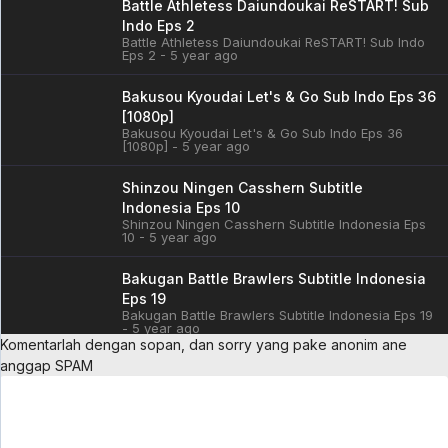
Battle Athletess Daiundoukai ReSTART! Sub
Indo Eps 2
Battle Athletess Daiundoukai ReSTART! Sub Indo
Eps 2 - 5 year ago
Bakusou Kyoudai Let's & Go Sub Indo Eps 36
[1080p]
Bakusou Kyoudai Let's & Go Sub Indo Eps 36
[1080p] - 5 year ago
Shinzou Ningen Casshern Subtitle
Indonesia Eps 10
Shinzou Ningen Casshern Subtitle Indonesia Eps
10 - 5 year ago
Bakugan Battle Brawlers Subtitle Indonesia
Eps 19
Bakugan Battle Brawlers Subtitle Indonesia Eps 19
- 5 year ago
Komentarlah dengan sopan, dan sorry yang pake anonim ane
anggap SPAM
Cardfight!! Vanguard: overDress Sub Indo
Eps 3
Cardfight!! Vanguard: overDress Sub Indo Eps 3 -
5 year ago