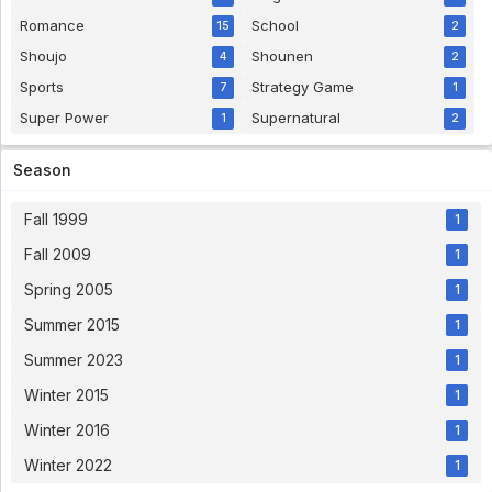
Hamtaro Subtitle Indonesia Eps 2 - 5 year ago
Romance
School
15
2
Shoujo
Shounen
4
2
Tenkuu no Escaflowne Sub Indo Eps 2
Sports
Strategy Game
7
1
Tenkuu no Escaflowne Sub Indo Eps 2 - 5 year
ago
Super Power
Supernatural
1
2
Tenkuu no Escaflowne Sub Indo Eps 1
Season
Tenkuu no Escaflowne Sub Indo Eps 1 - 5 year
ago
Fall 1999
1
Fall 2009
1
Noblesse Sub Indo Eps 1
Spring 2005
1
Noblesse Sub Indo Eps 1 - 5 year ago
Summer 2015
1
Bakutou Sengen Daigunder Subtitle Indo
Summer 2023
1
Eps 3
Winter 2015
Bakutou Sengen Daigunder Subtitle Indo Eps 3 - 5
1
year ago
Winter 2016
1
Futari Wa Pretty Cure Eps 24 Sub Indo
Winter 2022
1
[960p]