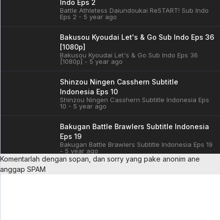
Indo Eps 2
Battle Athletess Daiundoukai ReSTART! Sub Indo
Eps 2 - 5 year ago
Bakusou Kyoudai Let's & Go Sub Indo Eps 36
[1080p]
Bakusou Kyoudai Let's & Go Sub Indo Eps 36
[1080p] - 5 year ago
Shinzou Ningen Casshern Subtitle
Indonesia Eps 10
Shinzou Ningen Casshern Subtitle Indonesia Eps
10 - 5 year ago
Bakugan Battle Brawlers Subtitle Indonesia
Eps 19
Bakugan Battle Brawlers Subtitle Indonesia Eps 19
- 5 year ago
Komentarlah dengan sopan, dan sorry yang pake anonim ane
anggap SPAM
Cardfight!! Vanguard: overDress Sub Indo
Eps 3
Cardfight!! Vanguard: overDress Sub Indo Eps 3 -
5 year ago
Battle Athletess Daiundoukai ReSTART! Sub