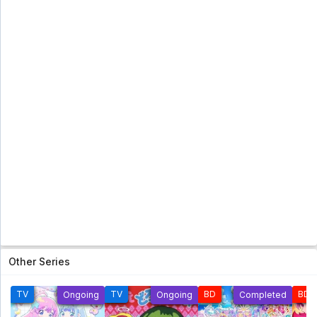
Subtitle Indonesia
Topeng Kaca (Glass Mask) [2005] Eps 41 Subtitle
Indonesia - 5 year ago
Futari Wa Pretty Cure Eps 25 Sub Indo [960p]
Futari Wa Pretty Cure Eps 25 Sub Indo [960p] - 5
year ago
Ranma 1/2 Season 6 Subtitle Indonesia Eps
24 [Tamat]
Ranma 1/2 Season 6 Subtitle Indonesia Eps 24
[Tamat] - 5 year ago
Shinzou Ningen Casshern Subtitle
Indonesia Eps 09
Shinzou Ningen Casshern Subtitle Indonesia Eps
09 - 5 year ago
Shinzou Ningen Casshern Subtitle
Other Series
Indonesia Eps 08
Shinzou Ningen Casshern Subtitle Indonesia Eps
08 - 5 year ago
TV
TV
BD
BD
Ongoing
Ongoing
Completed
Hanyou no Yashahime: Sengoku