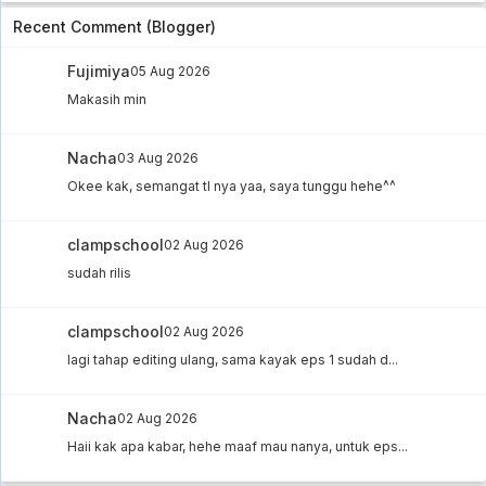
Futari Wa Pretty Cure Eps 24 Sub Indo [960p] - 5
year ago
Recent Comment (Blogger)
Futari Wa Pretty Cure Eps 23 Sub Indo
Fujimiya
05 Aug 2026
[960p]
Makasih min
Futari Wa Pretty Cure Eps 23 Sub Indo [960p] - 5
year ago
Nacha
03 Aug 2026
Futari Wa Pretty Cure Eps 22 Sub Indo
[960p]
Okee kak, semangat tl nya yaa, saya tunggu hehe^^
Futari Wa Pretty Cure Eps 22 Sub Indo [960p] - 5
year ago
clampschool
02 Aug 2026
Hanasakeru Seishounen Subtitle Indonesia
sudah rilis
Eps 8
Hanasakeru Seishounen Subtitle Indonesia Eps 8
- 5 year ago
clampschool
02 Aug 2026
Nurse Angel Ririka SOS Sub Indo Eps 3
lagi tahap editing ulang, sama kayak eps 1 sudah d...
Nurse Angel Ririka SOS Sub Indo Eps 3 - 5 year
ago
Nacha
02 Aug 2026
Haii kak apa kabar, hehe maaf mau nanya, untuk eps...
Shinzou Ningen Casshern Subtitle
Indonesia Eps 07