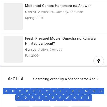
Bakusou Kyoudai Let's & Go Sub Indo Eps 34
[1080p] - 5 year ago
Meitantei Conan: Hanamaru na Answer
Genres :
Adventure
,
Comedy
,
Shounen
Virtua Fighter Eps 25 English Sub
Spring 2026
Virtua Fighter Eps 25 English Sub - 5 year ago
Hanasakeru Seishounen Subtitle Indonesia
Fresh Precure! Movie: Omocha no Kuni wa
Eps 7
Hanasakeru Seishounen Subtitle Indonesia Eps 7
Himitsu ga Ippai!?
- 5 year ago
Genres :
Action
,
Comedy
Fall 2009
Pokemon Indigo League Episode 64 Subtitle
Indonesia
Eps. 64 - 5 year ago
Pokemon Indigo League Episode 63 Subtitle
A-Z List
Searching order by alphabet name A to Z.
Indonesia
Eps. 63 - 5 year ago
A
B
C
D
E
F
G
H
I
J
K
L
M
N
O
Bishoujo Senshi Sailor Moon R Subtitle
P
Q
R
S
T
U
V
W
X
Y
Z
Indonesia Eps 42
Bishoujo Senshi Sailor Moon R Subtitle Indonesia