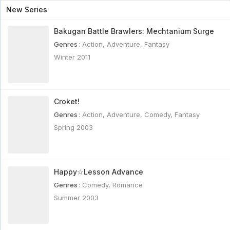
Shinzou Ningen Casshern Subtitle Indonesia Eps
07 - 5 year ago
New Series
Bakugan Battle Brawlers Subtitle Indonesia
Bakugan Battle Brawlers: Mechtanium Surge
Eps 18
Genres :
Action
,
Adventure
,
Fantasy
Bakugan Battle Brawlers Subtitle Indonesia Eps 18
- 5 year ago
Winter 2011
Hanyou no Yashahime: Sengoku
Otogizoushi Sub Indo Eps 1
Hanyou no Yashahime: Sengoku Otogizoushi Sub
Croket!
Indo Eps 1 - 5 year ago
Genres :
Action
,
Adventure
,
Comedy
,
Fantasy
Higurashi no Naku Koro ni (2020) Sub Indo
Spring 2003
Eps 1
Higurashi no Naku Koro ni (2020) Sub Indo Eps 1 -
5 year ago
Time Bokan Subtitle Indonesia Eps 1
Happy☆Lesson Advance
Genres :
Comedy
,
Romance
Time Bokan Subtitle Indonesia Eps 1 - 5 year ago
Summer 2003
Bakusou Kyoudai Let's & Go Sub Indo Eps
34 [1080p]