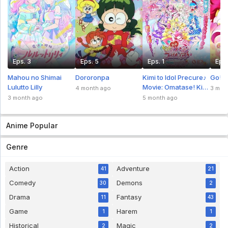
Otogizoushi Sub Indo Eps 3
Hanyou no Yashahime: Sengoku Otogizoushi Sub
Indo Eps 3 - 5 year ago
Tenkuu no Escaflowne Sub Indo Eps 3
Tenkuu no Escaflowne Sub Indo Eps 3 - 5 year
Eps. 3
Eps. 5
Eps. 1
Eps.
ago
Mahou no Shimai
Dororonpa
Kimi to Idol Precure♪
Go! P
Noblesse Sub Indo Eps 2
Lulutto Lilly
Movie: Omatase! Kimi
4 month ago
3 mon
ni Todokeru Kirakki
3 month ago
5 month ago
Noblesse Sub Indo Eps 2 - 5 year ago
Live!
Anime Popular
Negima!? Magister Negi Magi Sub Indo Eps 1
Negima!? Magister Negi Magi Sub Indo Eps 1 - 5
Genre
year ago
Action
Adventure
41
21
Hanyou no Yashahime: Sengoku
Otogizoushi Sub Indo Eps 2
Comedy
Demons
30
2
Hanyou no Yashahime: Sengoku Otogizoushi Sub
Drama
Fantasy
Indo Eps 2 - 5 year ago
11
43
Game
Harem
1
1
Hamtaro Subtitle Indonesia Eps 2
Historical
Magic
2
2