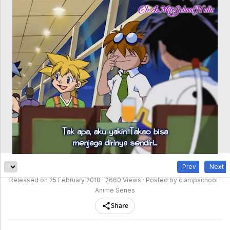
clampschool
MAIN
MENU
A-
Anime
Home
Z
Movie
Schedule
Taxonomy
Feedback
Bookmark
List
List
Bakuten Shoot Beyblade Subtitle Indonesia Eps 25
Prev
Next
Released on
25 February 2018
· 2660 Views · Posted by clampschool ·
Anime Series
Share