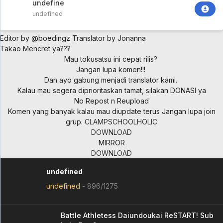
undefined
undefined
Editor by @boedingz
Translator by Jonanna
Takao Mencret ya???
Mau tokusatsu ini cepat rilis?
Jangan lupa komen!!!
Dan ayo gabung menjadi translator kami.
Kalau mau segera diprioritaskan tamat, silakan DONASI ya
No Repost n Reupload
Komen yang banyak kalau mau diupdate terus
Jangan lupa join
grup.
CLAMPSCHOOLHOLIC
DOWNLOAD
MIRROR
DOWNLOAD
undefined
undefined
-
896/1275
Battle Athletess Daiundoukai ReSTART! Sub