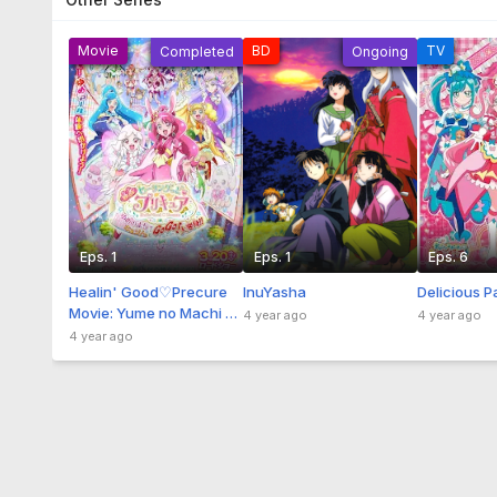
Movie
BD
TV
Completed
Ongoing
Eps. 1
Eps. 1
Eps. 6
Healin' Good♡Precure
InuYasha
Delicious 
Movie: Yume no Machi de
4 year ago
4 year ago
Kyun! Tto GoGo! Dai
4 year ago
Henshin!!