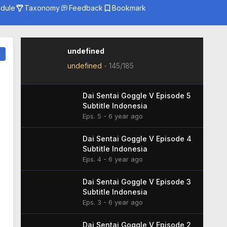
dule
Taxonomy
Feedback
Bookmark
Genre
Season
Studio
undefined
t
undefined
-
145/185
Dai Sentai Goggle V Episode 5
Subtitle Indonesia
Eps. 5 - 6 year ago
Dai Sentai Goggle V Episode 4
Subtitle Indonesia
Eps. 4 - 6 year ago
Dai Sentai Goggle V Episode 3
Subtitle Indonesia
Eps. 3 - 6 year ago
Dai Sentai Goggle V Episode 2