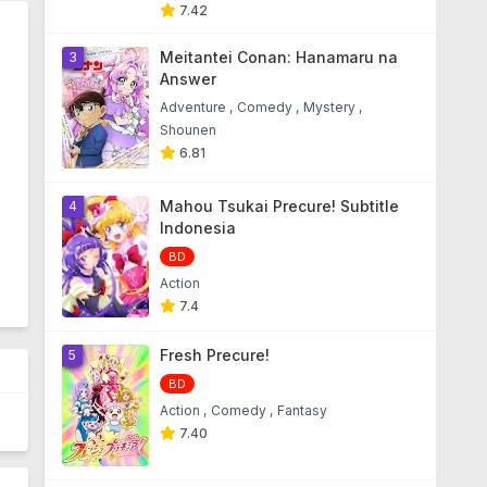
Ultraman Dyna Sub Indo Eps 47 - 7
7.42
year ago
Meitantei Conan: Hanamaru na
3
Ultraman Dyna Sub Indo Eps 46
Answer
Ultraman Dyna Sub Indo Eps 46 - 7
Adventure
Comedy
Mystery
year ago
Shounen
6.81
Ultraman Dyna Sub Indo Eps 45
Ultraman Dyna Sub Indo Eps 45 - 7
year ago
Mahou Tsukai Precure! Subtitle
4
Indonesia
Ultraman Dyna Sub Indo Eps 44
BD
Ultraman Dyna Sub Indo Eps 44 - 7
Action
year ago
7.4
Ultraman Dyna Sub Indo Eps 43
Fresh Precure!
5
Ultraman Dyna Sub Indo Eps 43 - 7
BD
year ago
Action
Comedy
Fantasy
7.40
Ultraman Dyna Sub Indo Eps 42
Ultraman Dyna Sub Indo Eps 42 - 7
year ago