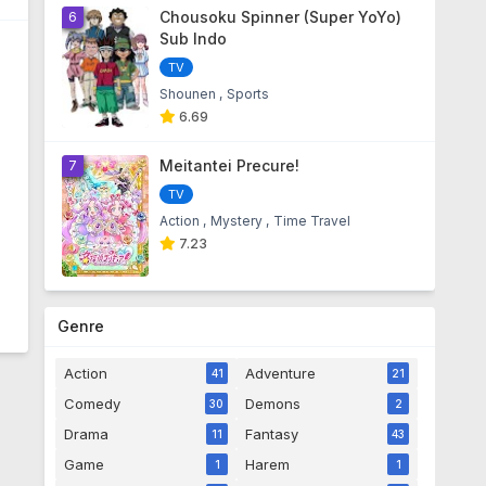
Chousoku Spinner (Super YoYo)
6
Sub Indo
Ultraman Dyna Sub Indo Eps 41
TV
Ultraman Dyna Sub Indo Eps 41 - 7
year ago
Shounen
Sports
6.69
Ultraman Dyna Sub Indo Eps 40
Ultraman Dyna Sub Indo Eps 40 - 7
Meitantei Precure!
7
year ago
TV
Action
Mystery
Time Travel
Ultraman Dyna Sub Indo Eps 39
7.23
Ultraman Dyna Sub Indo Eps 39 - 7
year ago
Ultraman Dyna Sub Indo Eps 38
Genre
Ultraman Dyna Sub Indo Eps 38 - 7
year ago
Action
Adventure
41
21
Comedy
Demons
30
2
Ultraman Dyna Sub Indo Eps 37
Drama
Fantasy
11
43
Ultraman Dyna Sub Indo Eps 37 - 7
year ago
Game
Harem
1
1