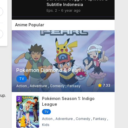
Subtitle Indonesia
Eps. 2 - 6 year ago
Ultraman Dyna Sub Indo Eps 51
Anime Popular
[End]
Ultraman Dyna Sub Indo Eps 51
[End] - 7 year ago
Ultraman Dyna Sub Indo Eps 50
Ultraman Dyna Sub Indo Eps 50 - 7
year ago
Pokemon Diamond & Pearl
Ultraman Dyna Sub Indo Eps 49
TV
Ultraman Dyna Sub Indo Eps 49 - 7
year ago
7.33
Action
Adventure
Comedy
Fantasy
up.
1
Ultraman Dyna Sub Indo Eps 48
Pokémon Season 1: Indigo
2
League
Ultraman Dyna Sub Indo Eps 48 - 7
year ago
TV
Action
Adventure
Comedy
Fantasy
Ultraman Dyna Sub Indo Eps 47
Kids