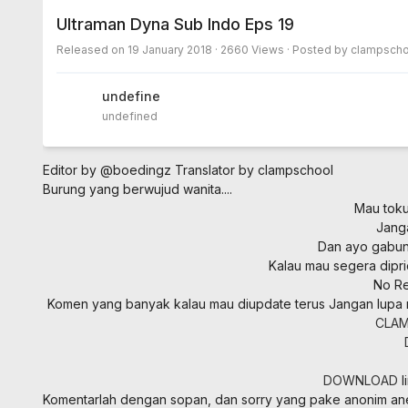
Ultraman Dyna Sub Indo Eps 19
Released on
19 January 2018
· 2660 Views · Posted by clampscho
undefined
undefined
Editor by @boedingz
Translator by clampschool
Burung yang berwujud wanita....
Mau tokus
Jang
Dan ayo gabung
Kalau mau segera dipri
No Re
Komen yang banyak kalau mau diupdate terus
Jangan lupa 
CLAM
DOWNLOAD
l
Komentarlah dengan sopan, dan sorry yang pake anonim a