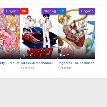
BD
TV
Ongoing
Ongoing
Ongoing
Eps. 9
Eps. 7
Party♡Precure
Yoroshiku Mechadock
Ragnarök The Animation
4 year ago
4 year ago