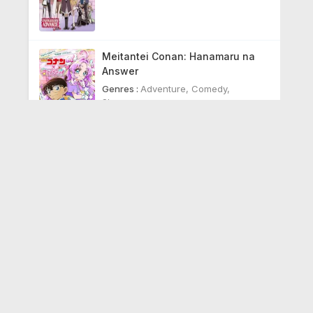
Ultraman Ace Episode 52
Subtitle Indonesia [Tamat]
Eps. 52 - 8 year ago
Meitantei Conan: Hanamaru na
Answer
Ultraman Ace Episode 51
Genres :
Adventure
,
Comedy
,
Subtitle Indonesia
Shounen
Eps. 51 - 8 year ago
Spring 2026
Ultraman Ace Episode 50
Fresh Precure! Movie: Omocha no
Subtitle Indonesia
Kuni wa Himitsu ga Ippai!?
Eps. 50 - 8 year ago
Genres :
Action
,
Comedy
Ultraman Ace Episode 49
Fall 2009
Subtitle Indonesia
Eps. 49 - 8 year ago
Ultraman Ace Episode 48
Subtitle Indonesia
Eps. 48 - 8 year ago