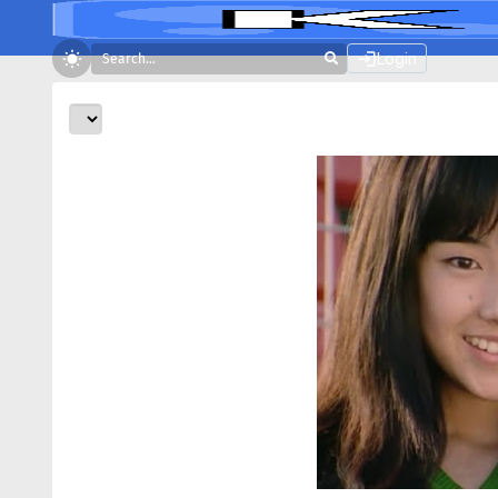
Login