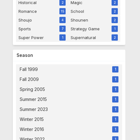
Historical
Magic
2
2
Ultraman Dyna Sub Indo Eps 36
Romance
School
15
2
Ultraman Dyna Sub Indo Eps 36 - 7
year ago
Shoujo
Shounen
4
2
Sports
Strategy Game
7
1
Ultraman Dyna Sub Indo Eps 35
Super Power
Supernatural
1
2
Ultraman Dyna Sub Indo Eps 35 - 7
year ago
Season
Ultraman Dyna Sub Indo Eps 34
Ultraman Dyna Sub Indo Eps 34 - 7
Fall 1999
1
year ago
Fall 2009
1
Ultraman Dyna Sub Indo Eps 33
Spring 2005
1
Ultraman Dyna Sub Indo Eps 33 - 7
year ago
Summer 2015
1
Summer 2023
1
Ultraman Dyna Sub Indo Eps 32
Winter 2015
Ultraman Dyna Sub Indo Eps 32 - 7
1
year ago
Winter 2016
1
Ultraman Dyna Sub Indo Eps 31
Winter 2022
1