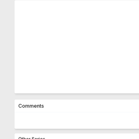
Comments
Other Series