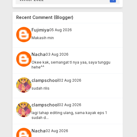
Ultraman Dyna Sub Indo Eps 31 - 7
year ago
Recent Comment (Blogger)
Ultraman Dyna Sub Indo Eps 30
Fujimiya
05 Aug 2026
Ultraman Dyna Sub Indo Eps 30 - 7
year ago
Makasih min
Ultraman Dyna Sub Indo Eps 29
Nacha
03 Aug 2026
Ultraman Dyna Sub Indo Eps 29 - 8
year ago
Okee kak, semangat tl nya yaa, saya tunggu
hehe^^
Ultraman Dyna Sub Indo Eps 28
clampschool
02 Aug 2026
Ultraman Dyna Sub Indo Eps 28 - 8
year ago
sudah rilis
Ultraman Dyna Sub Indo Eps 27
clampschool
02 Aug 2026
Ultraman Dyna Sub Indo Eps 27 - 8
lagi tahap editing ulang, sama kayak eps 1
year ago
sudah d...
Ultraman Dyna Sub Indo Eps 26
Nacha
02 Aug 2026
Ultraman Dyna Sub Indo Eps 26 - 8