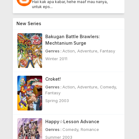
Haii kak apa kabar, hehe maaf mau nanya,
year ago
untuk eps...
Ultraman Dyna Sub Indo Eps 25
New Series
Ultraman Dyna Sub Indo Eps 25 - 8
year ago
Bakugan Battle Brawlers:
Mechtanium Surge
Ultraman Dyna Sub Indo Eps 24
Genres :
Action
,
Adventure
,
Fantasy
Ultraman Dyna Sub Indo Eps 24 - 8
year ago
Winter 2011
Ultraman Dyna Sub Indo Eps 23
Ultraman Dyna Sub Indo Eps 23 - 8
Croket!
year ago
Genres :
Action
,
Adventure
,
Comedy
,
Fantasy
Ultraman Dyna Sub Indo Eps 22
Spring 2003
Ultraman Dyna Sub Indo Eps 22 - 8
year ago
Happy☆Lesson Advance
Ultraman Dyna Sub Indo Eps 20
Genres :
Comedy
,
Romance
Ultraman Dyna Sub Indo Eps 20 - 8
year ago
Summer 2003