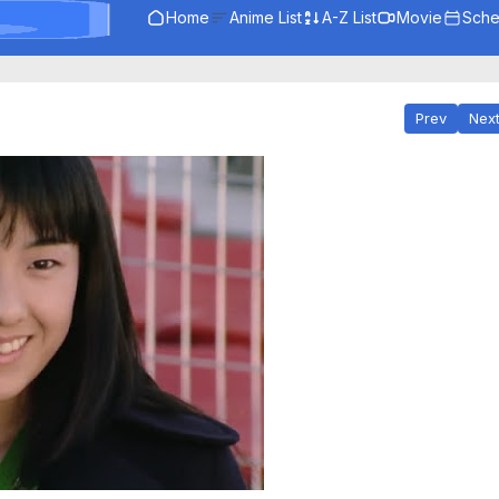
Home
Anime List
A-Z List
Movie
Sche
Prev
Nex