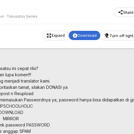
Share
ol ·
Tokusatsu Series
Download
Turn off light
Expand
atsu ini cepat rilis?
an lupa komen!!!
 menjadi translator kami.
oritaskan tamat, silakan DONASI ya
post n Reupload
memasukan Passwordnya ya, password hanya bisa didapatkan di gr
PSCHOOLHOLIC
DOWNLOAD
MIRROR
ink password
PASSWORD
ne anggap SPAM