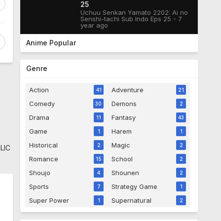
25
Uchuu Senkan Yamato 2202: Ai no
Senshi-tachi Sub Indo Eps 25 - 7
year ago
Anime Popular
Uchuu Senkan Yamato 2202: Ai
no Senshi-tachi Sub Indo Eps
24
Genre
Uchuu Senkan Yamato 2202: Ai no
Senshi-tachi Sub Indo Eps 24 - 7
year ago
Action
Adventure
41
21
Comedy
Demons
30
2
Uchuu Senkan Yamato 2202: Ai
no Senshi-tachi Sub Indo Eps
Drama
Fantasy
11
43
23
Game
Harem
1
1
Uchuu Senkan Yamato 2202: Ai no
Senshi-tachi Sub Indo Eps 23 - 7
Historical
Magic
2
2
LIC
year ago
Romance
School
15
2
Uchuu Senkan Yamato 2202: Ai
Shoujo
Shounen
4
2
no Senshi-tachi Sub Indo Eps
Sports
Strategy Game
7
1
22
Uchuu Senkan Yamato 2202: Ai no
Super Power
Supernatural
1
2
Senshi-tachi Sub Indo Eps 22 - 7
year ago