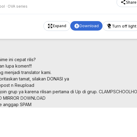
Share
ool ·
OVA series
Download
Turn off light
Expand
me ini cepat rilis?
an lupa komen!!!
 menjadi translator kami.
oritaskan tamat, silakan DONASI ya
post n Reupload
oin grup ya karena rilisan pertama di Up di grup.
CLAMPSCHOOLHO
D
MIRROR
DOWNLOAD
ne anggap SPAM