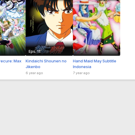
Eps. 11
recure: Max
Kindaichi Shounen no
Hand Maid May Subtitle
Jikenbo
Indonesia
6 year ago
7 year ago