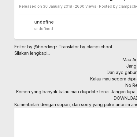
Released on
30 January 2018
· 2660 Views · Posted by clampsch
undefined
undefined
Editor by @boedingz
Translator by clampschool
Silakan lengkapi...
Mau Ani
Jang
Dan ayo gabung
Kalau mau segera dipri
No Re
Komen yang banyak kalau mau diupdate terus
Jangan lupa j
DOWNLOA
Komentarlah dengan sopan, dan sorry yang pake anonim a