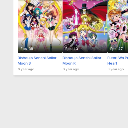
Eps. 38
Eps. 43
Eps. 47
Bishoujo Senshi Sailor
Bishoujo Senshi Sailor
Futari Wa P
Moon S
Moon R
Heart
6 year ago
6 year ago
6 year ago