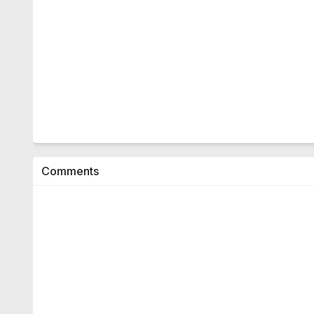
Comments