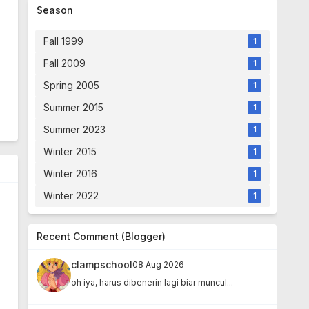
Season
Chocolat no Mahou (Chocolate
Magic) Eps 13 Sub Indo [Tamat]
Chocolat no Mahou (Chocolate
Fall 1999
1
Magic) Eps 13 Sub Indo [Tamat] - 7
year ago
Fall 2009
1
Fushigi Yuugi OVA 1 Subtitle
Spring 2005
1
Indonesia Eps 01
Summer 2015
1
Fushigi Yuugi OVA 1 Subtitle
Indonesia Eps 01 - 8 year ago
Summer 2023
1
Chocolat no Mahou (Chocolate
Winter 2015
1
Magic) Eps 02 Sub Indo
Chocolat no Mahou (Chocolate
Winter 2016
1
Magic) Eps 02 Sub Indo - 8 year
ago
Winter 2022
1
Chocolat no Mahou (Chocolate
Magic) Eps 11 Sub Indo
Recent Comment (Blogger)
Chocolat no Mahou (Chocolate
Magic) Eps 11 Sub Indo - 8 year ago
clampschool
08 Aug 2026
Chocolat no Mahou (Chocolate
oh iya, harus dibenerin lagi biar muncul...
Magic) Eps 1 Sub Indo
Chocolat no Mahou (Chocolate