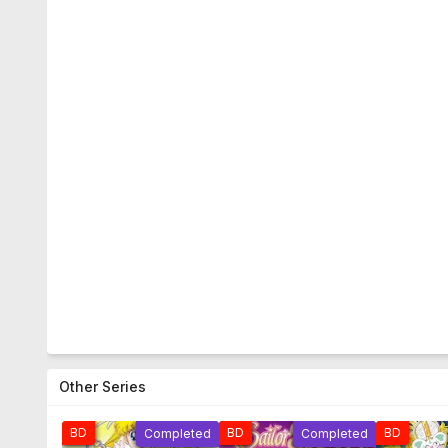
Other Series
BD
BD
BD
Completed
Completed