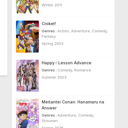
ago
Winter 2011
Chocolat no Mahou (Chocolate
Magic) Eps 08 Sub Indo
Chocolat no Mahou (Chocolate
Croket!
Magic) Eps 08 Sub Indo - 9 year
ago
Genres :
Action
,
Adventure
,
Comedy
,
Fantasy
Chocolat no Mahou (Chocolate
Spring 2003
Magic) Eps 07 Sub Indo
Chocolat no Mahou (Chocolate
Magic) Eps 07 Sub Indo - 9 year
ago
Happy☆Lesson Advance
Genres :
Comedy
,
Romance
Chocolat no Mahou (Chocolate
Summer 2003
Magic) Eps 06 Sub Indo
Chocolat no Mahou (Chocolate
Magic) Eps 06 Sub Indo - 9 year
ago
Meitantei Conan: Hanamaru na
Mahou Sensei Negima! Shiroki
Tsubasa Ala Alba Sub Indo Eps
Answer
2
Genres :
Adventure
,
Comedy
,
Mahou Sensei Negima! Shiroki
Shounen
Tsubasa Ala Alba Sub Indo Eps 2 -
9 year ago
Spring 2026