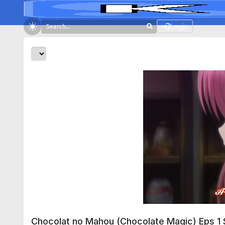
Login
Chocolat no Mahou (Chocolate Magic) Eps 1 