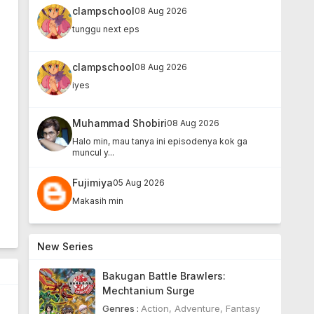
Magic) Eps 1 Sub Indo - 8 year ago
clampschool
08 Aug 2026
tunggu next eps
Chocolat no Mahou (Chocolate
Magic) Eps 10 Sub Indo
Chocolat no Mahou (Chocolate
clampschool
08 Aug 2026
Magic) Eps 10 Sub Indo - 8 year ago
iyes
Mahou Sensei Negima! - Mou
Hitotsu no Sekai Subtitle
Muhammad Shobiri
08 Aug 2026
Indonesia Eps 1
Mahou Sensei Negima! - Mou
Halo min, mau tanya ini episodenya kok ga
Hitotsu no Sekai Subtitle Indonesia
muncul y...
Eps 1 - 8 year ago
Fujimiya
05 Aug 2026
Mahou Sensei Negima! Shiroki
Tsubasa Ala Alba Sub Indo Eps
Makasih min
3 [End]
Mahou Sensei Negima! Shiroki
Tsubasa Ala Alba Sub Indo Eps 3
[End] - 9 year ago
New Series
Chocolat no Mahou (Chocolate
Bakugan Battle Brawlers:
Magic) Eps 09 Sub Indo
Mechtanium Surge
Chocolat no Mahou (Chocolate
Magic) Eps 09 Sub Indo - 9 year
Genres :
Action
,
Adventure
,
Fantasy