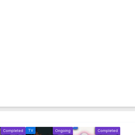
TV
Completed
Ongoing
Completed