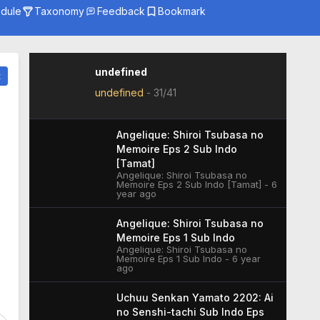
dule
Taxonomy
Feedback
Bookmark
Genre
Season
Studio
undefined
t
undefined
-
31/41
Angelique: Shiroi Tsubasa no
Memoire Eps 2 Sub Indo
[Tamat]
Angelique: Shiroi Tsubasa no
Memoire Eps 2 Sub Indo [Tamat] - 6
year ago
Angelique: Shiroi Tsubasa no
Memoire Eps 1 Sub Indo
Angelique: Shiroi Tsubasa no
Memoire Eps 1 Sub Indo - 6 year
ago
Uchuu Senkan Yamato 2202: Ai
no Senshi-tachi Sub Indo Eps