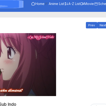
Home
Anime List
A-Z List
Movie
Sche
Prev
Nex
Sub Indo