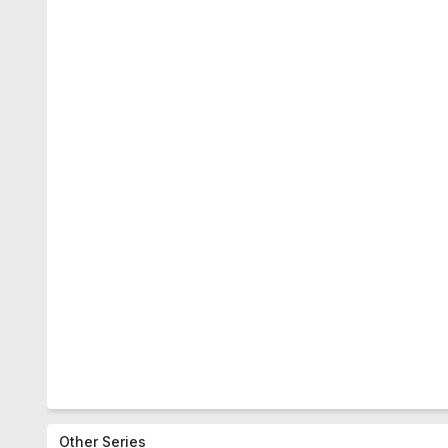
Other Series