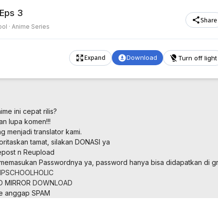
 Eps 3
Share
ol ·
Anime Series
Download
Turn off light
Expand
me ini cepat rilis?
an lupa komen!!!
 menjadi translator kami.
oritaskan tamat, silakan DONASI ya
post n Reupload
memasukan Passwordnya ya, password hanya bisa didapatkan di gr
PSCHOOLHOLIC
D
MIRROR
DOWNLOAD
ne anggap SPAM