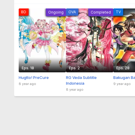
BD
OVA
TV
Ongoing
Completed
Eps. 18
Eps. 2
Eps. 28
Hugtto! PreCure
RG Veda Subtitle
Bakugan Ba
Indonesia
8 year ago
9 year ago
8 year ago