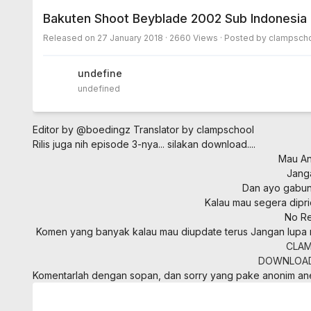
Bakuten Shoot Beyblade 2002 Sub Indonesia
Released on
27 January 2018
· 2660 Views · Posted by clampscho
undefined
undefined
Editor by @boedingz
Translator by clampschool
Rilis juga nih episode 3-nya... silakan download....
Mau Ani
Jang
Dan ayo gabung
Kalau mau segera dipri
No Re
Komen yang banyak kalau mau diupdate terus
Jangan lupa 
CLAM
DOWNLOA
Komentarlah dengan sopan, dan sorry yang pake anonim a