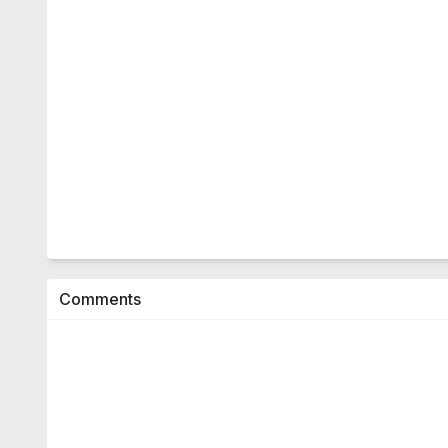
Comments