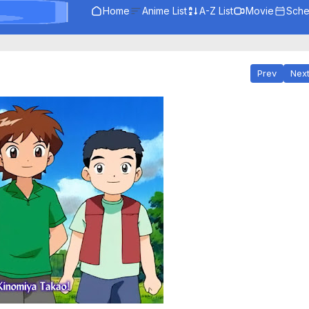
Home
Anime List
A-Z List
Movie
Sche
Prev
Nex