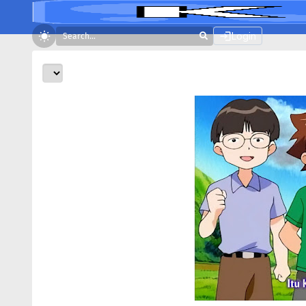
Login