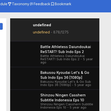
dule
Taxonomy
Feedback
Bookmark
Genre
Season
Studio
undefined
t
undefined
-
878/1275
Battle Athletess Daiundoukai
ReSTART! Sub Indo Eps 2
Battle Athletess Daiundoukai
ReSTART! Sub Indo Eps 2 - 5 year
ago
Bakusou Kyoudai Let's & Go
Sub Indo Eps 36 [1080p]
Bakusou Kyoudai Let's & Go Sub
Indo Eps 36 [1080p] - 5 year ago
Shinzou Ningen Casshern
Subtitle Indonesia Eps 10
Shinzou Ningen Casshern Subtitle
Indonesia Eps 10 - 5 year ago