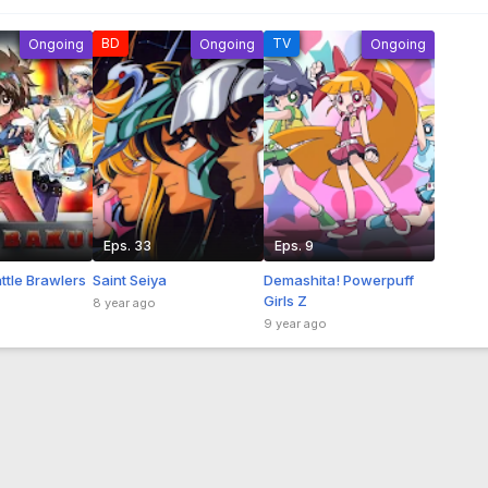
BD
TV
Ongoing
Ongoing
Ongoing
Eps. 33
Eps. 9
ttle Brawlers
Saint Seiya
Demashita! Powerpuff
Girls Z
8 year ago
9 year ago