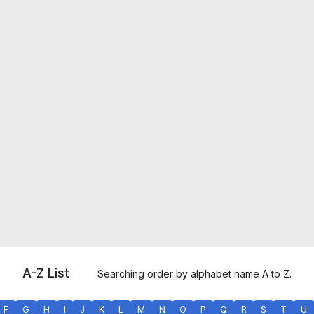
A-Z List
Searching order by alphabet name A to Z.
F
G
H
I
J
K
L
M
N
O
P
Q
R
S
T
U