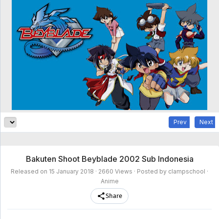
clampschool
MAIN
MENU
A-
Anime
Home
Z
Movie
Schedule
Taxonomy
Feedback
Bookmark
List
List
Prev
Next
Bakuten Shoot Beyblade 2002 Sub Indonesia
Released on
15 January 2018
· 2660 Views · Posted by clampschool ·
Anime
Share