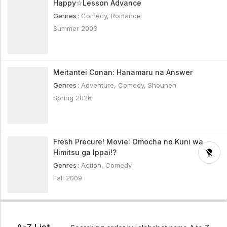
Sakura Wars Subtitle Indonesia - 10 year ago
Happy☆Lesson Advance
Genres :
Comedy
,
Romance
Summer 2003
Matantei Loki Ragnarok Subtitle Indonesia
Matantei Loki Ragnarok Subtitle Indonesia - 10
year ago
Meitantei Conan: Hanamaru na Answer
Kingdom Season 2 Subtitle Indonesia
Genres :
Adventure
,
Comedy
,
Shounen
Kingdom Season 2 Subtitle Indonesia - 10 year
ago
Spring 2026
Magical Angel Creamy Mami Subtitle
Indonesia
Magical Angel Creamy Mami Subtitle Indonesia -
Fresh Precure! Movie: Omocha no Kuni wa
10 year ago
Himitsu ga Ippai!?
Hungry Heart: Wild Striker Subtitle Indonesia
Genres :
Action
,
Comedy
Hungry Heart: Wild Striker Subtitle Indonesia - 10
Fall 2009
year ago
Boku dake ga Inai Machi (ERASED) Subtitle
Indonesia
Boku dake ga Inai Machi (ERASED) Subtitle