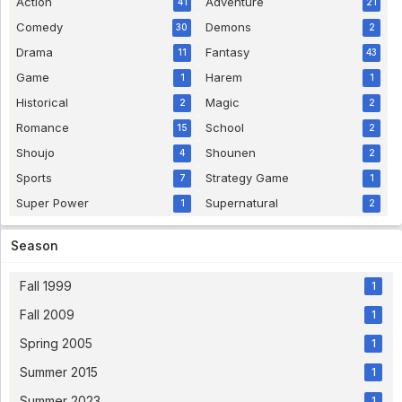
Action
Adventure
41
21
Ranma 1/2 Season 6 Subtitle Indonesia
Comedy
Demons
30
2
Ranma 1/2 Season 6 Subtitle Indonesia - 9 year
Drama
Fantasy
11
43
ago
Game
Harem
1
1
KiraKira☆PreCure À La Mode Sub Indonesia
Historical
Magic
2
2
KiraKira☆PreCure À La Mode Sub Indonesia - 9
Romance
School
15
2
year ago
Shoujo
Shounen
4
2
Candy Candy Subtitle Indonesia
Sports
Strategy Game
7
1
Candy Candy Subtitle Indonesia - 9 year ago
Super Power
Supernatural
1
2
Season
Tenshi na Konamaiki (A Cheeky Angel)
Subtitle Indonesia
Tenshi na Konamaiki (A Cheeky Angel) Subtitle
Fall 1999
1
Indonesia - 9 year ago
Fall 2009
1
Cardcaptor Sakura Subtitle Indonesia
Spring 2005
1
Cardcaptor Sakura Subtitle Indonesia - 9 year
ago
Summer 2015
1
Summer 2023
1