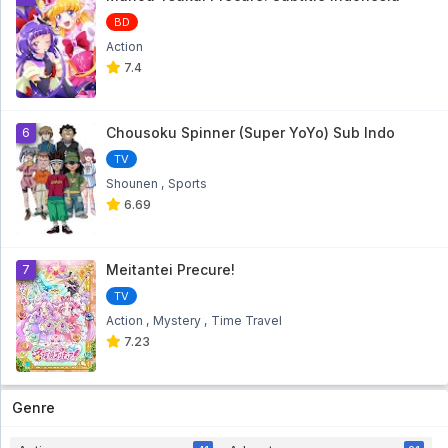
BD
Action
Shin Hakkenden Subtitle Indonesia
7.4
Shin Hakkenden Subtitle Indonesia - 8 year ago
Chousoku Spinner (Super YoYo) Sub Indo
6
Magical★Taruruuto-kun Subtitle Indonesia
Magical★Taruruuto-kun Subtitle Indonesia - 9
TV
year ago
Shounen
Sports
6.69
Chibi Maruko-chan Subtitle Indonesia
Chibi Maruko-chan Subtitle Indonesia - 9 year
ago
Meitantei Precure!
7
TV
Monster Farm Subtitle Indonesia
Action
Mystery
Time Travel
Monster Farm Subtitle Indonesia - 9 year ago
7.23
Maison Ikkoku Subtitle Indonesia
Genre
Maison Ikkoku Subtitle Indonesia - 9 year ago