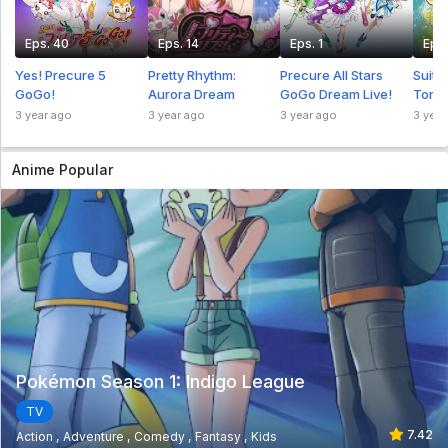
Tobe! Isami Subtitle Indonesia - 8 year ago
Eps. 40
Eps. 14
Eps. 1
Eps.
Esper Mami Subtitle Indonesia
Yes! Precure 5
Pretty Rhythm:
Precure All Stars
Suite
GoGo!
Aurora Dream
GoGo Dream Live!
Torim
Esper Mami Subtitle Indonesia - 8 year ago
ga Ts
3 year ago
3 year ago
3 year ago
3 year
no M
Gensoumaden Saiyuuki Subtitle Indonesia
Anime Popular
Gensoumaden Saiyuuki Subtitle Indonesia - 8
year ago
Bakutou Sengen Daigunder Subtitle
Indonesia
Bakutou Sengen Daigunder Subtitle Indonesia - 8
year ago
Tekken Chinmi Subtitle Indonesia
Tekken Chinmi Subtitle Indonesia - 8 year ago
Pokémon Season 1: Indigo League
TV
Aoki Densetsu Shoot! Sub Indo
7.42
Action
Adventure
Comedy
Fantasy
Kids
Aoki Densetsu Shoot! Sub Indo - 8 year ago