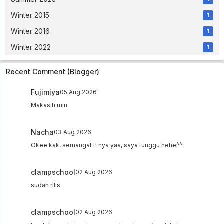
Cinderella Monogatari Sub Indo
Winter 2015
1
Cinderella Monogatari Sub Indo - 9 year ago
Winter 2016
1
Pokemon Sun & Moon Subtitle Indonesia
Winter 2022
1
Pokemon Sun & Moon Subtitle Indonesia - 9 year
ago
Recent Comment (Blogger)
Saiunkoku Monogatari Season 2 Subtitle
Fujimiya
05 Aug 2026
Indonesia
Makasih min
Saiunkoku Monogatari Season 2 Subtitle
Indonesia - 9 year ago
Nacha
03 Aug 2026
Mojacko Subtitle Indonesia
Okee kak, semangat tl nya yaa, saya tunggu hehe^^
Mojacko Subtitle Indonesia - 9 year ago
clampschool
02 Aug 2026
Beyblade 2002 Dubbing Indonesia
sudah rilis
Beyblade 2002 Dubbing Indonesia - 9 year ago
clampschool
02 Aug 2026
Magic Kyun! Renaissance Sub Indo