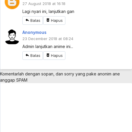
27 August 2018 at 16:18
Noblesse Sub Indo
Lagi nyari ini, lanjutkan gan
Noblesse Sub Indo - 5 year ago
Balas
Hapus
Anonymous
Hanyou no Yashahime: Sengoku
23 December 2018 at 08:24
Otogizoushi Sub Indo
Hanyou no Yashahime: Sengoku Otogizoushi Sub
Admin lanjutkan anime ini...
Indo - 5 year ago
Balas
Hapus
Higurashi no Naku Koro ni (2020) Sub Indo
Higurashi no Naku Koro ni (2020) Sub Indo - 5
year ago
Komentarlah dengan sopan, dan sorry yang pake anonim ane
anggap SPAM
Time Bokan Subtitle Indonesia
Time Bokan Subtitle Indonesia - 5 year ago
Hamtaro Subtitle Indonesia
Hamtaro Subtitle Indonesia - 6 year ago