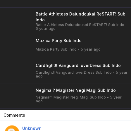
Battle Athletess Daiundoukai ReSTART! Sub
Indo
Battle Athletess Daiundoukai ReSTART! Sub Indo -
5 year ago
Mazica Party Sub Indo
Mazica Party Sub Indo - 5 year ago
Cardfight!! Vanguard: overDress Sub Indo
Cardfight!! Vanguard: overDress Sub Indo - 5 year
ago
Negima!? Magister Negi Magi Sub Indo
Negima!? Magister Negi Magi Sub Indo - 5 year
ago
Comments
Tenkuu no Escaflowne Sub Indo
Tenkuu no Escaflowne Sub Indo - 5 year ago
Unknown