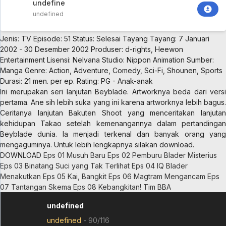
undefined
undefined
Jenis: TV
Episode: 51
Status: Selesai Tayang
Tayang: 7 Januari
2002 - 30 Desember 2002
Produser: d-rights, Heewon
Entertainment
Lisensi: Nelvana
Studio: Nippon Animation
Sumber:
Manga
Genre: Action, Adventure, Comedy, Sci-Fi, Shounen, Sports
Durasi: 21 men. per ep.
Rating: PG - Anak-anak
Ini merupakan seri lanjutan Beyblade. Artworknya beda dari versi
pertama. Ane sih lebih suka yang ini karena artworknya lebih bagus.
Ceritanya lanjutan Bakuten Shoot yang menceritakan lanjutan
kehidupan Takao setelah kemenangannya dalam pertandingan
Beyblade dunia. Ia menjadi terkenal dan banyak orang yang
mengaguminya. Untuk lebih lengkapnya silakan download.
DOWNLOAD
Eps 01 Musuh Baru
Eps 02 Pemburu Blader Misterius
Eps 03 Binatang Suci yang Tak Terlihat
Eps 04 IQ Blader
Menakutkan
Eps 05 Kai, Bangkit
Eps 06 Magtram Mengancam
Eps
07 Tantangan Skema
Eps 08 Kebangkitan! Tim BBA
undefined
undefined
-
90/116