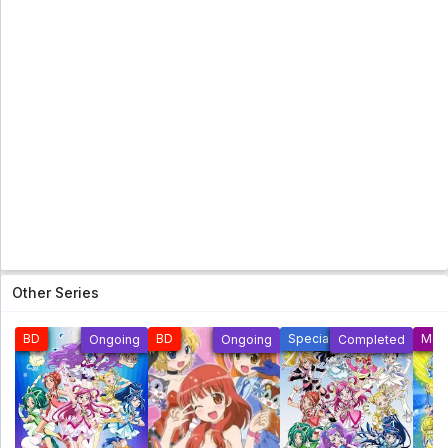
Urusei Yatsura Subtitle Indonesia - 7 year ago
100% Pascal-sensei Subtitle Indonesia
100% Pascal-sensei Subtitle Indonesia - 7 year
ago
Bakusou Kyoudai Let's & Go WGP Subtitle
Indonesia
Bakusou Kyoudai Let's & Go WGP Subtitle
Indonesia - 7 year ago
Star☆Twinkle Precure Sub Indo
Star☆Twinkle Precure Sub Indo - 7 year ago
Other Series
BD
BD
Special
Mov
Ongoing
Ongoing
Completed
Tsubasa: RESERVoir CHRoNiCLE Season 1
Subtitle Indonesia
Tsubasa: RESERVoir CHRoNiCLE Season 1 Subtitle
Indonesia - 7 year ago
Tobe! Isami Subtitle Indonesia