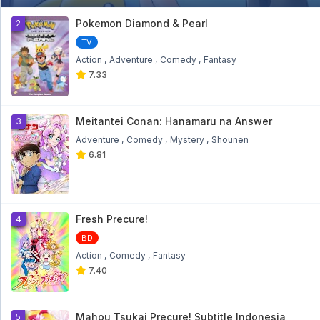
1
Pokemon Diamond & Pearl
2
Bakuten Shoot Beyblade 2002 Sub
TV
Indonesia
Action
Adventure
Comedy
Fantasy
Bakuten Shoot Beyblade 2002 Sub Indonesia - 8
year ago
7.33
Cardcaptor Sakura Clear Card Subtitle
Indonesia
Meitantei Conan: Hanamaru na Answer
3
Cardcaptor Sakura Clear Card Subtitle Indonesia
- 8 year ago
Adventure
Comedy
Mystery
Shounen
6.81
Juubee-chan: Lovely Gantai no Himitsu Sub
Indo
Juubee-chan: Lovely Gantai no Himitsu Sub Indo
- 8 year ago
Fresh Precure!
4
Cyborg Kuro-chan Subtitle Indonesia
BD
Cyborg Kuro-chan Subtitle Indonesia - 8 year ago
Action
Comedy
Fantasy
7.40
Negima!? Magister Negi Magi Sub Indo
Negima!? Magister Negi Magi Sub Indo - 8 year
Mahou Tsukai Precure! Subtitle Indonesia
5
ago