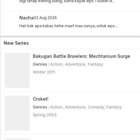
lagi tahap editing ulang, sama kayak eps 1 sudah d...
Magic Kyun! Renaissance Sub Indo - 9 year ago
Nacha
02 Aug 2026
Juuni Kokuki (The Twelve Kingdoms) Sub
Haii kak apa kabar, hehe maaf mau nanya, untuk eps...
Indonesia
Juuni Kokuki (The Twelve Kingdoms) Sub
Indonesia - 9 year ago
New Series
P-man Subtitle Indonesia
Bakugan Battle Brawlers: Mechtanium Surge
P-man Subtitle Indonesia - 9 year ago
Genres :
Action
,
Adventure
,
Fantasy
Winter 2011
Kyo Kara Maou Subtitle Indonesia
Kyo Kara Maou Subtitle Indonesia - 10 year ago
Croket!
Bakegyamon Subtitle Indonesia
Genres :
Action
,
Adventure
,
Comedy
,
Fantasy
Spring 2003
Bakegyamon Subtitle Indonesia - 10 year ago
Sakura Wars Subtitle Indonesia