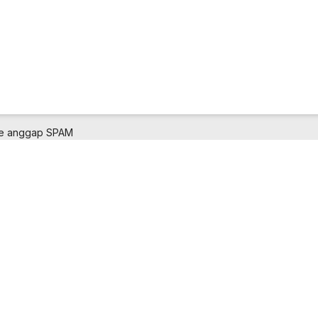
ne anggap SPAM