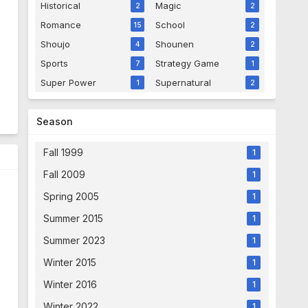
Historical
Magic
2
2
Ultraman Dyna Sub Indo Eps 36
Romance
School
15
2
Ultraman Dyna Sub Indo Eps 36 - 7
year ago
Shoujo
Shounen
4
2
Sports
Strategy Game
7
1
Ultraman Dyna Sub Indo Eps 35
Super Power
Supernatural
1
2
Ultraman Dyna Sub Indo Eps 35 - 7
year ago
Season
Ultraman Dyna Sub Indo Eps 34
Ultraman Dyna Sub Indo Eps 34 - 7
Fall 1999
1
year ago
Fall 2009
1
Ultraman Dyna Sub Indo Eps 33
Spring 2005
1
Ultraman Dyna Sub Indo Eps 33 - 7
year ago
Summer 2015
1
Summer 2023
1
Ultraman Dyna Sub Indo Eps 32
Winter 2015
Ultraman Dyna Sub Indo Eps 32 - 7
1
year ago
Winter 2016
1
Ultraman Dyna Sub Indo Eps 31
Winter 2022
1