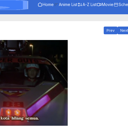
Home
Anime List
A-Z List
Movie
Sche
Prev
Nex