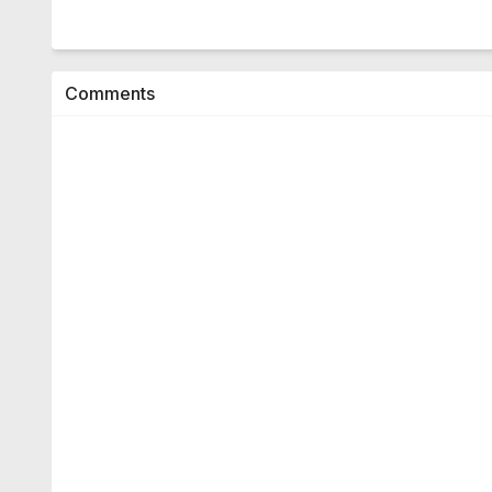
Comments