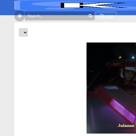
Login