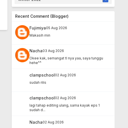
Ultraman Dyna Sub Indo Eps 31 - 7
year ago
Recent Comment (Blogger)
Ultraman Dyna Sub Indo Eps 30
Fujimiya
05 Aug 2026
Ultraman Dyna Sub Indo Eps 30 - 7
year ago
Makasih min
Ultraman Dyna Sub Indo Eps 29
Nacha
03 Aug 2026
Ultraman Dyna Sub Indo Eps 29 - 8
year ago
Okee kak, semangat tl nya yaa, saya tunggu
hehe^^
Ultraman Dyna Sub Indo Eps 28
clampschool
02 Aug 2026
Ultraman Dyna Sub Indo Eps 28 - 8
year ago
sudah rilis
Ultraman Dyna Sub Indo Eps 27
clampschool
02 Aug 2026
Ultraman Dyna Sub Indo Eps 27 - 8
lagi tahap editing ulang, sama kayak eps 1
year ago
sudah d...
Ultraman Dyna Sub Indo Eps 26
Nacha
02 Aug 2026
Ultraman Dyna Sub Indo Eps 26 - 8