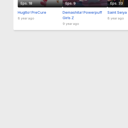
Eps. 18
Eps. 9
Eps. 33
Hugtto! PreCure
Demashita! Powerpuff
Saint Seiya
Girls Z
8 year ago
8 year ago
9 year ago