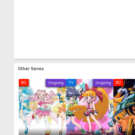
Other Series
BD
TV
BD
Ongoing
Ongoing