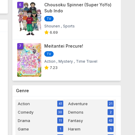
Chousoku Spinner (Super YoYo)
6
Sub Indo
Ultraman Dyna Sub Indo Eps 41
TV
Ultraman Dyna Sub Indo Eps 41 - 7
year ago
Shounen
Sports
6.69
Ultraman Dyna Sub Indo Eps 40
Ultraman Dyna Sub Indo Eps 40 - 7
Meitantei Precure!
7
year ago
TV
Action
Mystery
Time Travel
Ultraman Dyna Sub Indo Eps 39
7.23
Ultraman Dyna Sub Indo Eps 39 - 7
year ago
Ultraman Dyna Sub Indo Eps 38
Genre
Ultraman Dyna Sub Indo Eps 38 - 7
year ago
Action
Adventure
41
21
Comedy
Demons
30
2
Ultraman Dyna Sub Indo Eps 37
Drama
Fantasy
11
43
Ultraman Dyna Sub Indo Eps 37 - 7
year ago
Game
Harem
1
1