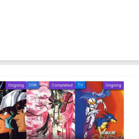
OVA
TV
Ongoing
Completed
Ongoing