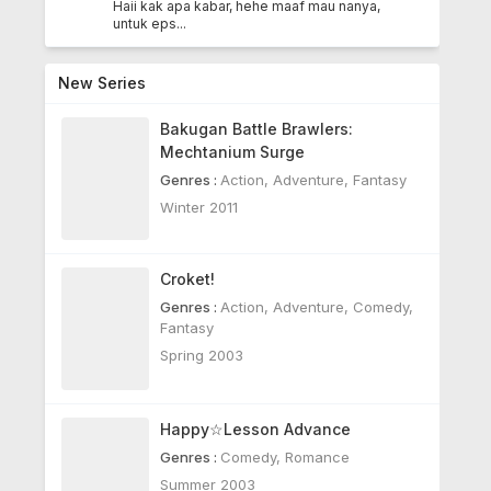
Haii kak apa kabar, hehe maaf mau nanya,
year ago
untuk eps...
Ultraman Dyna Sub Indo Eps 25
New Series
Ultraman Dyna Sub Indo Eps 25 - 8
year ago
Bakugan Battle Brawlers:
Mechtanium Surge
Ultraman Dyna Sub Indo Eps 24
Genres :
Action
,
Adventure
,
Fantasy
Ultraman Dyna Sub Indo Eps 24 - 8
year ago
Winter 2011
Ultraman Dyna Sub Indo Eps 23
Ultraman Dyna Sub Indo Eps 23 - 8
Croket!
year ago
Genres :
Action
,
Adventure
,
Comedy
,
Fantasy
Ultraman Dyna Sub Indo Eps 22
Spring 2003
Ultraman Dyna Sub Indo Eps 22 - 8
year ago
Happy☆Lesson Advance
Ultraman Dyna Sub Indo Eps 20
Genres :
Comedy
,
Romance
Ultraman Dyna Sub Indo Eps 20 - 8
year ago
Summer 2003