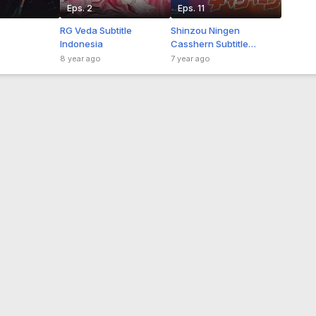
Eps. 2
Eps. 11
RG Veda Subtitle
Shinzou Ningen
Indonesia
Casshern Subtitle
Indonesia
8 year ago
7 year ago