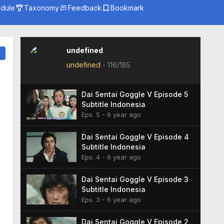
dule
Taxonomy
Feedback
Bookmark
Genre
Season
Studio
undefined
t
undefined
-
116/185
Dai Sentai Goggle V Episode 5
Subtitle Indonesia
Eps. 5 - 6 year ago
Dai Sentai Goggle V Episode 4
Subtitle Indonesia
Eps. 4 - 6 year ago
Dai Sentai Goggle V Episode 3
Subtitle Indonesia
Eps. 3 - 6 year ago
Dai Sentai Goggle V Episode 2