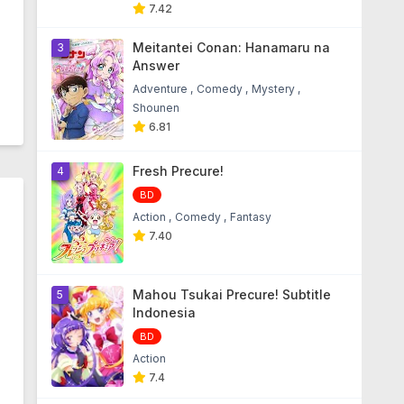
Ultraman Dyna Sub Indo Eps 47 - 7
7.42
year ago
Meitantei Conan: Hanamaru na
3
Ultraman Dyna Sub Indo Eps 46
Answer
Ultraman Dyna Sub Indo Eps 46 - 7
Adventure
Comedy
Mystery
year ago
Shounen
6.81
Ultraman Dyna Sub Indo Eps 45
Ultraman Dyna Sub Indo Eps 45 - 7
year ago
Fresh Precure!
4
BD
Ultraman Dyna Sub Indo Eps 44
Action
Comedy
Fantasy
Ultraman Dyna Sub Indo Eps 44 - 7
7.40
year ago
Ultraman Dyna Sub Indo Eps 43
Mahou Tsukai Precure! Subtitle
5
Ultraman Dyna Sub Indo Eps 43 - 7
Indonesia
year ago
BD
Action
Ultraman Dyna Sub Indo Eps 42
7.4
Ultraman Dyna Sub Indo Eps 42 - 7
year ago