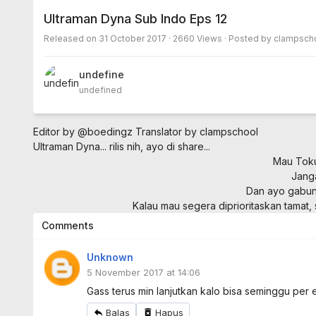
Ultraman Dyna Sub Indo Eps 12
Released on
31 October 2017
· 2660 Views · Posted by clampsch
undefined
undefined
Editor by @boedingz
Translator by clampschool
Ultraman Dyna... rilis nih, ayo di share...
Mau Tokus
Jang
Dan ayo gabung
Kalau mau segera diprioritaskan tamat,
Comments
Unknown
5 November 2017 at 14:06
Gass terus min lanjutkan kalo bisa seminggu per
Balas
Hapus