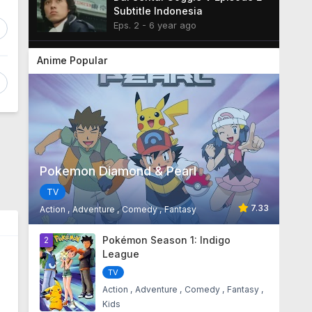
Subtitle Indonesia
Eps. 2 - 6 year ago
Ultraman Dyna Sub Indo Eps 51
Anime Popular
[End]
Ultraman Dyna Sub Indo Eps 51
[End] - 7 year ago
Ultraman Dyna Sub Indo Eps 50
Ultraman Dyna Sub Indo Eps 50 - 7
year ago
Pokemon Diamond & Pearl
Ultraman Dyna Sub Indo Eps 49
TV
Ultraman Dyna Sub Indo Eps 49 - 7
year ago
7.33
Action
Adventure
Comedy
Fantasy
1
Ultraman Dyna Sub Indo Eps 48
Pokémon Season 1: Indigo
2
League
Ultraman Dyna Sub Indo Eps 48 - 7
year ago
TV
Action
Adventure
Comedy
Fantasy
Ultraman Dyna Sub Indo Eps 47
Kids