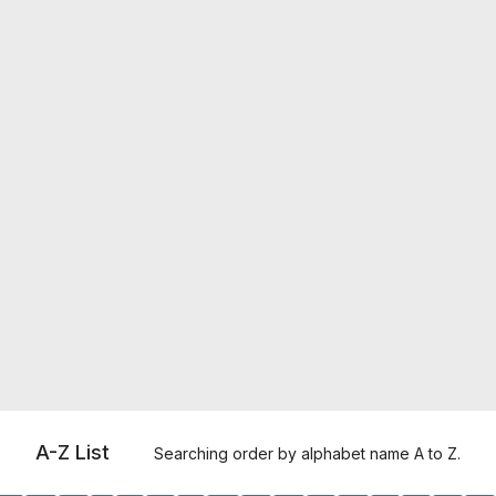
A-Z List
Searching order by alphabet name A to Z.