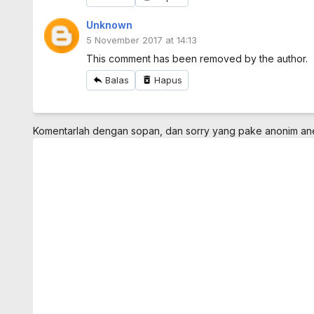
Unknown
5 November 2017 at 14:13
This comment has been removed by the author.
Balas
Hapus
Komentarlah dengan sopan, dan sorry yang pake anonim a