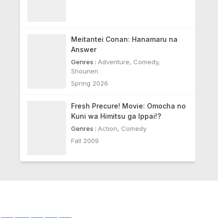
Ultraman Ace Episode 52
Subtitle Indonesia [Tamat]
Eps. 52 - 8 year ago
Meitantei Conan: Hanamaru na
Answer
Ultraman Ace Episode 51
Genres :
Adventure
,
Comedy
,
Subtitle Indonesia
Shounen
Eps. 51 - 8 year ago
Spring 2026
Ultraman Ace Episode 50
Fresh Precure! Movie: Omocha no
Subtitle Indonesia
Kuni wa Himitsu ga Ippai!?
Eps. 50 - 8 year ago
Genres :
Action
,
Comedy
Ultraman Ace Episode 49
Fall 2009
Subtitle Indonesia
Eps. 49 - 8 year ago
Ultraman Ace Episode 48
Subtitle Indonesia
Eps. 48 - 8 year ago