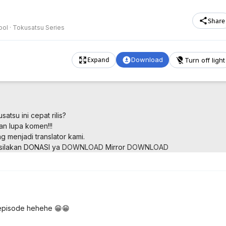
Share
ool ·
Tokusatsu Series
Download
Turn off light
Expand
atsu ini cepat rilis?
an lupa komen!!!
 menjadi translator kami.
 silakan DONASI ya
DOWNLOAD
Mirror
DOWNLOAD
 episode hehehe 😁😁