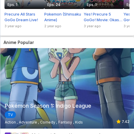
Tenkuu no Escaflowne Sub Indo Eps 3 - 5 year
Eps. 1
Eps. 24
Eps. 1
Eps.
ago
Precure All Stars
Pokemon (Shinsaku
Yes! Precure 5
Yes! 
Noblesse Sub Indo Eps 2
GoGo Dream Live!
Anime)
GoGo! Movie: Okashi
GoGo
no Kuni no Happy
3 year ago
2 year ago
3 year ago
3 year
Noblesse Sub Indo Eps 2 - 5 year ago
Birthday
Anime Popular
Negima!? Magister Negi Magi Sub Indo Eps 1
Negima!? Magister Negi Magi Sub Indo Eps 1 - 5
year ago
Hanyou no Yashahime: Sengoku
Otogizoushi Sub Indo Eps 2
Hanyou no Yashahime: Sengoku Otogizoushi Sub
Indo Eps 2 - 5 year ago
Hamtaro Subtitle Indonesia Eps 2
Pokémon Season 1: Indigo League
Hamtaro Subtitle Indonesia Eps 2 - 5 year ago
TV
7.42
Action
Adventure
Comedy
Fantasy
Kids
Tenkuu no Escaflowne Sub Indo Eps 2
Tenkuu no Escaflowne Sub Indo Eps 2 - 5 year
1
ago