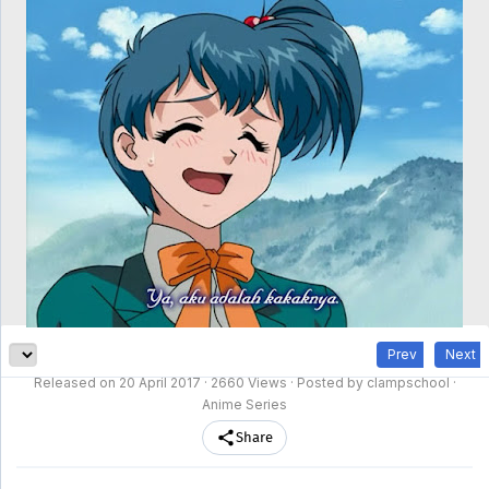
clampschool
MAIN
MENU
A-
Anime
Home
Z
Movie
Schedule
Taxonomy
Feedback
Bookmark
List
List
Hungry Heart: Wild Striker Subtitle Indonesia Eps 16
Prev
Next
Released on
20 April 2017
· 2660 Views · Posted by clampschool ·
Anime Series
Share