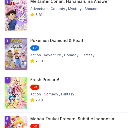
Meitantei Conan: Hanamaru na Answer
2
Adventure
Comedy
Mystery
Shounen
Tenkuu no Escaflowne Sub Indo Eps 1
6.81
Tenkuu no Escaflowne Sub Indo Eps 1 - 5 year
ago
Noblesse Sub Indo Eps 1
Pokemon Diamond & Pearl
3
Noblesse Sub Indo Eps 1 - 5 year ago
TV
Action
Adventure
Comedy
Fantasy
7.33
Bakutou Sengen Daigunder Subtitle Indo
Eps 3
Bakutou Sengen Daigunder Subtitle Indo Eps 3 - 5
year ago
Fresh Precure!
4
BD
Futari Wa Pretty Cure Eps 24 Sub Indo
[960p]
Action
Comedy
Fantasy
Futari Wa Pretty Cure Eps 24 Sub Indo [960p] - 5
7.40
year ago
Futari Wa Pretty Cure Eps 23 Sub Indo
Mahou Tsukai Precure! Subtitle Indonesia
5
[960p]
Futari Wa Pretty Cure Eps 23 Sub Indo [960p] - 5
BD