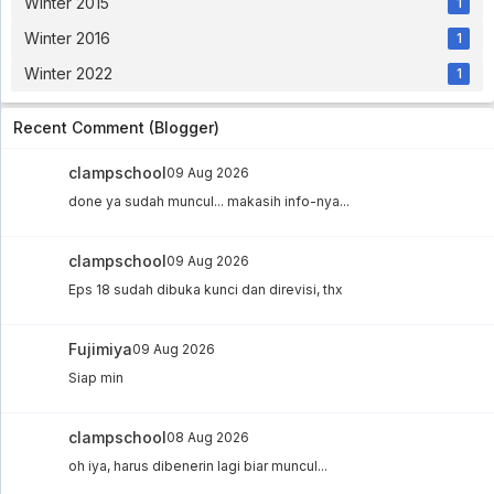
Winter 2015
1
Winter 2016
1
Hanasakeru Seishounen Subtitle Indonesia
Eps 7
Winter 2022
1
Hanasakeru Seishounen Subtitle Indonesia Eps 7
- 5 year ago
Recent Comment (Blogger)
Pokemon Indigo League Episode 64 Subtitle
Indonesia
clampschool
09 Aug 2026
Eps. 64 - 5 year ago
done ya sudah muncul... makasih info-nya...
Pokemon Indigo League Episode 63 Subtitle
Indonesia
clampschool
09 Aug 2026
Eps. 63 - 5 year ago
Eps 18 sudah dibuka kunci dan direvisi, thx
Bishoujo Senshi Sailor Moon R Subtitle
Fujimiya
09 Aug 2026
Indonesia Eps 42
Bishoujo Senshi Sailor Moon R Subtitle Indonesia
Siap min
Eps 42 - 6 year ago
Bishoujo Senshi Sailor Moon R Subtitle
clampschool
08 Aug 2026
Indonesia Eps 41
oh iya, harus dibenerin lagi biar muncul...
Bishoujo Senshi Sailor Moon R Subtitle Indonesia
Eps 41 - 6 year ago