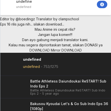
undefined
undefined
Editor by @boedingz
Translator by clampschool
Eps 16 rilis juga nih... silakan download...
Mau Anime ini cepat rilis?
Jangan lupa komen!!!
Dan ayo gabung menjadi translator kami.
Kalau mau segera diprioritaskan tamat, silakan DONASI ya
DOWNLOAD
Mirror
DOWNLOAD
undefined
undefined
-
753/1275
Battle Athletess Daiundoukai ReSTART! Sub
Indo Eps 2
Battle Athletess Daiundoukai ReSTART! Sub Indo
Eps 2 - 5 year ago
Bakusou Kyoudai Let's & Go Sub Indo Eps 36
[1080p]