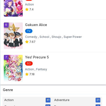
year ago
Action
7.4
Futari Wa Pretty Cure Eps 22 Sub Indo
[960p]
Futari Wa Pretty Cure Eps 22 Sub Indo [960p] - 5
year ago
Gakuen Alice
6
TV
Hanasakeru Seishounen Subtitle Indonesia
Eps 8
Comedy
School
Shoujo
Super Power
Hanasakeru Seishounen Subtitle Indonesia Eps 8
7.67
- 5 year ago
Nurse Angel Ririka SOS Sub Indo Eps 3
Yes! Precure 5
7
Nurse Angel Ririka SOS Sub Indo Eps 3 - 5 year
ago
BD
Action
Fantasy
Shinzou Ningen Casshern Subtitle
7.18
Indonesia Eps 07
Shinzou Ningen Casshern Subtitle Indonesia Eps
07 - 5 year ago
Genre
Bakugan Battle Brawlers Subtitle Indonesia
Eps 18
Action
Adventure
41
21
Bakugan Battle Brawlers Subtitle Indonesia Eps 18