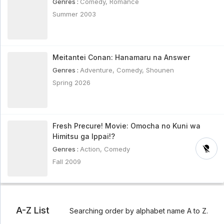
Genres :
Comedy
,
Romance
Summer 2003
Bishoujo Senshi Sailor Moon R Subtitle
Indonesia Eps 35
Bishoujo Senshi Sailor Moon R Subtitle Indonesia
Eps 35 - 6 year ago
Meitantei Conan: Hanamaru na Answer
Bishoujo Senshi Sailor Moon R Subtitle
Genres :
Adventure
,
Comedy
,
Shounen
Indonesia Eps 34
Spring 2026
Bishoujo Senshi Sailor Moon R Subtitle Indonesia
Eps 34 - 6 year ago
Futari Wa Pretty Cure Eps 21 Sub Indo [960p]
Futari Wa Pretty Cure Eps 21 Sub Indo [960p] - 6
Fresh Precure! Movie: Omocha no Kuni wa
year ago
Himitsu ga Ippai!?
Genres :
Action
,
Comedy
Cardcaptor Sakura Subtitle Indonesia Eps 4
Fall 2009
[BD]
Cardcaptor Sakura Subtitle Indonesia Eps 4 [BD] -
6 year ago
Hugtto! PreCure Subtitle Indonesia Eps 15
A-Z List
Searching order by alphabet name A to Z.
Hugtto! PreCure Subtitle Indonesia Eps 15 - 6 year
ago