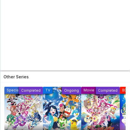
Futari Wa Pretty Cure Eps 25 Sub Indo [960p] - 5
year ago
Ranma 1/2 Season 6 Subtitle Indonesia Eps
24 [Tamat]
Ranma 1/2 Season 6 Subtitle Indonesia Eps 24
[Tamat] - 5 year ago
Shinzou Ningen Casshern Subtitle
Indonesia Eps 09
Shinzou Ningen Casshern Subtitle Indonesia Eps
09 - 5 year ago
Shinzou Ningen Casshern Subtitle
Other Series
Indonesia Eps 08
Shinzou Ningen Casshern Subtitle Indonesia Eps
08 - 5 year ago
Special
TV
Movie
BD
Completed
Ongoing
Completed
Hanyou no Yashahime: Sengoku
Otogizoushi Sub Indo Eps 3
Hanyou no Yashahime: Sengoku Otogizoushi Sub
Indo Eps 3 - 5 year ago
Tenkuu no Escaflowne Sub Indo Eps 3