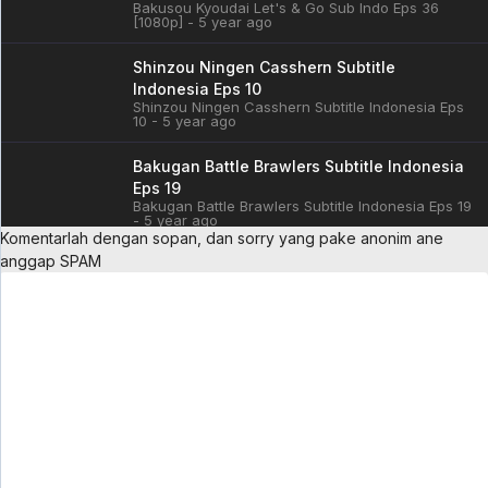
Bakusou Kyoudai Let's & Go Sub Indo Eps 36
[1080p] - 5 year ago
Shinzou Ningen Casshern Subtitle
Indonesia Eps 10
Shinzou Ningen Casshern Subtitle Indonesia Eps
10 - 5 year ago
Bakugan Battle Brawlers Subtitle Indonesia
Eps 19
Bakugan Battle Brawlers Subtitle Indonesia Eps 19
- 5 year ago
Komentarlah dengan sopan, dan sorry yang pake anonim ane
anggap SPAM
Cardfight!! Vanguard: overDress Sub Indo
Eps 3
Cardfight!! Vanguard: overDress Sub Indo Eps 3 -
5 year ago
Battle Athletess Daiundoukai ReSTART! Sub
Indo Eps 1
Battle Athletess Daiundoukai ReSTART! Sub Indo
Eps 1 - 5 year ago
Mazica Party Sub Indo Eps 1