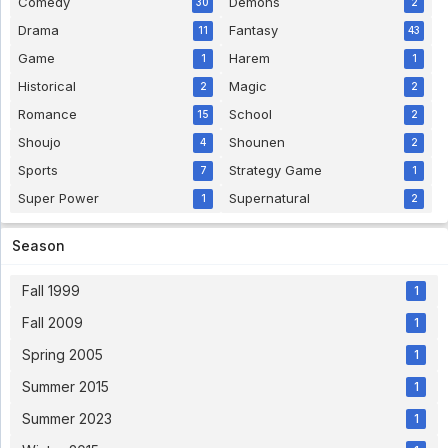
- 5 year ago
Comedy
Demons
30
2
Drama
Fantasy
11
43
Hanyou no Yashahime: Sengoku
Game
Harem
1
1
Otogizoushi Sub Indo Eps 1
Hanyou no Yashahime: Sengoku Otogizoushi Sub
Historical
Magic
2
2
Indo Eps 1 - 5 year ago
Romance
School
15
2
Higurashi no Naku Koro ni (2020) Sub Indo
Shoujo
Shounen
4
2
Eps 1
Sports
Strategy Game
Higurashi no Naku Koro ni (2020) Sub Indo Eps 1 -
7
1
5 year ago
Super Power
Supernatural
1
2
Time Bokan Subtitle Indonesia Eps 1
Season
Time Bokan Subtitle Indonesia Eps 1 - 5 year ago
Fall 1999
1
Bakusou Kyoudai Let's & Go Sub Indo Eps
Fall 2009
1
34 [1080p]
Bakusou Kyoudai Let's & Go Sub Indo Eps 34
Spring 2005
1
[1080p] - 5 year ago
Summer 2015
1
Virtua Fighter Eps 25 English Sub
Summer 2023
1
Virtua Fighter Eps 25 English Sub - 5 year ago