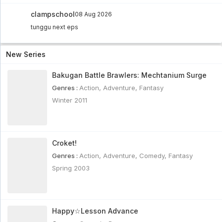
clampschool
08 Aug 2026
Bishoujo Senshi Sailor Moon R Subtitle
Indonesia Eps 40
tunggu next eps
Bishoujo Senshi Sailor Moon R Subtitle Indonesia
Eps 40 - 6 year ago
New Series
Bishoujo Senshi Sailor Moon R Subtitle
Indonesia Eps 39
Bakugan Battle Brawlers: Mechtanium Surge
Bishoujo Senshi Sailor Moon R Subtitle Indonesia
Eps 39 - 6 year ago
Genres :
Action
,
Adventure
,
Fantasy
Winter 2011
Bishoujo Senshi Sailor Moon R Subtitle
Indonesia Eps 38
Bishoujo Senshi Sailor Moon R Subtitle Indonesia
Eps 38 - 6 year ago
Croket!
Bishoujo Senshi Sailor Moon R Subtitle
Genres :
Action
,
Adventure
,
Comedy
,
Fantasy
Indonesia Eps 37
Spring 2003
Bishoujo Senshi Sailor Moon R Subtitle Indonesia
Eps 37 - 6 year ago
Bishoujo Senshi Sailor Moon R Subtitle
Indonesia Eps 36
Happy☆Lesson Advance
Bishoujo Senshi Sailor Moon R Subtitle Indonesia
Eps 36 - 6 year ago