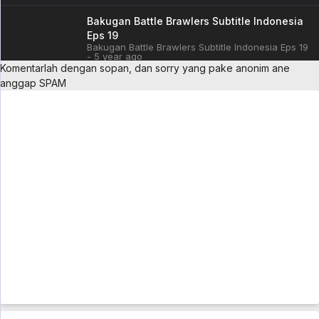
Bakugan Battle Brawlers Subtitle Indonesia
Eps 19
Bakugan Battle Brawlers Subtitle Indonesia Eps 19
- 5 year ago
Komentarlah dengan sopan, dan sorry yang pake anonim ane
anggap SPAM
Cardfight!! Vanguard: overDress Sub Indo
Eps 3
Cardfight!! Vanguard: overDress Sub Indo Eps 3 -
5 year ago
Battle Athletess Daiundoukai ReSTART! Sub
Indo Eps 1
Battle Athletess Daiundoukai ReSTART! Sub Indo
Eps 1 - 5 year ago
Mazica Party Sub Indo Eps 1
Mazica Party Sub Indo Eps 1 - 5 year ago
Cardfight!! Vanguard: overDress Sub Indo
Eps 2
Cardfight!! Vanguard: overDress Sub Indo Eps 2 -
5 year ago