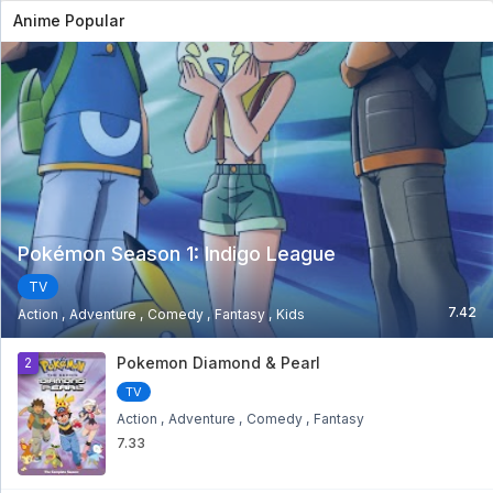
Anime Popular
Negima!? Magister Negi Magi Sub Indo Eps 1
Negima!? Magister Negi Magi Sub Indo Eps 1 - 5
year ago
Hanyou no Yashahime: Sengoku
Otogizoushi Sub Indo Eps 2
Hanyou no Yashahime: Sengoku Otogizoushi Sub
Indo Eps 2 - 5 year ago
Hamtaro Subtitle Indonesia Eps 2
Pokémon Season 1: Indigo League
Hamtaro Subtitle Indonesia Eps 2 - 5 year ago
TV
7.42
Action
Adventure
Comedy
Fantasy
Kids
Tenkuu no Escaflowne Sub Indo Eps 2
Tenkuu no Escaflowne Sub Indo Eps 2 - 5 year
1
ago
Pokemon Diamond & Pearl
2
TV
Tenkuu no Escaflowne Sub Indo Eps 1
Action
Adventure
Comedy
Fantasy
Tenkuu no Escaflowne Sub Indo Eps 1 - 5 year
7.33
ago