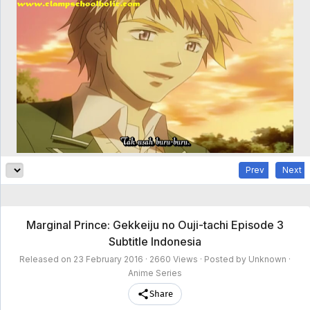
clampschool
MAIN
MENU
A-
Anime
Home
Z
Movie
Schedule
Taxonomy
Feedback
Bookmark
List
List
Prev
Next
Marginal Prince: Gekkeiju no Ouji-tachi Episode 3
Subtitle Indonesia
Released on
23 February 2016
· 2660 Views · Posted by Unknown ·
Anime Series
Share