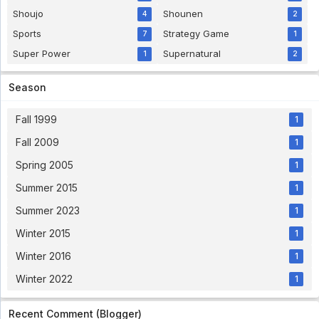
Higurashi no Naku Koro ni (2020) Sub Indo
Shoujo
Shounen
4
2
Eps 1
Sports
Strategy Game
Higurashi no Naku Koro ni (2020) Sub Indo Eps 1 -
7
1
5 year ago
Super Power
Supernatural
1
2
Time Bokan Subtitle Indonesia Eps 1
Season
Time Bokan Subtitle Indonesia Eps 1 - 5 year ago
Fall 1999
1
Bakusou Kyoudai Let's & Go Sub Indo Eps
Fall 2009
1
34 [1080p]
Bakusou Kyoudai Let's & Go Sub Indo Eps 34
Spring 2005
1
[1080p] - 5 year ago
Summer 2015
1
Virtua Fighter Eps 25 English Sub
Summer 2023
1
Virtua Fighter Eps 25 English Sub - 5 year ago
Winter 2015
1
Winter 2016
1
Hanasakeru Seishounen Subtitle Indonesia
Eps 7
Winter 2022
1
Hanasakeru Seishounen Subtitle Indonesia Eps 7
- 5 year ago
Recent Comment (Blogger)