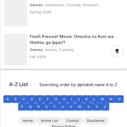
Bishoujo Senshi Sailor Moon R Subtitle
Genres :
Adventure
,
Comedy
,
Shounen
Indonesia Eps 34
Spring 2026
Bishoujo Senshi Sailor Moon R Subtitle Indonesia
Eps 34 - 6 year ago
Futari Wa Pretty Cure Eps 21 Sub Indo [960p]
Futari Wa Pretty Cure Eps 21 Sub Indo [960p] - 6
Fresh Precure! Movie: Omocha no Kuni wa
year ago
Himitsu ga Ippai!?
Genres :
Action
,
Comedy
Cardcaptor Sakura Subtitle Indonesia Eps 4
Fall 2009
[BD]
Cardcaptor Sakura Subtitle Indonesia Eps 4 [BD] -
6 year ago
Hugtto! PreCure Subtitle Indonesia Eps 15
A-Z List
Searching order by alphabet name A to Z.
Hugtto! PreCure Subtitle Indonesia Eps 15 - 6 year
ago
A
B
C
D
E
F
G
H
I
J
K
L
M
N
O
Hamtaro Subtitle Indonesia Eps 1
P
Q
R
S
T
U
V
W
X
Y
Z
Hamtaro Subtitle Indonesia Eps 1 - 6 year ago
Home
Anime List
Contact
Disclaimer
Cardcaptor Sakura Subtitle Indonesia Eps 3
Privacy Police