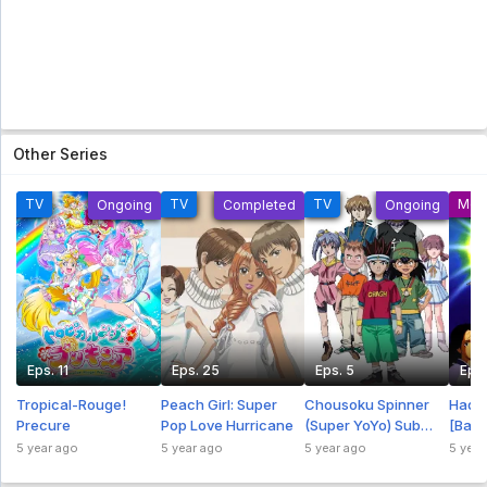
Shinzou Ningen Casshern Subtitle
Indonesia Eps 09
Shinzou Ningen Casshern Subtitle Indonesia Eps
09 - 5 year ago
Shinzou Ningen Casshern Subtitle
Other Series
Indonesia Eps 08
Shinzou Ningen Casshern Subtitle Indonesia Eps
08 - 5 year ago
TV
TV
TV
Mov
Ongoing
Completed
Ongoing
Hanyou no Yashahime: Sengoku
Otogizoushi Sub Indo Eps 3
Hanyou no Yashahime: Sengoku Otogizoushi Sub
Indo Eps 3 - 5 year ago
Tenkuu no Escaflowne Sub Indo Eps 3
Tenkuu no Escaflowne Sub Indo Eps 3 - 5 year
Eps. 11
Eps. 25
Eps. 5
Eps.
ago
Tropical-Rouge!
Peach Girl: Super
Chousoku Spinner
Hadas
Noblesse Sub Indo Eps 2
Precure
Pop Love Hurricane
(Super YoYo) Sub
[Bare
Indo
Indo
5 year ago
5 year ago
5 year ago
5 year
Noblesse Sub Indo Eps 2 - 5 year ago