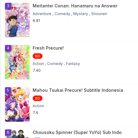
Noblesse Sub Indo Eps 1
Meitantei Conan: Hanamaru na Answer
3
Noblesse Sub Indo Eps 1 - 5 year ago
Adventure
Comedy
Mystery
Shounen
6.81
Bakutou Sengen Daigunder Subtitle Indo
Eps 3
Bakutou Sengen Daigunder Subtitle Indo Eps 3 - 5
year ago
Fresh Precure!
4
BD
Futari Wa Pretty Cure Eps 24 Sub Indo
[960p]
Action
Comedy
Fantasy
Futari Wa Pretty Cure Eps 24 Sub Indo [960p] - 5
7.40
year ago
Futari Wa Pretty Cure Eps 23 Sub Indo
Mahou Tsukai Precure! Subtitle Indonesia
5
[960p]
Futari Wa Pretty Cure Eps 23 Sub Indo [960p] - 5
BD
year ago
Action
7.4
Futari Wa Pretty Cure Eps 22 Sub Indo
[960p]
Futari Wa Pretty Cure Eps 22 Sub Indo [960p] - 5
year ago
Chousoku Spinner (Super YoYo) Sub Indo
6