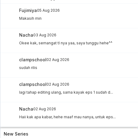
Pokemon Indigo League Episode 64 Subtitle
Indonesia
Fujimiya
05 Aug 2026
Eps. 64 - 5 year ago
Makasih min
Pokemon Indigo League Episode 63 Subtitle
Indonesia
Nacha
03 Aug 2026
Eps. 63 - 5 year ago
Okee kak, semangat tl nya yaa, saya tunggu hehe^^
Bishoujo Senshi Sailor Moon R Subtitle
clampschool
02 Aug 2026
Indonesia Eps 42
Bishoujo Senshi Sailor Moon R Subtitle Indonesia
sudah rilis
Eps 42 - 6 year ago
Bishoujo Senshi Sailor Moon R Subtitle
clampschool
02 Aug 2026
Indonesia Eps 41
lagi tahap editing ulang, sama kayak eps 1 sudah d...
Bishoujo Senshi Sailor Moon R Subtitle Indonesia
Eps 41 - 6 year ago
Nacha
02 Aug 2026
Bishoujo Senshi Sailor Moon R Subtitle
Indonesia Eps 40
Haii kak apa kabar, hehe maaf mau nanya, untuk eps...
Bishoujo Senshi Sailor Moon R Subtitle Indonesia
Eps 40 - 6 year ago
New Series