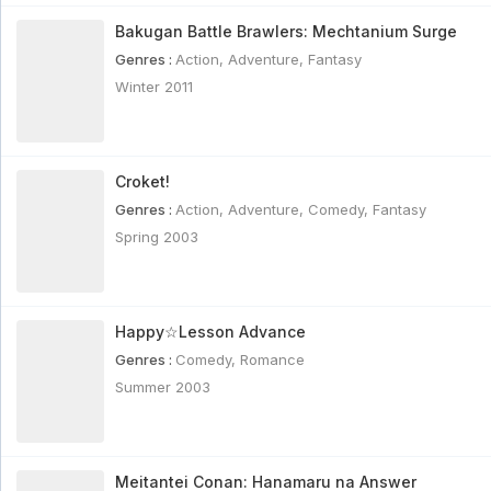
Bishoujo Senshi Sailor Moon R Subtitle
Indonesia Eps 39
Bakugan Battle Brawlers: Mechtanium Surge
Bishoujo Senshi Sailor Moon R Subtitle Indonesia
Eps 39 - 6 year ago
Genres :
Action
,
Adventure
,
Fantasy
Winter 2011
Bishoujo Senshi Sailor Moon R Subtitle
Indonesia Eps 38
Bishoujo Senshi Sailor Moon R Subtitle Indonesia
Eps 38 - 6 year ago
Croket!
Bishoujo Senshi Sailor Moon R Subtitle
Genres :
Action
,
Adventure
,
Comedy
,
Fantasy
Indonesia Eps 37
Spring 2003
Bishoujo Senshi Sailor Moon R Subtitle Indonesia
Eps 37 - 6 year ago
Bishoujo Senshi Sailor Moon R Subtitle
Indonesia Eps 36
Happy☆Lesson Advance
Bishoujo Senshi Sailor Moon R Subtitle Indonesia
Eps 36 - 6 year ago
Genres :
Comedy
,
Romance
Summer 2003
Bishoujo Senshi Sailor Moon R Subtitle
Indonesia Eps 35
Bishoujo Senshi Sailor Moon R Subtitle Indonesia
Eps 35 - 6 year ago
Meitantei Conan: Hanamaru na Answer