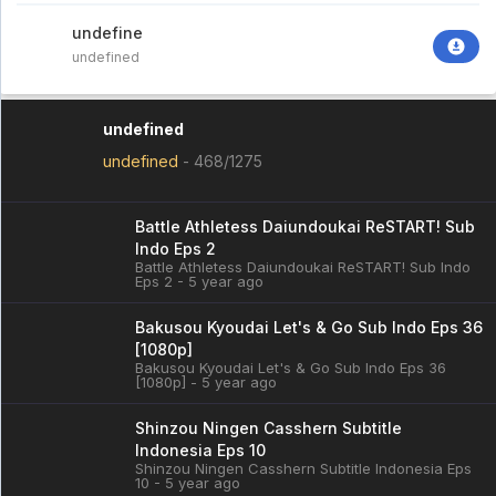
undefined
undefined
undefined
undefined
-
468/1275
Battle Athletess Daiundoukai ReSTART! Sub
Indo Eps 2
Battle Athletess Daiundoukai ReSTART! Sub Indo
Eps 2 - 5 year ago
Bakusou Kyoudai Let's & Go Sub Indo Eps 36
[1080p]
Bakusou Kyoudai Let's & Go Sub Indo Eps 36
[1080p] - 5 year ago
Shinzou Ningen Casshern Subtitle
Indonesia Eps 10
Shinzou Ningen Casshern Subtitle Indonesia Eps
10 - 5 year ago