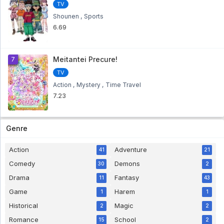
TV
Hanasakeru Seishounen Subtitle Indonesia
Eps 8
Shounen
Sports
Hanasakeru Seishounen Subtitle Indonesia Eps 8
6.69
- 5 year ago
Nurse Angel Ririka SOS Sub Indo Eps 3
Meitantei Precure!
7
Nurse Angel Ririka SOS Sub Indo Eps 3 - 5 year
ago
TV
Action
Mystery
Time Travel
Shinzou Ningen Casshern Subtitle
7.23
Indonesia Eps 07
Shinzou Ningen Casshern Subtitle Indonesia Eps
07 - 5 year ago
Genre
Bakugan Battle Brawlers Subtitle Indonesia
Eps 18
Action
Adventure
41
21
Bakugan Battle Brawlers Subtitle Indonesia Eps 18
- 5 year ago
Comedy
Demons
30
2
Drama
Fantasy
11
43
Hanyou no Yashahime: Sengoku
Game
Harem
1
1
Otogizoushi Sub Indo Eps 1
Hanyou no Yashahime: Sengoku Otogizoushi Sub
Historical
Magic
2
2
Indo Eps 1 - 5 year ago
Romance
School
15
2