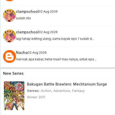
Bishoujo Senshi Sailor Moon R Subtitle
clampschool
02 Aug 2026
Indonesia Eps 35
sudah rilis
Bishoujo Senshi Sailor Moon R Subtitle Indonesia
Eps 35 - 6 year ago
clampschool
02 Aug 2026
Bishoujo Senshi Sailor Moon R Subtitle
lagi tahap editing ulang, sama kayak eps 1 sudah d...
Indonesia Eps 34
Bishoujo Senshi Sailor Moon R Subtitle Indonesia
Eps 34 - 6 year ago
Nacha
02 Aug 2026
Futari Wa Pretty Cure Eps 21 Sub Indo [960p]
Haii kak apa kabar, hehe maaf mau nanya, untuk eps...
Futari Wa Pretty Cure Eps 21 Sub Indo [960p] - 6
year ago
New Series
Cardcaptor Sakura Subtitle Indonesia Eps 4
Bakugan Battle Brawlers: Mechtanium Surge
[BD]
Cardcaptor Sakura Subtitle Indonesia Eps 4 [BD] -
Genres :
Action
,
Adventure
,
Fantasy
6 year ago
Winter 2011
Hugtto! PreCure Subtitle Indonesia Eps 15
Hugtto! PreCure Subtitle Indonesia Eps 15 - 6 year
ago