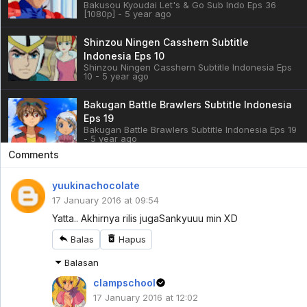
Bakusou Kyoudai Let's & Go Sub Indo Eps 36
[1080p] - 5 year ago
Shinzou Ningen Casshern Subtitle
Indonesia Eps 10
Shinzou Ningen Casshern Subtitle Indonesia Eps
10 - 5 year ago
Bakugan Battle Brawlers Subtitle Indonesia
Eps 19
Bakugan Battle Brawlers Subtitle Indonesia Eps 19
- 5 year ago
Comments
Cardfight!! Vanguard: overDress Sub Indo
Eps 3
yuukinachocolate
Cardfight!! Vanguard: overDress Sub Indo Eps 3 -
17 January 2016 at 09:54
5 year ago
Yatta.. Akhirnya rilis juga
Sankyuuu min XD
Battle Athletess Daiundoukai ReSTART! Sub
Balas
Hapus
Indo Eps 1
Battle Athletess Daiundoukai ReSTART! Sub Indo
Balasan
Eps 1 - 5 year ago
clampschool
Mazica Party Sub Indo Eps 1
17 January 2016 at 12:02