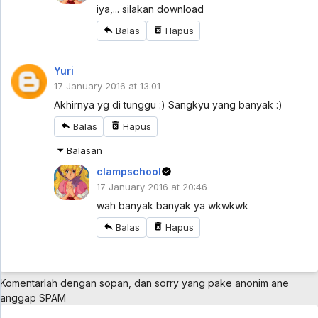
Mazica Party Sub Indo Eps 1 - 5 year ago
iya,... silakan download
Balas
Hapus
Cardfight!! Vanguard: overDress Sub Indo
Eps 2
Yuri
Cardfight!! Vanguard: overDress Sub Indo Eps 2 -
5 year ago
17 January 2016 at 13:01
Akhirnya yg di tunggu :) Sangkyu yang banyak :)
Cardfight!! Vanguard: overDress Sub Indo
Eps 1
Balas
Hapus
Cardfight!! Vanguard: overDress Sub Indo Eps 1 -
5 year ago
Balasan
clampschool
Bakusou Kyoudai Let's & Go Sub Indo Eps 35
17 January 2016 at 20:46
[1080p]
Bakusou Kyoudai Let's & Go Sub Indo Eps 35
wah banyak banyak ya wkwkwk
[1080p] - 5 year ago
Balas
Hapus
Topeng Kaca (Glass Mask) [2005] Eps 41
Subtitle Indonesia
Topeng Kaca (Glass Mask) [2005] Eps 41 Subtitle
Indonesia - 5 year ago
Komentarlah dengan sopan, dan sorry yang pake anonim ane
anggap SPAM
Futari Wa Pretty Cure Eps 25 Sub Indo [960p]