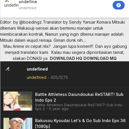
undefined
undefined
Editor by @boedingz
Translator by Sendy Yanuar Komara
Mitsuki
ditemani Wakaouji-sensei akan bertemu manajer untuk
membicarakan kontrak. Namun yang ingin ditemui manajer adalah
Mitsuki dalam wujud remaja. Giman donk nih....
Mau Anime ini cepat rilis?
Jangan lupa komen!!!
Dan ayo gabung
menjadi translator kami.
Kalau mau segera diprioritaskan tamat,
silakan DONASI ya
DOWNLOAD HQ
DOWNLOAD MQ
undefined
undefined
-
405/1275
Battle Athletess Daiundoukai ReSTART! Sub
Indo Eps 2
Battle Athletess Daiundoukai ReSTART! Sub Indo
Eps 2 - 5 year ago
Bakusou Kyoudai Let's & Go Sub Indo Eps 36
[1080p]