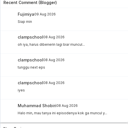
Recent Comment (Blogger)
Fujimiya
09 Aug 2026
Siap min
clampschool
08 Aug 2026
oh iya, harus dibenerin lagi biar muncul...
clampschool
08 Aug 2026
tunggu next eps
clampschool
08 Aug 2026
iyes
Muhammad Shobiri
08 Aug 2026
Halo min, mau tanya ini episodenya kok ga muncul y...