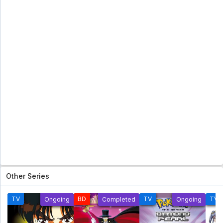
Other Series
TV
BD
TV
TV
Ongoing
Completed
Ongoing