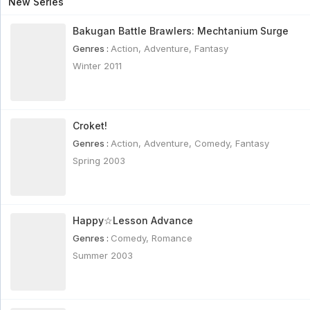
New Series
Bakugan Battle Brawlers: Mechtanium Surge
Genres :
Action
,
Adventure
,
Fantasy
Winter 2011
Croket!
Genres :
Action
,
Adventure
,
Comedy
,
Fantasy
Spring 2003
Happy☆Lesson Advance
Genres :
Comedy
,
Romance
Summer 2003