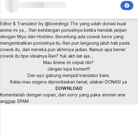
Editor & Translator by @boedingz
Thx yang udah donasi buat
anime ini ya,...
Ran kehilangan ponselnya ketika hendak janjian
dengan Miyu dan Hoshino. Beruntung ada cowok kece yang
mengembalikan ponselnya itu. Ran pun langsung jatuh hati pada
cowok itu, dan mereka pun akhirnya jadian. Namun apa bener
cowok itu tipe idealnya Ran? Yuk akh liat aja....
Mau Anime ini cepat rilis?
Jangan lupa komen!!!
Dan ayo gabung menjadi translator kami.
Kalau mau segera diprioritaskan tamat, silakan DONASI ya
DOWNLOAD
Komentarlah dengan sopan, dan sorry yang pake anonim ane
anggap SPAM