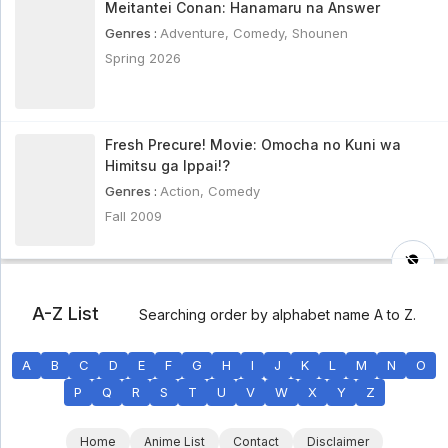
Meitantei Conan: Hanamaru na Answer
Genres :
Adventure
,
Comedy
,
Shounen
Spring 2026
Fresh Precure! Movie: Omocha no Kuni wa
Himitsu ga Ippai!?
Genres :
Action
,
Comedy
Fall 2009
A-Z List
Searching order by alphabet name A to Z.
A
B
C
D
E
F
G
H
I
J
K
L
M
N
O
P
Q
R
S
T
U
V
W
X
Y
Z
Home
Anime List
Contact
Disclaimer