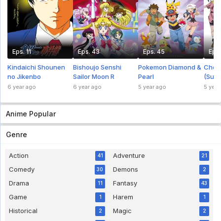
Eps. 11
Eps. 43
Eps. 45
Eps.
Kindaichi Shounen
Bishoujo Senshi
Pokemon Diamond &
Chou
no Jikenbo
Sailor Moon R
Pearl
(Supe
Indo
6 year ago
6 year ago
5 year ago
5 year
Anime Popular
Genre
Action
Adventure
41
21
Comedy
Demons
30
2
Drama
Fantasy
11
43
Game
Harem
1
1
Historical
Magic
2
2