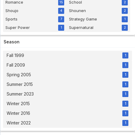
Romance
School
15
2
Shoujo
Shounen
4
2
Sports
Strategy Game
7
1
Super Power
Supernatural
1
2
Season
Fall 1999
1
Fall 2009
1
Spring 2005
1
Summer 2015
1
Summer 2023
1
Winter 2015
1
Winter 2016
1
Winter 2022
1