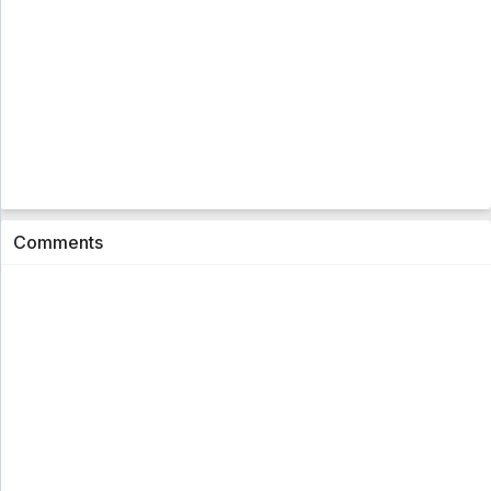
Comments