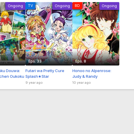
TV
BD
Ongoing
Ongoing
Ongoing
Eps. 33
Eps. 8
aku Douwa:
Futari wa Pretty Cure
Honoo no Alpenrose:
chen Oukoku
Splash★Star
Judy & Randy
9 year ago
10 year ago