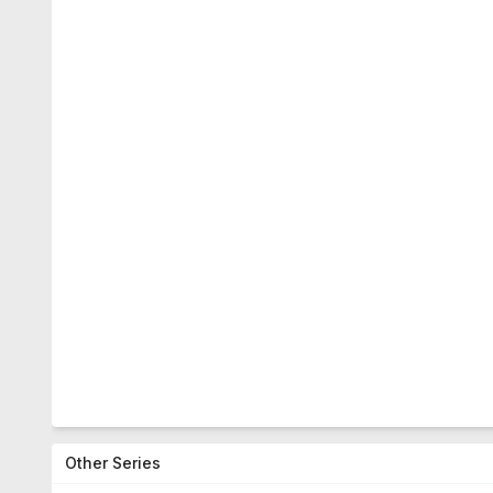
Other Series