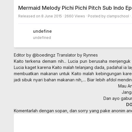
Mermaid Melody Pichi Pichi Pitch Sub Indo E
Released on
8 June 2015
· 2660 Views · Posted by clampschool ·
undefined
undefined
Editor by @boedingz
Translator by Rynnes
Kaito terkena demam nih... Lucia pun berusaha menjenguk 
Lucia kaget karena Kaito malah telanjang dada, padahal ia l
membuatkan makanan untuk Kaito malah kebingungan kare
jadi sibuk nyari bahan makanan nih,.... Biar lebih afdol mendi
Mau Ani
Jang
Dan ayo gabung
D
Komentarlah dengan sopan, dan sorry yang pake anonim a