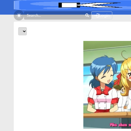
Login