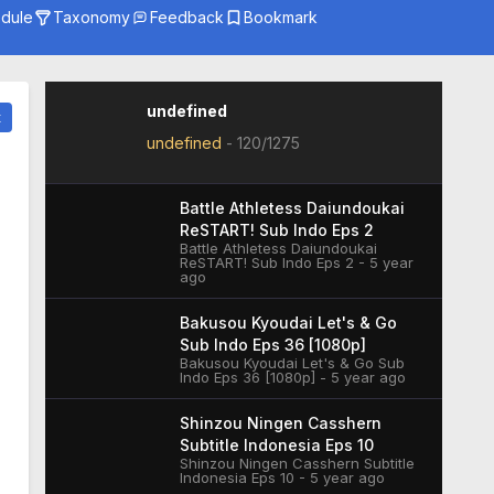
dule
Taxonomy
Feedback
Bookmark
Genre
Season
Studio
undefined
t
undefined
-
120/1275
Battle Athletess Daiundoukai
ReSTART! Sub Indo Eps 2
Battle Athletess Daiundoukai
ReSTART! Sub Indo Eps 2 - 5 year
ago
Bakusou Kyoudai Let's & Go
Sub Indo Eps 36 [1080p]
Bakusou Kyoudai Let's & Go Sub
Indo Eps 36 [1080p] - 5 year ago
Shinzou Ningen Casshern
Subtitle Indonesia Eps 10
Shinzou Ningen Casshern Subtitle
Indonesia Eps 10 - 5 year ago