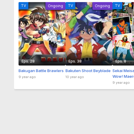
TV
TV
TV
Ongoing
Ongoing
Eps. 28
Eps. 38
Eps. 8
Bakugan Battle Brawlers
Bakuten Shoot Beyblade
Sekai Meis
Wow! Maer
9 year ago
10 year ago
9 year ago