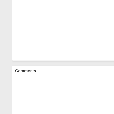
Comments