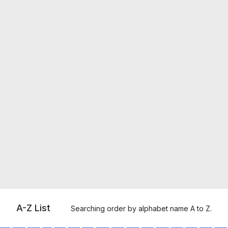
A-Z List
Searching order by alphabet name A to Z.