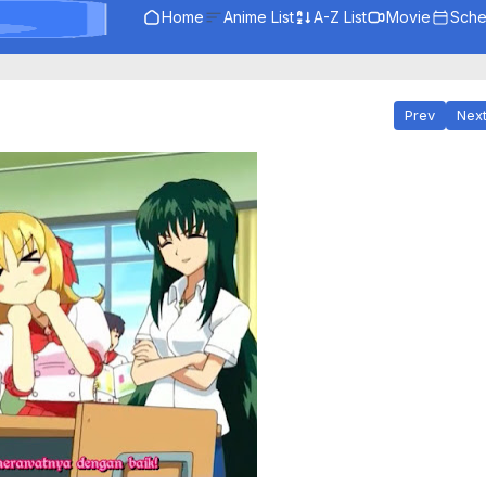
Home
Anime List
A-Z List
Movie
Sche
Prev
Nex