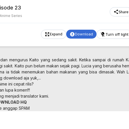
pisode 23
Share
Anime Series
Download
Turn off light
Expand
dan mengurus Kaito yang sedang sakit. Ketika sampai di rumah Ka
agi sakit. Kaito pun belum makan sejak pagi. Lucia yang berusaha he
na ia tidak menemukan bahan makanan yang bisa dimasak. Wah L
ng download aja yuk,...
me ini cepat rilis?
an lupa komen!!!
 menjadi translator kami.
OWNLOAD HQ
ne anggap SPAM