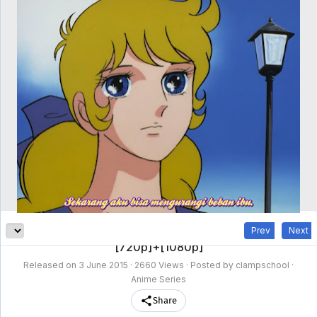
clampschool
MAIN
MENU
A-
Anime
Home
Z
Movie
Schedule
Taxonomy
Feedback
Bookmark
List
List
Lady Oscar - Rose of Versailles Sub Indo Episode 14
Prev
Next
[720p]+[1080p]
Released on
3 June 2015
· 2660 Views · Posted by clampschool ·
Anime Series
Share