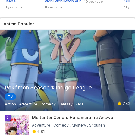
Utena
Pichi Pichi Pitch Pure
Subti
10 year ago
Noblesse Sub Indo Eps 1
Sub Indo
11 year ago
11 year ago
11 yea
Noblesse Sub Indo Eps 1 - 5 year ago
Anime Popular
Bakutou Sengen Daigunder Subtitle Indo
Eps 3
Bakutou Sengen Daigunder Subtitle Indo Eps 3 - 5
year ago
Futari Wa Pretty Cure Eps 24 Sub Indo
[960p]
Futari Wa Pretty Cure Eps 24 Sub Indo [960p] - 5
year ago
Futari Wa Pretty Cure Eps 23 Sub Indo
Pokémon Season 1: Indigo League
[960p]
Futari Wa Pretty Cure Eps 23 Sub Indo [960p] - 5
TV
year ago
7.42
Action
Adventure
Comedy
Fantasy
Kids
Futari Wa Pretty Cure Eps 22 Sub Indo
1
[960p]
Meitantei Conan: Hanamaru na Answer
2
Futari Wa Pretty Cure Eps 22 Sub Indo [960p] - 5
Adventure
Comedy
Mystery
Shounen
year ago
6.81