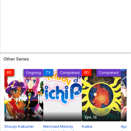
Negima!? Magister Negi Magi Sub Indo Eps 1
Negima!? Magister Negi Magi Sub Indo Eps 1 - 5
year ago
Hanyou no Yashahime: Sengoku
Otogizoushi Sub Indo Eps 2
Hanyou no Yashahime: Sengoku Otogizoushi Sub
Indo Eps 2 - 5 year ago
Other Series
Hamtaro Subtitle Indonesia Eps 2
Hamtaro Subtitle Indonesia Eps 2 - 5 year ago
BD
TV
BD
Ongoing
Completed
Completed
Tenkuu no Escaflowne Sub Indo Eps 2
Tenkuu no Escaflowne Sub Indo Eps 2 - 5 year
ago
Tenkuu no Escaflowne Sub Indo Eps 1
Tenkuu no Escaflowne Sub Indo Eps 1 - 5 year
Eps. 5
Eps. 12
ago
Shoujo Kakumei
Mermaid Melody
Kaiba
Ayash