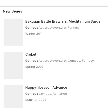
Bishoujo Senshi Sailor Moon R Subtitle
Indonesia Eps 34
Bishoujo Senshi Sailor Moon R Subtitle Indonesia
New Series
Eps 34 - 6 year ago
Bakugan Battle Brawlers: Mechtanium Surge
Futari Wa Pretty Cure Eps 21 Sub Indo [960p]
Genres :
Action
,
Adventure
,
Fantasy
Futari Wa Pretty Cure Eps 21 Sub Indo [960p] - 6
year ago
Winter 2011
Cardcaptor Sakura Subtitle Indonesia Eps 4
[BD]
Cardcaptor Sakura Subtitle Indonesia Eps 4 [BD] -
Croket!
6 year ago
Genres :
Action
,
Adventure
,
Comedy
,
Fantasy
Hugtto! PreCure Subtitle Indonesia Eps 15
Spring 2003
Hugtto! PreCure Subtitle Indonesia Eps 15 - 6 year
ago
Hamtaro Subtitle Indonesia Eps 1
Happy☆Lesson Advance
Genres :
Comedy
,
Romance
Hamtaro Subtitle Indonesia Eps 1 - 6 year ago
Summer 2003
Cardcaptor Sakura Subtitle Indonesia Eps 3