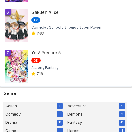
Higurashi no Naku Koro ni (2020) Sub Indo
Eps 1
Gakuen Alice
6
Higurashi no Naku Koro ni (2020) Sub Indo Eps 1 -
5 year ago
TV
Comedy
School
Shoujo
Super Power
Time Bokan Subtitle Indonesia Eps 1
7.67
Time Bokan Subtitle Indonesia Eps 1 - 5 year ago
Yes! Precure 5
7
Bakusou Kyoudai Let's & Go Sub Indo Eps
BD
34 [1080p]
Bakusou Kyoudai Let's & Go Sub Indo Eps 34
Action
Fantasy
[1080p] - 5 year ago
7.18
Virtua Fighter Eps 25 English Sub
Virtua Fighter Eps 25 English Sub - 5 year ago
Genre
Action
Adventure
41
21
Hanasakeru Seishounen Subtitle Indonesia
Eps 7
Comedy
Demons
30
2
Hanasakeru Seishounen Subtitle Indonesia Eps 7
- 5 year ago
Drama
Fantasy
11
43
Game
Harem
1
1