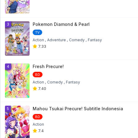
Hanasakeru Seishounen Subtitle Indonesia
Eps 8
Hanasakeru Seishounen Subtitle Indonesia Eps 8
- 5 year ago
Pokemon Diamond & Pearl
3
Nurse Angel Ririka SOS Sub Indo Eps 3
TV
Nurse Angel Ririka SOS Sub Indo Eps 3 - 5 year
Action
Adventure
Comedy
Fantasy
ago
7.33
Shinzou Ningen Casshern Subtitle
Indonesia Eps 07
Fresh Precure!
4
Shinzou Ningen Casshern Subtitle Indonesia Eps
07 - 5 year ago
BD
Action
Comedy
Fantasy
Bakugan Battle Brawlers Subtitle Indonesia
7.40
Eps 18
Bakugan Battle Brawlers Subtitle Indonesia Eps 18
- 5 year ago
Mahou Tsukai Precure! Subtitle Indonesia
5
Hanyou no Yashahime: Sengoku
BD
Otogizoushi Sub Indo Eps 1
Action
Hanyou no Yashahime: Sengoku Otogizoushi Sub
Indo Eps 1 - 5 year ago
7.4