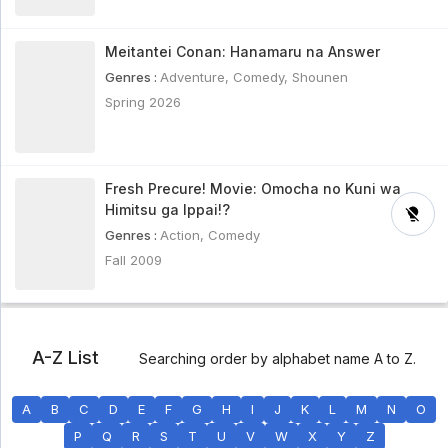
[BD]
Cardcaptor Sakura Subtitle Indonesia Eps 3 [BD] -
6 year ago
Meitantei Conan: Hanamaru na Answer
Genres :
Adventure
,
Comedy
,
Shounen
Bishoujo Senshi Sailor Moon R Subtitle
Spring 2026
Indonesia Eps 33
Bishoujo Senshi Sailor Moon R Subtitle Indonesia
Eps 33 - 6 year ago
Bishoujo Senshi Sailor Moon R Subtitle
Fresh Precure! Movie: Omocha no Kuni wa
Indonesia Eps 32
Himitsu ga Ippai!?
Bishoujo Senshi Sailor Moon R Subtitle Indonesia
Eps 32 - 6 year ago
Genres :
Action
,
Comedy
Fall 2009
Bishoujo Senshi Sailor Moon R Subtitle
Indonesia Eps 31
Bishoujo Senshi Sailor Moon R Subtitle Indonesia
Eps 31 - 6 year ago
A-Z List
Searching order by alphabet name A to Z.
Kareshi Kanojo No Jijou Episode 26 Subtitle
Indonesia [Tamat]
Eps. 26 - 6 year ago
A
B
C
D
E
F
G
H
I
J
K
L
M
N
O
P
Q
R
S
T
U
V
W
X
Y
Z
Kareshi Kanojo No Jijou Episode 25 Subtitle