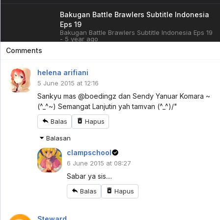
Bakugan Battle Brawlers Subtitle Indonesia
Eps 19
Bakugan Battle Brawlers Subtitle Indonesia Eps 19
- 5 year ago
Comments
Cardfight!! Vanguard: overDress Sub Indo
Eps 3
helena arifiani
Cardfight!! Vanguard: overDress Sub Indo Eps 3 -
5 June 2015 at 12:16
5 year ago
Sankyu mas @boedingz dan Sendy Yanuar Komara ~
Battle Athletess Daiundoukai ReSTART! Sub
(^_^~) Semangat Lanjutin yah tamvan (^_^)/"
Indo Eps 1
Balas
Hapus
Battle Athletess Daiundoukai ReSTART! Sub Indo
Eps 1 - 5 year ago
Balasan
Mazica Party Sub Indo Eps 1
clampschool
6 June 2015 at 08:27
Mazica Party Sub Indo Eps 1 - 5 year ago
Sabar ya sis....
Cardfight!! Vanguard: overDress Sub Indo
Balas
Hapus
Eps 2
Cardfight!! Vanguard: overDress Sub Indo Eps 2 -
5 year ago
Steward