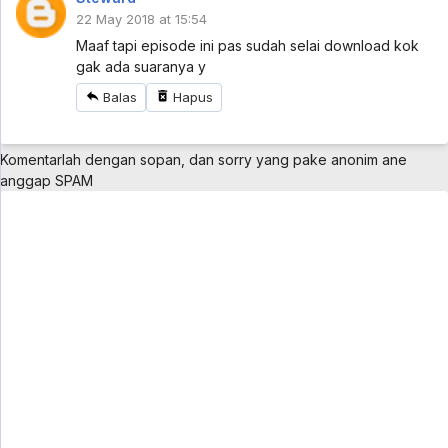
22 May 2018 at 15:54
Cardfight!! Vanguard: overDress Sub Indo
Maaf tapi episode ini pas sudah selai download kok
Eps 1
gak ada suaranya y
Cardfight!! Vanguard: overDress Sub Indo Eps 1 -
5 year ago
Balas
Hapus
Bakusou Kyoudai Let's & Go Sub Indo Eps 35
[1080p]
Bakusou Kyoudai Let's & Go Sub Indo Eps 35
Komentarlah dengan sopan, dan sorry yang pake anonim ane
[1080p] - 5 year ago
anggap SPAM
Topeng Kaca (Glass Mask) [2005] Eps 41
Subtitle Indonesia
Topeng Kaca (Glass Mask) [2005] Eps 41 Subtitle
Indonesia - 5 year ago
Futari Wa Pretty Cure Eps 25 Sub Indo [960p]
Futari Wa Pretty Cure Eps 25 Sub Indo [960p] - 5
year ago
Ranma 1/2 Season 6 Subtitle Indonesia Eps
24 [Tamat]
Ranma 1/2 Season 6 Subtitle Indonesia Eps 24
[Tamat] - 5 year ago