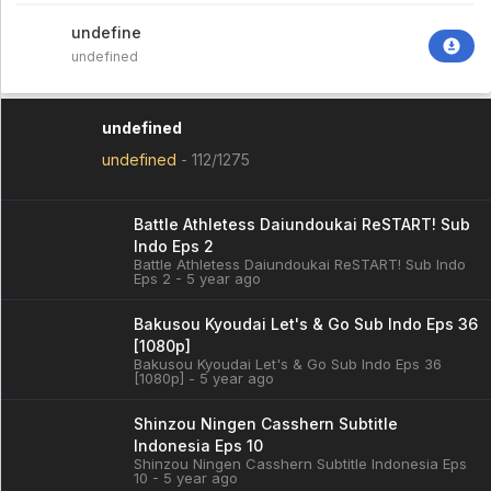
undefined
undefined
undefined
undefined
-
112/1275
Battle Athletess Daiundoukai ReSTART! Sub
Indo Eps 2
Battle Athletess Daiundoukai ReSTART! Sub Indo
Eps 2 - 5 year ago
Bakusou Kyoudai Let's & Go Sub Indo Eps 36
[1080p]
Bakusou Kyoudai Let's & Go Sub Indo Eps 36
[1080p] - 5 year ago
Shinzou Ningen Casshern Subtitle
Indonesia Eps 10
Shinzou Ningen Casshern Subtitle Indonesia Eps
10 - 5 year ago