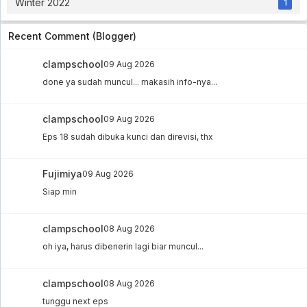
Bishoujo Senshi Sailor Moon R Subtitle
Winter 2022
1
Indonesia Eps 39
Bishoujo Senshi Sailor Moon R Subtitle Indonesia
Eps 39 - 6 year ago
Recent Comment (Blogger)
Bishoujo Senshi Sailor Moon R Subtitle
clampschool
09 Aug 2026
Indonesia Eps 38
done ya sudah muncul... makasih info-nya...
Bishoujo Senshi Sailor Moon R Subtitle Indonesia
Eps 38 - 6 year ago
clampschool
09 Aug 2026
Bishoujo Senshi Sailor Moon R Subtitle
Eps 18 sudah dibuka kunci dan direvisi, thx
Indonesia Eps 37
Bishoujo Senshi Sailor Moon R Subtitle Indonesia
Eps 37 - 6 year ago
Fujimiya
09 Aug 2026
Bishoujo Senshi Sailor Moon R Subtitle
Siap min
Indonesia Eps 36
Bishoujo Senshi Sailor Moon R Subtitle Indonesia
Eps 36 - 6 year ago
clampschool
08 Aug 2026
oh iya, harus dibenerin lagi biar muncul...
Bishoujo Senshi Sailor Moon R Subtitle
Indonesia Eps 35
Bishoujo Senshi Sailor Moon R Subtitle Indonesia
clampschool
08 Aug 2026
Eps 35 - 6 year ago
tunggu next eps