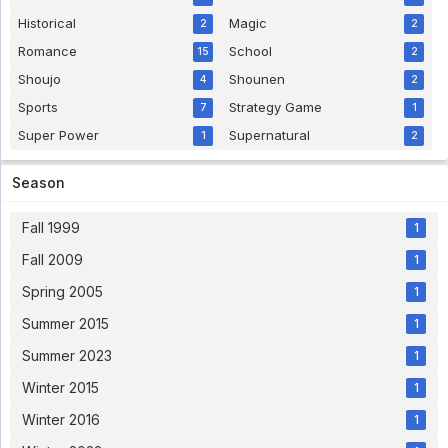
Pokemon Indigo League Episode 64 Subtitle
Historical
Magic
2
2
Indonesia
Eps. 64 - 5 year ago
Romance
School
15
2
Shoujo
Shounen
4
2
Pokemon Indigo League Episode 63 Subtitle
Sports
Strategy Game
7
1
Indonesia
Eps. 63 - 5 year ago
Super Power
Supernatural
1
2
Bishoujo Senshi Sailor Moon R Subtitle
Season
Indonesia Eps 42
Bishoujo Senshi Sailor Moon R Subtitle Indonesia
Eps 42 - 6 year ago
Fall 1999
1
Fall 2009
1
Bishoujo Senshi Sailor Moon R Subtitle
Indonesia Eps 41
Spring 2005
1
Bishoujo Senshi Sailor Moon R Subtitle Indonesia
Eps 41 - 6 year ago
Summer 2015
1
Summer 2023
1
Bishoujo Senshi Sailor Moon R Subtitle
Indonesia Eps 40
Winter 2015
1
Bishoujo Senshi Sailor Moon R Subtitle Indonesia
Eps 40 - 6 year ago
Winter 2016
1