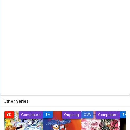
Topeng Kaca (Glass Mask) [2005] Eps 41 Subtitle
Indonesia - 5 year ago
Futari Wa Pretty Cure Eps 25 Sub Indo [960p]
Futari Wa Pretty Cure Eps 25 Sub Indo [960p] - 5
year ago
Ranma 1/2 Season 6 Subtitle Indonesia Eps
24 [Tamat]
Ranma 1/2 Season 6 Subtitle Indonesia Eps 24
[Tamat] - 5 year ago
Shinzou Ningen Casshern Subtitle
Indonesia Eps 09
Shinzou Ningen Casshern Subtitle Indonesia Eps
09 - 5 year ago
Shinzou Ningen Casshern Subtitle
Other Series
Indonesia Eps 08
Shinzou Ningen Casshern Subtitle Indonesia Eps
08 - 5 year ago
BD
TV
OVA
TV
Completed
Ongoing
Completed
Hanyou no Yashahime: Sengoku
Otogizoushi Sub Indo Eps 3