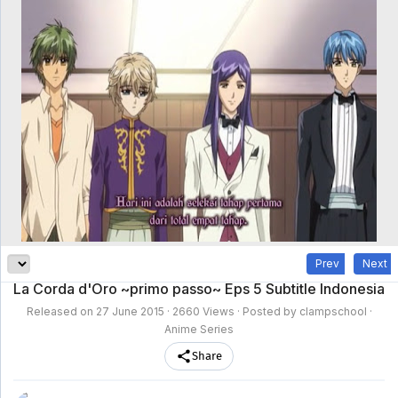
clampschool
MAIN
MENU
A-
Anime
Home
Z
Movie
Schedule
Taxonomy
Feedback
Bookmark
List
List
Prev
Next
La Corda d'Oro ~primo passo~ Eps 5 Subtitle Indonesia
Released on
27 June 2015
· 2660 Views · Posted by clampschool ·
Anime Series
Share