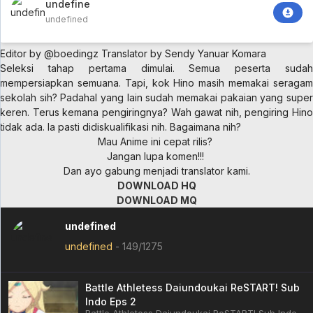
undefined
undefined
Editor by @boedingz
Translator by Sendy Yanuar Komara
Seleksi tahap pertama dimulai. Semua peserta sudah
mempersiapkan semuana. Tapi, kok Hino masih memakai seragam
sekolah sih? Padahal yang lain sudah memakai pakaian yang super
keren. Terus kemana pengiringnya? Wah gawat nih, pengiring Hino
tidak ada. Ia pasti didiskualifikasi nih. Bagaimana nih?
Mau Anime ini cepat rilis?
Jangan lupa komen!!!
Dan ayo gabung menjadi translator kami.
DOWNLOAD HQ
DOWNLOAD MQ
undefined
undefined
-
149/1275
Battle Athletess Daiundoukai ReSTART! Sub
Indo Eps 2
Battle Athletess Daiundoukai ReSTART! Sub Indo