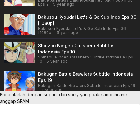
Eps 2 - 5 year ago
Bakusou Kyoudai Let's & Go Sub Indo Eps 36
[1080p]
Bakusou Kyoudai Let's & Go Sub Indo Eps 36
[1080p] - 5 year ago
Shinzou Ningen Casshern Subtitle
Indonesia Eps 10
Shinzou Ningen Casshern Subtitle Indonesia Eps
10 - 5 year ago
Bakugan Battle Brawlers Subtitle Indonesia
Eps 19
Bakugan Battle Brawlers Subtitle Indonesia Eps 19
- 5 year ago
Komentarlah dengan sopan, dan sorry yang pake anonim ane
anggap SPAM
Cardfight!! Vanguard: overDress Sub Indo
Eps 3
Cardfight!! Vanguard: overDress Sub Indo Eps 3 -
5 year ago
Battle Athletess Daiundoukai ReSTART! Sub
Indo Eps 1