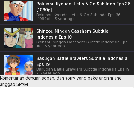
Bakusou Kyoudai Let's & Go Sub Indo Eps 36
[1080p]
Bakusou Kyoudai Let's & Go Sub Indo Eps 36
[1080p] - 5 year ago
Shinzou Ningen Casshern Subtitle
Indonesia Eps 10
Shinzou Ningen Casshern Subtitle Indonesia Eps
10 - 5 year ago
Bakugan Battle Brawlers Subtitle Indonesia
Eps 19
Bakugan Battle Brawlers Subtitle Indonesia Eps 19
- 5 year ago
Komentarlah dengan sopan, dan sorry yang pake anonim ane
anggap SPAM
Cardfight!! Vanguard: overDress Sub Indo
Eps 3
Cardfight!! Vanguard: overDress Sub Indo Eps 3 -
5 year ago
Battle Athletess Daiundoukai ReSTART! Sub
Indo Eps 1
Battle Athletess Daiundoukai ReSTART! Sub Indo
Eps 1 - 5 year ago