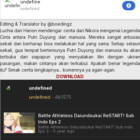
undefined
undefined
Editing & Translator by @boedingz
Luchia dan Hanon mendengar cerita dari Nikora mengenai Legenda
Cinta antara Putri Duyung dan manusia. Mereka sangat antusias
sekali dan berharap bisa melakukan hal yang sama. Setiap setaun
sekali, gua tempat bertemunya Putri Duyung dan manusia itu akan
terbuka dan siapapun yang menyalakan lilin dengan ukiran
pasangan, makan cintanya akan terkabul. Apakah benar legenda
itu? Simak cerita lengkapnya... komennya ya agan-agan.
DOWNLOAD
undefined
undefined
-
48/1275
Battle Athletess Daiundoukai ReSTART! Sub
Indo Eps 2
Battle Athletess Daiundoukai ReSTART! Sub Indo
Eps 2 - 5 year ago